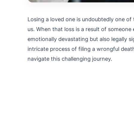
Losing a loved one is undoubtedly one of 
us. When that loss is a result of someone e
emotionally devastating but also legally si
intricate process of filing a wrongful deat
navigate this challenging journey.