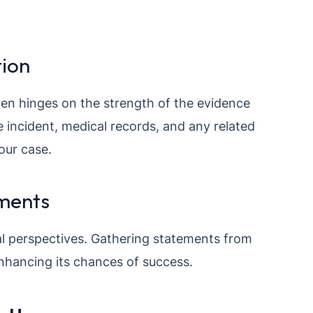
ion
ten hinges on the strength of the evidence
 incident, medical records, and any related
our case.
ments
l perspectives. Gathering statements from
enhancing its chances of success.