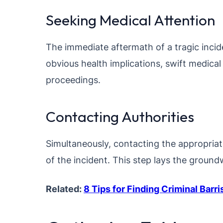
Seeking Medical Attention
The immediate aftermath of a tragic inci
obvious health implications, swift medical 
proceedings.
Contacting Authorities
Simultaneously, contacting the appropriate a
of the incident. This step lays the ground
Related:
8 Tips for Finding Criminal Barr