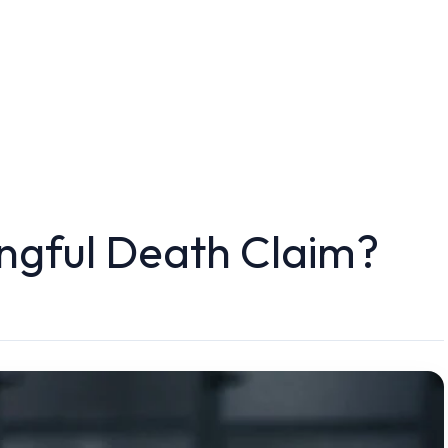
ongful Death Claim?