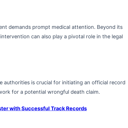
dent demands prompt medical attention. Beyond its
intervention can also play a pivotal role in the legal
uthorities is crucial for initiating an official record
work for a potential wrongful death claim.
ister with Successful Track Records