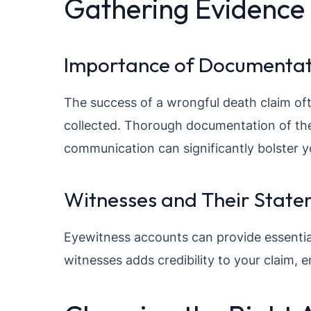
Gathering Evidence
Importance of Documentat
The success of a wrongful death claim of
collected. Thorough documentation of the
communication can significantly bolster y
Witnesses and Their State
Eyewitness accounts can provide essentia
witnesses adds credibility to your claim, 