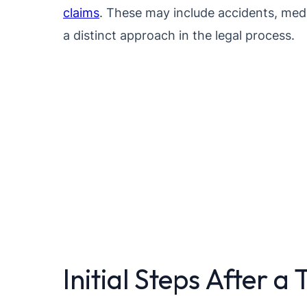
claims
. These may include accidents, medi
a distinct approach in the legal process.
Initial Steps After a 