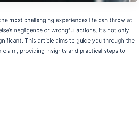
the most challenging experiences life can throw at
lse’s negligence or wrongful actions, it’s not only
gnificant. This article aims to guide you through the
h claim, providing insights and practical steps to