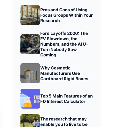
Pros and Cons of Using
Focus Groups Within Your
Research
Ford Layoffs 2026: The
EV Slowdown, the
Numbers, and the AI U-
Turn Nobody Saw
Coming
Why Cosmetic
Manufacturers Use
Cardboard Rigid Boxes
Top 5 Main Features of an
FD Interest Calculator
The research that may
enable you to live to be