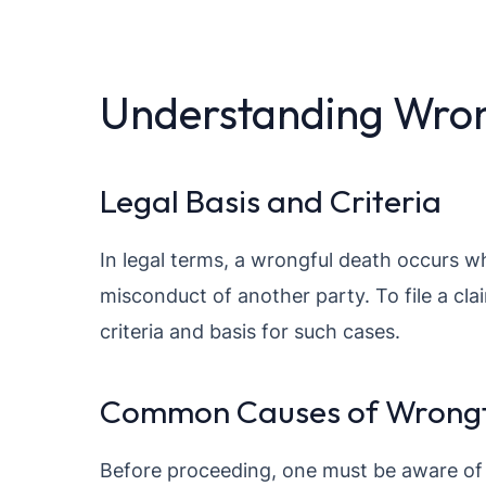
Understanding Wron
Legal Basis and Criteria
In legal terms, a wrongful death occurs w
misconduct of another party. To file a clai
criteria and basis for such cases.
Common Causes of Wrongf
Before proceeding, one must be aware of