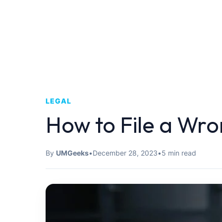
LEGAL
How to File a Wr
By
UMGeeks
•
December 28, 2023
•
5 min read