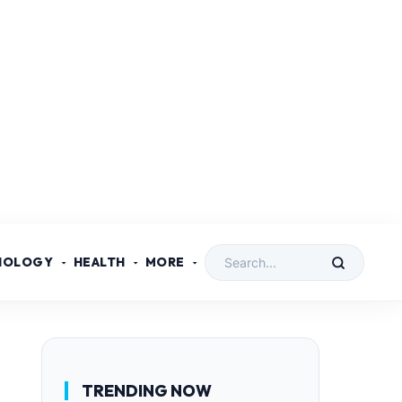
NOLOGY
HEALTH
MORE
TRENDING NOW