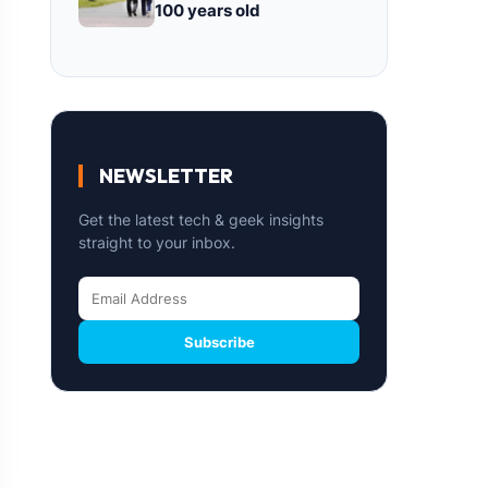
100 years old
NEWSLETTER
Get the latest tech & geek insights
straight to your inbox.
Subscribe