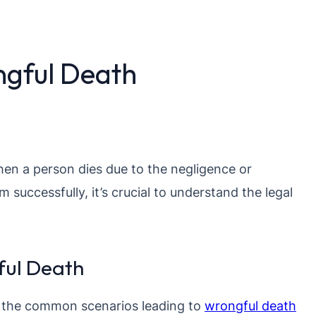
gful Death
hen a person dies due to the negligence or
m successfully, it’s crucial to understand the legal
ul Death
 the common scenarios leading to
wrongful death