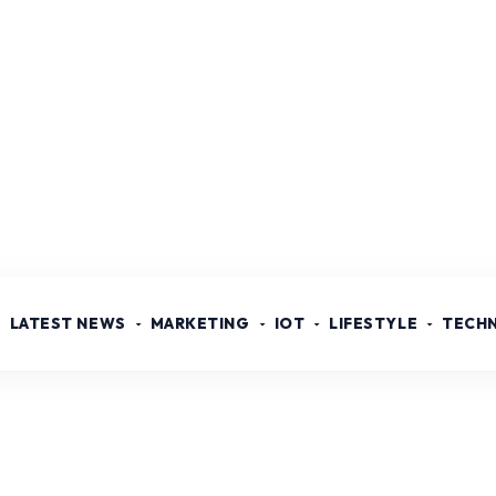
LATEST NEWS
MARKETING
IOT
LIFESTYLE
TECH