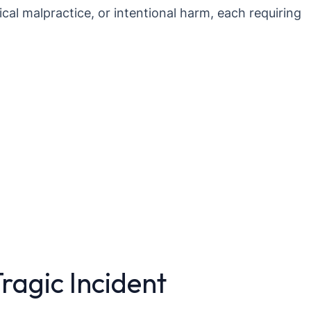
cal malpractice, or intentional harm, each requiring
Tragic Incident