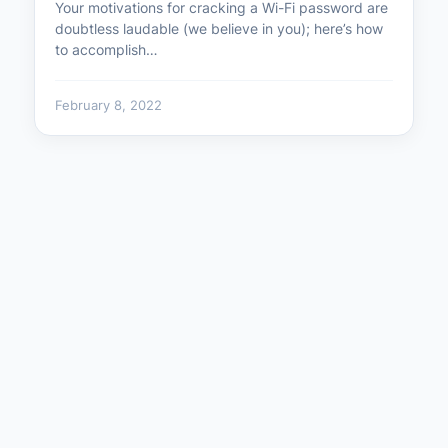
Your motivations for cracking a Wi-Fi password are
doubtless laudable (we believe in you); here’s how
to accomplish…
February 8, 2022