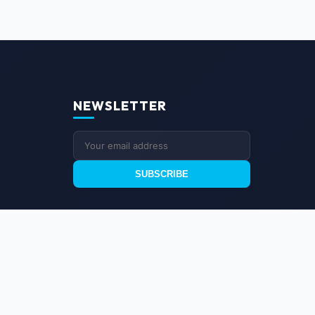
NEWSLETTER
SUBSCRIBE