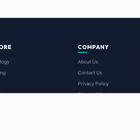
ORE
COMPANY
logy
About Us
ing
Contact Us
Privacy Policy
 News
Terms of Service