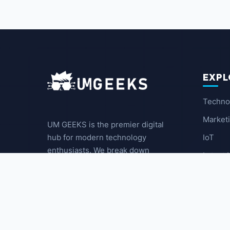
EXPL
Techno
Market
UM GEEKS is the premier digital
IoT
hub for modern technology
enthusiasts. We break down
Latest
complex trends into actionable
insights for the community.