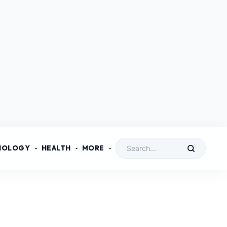
NOLOGY
HEALTH
MORE