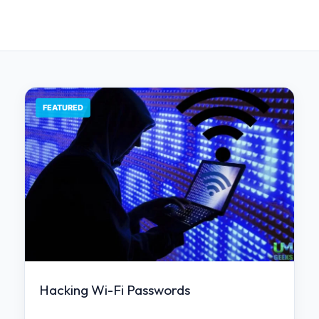
FEATURED
Hacking Wi-Fi Passwords