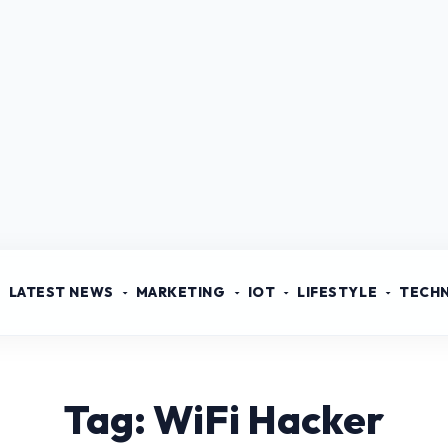
LATEST NEWS
MARKETING
IOT
LIFESTYLE
TECH
Tag: WiFi Hacker