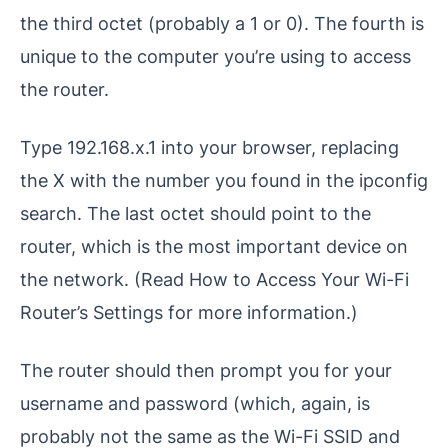
the third octet (probably a 1 or 0). The fourth is
unique to the computer you’re using to access
the router.
Type 192.168.x.1 into your browser, replacing
the X with the number you found in the ipconfig
search. The last octet should point to the
router, which is the most important device on
the network. (Read How to Access Your Wi-Fi
Router’s Settings for more information.)
The router should then prompt you for your
username and password (which, again, is
probably not the same as the Wi-Fi SSID and