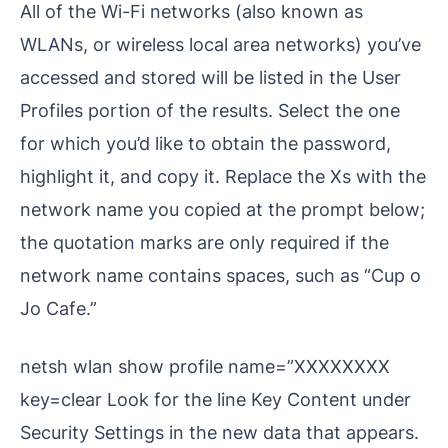
All of the Wi-Fi networks (also known as
WLANs, or wireless local area networks) you’ve
accessed and stored will be listed in the User
Profiles portion of the results. Select the one
for which you’d like to obtain the password,
highlight it, and copy it. Replace the Xs with the
network name you copied at the prompt below;
the quotation marks are only required if the
network name contains spaces, such as “Cup o
Jo Cafe.”
netsh wlan show profile name=”XXXXXXXX
key=clear Look for the line Key Content under
Security Settings in the new data that appears.