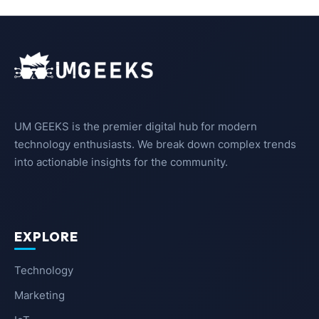
UM GEEKS is the premier digital hub for modern
technology enthusiasts. We break down complex trends
into actionable insights for the community.
EXPLORE
Technology
Marketing