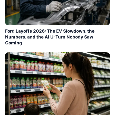
Ford Layoffs 2026: The EV Slowdown, the
Numbers, and the AI U-Turn Nobody Saw
Coming