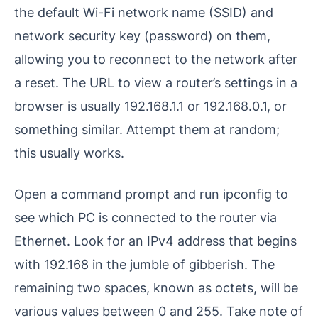
the default Wi-Fi network name (SSID) and
network security key (password) on them,
allowing you to reconnect to the network after
a reset. The URL to view a router’s settings in a
browser is usually 192.168.1.1 or 192.168.0.1, or
something similar. Attempt them at random;
this usually works.
Open a command prompt and run ipconfig to
see which PC is connected to the router via
Ethernet. Look for an IPv4 address that begins
with 192.168 in the jumble of gibberish. The
remaining two spaces, known as octets, will be
various values between 0 and 255. Take note of