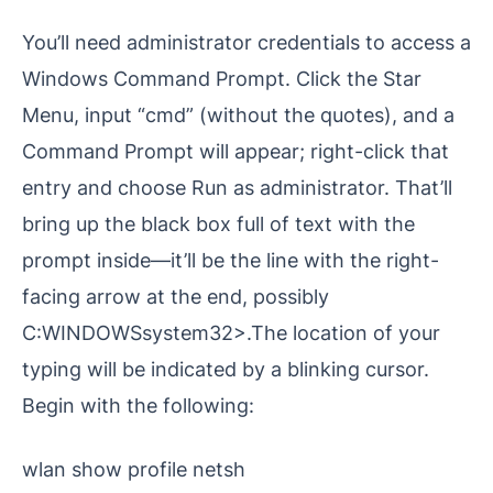
You’ll need administrator credentials to access a
Windows Command Prompt. Click the Star
Menu, input “cmd” (without the quotes), and a
Command Prompt will appear; right-click that
entry and choose Run as administrator. That’ll
bring up the black box full of text with the
prompt inside—it’ll be the line with the right-
facing arrow at the end, possibly
C:WINDOWSsystem32>.The location of your
typing will be indicated by a blinking cursor.
Begin with the following:
wlan show profile netsh