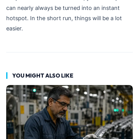
can nearly always be turned into an instant
hotspot. In the short run, things will be a lot
easier.
YOU MIGHT ALSO LIKE