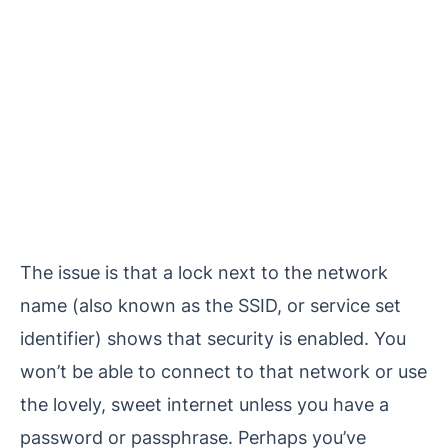
The issue is that a lock next to the network
name (also known as the SSID, or service set
identifier) shows that security is enabled. You
won’t be able to connect to that network or use
the lovely, sweet internet unless you have a
password or passphrase. Perhaps you’ve