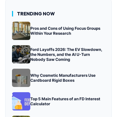
TRENDING NOW
Pros and Cons of Using Focus Groups
Within Your Research
Ford Layoffs 2026: The EV Slowdown,
the Numbers, and the AI U-Turn
Nobody Saw Coming
Why Cosmetic Manufacturers Use
Cardboard Rigid Boxes
Top 5 Main Features of an FD Interest
Calculator