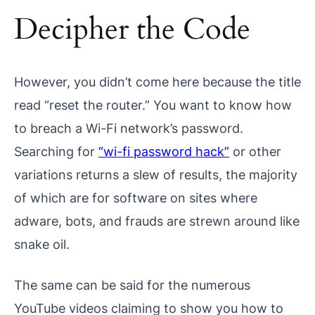
Decipher the Code
However, you didn’t come here because the title
read “reset the router.” You want to know how
to breach a Wi-Fi network’s password.
Searching for
“wi-fi password hack”
or other
variations returns a slew of results, the majority
of which are for software on sites where
adware, bots, and frauds are strewn around like
snake oil.
The same can be said for the numerous
YouTube videos claiming to show you how to