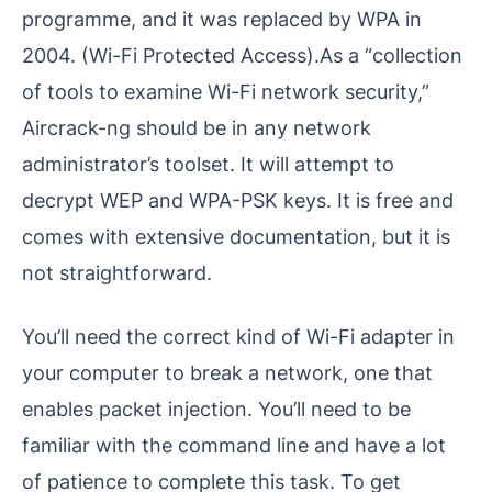
programme, and it was replaced by WPA in
2004. (Wi-Fi Protected Access).As a “collection
of tools to examine Wi-Fi network security,”
Aircrack-ng should be in any network
administrator’s toolset. It will attempt to
decrypt WEP and WPA-PSK keys. It is free and
comes with extensive documentation, but it is
not straightforward.
You’ll need the correct kind of Wi-Fi adapter in
your computer to break a network, one that
enables packet injection. You’ll need to be
familiar with the command line and have a lot
of patience to complete this task. To get