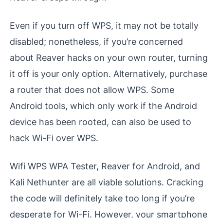
Even if you turn off WPS, it may not be totally
disabled; nonetheless, if you’re concerned
about Reaver hacks on your own router, turning
it off is your only option. Alternatively, purchase
a router that does not allow WPS. Some
Android tools, which only work if the Android
device has been rooted, can also be used to
hack Wi-Fi over WPS.
Wifi WPS WPA Tester, Reaver for Android, and
Kali Nethunter are all viable solutions. Cracking
the code will definitely take too long if you’re
desperate for Wi-Fi. However, your smartphone