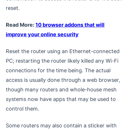
reset.
Read More:
10 browser addons that will
improve your online security
Reset the router using an Ethernet-connected
PC; restarting the router likely killed any Wi-Fi
connections for the time being. The actual
access is usually done through a web browser,
though many routers and whole-house mesh
systems now have apps that may be used to
control them.
Some routers may also contain a sticker with