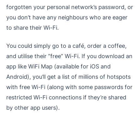
forgotten your personal network’s password, or
you don’t have any neighbours who are eager
to share their Wi-Fi.
You could simply go to a café, order a coffee,
and utilise their “free” Wi-Fi. If you download an
app like WiFi Map (available for iOS and
Android), you’ll get a list of millions of hotspots
with free Wi-Fi (along with some passwords for
restricted Wi-Fi connections if they’re shared
by other app users).