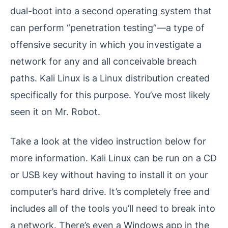
dual-boot into a second operating system that
can perform “penetration testing”—a type of
offensive security in which you investigate a
network for any and all conceivable breach
paths. Kali Linux is a Linux distribution created
specifically for this purpose. You’ve most likely
seen it on Mr. Robot.
Take a look at the video instruction below for
more information. Kali Linux can be run on a CD
or USB key without having to install it on your
computer’s hard drive. It’s completely free and
includes all of the tools you’ll need to break into
a network. There’s even a Windows app in the