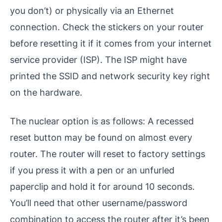
you don’t) or physically via an Ethernet
connection. Check the stickers on your router
before resetting it if it comes from your internet
service provider (ISP). The ISP might have
printed the SSID and network security key right
on the hardware.
The nuclear option is as follows: A recessed
reset button may be found on almost every
router. The router will reset to factory settings
if you press it with a pen or an unfurled
paperclip and hold it for around 10 seconds.
You’ll need that other username/password
combination to access the router after it’s been