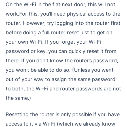
On the Wi-Fi in the flat next door, this will not
work.For this, you’ll need physical access to the
router. However, try logging into the router first
before doing a full router reset just to get on
your own Wi-Fi. If you forget your Wi-Fi
password or key, you can quickly reset it from
there. If you don’t know the router’s password,
you won’t be able to do so. (Unless you went
out of your way to assign the same password
to both, the Wi-Fi and router passwords are not
the same.)
Resetting the router is only possible if you have
access to it via Wi-Fi (which we already know