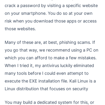
crack a password by visiting a specific website
on your smartphone. You do so at your own
risk when you download those apps or access
those websites.
Many of these are, at best, phishing scams. If
you go that way, we recommend using a PC on
which you can afford to make a few mistakes.
When I tried it, my antivirus luckily eliminated
many tools before I could even attempt to
execute the EXE installation file. Kali Linux is a
Linux distribution that focuses on security
You may build a dedicated system for this, or