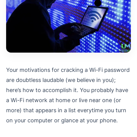
Your motivations for cracking a Wi-Fi password
are doubtless laudable (we believe in you);
here’s how to accomplish it. You probably have
a Wi-Fi network at home or live near one (or
more) that appears in a list everytime you turn
on your computer or glance at your phone.