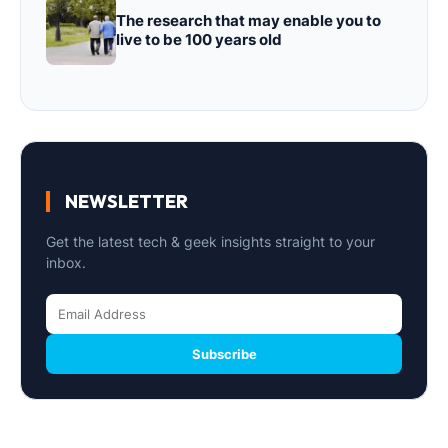
The research that may enable you to
live to be 100 years old
NEWSLETTER
Get the latest tech & geek insights straight to your
inbox.
Subscribe