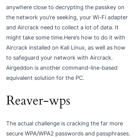
anywhere close to decrypting the passkey on
the network you’re seeking, your Wi-Fi adapter
and Aircrack need to collect a lot of data. It
might take some time.Here’s how to do it with
Aircrack installed on Kali Linux, as well as how
to safeguard your network with Aircrack.
Airgeddon is another command-line-based
equivalent solution for the PC.
Reaver-wps
The actual challenge is cracking the far more
secure WPA/WPA2 passwords and passphrases.