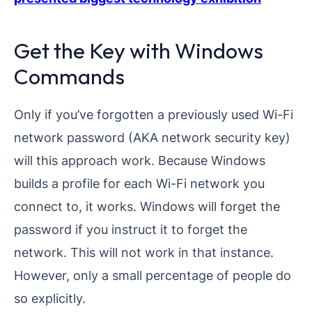
Get the Key with Windows
Commands
Only if you’ve forgotten a previously used Wi-Fi
network password (AKA network security key)
will this approach work. Because Windows
builds a profile for each Wi-Fi network you
connect to, it works. Windows will forget the
password if you instruct it to forget the
network. This will not work in that instance.
However, only a small percentage of people do
so explicitly.