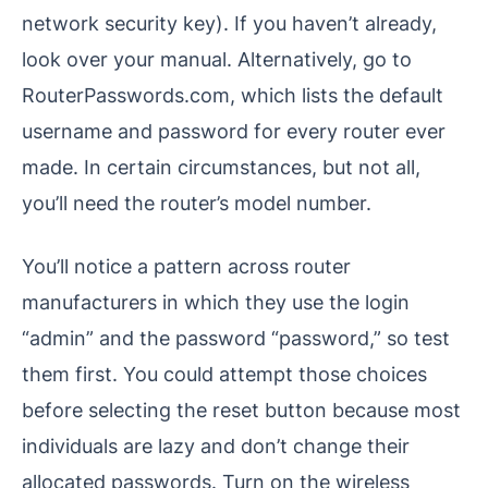
network security key). If you haven’t already,
look over your manual. Alternatively, go to
RouterPasswords.com, which lists the default
username and password for every router ever
made. In certain circumstances, but not all,
you’ll need the router’s model number.
You’ll notice a pattern across router
manufacturers in which they use the login
“admin” and the password “password,” so test
them first. You could attempt those choices
before selecting the reset button because most
individuals are lazy and don’t change their
allocated passwords. Turn on the wireless