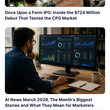
Once Upon a Farm IPO: Inside the $724 Million
Debut That Tested the CPG Market
AI News March 2026, The Month’s Biggest
Stories and What They Mean for Marketers