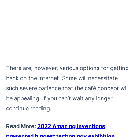
There are, however, various options for getting
back on the internet. Some will necessitate
such severe patience that the café concept will
be appealing. If you can’t wait any longer,
continue reading.
Read More:
2022 Amazing inventions
presented biggest technology exhibition