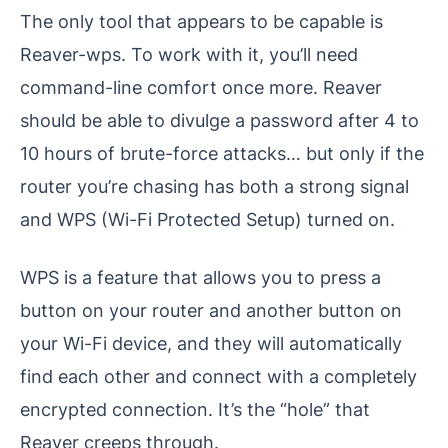
The only tool that appears to be capable is
Reaver-wps. To work with it, you’ll need
command-line comfort once more. Reaver
should be able to divulge a password after 4 to
10 hours of brute-force attacks… but only if the
router you’re chasing has both a strong signal
and WPS (Wi-Fi Protected Setup) turned on.
WPS is a feature that allows you to press a
button on your router and another button on
your Wi-Fi device, and they will automatically
find each other and connect with a completely
encrypted connection. It’s the “hole” that
Reaver creeps through.