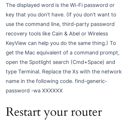
The displayed word is the Wi-Fi password or
key that you don’t have. (If you don’t want to
use the command line, third-party password
recovery tools like Cain & Abel or Wireless
KeyView can help you do the same thing.) To
get the Mac equivalent of a command prompt,
open the Spotlight search (Cmd+Space) and
type Terminal. Replace the Xs with the network
name in the following code. find-generic-
password -wa XXXXXX
Restart your router