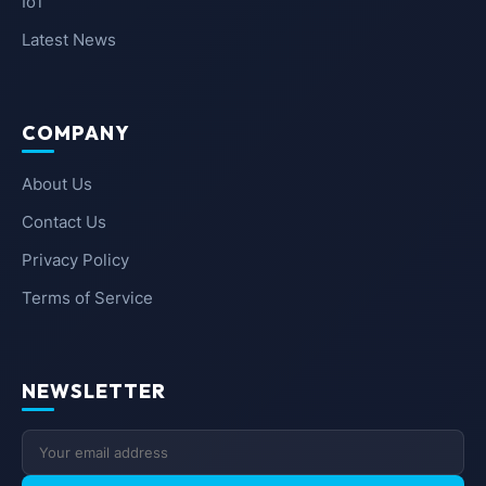
IoT
Latest News
COMPANY
About Us
Contact Us
Privacy Policy
Terms of Service
NEWSLETTER