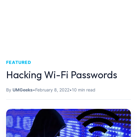
FEATURED
Hacking Wi-Fi Passwords
By
UMGeeks
•
February 8, 2022
•
10 min read