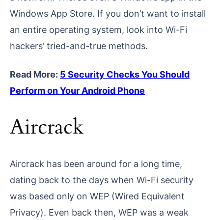
Windows App Store. If you don’t want to install
an entire operating system, look into Wi-Fi
hackers’ tried-and-true methods.
Read More:
5 Security Checks You Should
Perform on Your Android Phone
Aircrack
Aircrack has been around for a long time,
dating back to the days when Wi-Fi security
was based only on WEP (Wired Equivalent
Privacy). Even back then, WEP was a weak