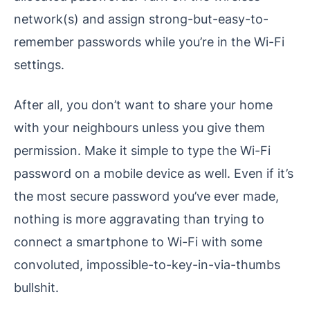
network(s) and assign strong-but-easy-to-
remember passwords while you’re in the Wi-Fi
settings.
After all, you don’t want to share your home
with your neighbours unless you give them
permission. Make it simple to type the Wi-Fi
password on a mobile device as well. Even if it’s
the most secure password you’ve ever made,
nothing is more aggravating than trying to
connect a smartphone to Wi-Fi with some
convoluted, impossible-to-key-in-via-thumbs
bullshit.