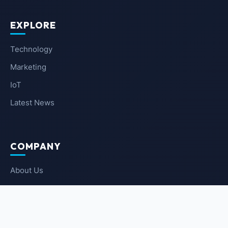
EXPLORE
Technology
Marketing
IoT
Latest News
COMPANY
About Us
Contact Us
Privacy Policy
Terms of Service