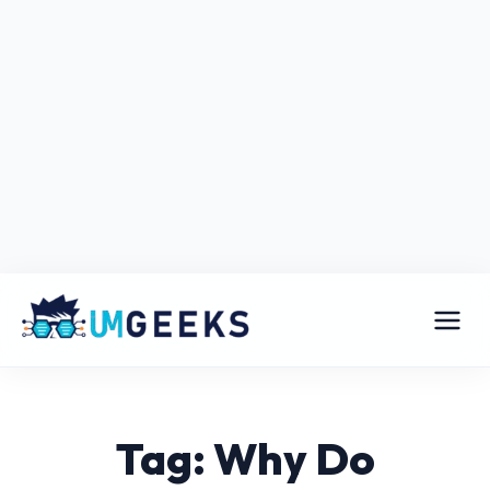
Tag: Why Do