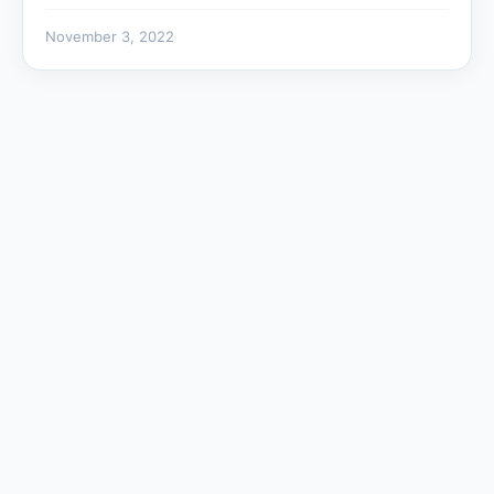
November 3, 2022