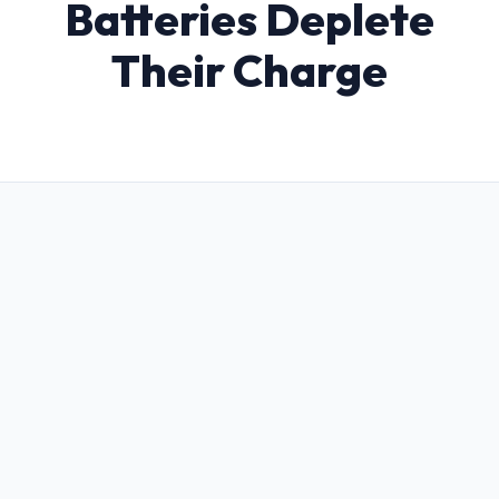
Batteries Deplete
Their Charge