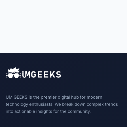
UM GEEKS is the premier digital hub for modern
technology enthusiasts. We break down complex trends
into actionable insights for the community.