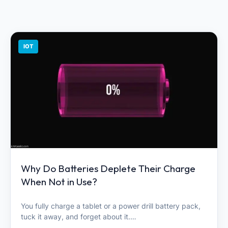
IOT
Why Do Batteries Deplete Their Charge
When Not in Use?
You fully charge a tablet or a power drill battery pack,
tuck it away, and forget about it.…