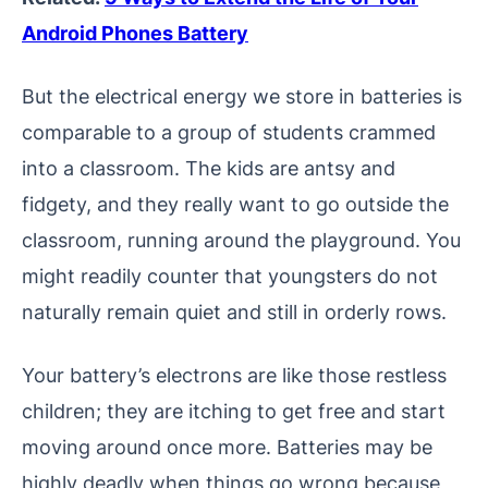
Android Phones Battery
But the electrical energy we store in batteries is
comparable to a group of students crammed
into a classroom. The kids are antsy and
fidgety, and they really want to go outside the
classroom, running around the playground. You
might readily counter that youngsters do not
naturally remain quiet and still in orderly rows.
Your battery’s electrons are like those restless
children; they are itching to get free and start
moving around once more. Batteries may be
highly deadly when things go wrong because