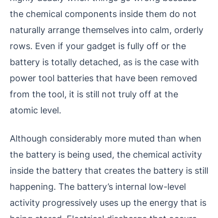
the chemical components inside them do not
naturally arrange themselves into calm, orderly
rows. Even if your gadget is fully off or the
battery is totally detached, as is the case with
power tool batteries that have been removed
from the tool, it is still not truly off at the
atomic level.
Although considerably more muted than when
the battery is being used, the chemical activity
inside the battery that creates the battery is still
happening. The battery’s internal low-level
activity progressively uses up the energy that is