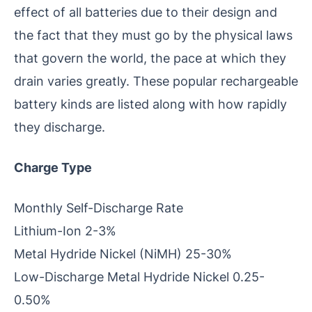
effect of all batteries due to their design and
the fact that they must go by the physical laws
that govern the world, the pace at which they
drain varies greatly. These popular rechargeable
battery kinds are listed along with how rapidly
they discharge.
Charge Type
Monthly Self-Discharge Rate
Lithium-Ion 2-3%
Metal Hydride Nickel (NiMH) 25-30%
Low-Discharge Metal Hydride Nickel 0.25-
0.50%