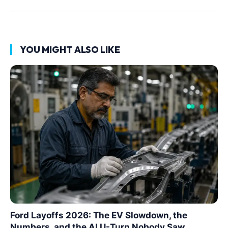
YOU MIGHT ALSO LIKE
Ford Layoffs 2026: The EV Slowdown, the
Numbers, and the AI U-Turn Nobody Saw