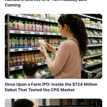
Coming
Once Upon a Farm IPO: Inside the $724 Million
Debut That Tested the CPG Market