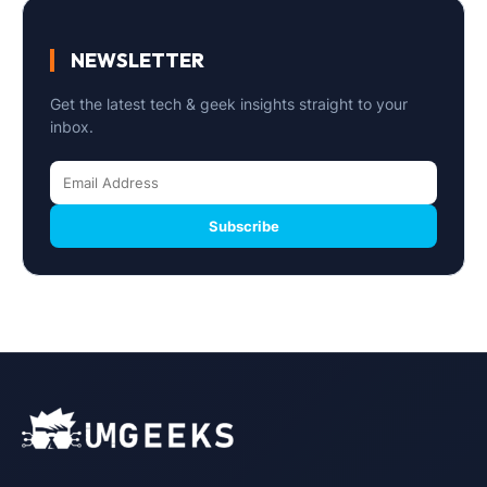
NEWSLETTER
Get the latest tech & geek insights straight to your
inbox.
Subscribe