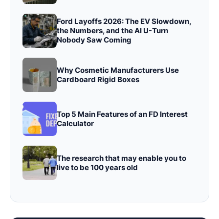
Ford Layoffs 2026: The EV Slowdown,
the Numbers, and the AI U-Turn
Nobody Saw Coming
Why Cosmetic Manufacturers Use
Cardboard Rigid Boxes
Top 5 Main Features of an FD Interest
Calculator
The research that may enable you to
live to be 100 years old