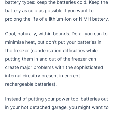
battery types: keep the batteries cold. Keep the
battery as cold as possible if you want to
prolong the life of a lithium-ion or NiMH battery.
Cool, naturally, within bounds. Do all you can to
minimise heat, but don’t put your batteries in
the freezer (condensation difficulties while
putting them in and out of the freezer can
create major problems with the sophisticated
internal circuitry present in current
rechargeable batteries).
Instead of putting your power tool batteries out
in your hot detached garage, you might want to