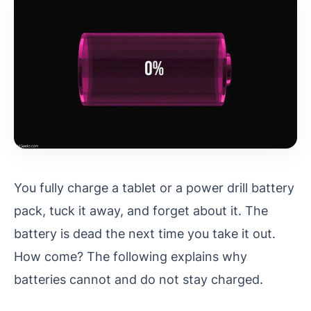
You fully charge a tablet or a power drill battery
pack, tuck it away, and forget about it. The
battery is dead the next time you take it out.
How come? The following explains why
batteries cannot and do not stay charged.