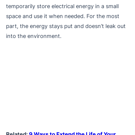
temporarily store electrical energy in a small
space and use it when needed. For the most
part, the energy stays put and doesn’t leak out
into the environment.
Related:
9 Ways to Extend the Life of Your