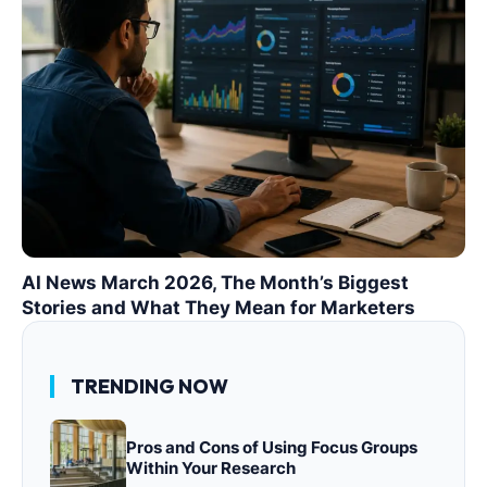
AI News March 2026, The Month’s Biggest
Stories and What They Mean for Marketers
TRENDING NOW
Pros and Cons of Using Focus Groups
Within Your Research