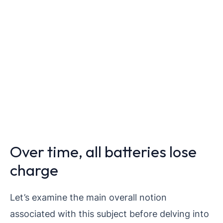
Over time, all batteries lose
charge
Let’s examine the main overall notion
associated with this subject before delving into