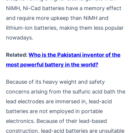
NiMH, Ni-Cad batteries have a memory effect
and require more upkeep than NiMH and
lithium-ion batteries, making them less popular
nowadays.
Related:
Who is the Pakistani inventor of the
most powerful battery in the world?
Because of its heavy weight and safety
concerns arising from the sulfuric acid bath the
lead electrodes are immersed in, lead-acid
batteries are not employed in portable
electronics. Because of their lead-based
construction, lead-acid batteries are unsuitable