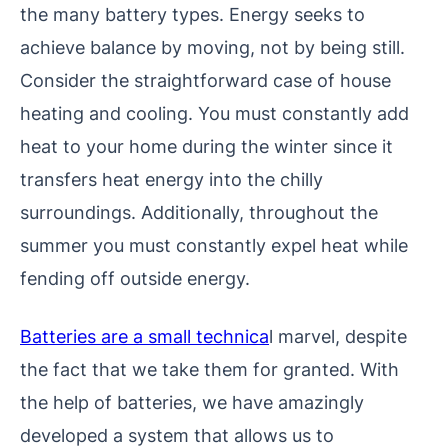
the many battery types. Energy seeks to
achieve balance by moving, not by being still.
Consider the straightforward case of house
heating and cooling. You must constantly add
heat to your home during the winter since it
transfers heat energy into the chilly
surroundings. Additionally, throughout the
summer you must constantly expel heat while
fending off outside energy.
Batteries are a small technica
l marvel, despite
the fact that we take them for granted. With
the help of batteries, we have amazingly
developed a system that allows us to