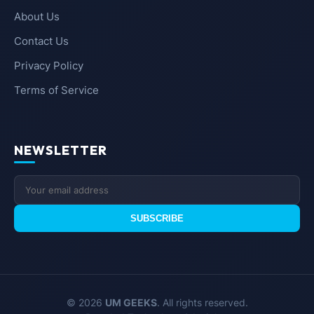
About Us
Contact Us
Privacy Policy
Terms of Service
NEWSLETTER
SUBSCRIBE
© 2026
UM GEEKS
. All rights reserved.