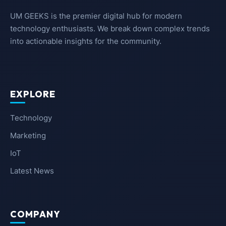
UM GEEKS is the premier digital hub for modern
technology enthusiasts. We break down complex trends
into actionable insights for the community.
EXPLORE
Technology
Marketing
IoT
Latest News
COMPANY