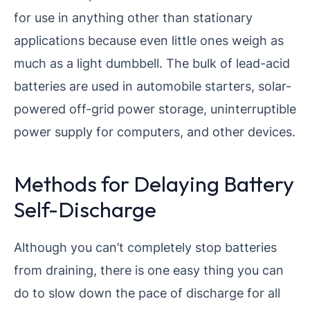
for use in anything other than stationary
applications because even little ones weigh as
much as a light dumbbell. The bulk of lead-acid
batteries are used in automobile starters, solar-
powered off-grid power storage, uninterruptible
power supply for computers, and other devices.
Methods for Delaying Battery
Self-Discharge
Although you can’t completely stop batteries
from draining, there is one easy thing you can
do to slow down the pace of discharge for all