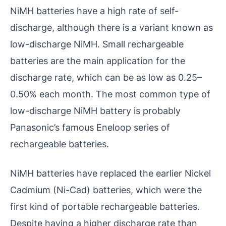
NiMH batteries have a high rate of self-
discharge, although there is a variant known as
low-discharge NiMH. Small rechargeable
batteries are the main application for the
discharge rate, which can be as low as 0.25–
0.50% each month. The most common type of
low-discharge NiMH battery is probably
Panasonic’s famous Eneloop series of
rechargeable batteries.
NiMH batteries have replaced the earlier Nickel
Cadmium (Ni-Cad) batteries, which were the
first kind of portable rechargeable batteries.
Despite having a higher discharge rate than