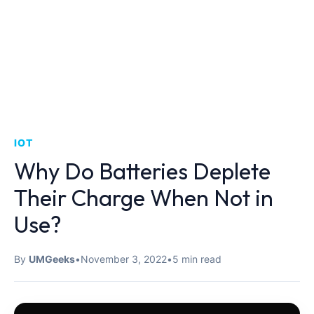
IOT
Why Do Batteries Deplete
Their Charge When Not in
Use?
By
UMGeeks
•
November 3, 2022
•
5 min read