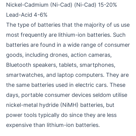
Nickel-Cadmium (Ni-Cad) (Ni-Cad) 15-20%
Lead-Acid 4-6%
The type of batteries that the majority of us use
most frequently are lithium-ion batteries. Such
batteries are found in a wide range of consumer
goods, including drones, action cameras,
Bluetooth speakers, tablets, smartphones,
smartwatches, and laptop computers. They are
the same batteries used in electric cars. These
days, portable consumer devices seldom utilise
nickel-metal hydride (NiMH) batteries, but
power tools typically do since they are less
expensive than lithium-ion batteries.