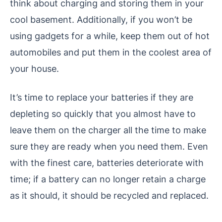
think about charging and storing them in your
cool basement. Additionally, if you won’t be
using gadgets for a while, keep them out of hot
automobiles and put them in the coolest area of
your house.
It’s time to replace your batteries if they are
depleting so quickly that you almost have to
leave them on the charger all the time to make
sure they are ready when you need them. Even
with the finest care, batteries deteriorate with
time; if a battery can no longer retain a charge
as it should, it should be recycled and replaced.