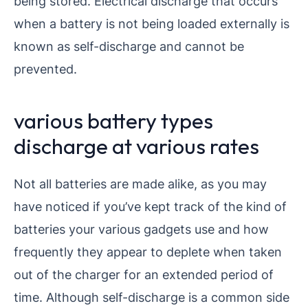
being stored. Electrical discharge that occurs
when a battery is not being loaded externally is
known as self-discharge and cannot be
prevented.
various battery types
discharge at various rates
Not all batteries are made alike, as you may
have noticed if you’ve kept track of the kind of
batteries your various gadgets use and how
frequently they appear to deplete when taken
out of the charger for an extended period of
time. Although self-discharge is a common side