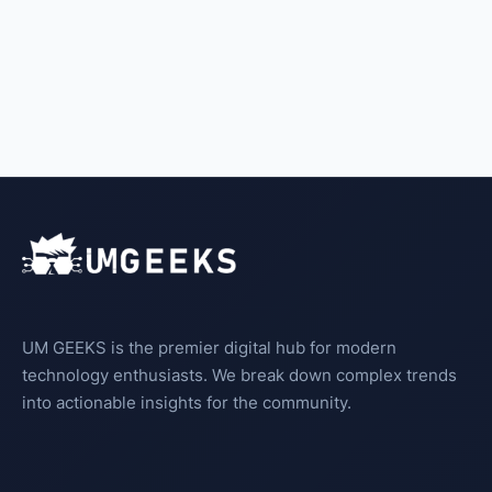
UM GEEKS is the premier digital hub for modern
technology enthusiasts. We break down complex trends
into actionable insights for the community.