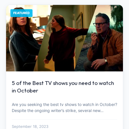
FEATURED
5 of the Best TV shows you need to watch
in October
Are you seeking the best tv shows to watch in October?
Despite the ongoing writer’s strike, several new…
September 18, 2023