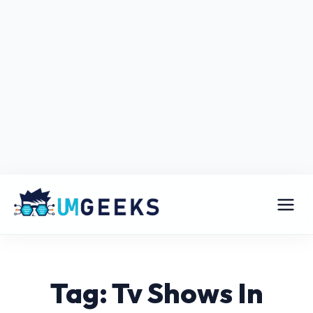
Tag: Tv Shows In