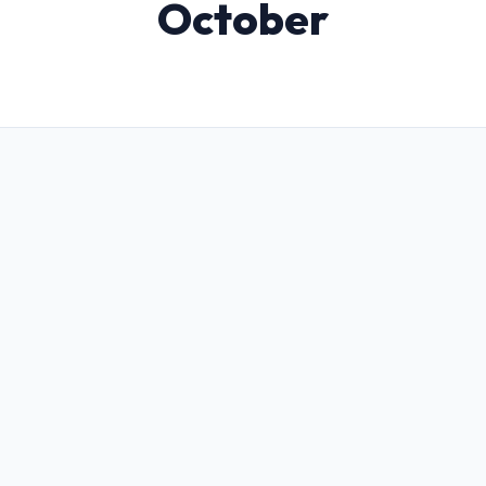
October