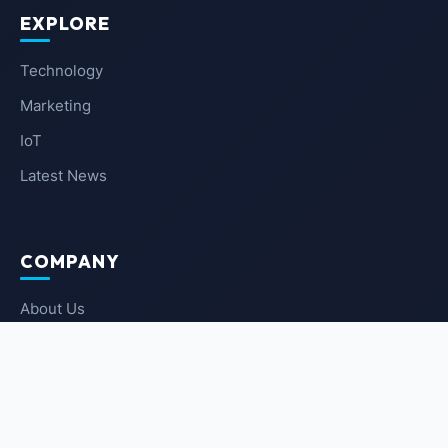
EXPLORE
Technology
Marketing
IoT
Latest News
COMPANY
About Us
Contact Us
Privacy Policy
Terms of Service