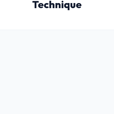
Technique