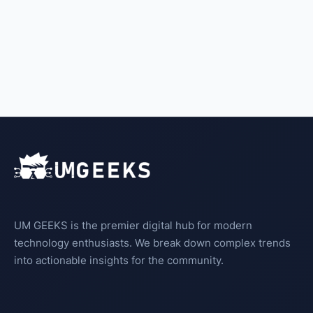
UM GEEKS is the premier digital hub for modern
technology enthusiasts. We break down complex trends
into actionable insights for the community.