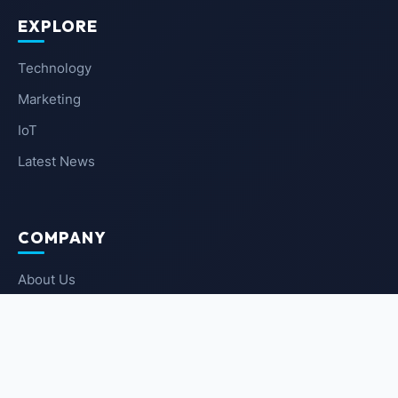
EXPLORE
Technology
Marketing
IoT
Latest News
COMPANY
About Us
Contact Us
Privacy Policy
Terms of Service