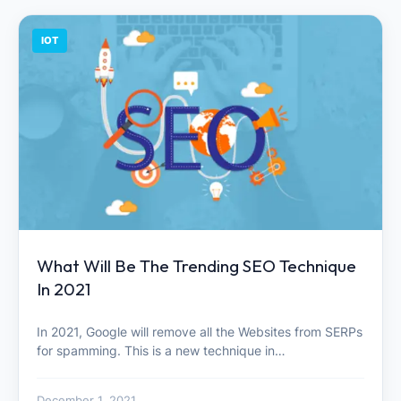
IOT
What Will Be The Trending SEO Technique
In 2021
In 2021, Google will remove all the Websites from SERPs
for spamming. This is a new technique in…
December 1, 2021