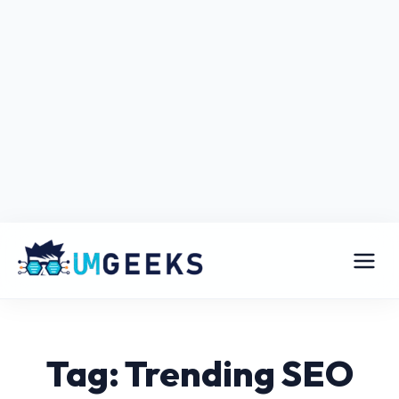
Tag: Trending SEO