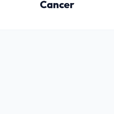
Cancer