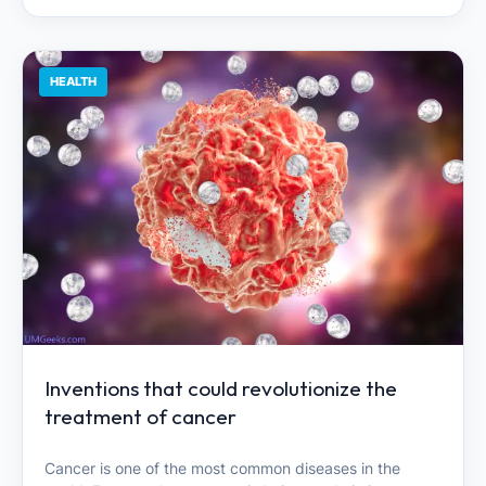
HEALTH
Inventions that could revolutionize the
treatment of cancer
Cancer is one of the most common diseases in the