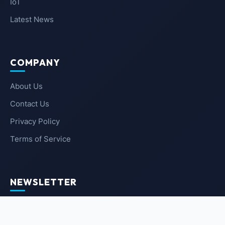
IoT
Latest News
COMPANY
About Us
Contact Us
Privacy Policy
Terms of Service
NEWSLETTER