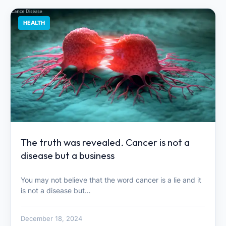
HEALTH
The truth was revealed. Cancer is not a
disease but a business
You may not believe that the word cancer is a lie and it
is not a disease but…
December 18, 2024