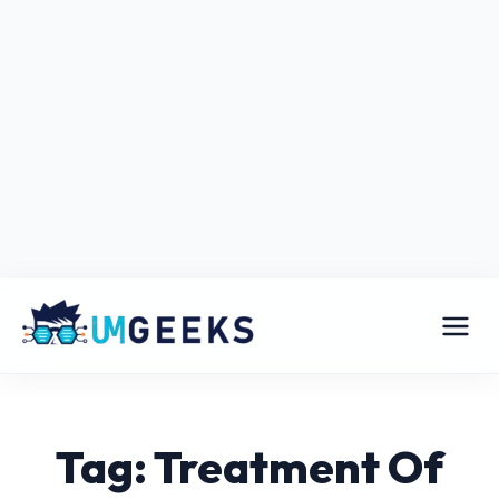
Tag: Treatment Of