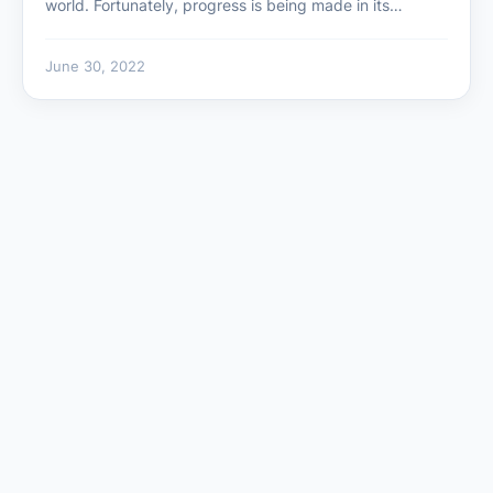
world. Fortunately, progress is being made in its…
June 30, 2022