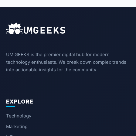
UM GEEKS is the premier digital hub for modern
technology enthusiasts. We break down complex trends
into actionable insights for the community.
EXPLORE
Technology
Marketing