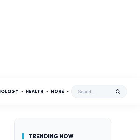
NOLOGY
HEALTH
MORE
TRENDING NOW