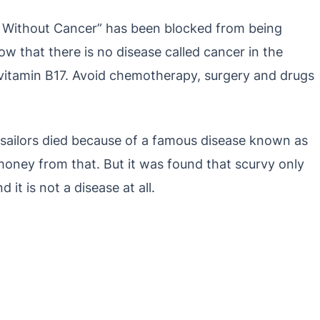
 Without Cancer” has been blocked from being
ow that there is no disease called cancer in the
f vitamin B17. Avoid chemotherapy, surgery and drugs
y sailors died because of a famous disease known as
money from that. But it was found that scurvy only
 it is not a disease at all.