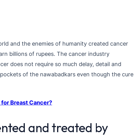
 world and the enemies of humanity created cancer
rn billions of rupees. The cancer industry
ncer does not require so much delay, detail and
he pockets of the nawabadkars even though the cure
 for Breast Cancer?
nted and treated by