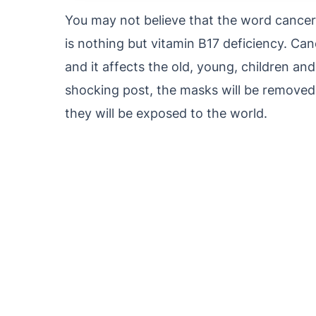
You may not believe that the word cancer i
is nothing but vitamin B17 deficiency. Can
and it affects the old, young, children and
shocking post, the masks will be removed
they will be exposed to the world.