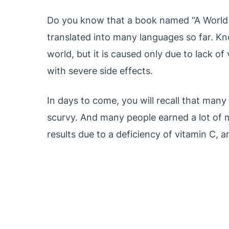
Do you know that a book named “A World
translated into many languages ​​so far. Kn
world, but it is caused only due to lack o
with severe side effects.
In days to come, you will recall that man
scurvy. And many people earned a lot of 
results due to a deficiency of vitamin C, and