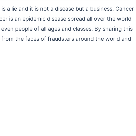
s a lie and it is not a disease but a business. Cancer
cer is an epidemic disease spread all over the world
 even people of all ages and classes. By sharing this
 from the faces of fraudsters around the world and