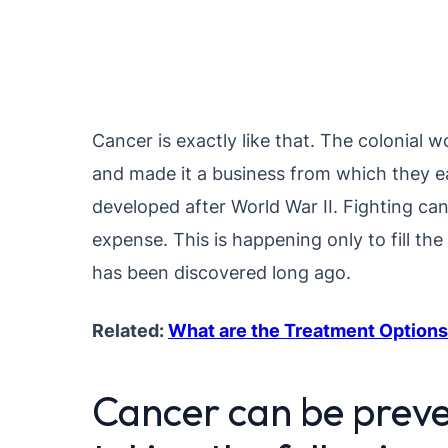
Cancer is exactly like that. The colonial
and made it a business from which they ea
developed after World War II. Fighting ca
expense. This is happening only to fill t
has been discovered long ago.
Related:
What are the Treatment Options
Cancer can be preve