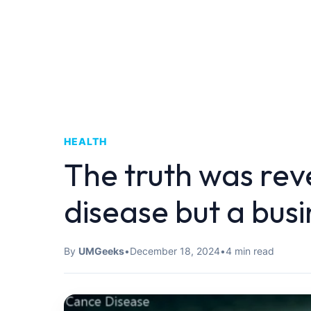
HEALTH
The truth was rev
disease but a busi
By
UMGeeks
•
December 18, 2024
•
4 min read