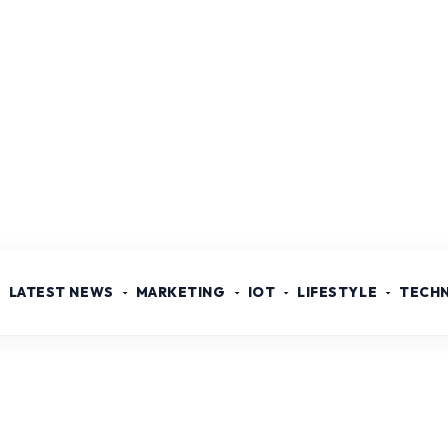
LATEST NEWS
MARKETING
IOT
LIFESTYLE
TECH