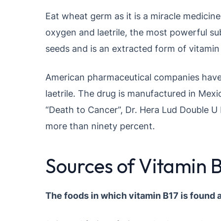
Eat wheat germ as it is a miracle medicin
oxygen and laetrile, the most powerful sub
seeds and is an extracted form of vitamin
American pharmaceutical companies have 
laetrile. The drug is manufactured in Mex
“Death to Cancer”, Dr. Hera Lud Double U M
more than ninety percent.
Sources of Vitamin 
The foods in which vitamin B17 is found a