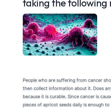
taking the following
People who are suffering from cancer shou
then collect information about it. Does a
because it is curable. Since cancer is caus
pieces of apricot seeds daily is enough to