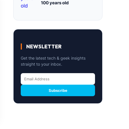
100 years old
NEWSLETTER
Get the latest tech & geek insights
straight to your inbox.
Subscribe