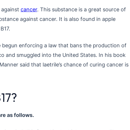
e against
cancer
. This substance is a great source of
stance against cancer. It is also found in apple
 B17.
begun enforcing a law that bans the production of
ico and smuggled into the United States. In his book
anner said that laetrile’s chance of curing cancer is
B17?
re as follows.