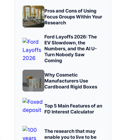
Pros and Cons of Using
Focus Groups Within Your
Research
Ford Layoffs 2026: The
EV Slowdown, the
Numbers, and the AI U-
Turn Nobody Saw
Coming
Why Cosmetic
Manufacturers Use
Cardboard Rigid Boxes
Top 5 Main Features of an
FD Interest Calculator
The research that may
enable you to live to be