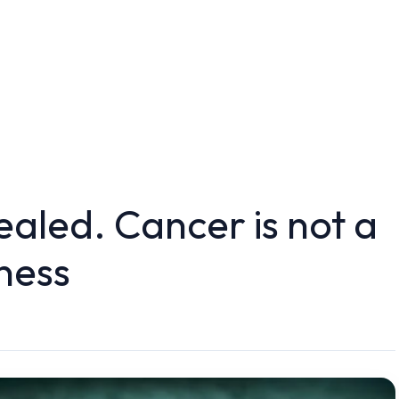
ealed. Cancer is not a
ness