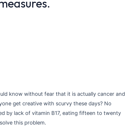
 measures.
ld know without fear that it is actually cancer and
nyone get creative with scurvy these days? No
ed by lack of vitamin B17, eating fifteen to twenty
 solve this problem.