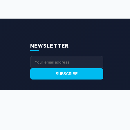
NEWSLETTER
SUBSCRIBE