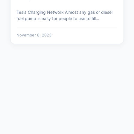
Tesla Charging Network Almost any gas or diesel
fuel pump is easy for people to use to fill…
November 8, 2023