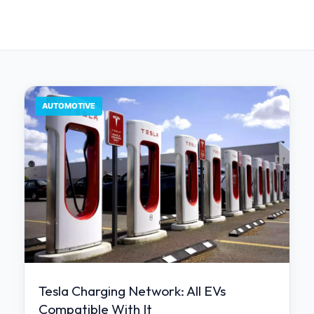
AUTOMOTIVE
Tesla Charging Network: All EVs
Compatible With It