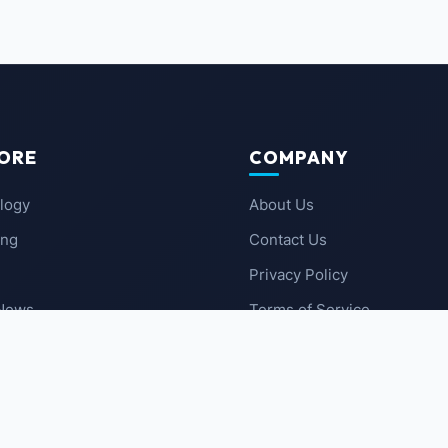
ORE
COMPANY
logy
About Us
ing
Contact Us
Privacy Policy
 News
Terms of Service