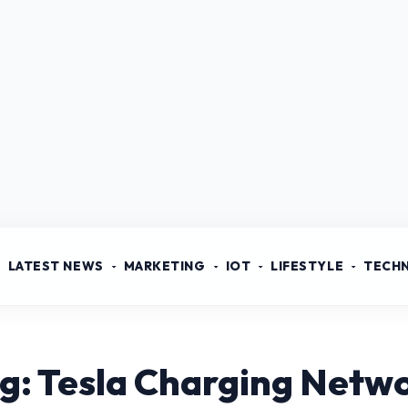
LATEST NEWS
MARKETING
IOT
LIFESTYLE
TECH
g: Tesla Charging Netw