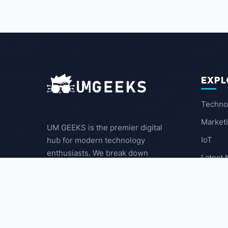
EXPL
Techno
Market
UM GEEKS is the premier digital
IoT
hub for modern technology
enthusiasts. We break down
Latest
complex trends into actionable
insights for the community.