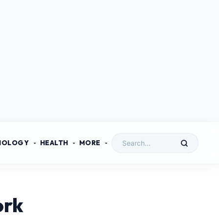
NOLOGY
HEALTH
MORE
ork