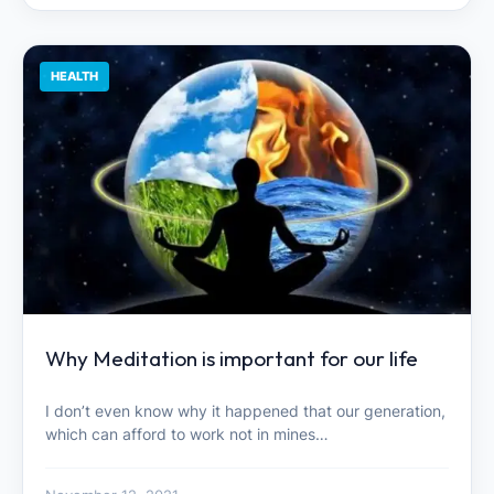
HEALTH
Why Meditation is important for our life
I don’t even know why it happened that our generation,
which can afford to work not in mines…