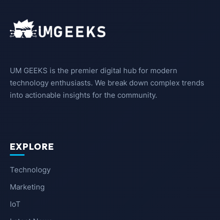
UM GEEKS is the premier digital hub for modern
technology enthusiasts. We break down complex trends
into actionable insights for the community.
EXPLORE
Technology
Marketing
IoT