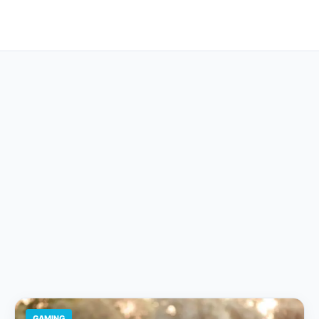
GAMING