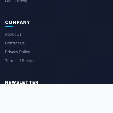
Latest News
COMPANY
About Us
Contact Us
Privacy Policy
Terms of Service
NEWSLETTER
SUBSCRIBE