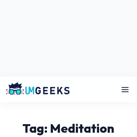
Tag: Meditation