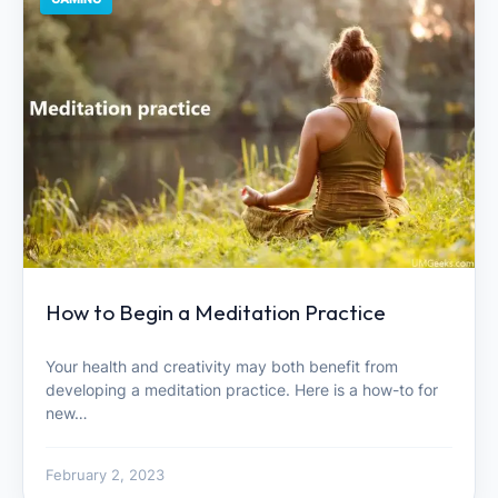
How to Begin a Meditation Practice
Your health and creativity may both benefit from
developing a meditation practice. Here is a how-to for
new…
February 2, 2023