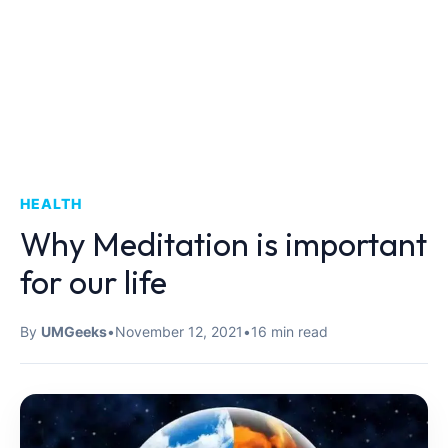
HEALTH
Why Meditation is important
for our life
By
UMGeeks
•
November 12, 2021
•
16 min read