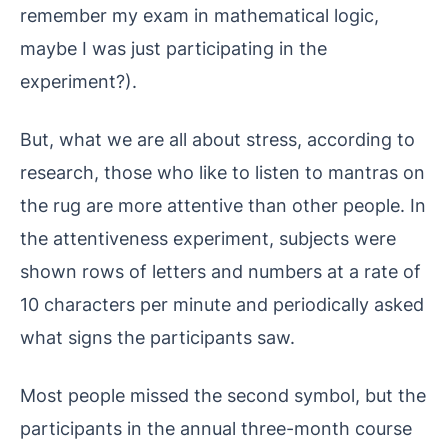
remember my exam in mathematical logic,
maybe I was just participating in the
experiment?).
But, what we are all about stress, according to
research, those who like to listen to mantras on
the rug are more attentive than other people. In
the attentiveness experiment, subjects were
shown rows of letters and numbers at a rate of
10 characters per minute and periodically asked
what signs the participants saw.
Most people missed the second symbol, but the
participants in the annual three-month course