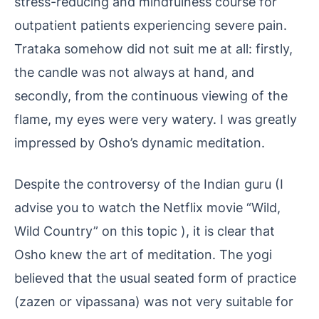
stress-reducing and mindfulness course for
outpatient patients experiencing severe pain.
Trataka somehow did not suit me at all: firstly,
the candle was not always at hand, and
secondly, from the continuous viewing of the
flame, my eyes were very watery. I was greatly
impressed by Osho’s dynamic meditation.
Despite the controversy of the Indian guru (I
advise you to watch the Netflix movie “Wild,
Wild Country” on this topic ), it is clear that
Osho knew the art of meditation. The yogi
believed that the usual seated form of practice
(zazen or vipassana) was not very suitable for