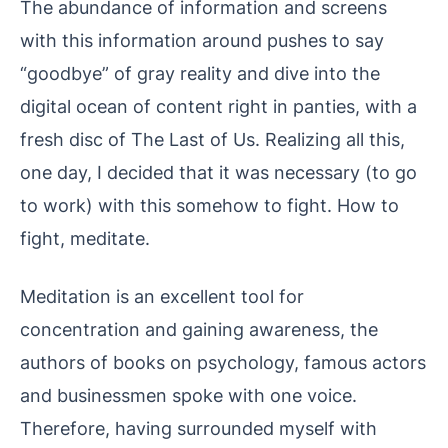
The abundance of information and screens
with this information around pushes to say
“goodbye” of gray reality and dive into the
digital ocean of content right in panties, with a
fresh disc of The Last of Us. Realizing all this,
one day, I decided that it was necessary (to go
to work) with this somehow to fight. How to
fight, meditate.
Meditation is an excellent tool for
concentration and gaining awareness, the
authors of books on psychology, famous actors
and businessmen spoke with one voice.
Therefore, having surrounded myself with