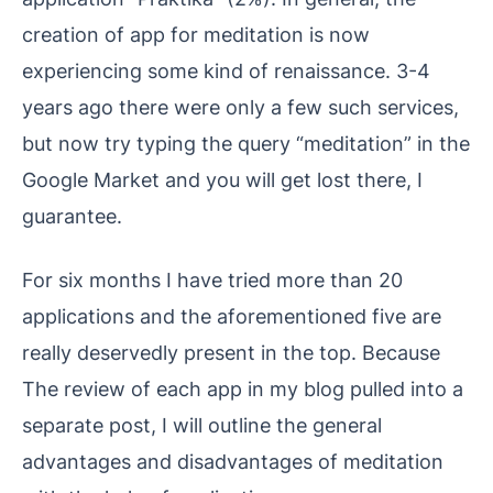
creation of app for meditation is now
experiencing some kind of renaissance. 3-4
years ago there were only a few such services,
but now try typing the query “meditation” in the
Google Market and you will get lost there, I
guarantee.
For six months I have tried more than 20
applications and the aforementioned five are
really deservedly present in the top. Because
The review of each app in my blog pulled into a
separate post, I will outline the general
advantages and disadvantages of meditation