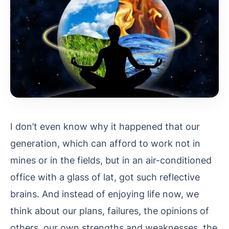
I don’t even know why it happened that our
generation, which can afford to work not in
mines or in the fields, but in an air-conditioned
office with a glass of lat, got such reflective
brains. And instead of enjoying life now, we
think about our plans, failures, the opinions of
others, our own strengths and weaknesses, the