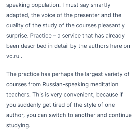
speaking population. I must say smartly
adapted, the voice of the presenter and the
quality of the study of the courses pleasantly
surprise. Practice – a service that has already
been described in detail by the authors here on
vc.ru .
The practice has perhaps the largest variety of
courses from Russian-speaking meditation
teachers. This is very convenient, because if
you suddenly get tired of the style of one
author, you can switch to another and continue
studying.