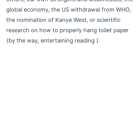
global economy, the US withdrawal from WHO,
the nomination of Kanye West, or scientific
research on how to properly hang toilet paper
(by the way, entertaining reading ).