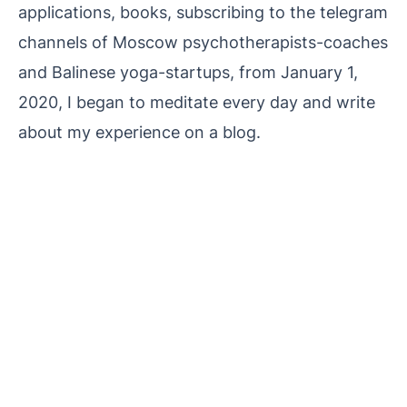
applications, books, subscribing to the telegram
channels of Moscow psychotherapists-coaches
and Balinese yoga-startups, from January 1,
2020, I began to meditate every day and write
about my experience on a blog.