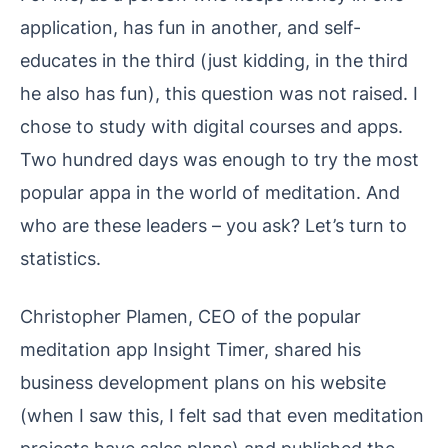
application, has fun in another, and self-
educates in the third (just kidding, in the third
he also has fun), this question was not raised. I
chose to study with digital courses and apps.
Two hundred days was enough to try the most
popular appa in the world of meditation. And
who are these leaders – you ask? Let’s turn to
statistics.
Christopher Plamen, CEO of the popular
meditation app Insight Timer, shared his
business development plans on his website
(when I saw this, I felt sad that even meditation
projects have sales plans) and published the