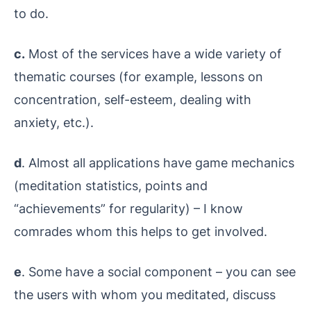
to do.
c.
Most of the services have a wide variety of
thematic courses (for example, lessons on
concentration, self-esteem, dealing with
anxiety, etc.).
d
. Almost all applications have game mechanics
(meditation statistics, points and
“achievements” for regularity) – I know
comrades whom this helps to get involved.
e
. Some have a social component – you can see
the users with whom you meditated, discuss