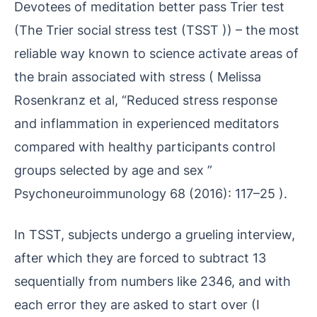
Devotees of meditation better pass Trier test
(The Trier social stress test (TSST )) – the most
reliable way known to science activate areas of
the brain associated with stress ( Melissa
Rosenkranz et al, “Reduced stress response
and inflammation in experienced meditators
compared with healthy participants control
groups selected by age and sex ”
Psychoneuroimmunology 68 (2016): 117–25 ).
In TSST, subjects undergo a grueling interview,
after which they are forced to subtract 13
sequentially from numbers like 2346, and with
each error they are asked to start over (I