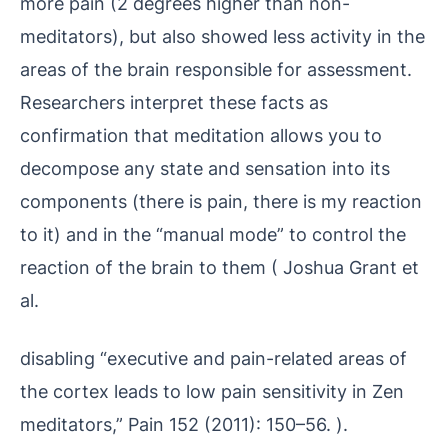
more pain (2 degrees higher than non-
meditators), but also showed less activity in the
areas of the brain responsible for assessment.
Researchers interpret these facts as
confirmation that meditation allows you to
decompose any state and sensation into its
components (there is pain, there is my reaction
to it) and in the “manual mode” to control the
reaction of the brain to them ( Joshua Grant et
al.
disabling “executive and pain-related areas of
the cortex leads to low pain sensitivity in Zen
meditators,” Pain 152 (2011): 150–56. ).