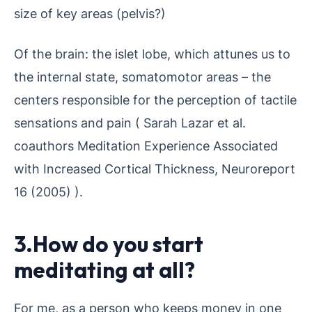
size of key areas (pelvis?)
Of the brain: the islet lobe, which attunes us to
the internal state, somatomotor areas – the
centers responsible for the perception of tactile
sensations and pain ( Sarah Lazar et al.
coauthors Meditation Experience Associated
with Increased Cortical Thickness, Neuroreport
16 (2005) ).
3.How do you start
meditating at all?
For me, as a person who keeps money in one