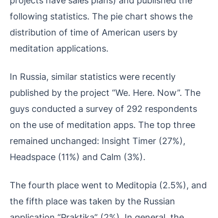
following statistics. The pie chart shows the
distribution of time of American users by
meditation applications.
In Russia, similar statistics were recently
published by the project “We. Here. Now”. The
guys conducted a survey of 292 respondents
on the use of meditation apps. The top three
remained unchanged: Insight Timer (27%),
Headspace (11%) and Calm (3%).
The fourth place went to Meditopia (2.5%), and
the fifth place was taken by the Russian
application “Praktika” (2%). In general, the