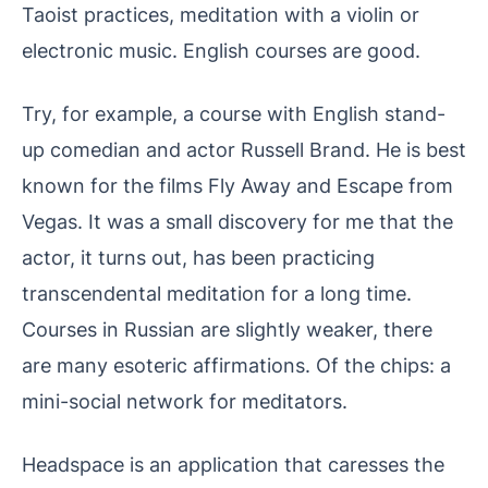
Taoist practices, meditation with a violin or
electronic music. English courses are good.
Try, for example, a course with English stand-
up comedian and actor Russell Brand. He is best
known for the films Fly Away and Escape from
Vegas. It was a small discovery for me that the
actor, it turns out, has been practicing
transcendental meditation for a long time.
Courses in Russian are slightly weaker, there
are many esoteric affirmations. Of the chips: a
mini-social network for meditators.
Headspace is an application that caresses the