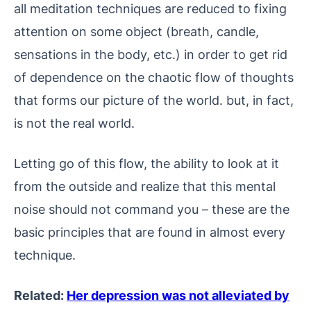
all meditation techniques are reduced to fixing
attention on some object (breath, candle,
sensations in the body, etc.) in order to get rid
of dependence on the chaotic flow of thoughts
that forms our picture of the world. but, in fact,
is not the real world.
Letting go of this flow, the ability to look at it
from the outside and realize that this mental
noise should not command you – these are the
basic principles that are found in almost every
technique.
Related:
Her depression was not alleviated by