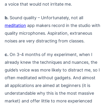
a voice that would not irritate me.
b.
Sound quality – Unfortunately, not all
meditation
app makers record in the studio with
quality microphones. Aspiration, extraneous
noises are very distracting from classes.
c.
On 3-4 months of my experiment, when I
already knew the techniques and nuances, the
guide’s voice was more likely to distract me, so I
often meditated without gadgets. And almost
all applications are aimed at beginners (it is
understandable why this is the most massive
market) and offer little to more experienced