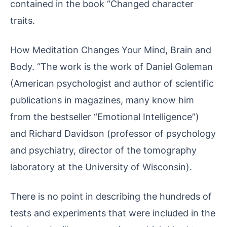
contained in the book “Changed character
traits.
How Meditation Changes Your Mind, Brain and
Body. “The work is the work of Daniel Goleman
(American psychologist and author of scientific
publications in magazines, many know him
from the bestseller “Emotional Intelligence”)
and Richard Davidson (professor of psychology
and psychiatry, director of the tomography
laboratory at the University of Wisconsin).
There is no point in describing the hundreds of
tests and experiments that were included in the