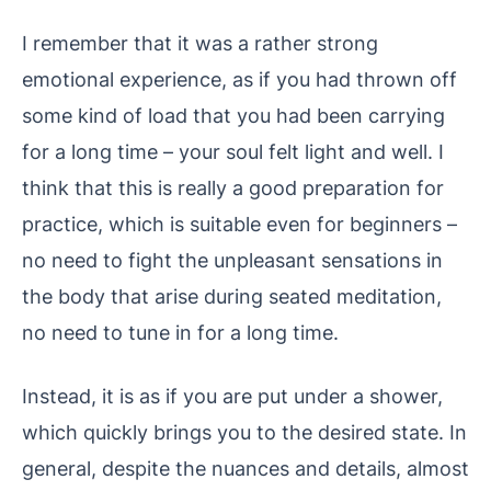
I remember that it was a rather strong
emotional experience, as if you had thrown off
some kind of load that you had been carrying
for a long time – your soul felt light and well. I
think that this is really a good preparation for
practice, which is suitable even for beginners –
no need to fight the unpleasant sensations in
the body that arise during seated meditation,
no need to tune in for a long time.
Instead, it is as if you are put under a shower,
which quickly brings you to the desired state. In
general, despite the nuances and details, almost