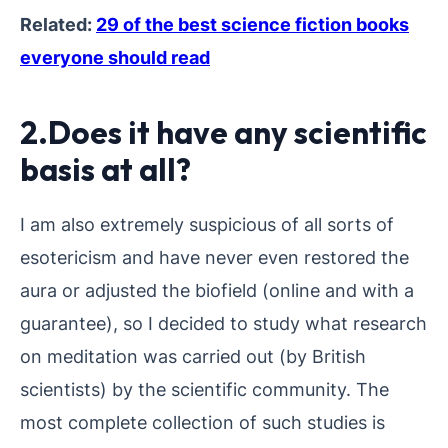
Related:
29 of the best science fiction books
everyone should read
2.Does it have any scientific
basis at all?
I am also extremely suspicious of all sorts of
esotericism and have never even restored the
aura or adjusted the biofield (online and with a
guarantee), so I decided to study what research
on meditation was carried out (by British
scientists) by the scientific community. The
most complete collection of such studies is