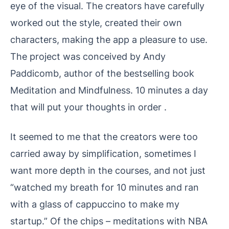
eye of the visual. The creators have carefully
worked out the style, created their own
characters, making the app a pleasure to use.
The project was conceived by Andy
Paddicomb, author of the bestselling book
Meditation and Mindfulness. 10 minutes a day
that will put your thoughts in order .
It seemed to me that the creators were too
carried away by simplification, sometimes I
want more depth in the courses, and not just
“watched my breath for 10 minutes and ran
with a glass of cappuccino to make my
startup.” Of the chips – meditations with NBA