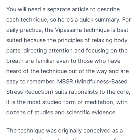
You will need a separate article to describe
each technique, so here’s a quick summary. For
daily practice, the Vipassana technique is best
suited because the principles of relaxing body
parts, directing attention and focusing on the
breath are familiar even to those who have
heard of the technique out of the way and are
easy to remember. MBSR (Mindfulness-Based
Stress Reduction) suits rationalists to the core,
it is the most studied form of meditation, with
dozens of studies and scientific evidence.
The technique was originally conceived as a