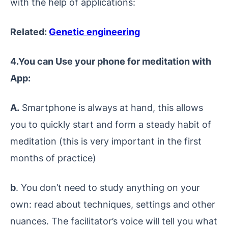
with the help of applications:
Related:
Genetic engineering
4.You can Use your phone for meditation with
App:
A.
Smartphone is always at hand, this allows
you to quickly start and form a steady habit of
meditation (this is very important in the first
months of practice)
b
. You don’t need to study anything on your
own: read about techniques, settings and other
nuances. The facilitator’s voice will tell you what