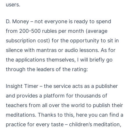
users.
D. Money – not everyone is ready to spend
from 200-500 rubles per month (average
subscription cost) for the opportunity to sit in
silence with mantras or audio lessons. As for
the applications themselves, I will briefly go
through the leaders of the rating:
Insight Timer – the service acts as a publisher
and provides a platform for thousands of
teachers from all over the world to publish their
meditations. Thanks to this, here you can find a
practice for every taste – children’s meditation,