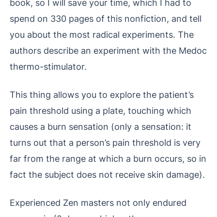
book, so I will save your time, which I had to
spend on 330 pages of this nonfiction, and tell
you about the most radical experiments. The
authors describe an experiment with the Medoc
thermo-stimulator.
This thing allows you to explore the patient’s
pain threshold using a plate, touching which
causes a burn sensation (only a sensation: it
turns out that a person’s pain threshold is very
far from the range at which a burn occurs, so in
fact the subject does not receive skin damage).
Experienced Zen masters not only endured