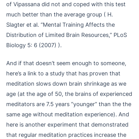
of Vipassana did not and coped with this test
much better than the average group ( H.
Slagter et al. “Mental Training Affects the
Distribution of Limited Brain Resources,” PLoS
Biology 5: 6 (2007) ).
And if that doesn’t seem enough to someone,
here’s a link to a study that has proven that
meditation slows down brain shrinkage as we
age (at the age of 50, the brains of experienced
meditators are 7.5 years “younger” than the the
same age without meditation experience). And
here is another experiment that demonstrated
that regular meditation practices increase the