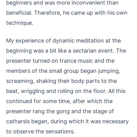
beginners and was more inconvenient than
beneficial. Therefore, he came up with his own
technique.
My experience of dynamic meditation at the
beginning was a bit like a sectarian event. The
presenter turned on trance music and the
members of the small group began jumping,
screaming, shaking their body parts to the
beat, wriggling and rolling on the floor. All this
continued for some time, after which the
presenter rang the gong and the stage of
catharsis began, during which it was necessary
to observe the sensations.