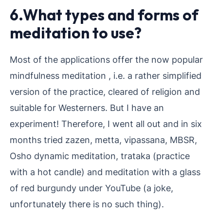
6.What types and forms of
meditation to use?
Most of the applications offer the now popular
mindfulness meditation , i.e. a rather simplified
version of the practice, cleared of religion and
suitable for Westerners. But I have an
experiment! Therefore, I went all out and in six
months tried zazen, metta, vipassana, MBSR,
Osho dynamic meditation, trataka (practice
with a hot candle) and meditation with a glass
of red burgundy under YouTube (a joke,
unfortunately there is no such thing).