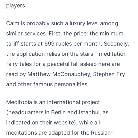
players.
Calm is probably such a luxury level among
similar services. First, the price: the minimum
tariff starts at 699 rubles per month. Secondly,
the application relies on the stars – meditation-
fairy tales for a peaceful fall asleep here are
read by Matthew McConaughey, Stephen Fry
and other famous personalities.
Meditopia is an international project
(headquarters in Berlin and Istanbul, as
indicated on their website), while all
meditations are adapted for the Russian-