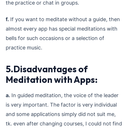
the practice or chat in groups.
f.
If you want to meditate without a guide, then
almost every app has special meditations with
bells for such occasions or a selection of
practice music.
5.Disadvantages of
Meditation with Apps:
a.
In guided meditation, the voice of the leader
is very important. The factor is very individual
and some applications simply did not suit me,
tk. even after changing courses, I could not find