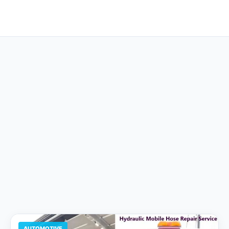
AUTOMOTIVE