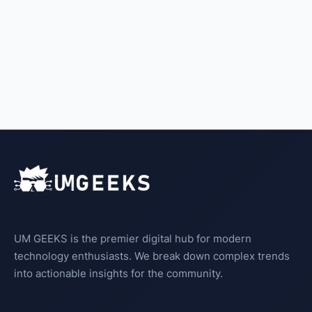
UM GEEKS is the premier digital hub for modern
technology enthusiasts. We break down complex trends
into actionable insights for the community.