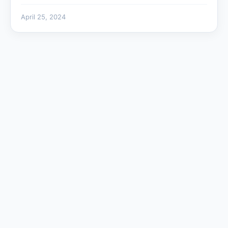
April 25, 2024