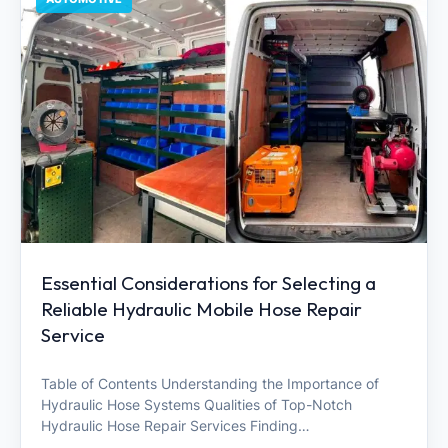
Essential Considerations for Selecting a
Reliable Hydraulic Mobile Hose Repair
Service
Table of Contents Understanding the Importance of
Hydraulic Hose Systems Qualities of Top-Notch
Hydraulic Hose Repair Services Finding…