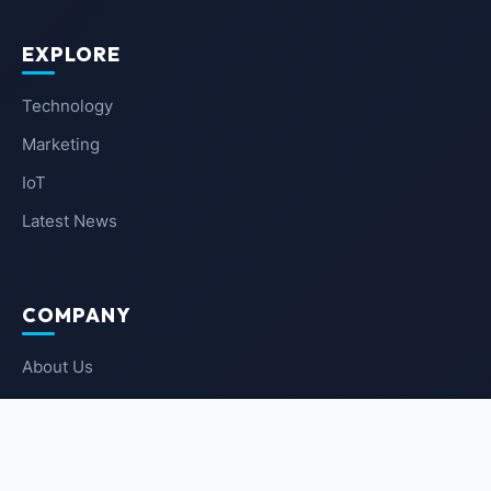
EXPLORE
Technology
Marketing
IoT
Latest News
COMPANY
About Us
Contact Us
Privacy Policy
Terms of Service