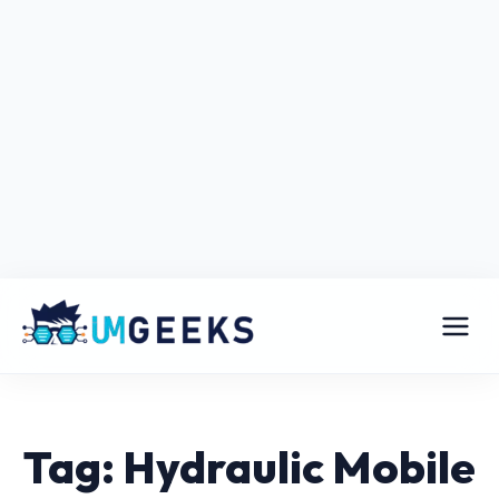
Tag: Hydraulic Mobile