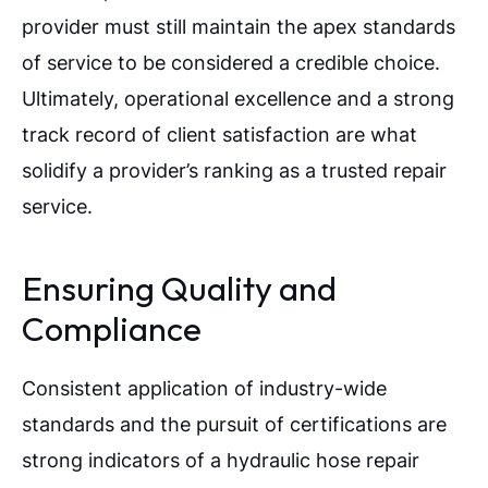
provider must still maintain the apex standards
of service to be considered a credible choice.
Ultimately, operational excellence and a strong
track record of client satisfaction are what
solidify a provider’s ranking as a trusted repair
service.
Ensuring Quality and
Compliance
Consistent application of industry-wide
standards and the pursuit of certifications are
strong indicators of a hydraulic hose repair