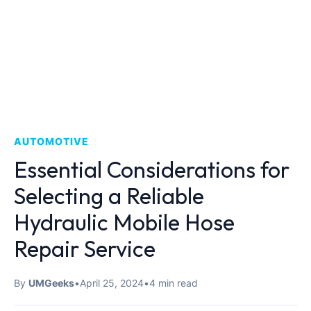
AUTOMOTIVE
Essential Considerations for
Selecting a Reliable
Hydraulic Mobile Hose
Repair Service
By
UMGeeks
•
April 25, 2024
•
4 min read