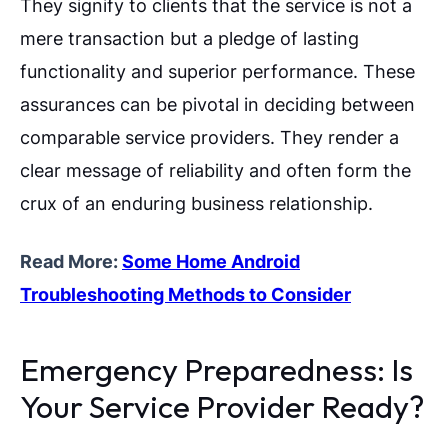
They signify to clients that the service is not a
mere transaction but a pledge of lasting
functionality and superior performance. These
assurances can be pivotal in deciding between
comparable service providers. They render a
clear message of reliability and often form the
crux of an enduring business relationship.
Read More:
Some Home Android
Troubleshooting Methods to Consider
Emergency Preparedness: Is
Your Service Provider Ready?