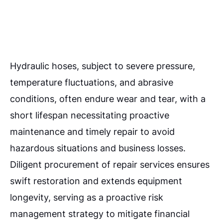
Hydraulic hoses, subject to severe pressure,
temperature fluctuations, and abrasive
conditions, often endure wear and tear, with a
short lifespan necessitating proactive
maintenance and timely repair to avoid
hazardous situations and business losses.
Diligent procurement of repair services ensures
swift restoration and extends equipment
longevity, serving as a proactive risk
management strategy to mitigate financial