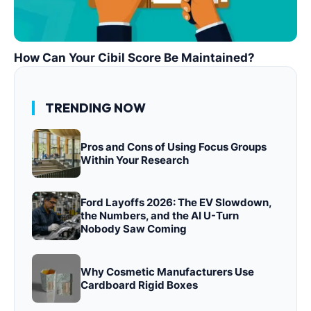
How Can Your Cibil Score Be Maintained?
TRENDING NOW
Pros and Cons of Using Focus Groups
Within Your Research
Ford Layoffs 2026: The EV Slowdown,
the Numbers, and the AI U-Turn
Nobody Saw Coming
Why Cosmetic Manufacturers Use
Cardboard Rigid Boxes