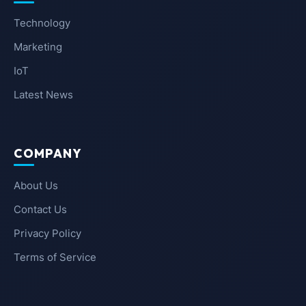
Technology
Marketing
IoT
Latest News
COMPANY
About Us
Contact Us
Privacy Policy
Terms of Service