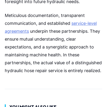
foresight into future hydraulic needs.
Meticulous documentation, transparent
communication, and established
service-level
agreements
underpin these partnerships. They
ensure mutual understanding, clear
expectations, and a synergistic approach to
maintaining machine health. In these
partnerships, the actual value of a distinguished
hydraulic hose repair service is entirely realized.
YOU MIGHT ALSO LIKE