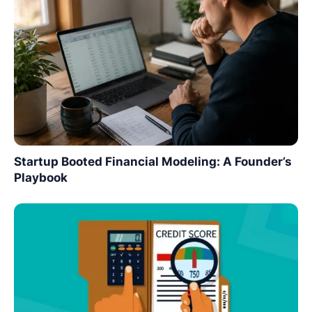
Startup Booted Financial Modeling: A Founder’s
Playbook