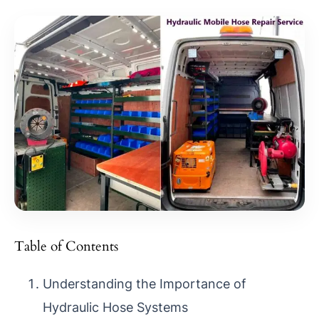
Table of Contents
Understanding the Importance of
Hydraulic Hose Systems