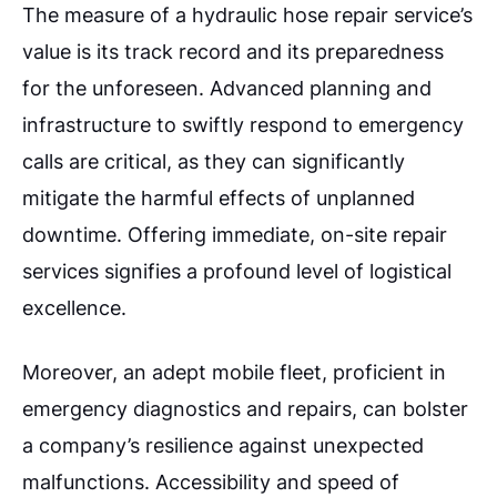
The measure of a hydraulic hose repair service’s
value is its track record and its preparedness
for the unforeseen. Advanced planning and
infrastructure to swiftly respond to emergency
calls are critical, as they can significantly
mitigate the harmful effects of unplanned
downtime. Offering immediate, on-site repair
services signifies a profound level of logistical
excellence.
Moreover, an adept mobile fleet, proficient in
emergency diagnostics and repairs, can bolster
a company’s resilience against unexpected
malfunctions. Accessibility and speed of