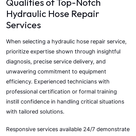
Qualities of Top-Notch
Hydraulic Hose Repair
Services
When selecting a hydraulic hose repair service,
prioritize expertise shown through insightful
diagnosis, precise service delivery, and
unwavering commitment to equipment
efficiency. Experienced technicians with
professional certification or formal training
instill confidence in handling critical situations
with tailored solutions.
Responsive services available 24/7 demonstrate