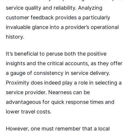
service quality and reliability. Analyzing
customer feedback provides a particularly
invaluable glance into a provider’s operational
history.
It’s beneficial to peruse both the positive
insights and the critical accounts, as they offer
a gauge of consistency in service delivery.
Proximity does indeed play a role in selecting a
service provider. Nearness can be
advantageous for quick response times and
lower travel costs.
However, one must remember that a local