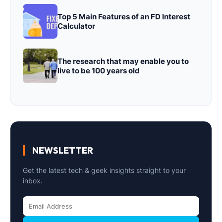
Top 5 Main Features of an FD Interest
Calculator
The research that may enable you to
live to be 100 years old
NEWSLETTER
Get the latest tech & geek insights straight to your
inbox.