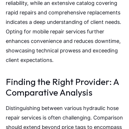
reliability, while an extensive catalog covering
rapid repairs and comprehensive replacements
indicates a deep understanding of client needs.
Opting for mobile repair services further
enhances convenience and reduces downtime,
showcasing technical prowess and exceeding
client expectations.
Finding the Right Provider: A
Comparative Analysis
Distinguishing between various hydraulic hose
repair services is often challenging. Comparison
should extend beyond price tags to encompass