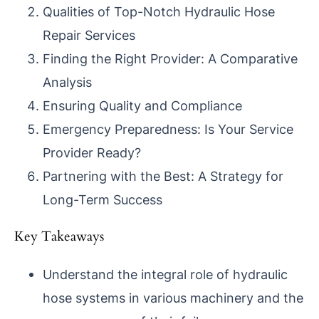
Qualities of Top-Notch Hydraulic Hose
Repair Services
Finding the Right Provider: A Comparative
Analysis
Ensuring Quality and Compliance
Emergency Preparedness: Is Your Service
Provider Ready?
Partnering with the Best: A Strategy for
Long-Term Success
Key Takeaways
Understand the integral role of hydraulic
hose systems in various machinery and the