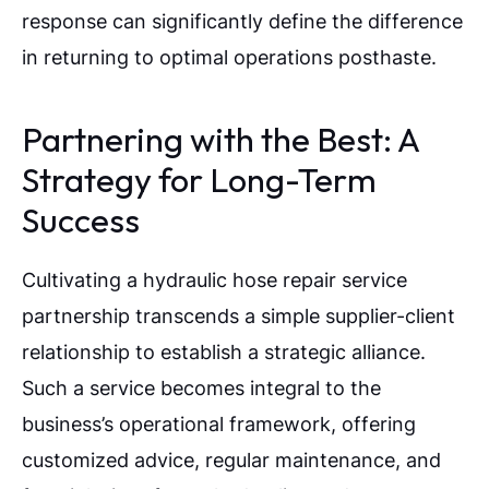
response can significantly define the difference
in returning to optimal operations posthaste.
Partnering with the Best: A
Strategy for Long-Term
Success
Cultivating a hydraulic hose repair service
partnership transcends a simple supplier-client
relationship to establish a strategic alliance.
Such a service becomes integral to the
business’s operational framework, offering
customized advice, regular maintenance, and