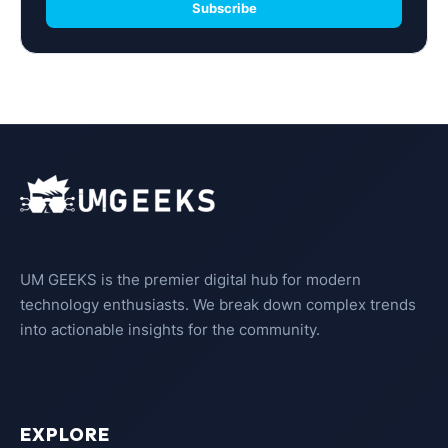
Subscribe
UM GEEKS is the premier digital hub for modern
technology enthusiasts. We break down complex trends
into actionable insights for the community.
EXPLORE