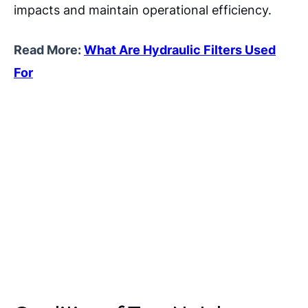
impacts and maintain operational efficiency.
Read More:
What Are Hydraulic Filters Used
For