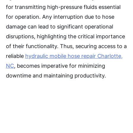
for transmitting high-pressure fluids essential
for operation. Any interruption due to hose
damage can lead to significant operational
disruptions, highlighting the critical importance
of their functionality. Thus, securing access to a
reliable
hydraulic mobile hose repair Charlotte,
NC
, becomes imperative for minimizing
downtime and maintaining productivity.