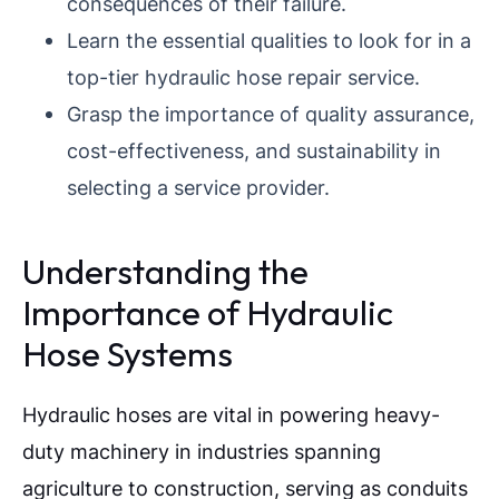
consequences of their failure.
Learn the essential qualities to look for in a
top-tier hydraulic hose repair service.
Grasp the importance of quality assurance,
cost-effectiveness, and sustainability in
selecting a service provider.
Understanding the
Importance of Hydraulic
Hose Systems
Hydraulic hoses are vital in powering heavy-
duty machinery in industries spanning
agriculture to construction, serving as conduits