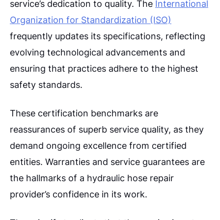
service’s dedication to quality. The
International
Organization for Standardization (ISO)
frequently updates its specifications, reflecting
evolving technological advancements and
ensuring that practices adhere to the highest
safety standards.
These certification benchmarks are
reassurances of superb service quality, as they
demand ongoing excellence from certified
entities. Warranties and service guarantees are
the hallmarks of a hydraulic hose repair
provider’s confidence in its work.