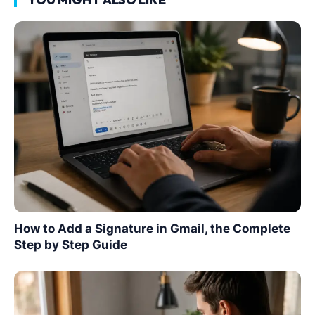
How to Add a Signature in Gmail, the Complete
Step by Step Guide