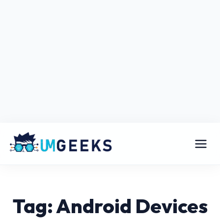
Tag: Android Devices