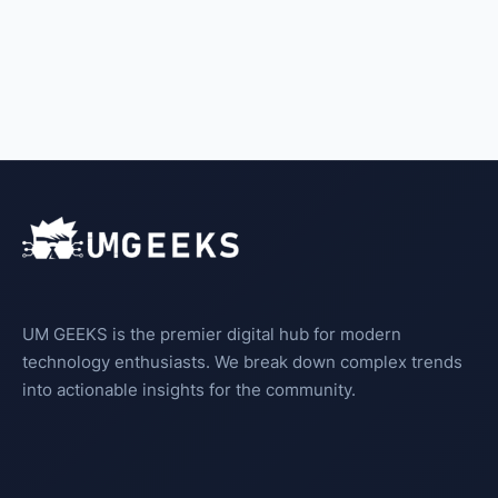
UM GEEKS is the premier digital hub for modern
technology enthusiasts. We break down complex trends
into actionable insights for the community.