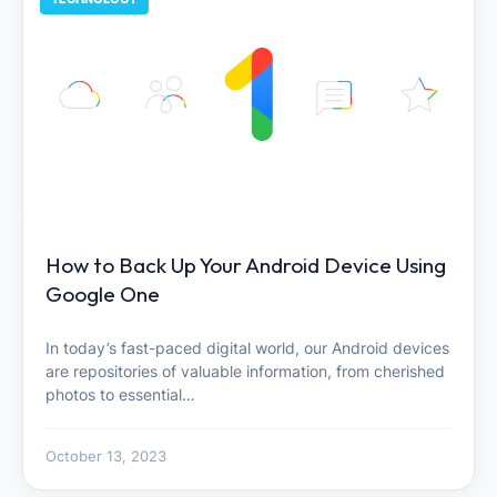
How to Back Up Your Android Device Using
Google One
In today’s fast-paced digital world, our Android devices
are repositories of valuable information, from cherished
photos to essential…
October 13, 2023