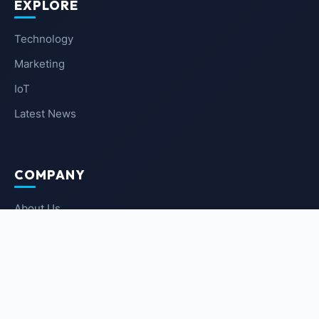
EXPLORE
Technology
Marketing
IoT
Latest News
COMPANY
About Us
Contact Us
Privacy Policy
Terms of Service