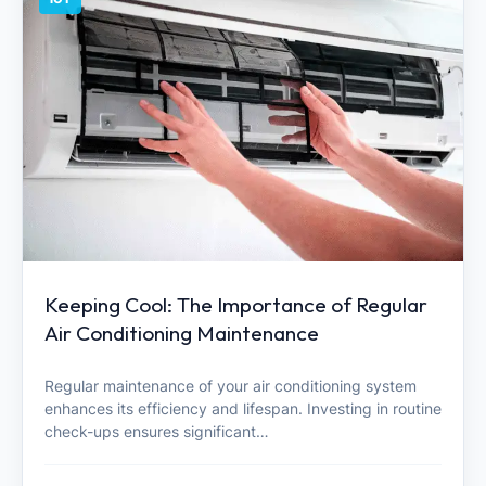
Keeping Cool: The Importance of Regular
Air Conditioning Maintenance
Regular maintenance of your air conditioning system
enhances its efficiency and lifespan. Investing in routine
check-ups ensures significant…