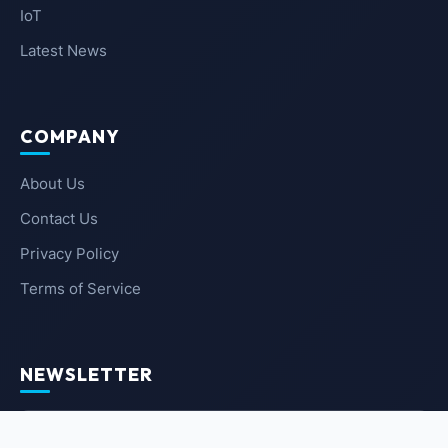
IoT
Latest News
COMPANY
About Us
Contact Us
Privacy Policy
Terms of Service
NEWSLETTER