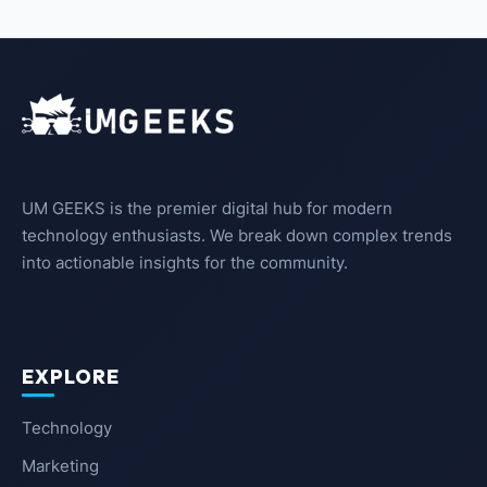
UM GEEKS is the premier digital hub for modern
technology enthusiasts. We break down complex trends
into actionable insights for the community.
EXPLORE
Technology
Marketing