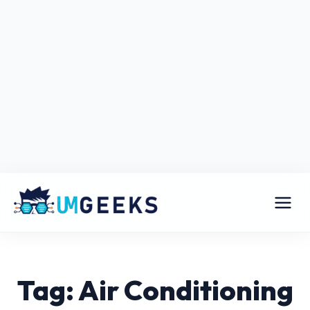
Tag: Air Conditioning