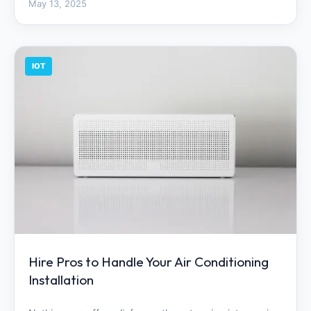
May 13, 2025
IOT
Hire Pros to Handle Your Air Conditioning
Installation