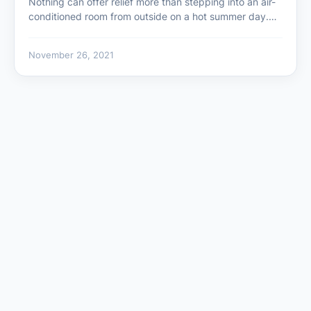
Nothing can offer relief more than stepping into an air-
conditioned room from outside on a hot summer day.…
November 26, 2021