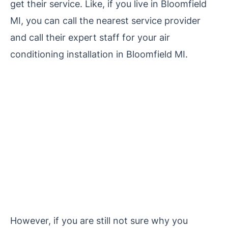
get their service. Like, if you live in Bloomfield
MI, you can call the nearest service provider
and call their expert staff for your air
conditioning installation in Bloomfield MI.
However, if you are still not sure why you