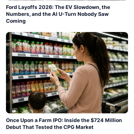
Ford Layoffs 2026: The EV Slowdown, the
Numbers, and the AI U-Turn Nobody Saw
Coming
Once Upon a Farm IPO: Inside the $724 Million
Debut That Tested the CPG Market