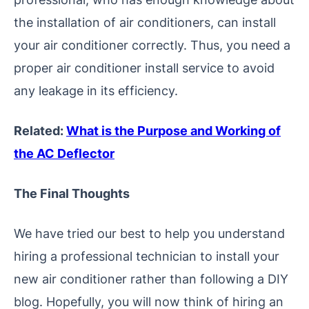
the installation of air conditioners, can install
your air conditioner correctly. Thus, you need a
proper air conditioner install service to avoid
any leakage in its efficiency.
Related:
What is the Purpose and Working of
the AC Deflector
The Final Thoughts
We have tried our best to help you understand
hiring a professional technician to install your
new air conditioner rather than following a DIY
blog. Hopefully, you will now think of hiring an