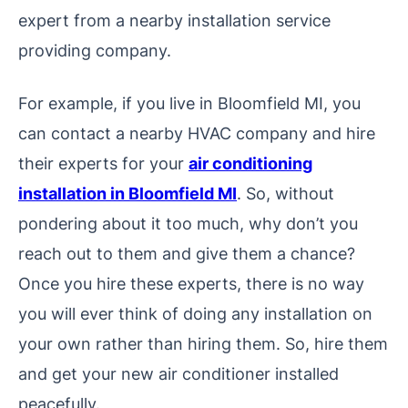
expert from a nearby installation service
providing company.
For example, if you live in Bloomfield MI, you
can contact a nearby HVAC company and hire
their experts for your
air conditioning
installation in Bloomfield MI
. So, without
pondering about it too much, why don’t you
reach out to them and give them a chance?
Once you hire these experts, there is no way
you will ever think of doing any installation on
your own rather than hiring them. So, hire them
and get your new air conditioner installed
peacefully.