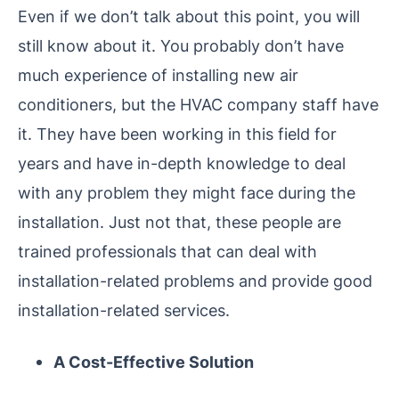
Even if we don’t talk about this point, you will
still know about it. You probably don’t have
much experience of installing new air
conditioners, but the HVAC company staff have
it. They have been working in this field for
years and have in-depth knowledge to deal
with any problem they might face during the
installation. Just not that, these people are
trained professionals that can deal with
installation-related problems and provide good
installation-related services.
A Cost-Effective Solution