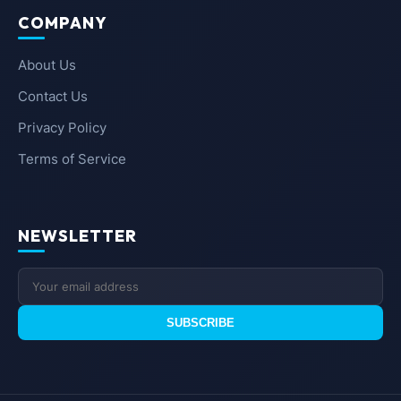
COMPANY
About Us
Contact Us
Privacy Policy
Terms of Service
NEWSLETTER
SUBSCRIBE