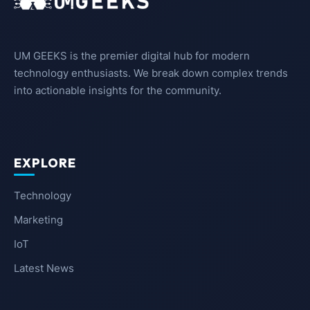
UM GEEKS is the premier digital hub for modern
technology enthusiasts. We break down complex trends
into actionable insights for the community.
EXPLORE
Technology
Marketing
IoT
Latest News