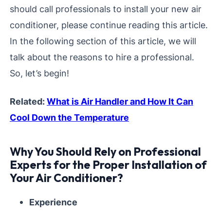
should call professionals to install your new air
conditioner, please continue reading this article.
In the following section of this article, we will
talk about the reasons to hire a professional.
So, let’s begin!
Related:
What is Air Handler and How It Can
Cool Down the Temperature
Why You Should Rely on Professional
Experts for the Proper Installation of
Your Air Conditioner?
Experience