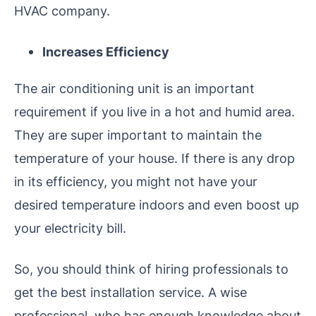
HVAC company.
Increases Efficiency
The air conditioning unit is an important
requirement if you live in a hot and humid area.
They are super important to maintain the
temperature of your house. If there is any drop
in its efficiency, you might not have your
desired temperature indoors and even boost up
your electricity bill.
So, you should think of hiring professionals to
get the best installation service. A wise
professional, who has enough knowledge about