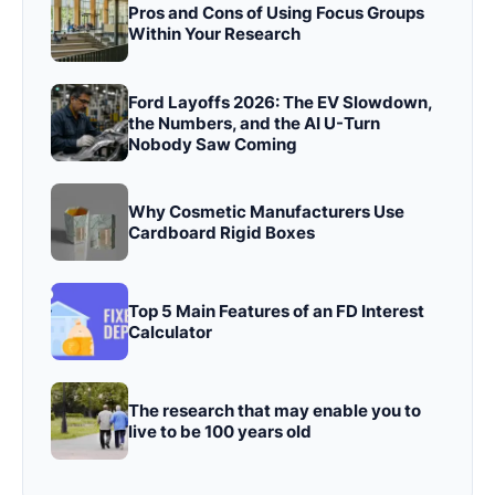
Pros and Cons of Using Focus Groups
Within Your Research
Ford Layoffs 2026: The EV Slowdown,
the Numbers, and the AI U-Turn
Nobody Saw Coming
Why Cosmetic Manufacturers Use
Cardboard Rigid Boxes
Top 5 Main Features of an FD Interest
Calculator
The research that may enable you to
live to be 100 years old