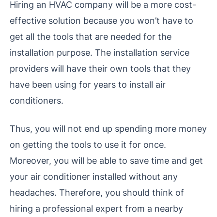
Hiring an HVAC company will be a more cost-
effective solution because you won’t have to
get all the tools that are needed for the
installation purpose. The installation service
providers will have their own tools that they
have been using for years to install air
conditioners.
Thus, you will not end up spending more money
on getting the tools to use it for once.
Moreover, you will be able to save time and get
your air conditioner installed without any
headaches. Therefore, you should think of
hiring a professional expert from a nearby