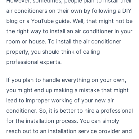
However, sometimes, people plan to install their
air conditioners on their own by following a DIY
blog or a YouTube guide. Well, that might not be
the right way to install an air conditioner in your
room or house. To install the air conditioner
properly, you should think of calling
professional experts.
If you plan to handle everything on your own,
you might end up making a mistake that might
lead to improper working of your new air
conditioner. So, it is better to hire a professional
for the installation process. You can simply
reach out to an installation service provider and