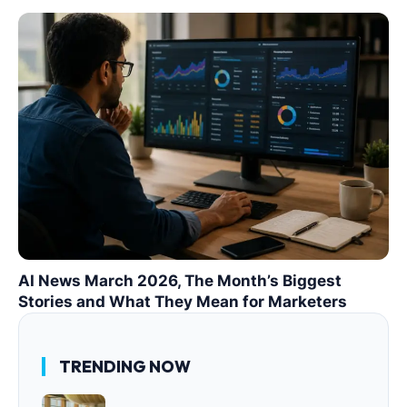
AI News March 2026, The Month’s Biggest
Stories and What They Mean for Marketers
TRENDING NOW