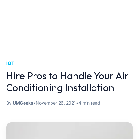
IOT
Hire Pros to Handle Your Air
Conditioning Installation
By
UMGeeks
•
November 26, 2021
•
4 min read