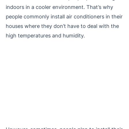
indoors in a cooler environment. That’s why
people commonly install air conditioners in their
houses where they don’t have to deal with the
high temperatures and humidity.