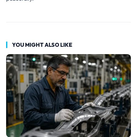
YOU MIGHT ALSO LIKE