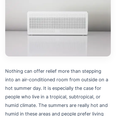
Nothing can offer relief more than stepping
into an air-conditioned room from outside on a
hot summer day. It is especially the case for
people who live in a tropical, subtropical, or
humid climate. The summers are really hot and
humid in these areas and people prefer living