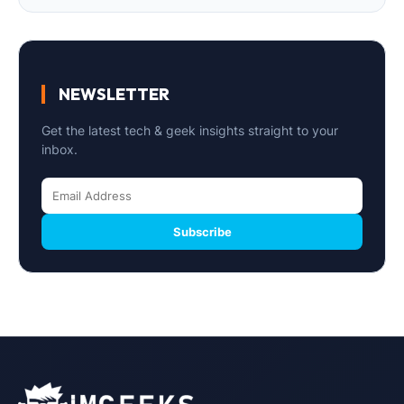
NEWSLETTER
Get the latest tech & geek insights straight to your
inbox.
Subscribe