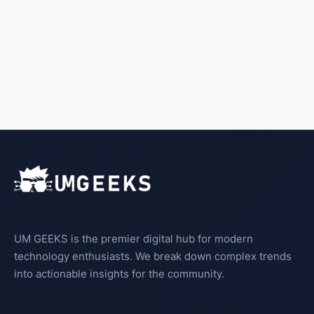
UM GEEKS is the premier digital hub for modern
technology enthusiasts. We break down complex trends
into actionable insights for the community.