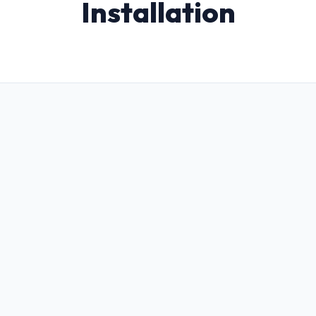
Installation