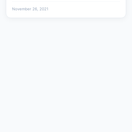
November 26, 2021