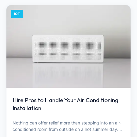
IOT
Hire Pros to Handle Your Air Conditioning
Installation
Nothing can offer relief more than stepping into an air-
conditioned room from outside on a hot summer day.…