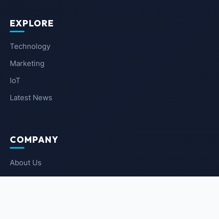
EXPLORE
Technology
Marketing
IoT
Latest News
COMPANY
About Us
Contact Us
Privacy Policy
Terms of Service