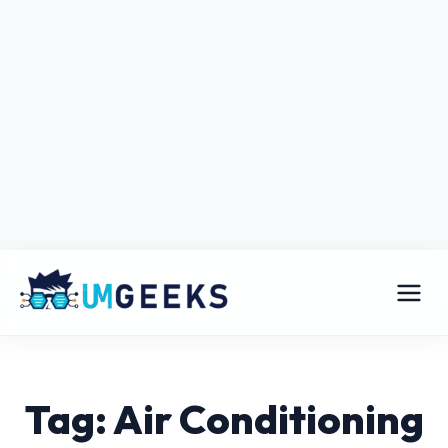
Tag: Air Conditioning