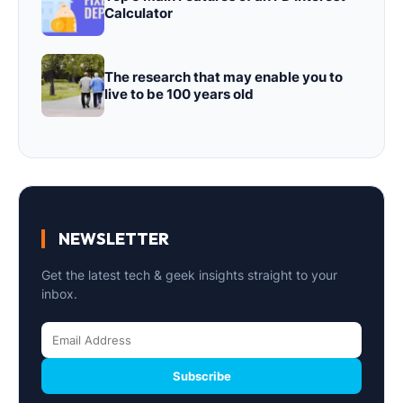
Calculator
The research that may enable you to
live to be 100 years old
NEWSLETTER
Get the latest tech & geek insights straight to your
inbox.
Subscribe