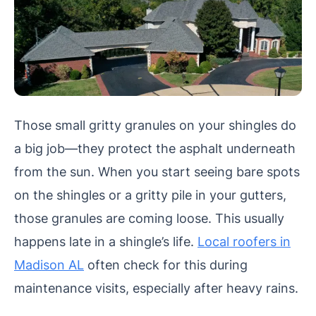
Those small gritty granules on your shingles do
a big job—they protect the asphalt underneath
from the sun. When you start seeing bare spots
on the shingles or a gritty pile in your gutters,
those granules are coming loose. This usually
happens late in a shingle’s life.
Local roofers in
Madison AL
often check for this during
maintenance visits, especially after heavy rains.