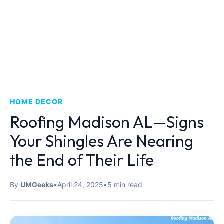
HOME DECOR
Roofing Madison AL—Signs
Your Shingles Are Nearing
the End of Their Life
By
UMGeeks
•
April 24, 2025
•
5 min read