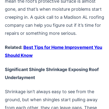
mean the roof’s protective surface is almost
gone, and that’s when moisture problems start
creeping in. A quick call to a Madison AL roofing
company can help you figure out if it’s time for
repairs or something more serious.
Related:
Best Tips for Home Improvement You
Should Know
Significant Shingle Shrinkage Exposing Roof
Underlayment
Shrinkage isn’t always easy to see from the
ground, but when shingles start pulling away
from each other, they can leave gaps. These