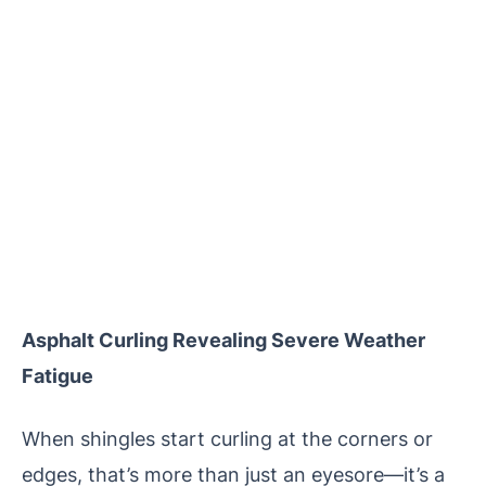
Asphalt Curling Revealing Severe Weather
Fatigue
When shingles start curling at the corners or
edges, that’s more than just an eyesore—it’s a