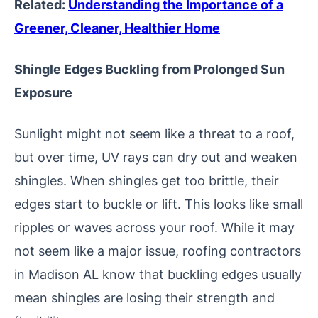
Related:
Understanding the Importance of a
Greener, Cleaner, Healthier Home
Shingle Edges Buckling from Prolonged Sun
Exposure
Sunlight might not seem like a threat to a roof,
but over time, UV rays can dry out and weaken
shingles. When shingles get too brittle, their
edges start to buckle or lift. This looks like small
ripples or waves across your roof. While it may
not seem like a major issue, roofing contractors
in Madison AL know that buckling edges usually
mean shingles are losing their strength and