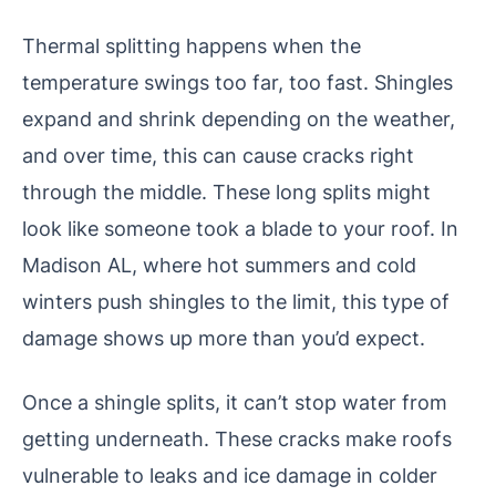
Thermal splitting happens when the
temperature swings too far, too fast. Shingles
expand and shrink depending on the weather,
and over time, this can cause cracks right
through the middle. These long splits might
look like someone took a blade to your roof. In
Madison AL, where hot summers and cold
winters push shingles to the limit, this type of
damage shows up more than you’d expect.
Once a shingle splits, it can’t stop water from
getting underneath. These cracks make roofs
vulnerable to leaks and ice damage in colder