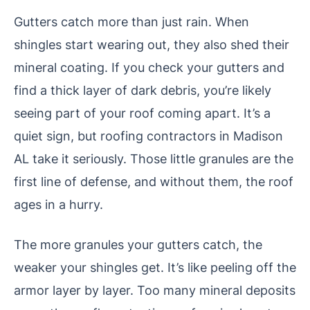
Gutters catch more than just rain. When
shingles start wearing out, they also shed their
mineral coating. If you check your gutters and
find a thick layer of dark debris, you’re likely
seeing part of your roof coming apart. It’s a
quiet sign, but roofing contractors in Madison
AL take it seriously. Those little granules are the
first line of defense, and without them, the roof
ages in a hurry.
The more granules your gutters catch, the
weaker your shingles get. It’s like peeling off the
armor layer by layer. Too many mineral deposits