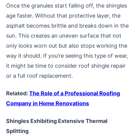
Once the granules start falling off, the shingles
age faster. Without that protective layer, the
asphalt becomes brittle and breaks down in the
sun. This creates an uneven surface that not
only looks worn out but also stops working the
way it should. If you’re seeing this type of wear,
it might be time to consider roof shingle repair
or a full roof replacement.
Related:
The Role of a Professional Roofing
Company in Home Renovations
Shingles Exhibiting Extensive Thermal
Splitting