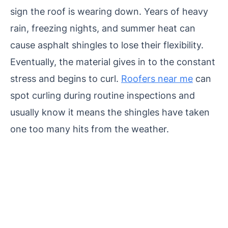
sign the roof is wearing down. Years of heavy
rain, freezing nights, and summer heat can
cause asphalt shingles to lose their flexibility.
Eventually, the material gives in to the constant
stress and begins to curl.
Roofers near me
can
spot curling during routine inspections and
usually know it means the shingles have taken
one too many hits from the weather.