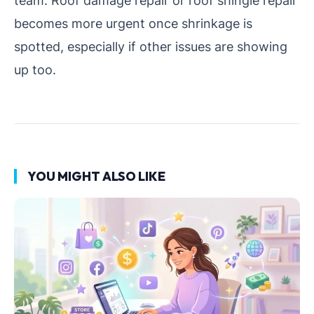
team. Roof damage repair or roof shingle repair
becomes more urgent once shrinkage is
spotted, especially if other issues are showing
up too.
YOU MIGHT ALSO LIKE