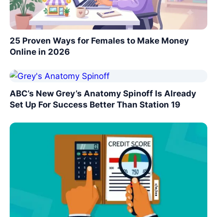
25 Proven Ways for Females to Make Money
Online in 2026
ABC’s New Grey’s Anatomy Spinoff Is Already
Set Up For Success Better Than Station 19