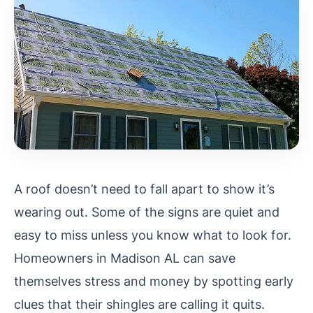
A roof doesn’t need to fall apart to show it’s
wearing out. Some of the signs are quiet and
easy to miss unless you know what to look for.
Homeowners in Madison AL can save
themselves stress and money by spotting early
clues that their shingles are calling it quits.