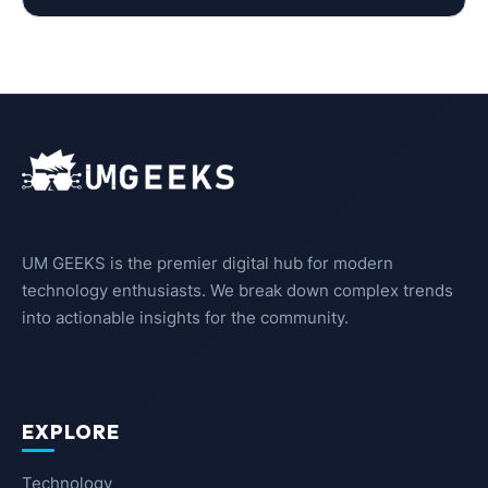
UM GEEKS is the premier digital hub for modern
technology enthusiasts. We break down complex trends
into actionable insights for the community.
EXPLORE
Technology