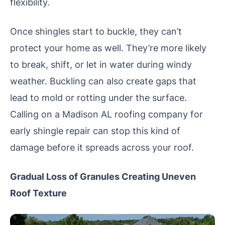
flexibility.
Once shingles start to buckle, they can’t
protect your home as well. They’re more likely
to break, shift, or let in water during windy
weather. Buckling can also create gaps that
lead to mold or rotting under the surface.
Calling on a Madison AL roofing company for
early shingle repair can stop this kind of
damage before it spreads across your roof.
Gradual Loss of Granules Creating Uneven
Roof Texture