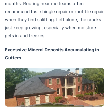
months. Roofing near me teams often
recommend fast shingle repair or roof tile repair
when they find splitting. Left alone, the cracks
just keep growing, especially when moisture
gets in and freezes.
Excessive Mineral Deposits Accumulating in
Gutters