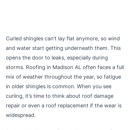
Curled shingles can’t lay flat anymore, so wind
and water start getting underneath them. This
opens the door to leaks, especially during
storms. Roofing in Madison AL often faces a full
mix of weather throughout the year, so fatigue
in older shingles is common. When you see
curling, it’s time to think about roof damage
repair or even a roof replacement if the wear is
widespread.