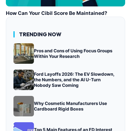
How Can Your Cibil Score Be Maintained?
TRENDING NOW
Pros and Cons of Using Focus Groups
Within Your Research
Ford Layoffs 2026: The EV Slowdown,
the Numbers, and the AI U-Turn
Nobody Saw Coming
Why Cosmetic Manufacturers Use
Cardboard Rigid Boxes
Top 5 Main Features of an FD Interest