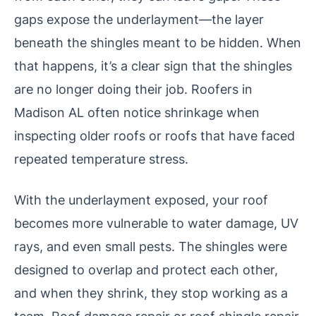
gaps expose the underlayment—the layer
beneath the shingles meant to be hidden. When
that happens, it’s a clear sign that the shingles
are no longer doing their job. Roofers in
Madison AL often notice shrinkage when
inspecting older roofs or roofs that have faced
repeated temperature stress.
With the underlayment exposed, your roof
becomes more vulnerable to water damage, UV
rays, and even small pests. The shingles were
designed to overlap and protect each other,
and when they shrink, they stop working as a