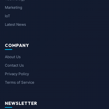
Marketing
IoT
Latest News
COMPANY
About Us
Contact Us
Privacy Policy
Terms of Service
NEWSLETTER