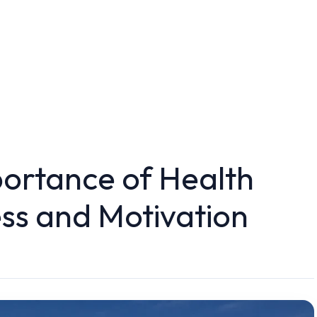
ortance of Health
ss and Motivation