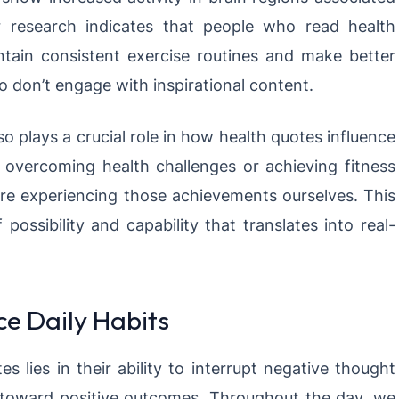
r research indicates that people who read health
ntain consistent exercise routines and make better
 don’t engage with inspirational content.
o plays a crucial role in how health quotes influence
vercoming health challenges or achieving fitness
were experiencing those achievements ourselves. This
possibility and capability that translates into real-
e Daily Habits
 lies in their ability to interrupt negative thought
 toward positive outcomes. Throughout the day, we