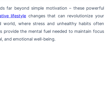
s far beyond simple motivation – these powerful
ive lifestyle
changes that can revolutionize your
d world, where stress and unhealthy habits often
es provide the mental fuel needed to maintain focus
l, and emotional well-being.