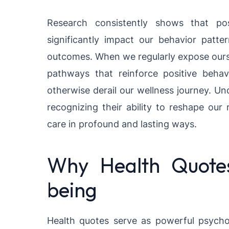
Research consistently shows that pos
significantly impact our behavior patte
outcomes. When we regularly expose ourse
pathways that reinforce positive beha
otherwise derail our wellness journey. U
recognizing their ability to reshape our r
care in profound and lasting ways.
Why Health Quotes
being
Health quotes serve as powerful psycho