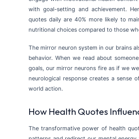
with goal-setting and achievement. He
quotes daily are 40% more likely to mai
nutritional choices compared to those who
The mirror neuron system in our brains als
behavior. When we read about someone o
goals, our mirror neurons fire as if we 
neurological response creates a sense of 
world action.
How Health Quotes Influenc
The transformative power of health quotes
patterns and redirect our mental energy