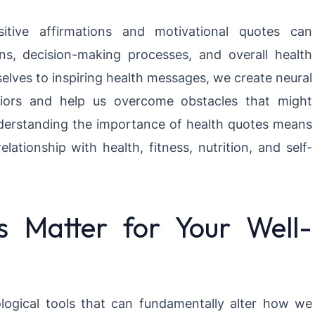
itive affirmations and motivational quotes can
rns, decision-making processes, and overall health
lves to inspiring health messages, we create neural
viors and help us overcome obstacles that might
nderstanding the importance of health quotes means
elationship with health, fitness, nutrition, and self-
 Matter for Your Well-
logical tools that can fundamentally alter how we