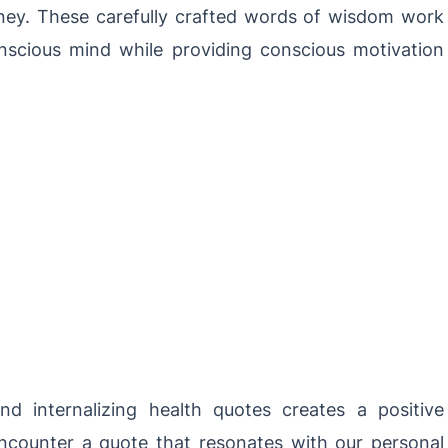
ney. These carefully crafted words of wisdom work
onscious mind while providing conscious motivation
d internalizing health quotes creates a positive
counter a quote that resonates with our personal