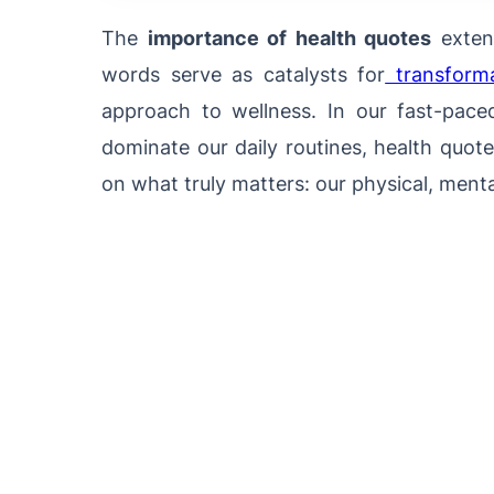
The
importance of health quotes
extend
words serve as catalysts for
transformat
approach to wellness. In our fast-pace
dominate our daily routines, health quot
on what truly matters: our physical, menta