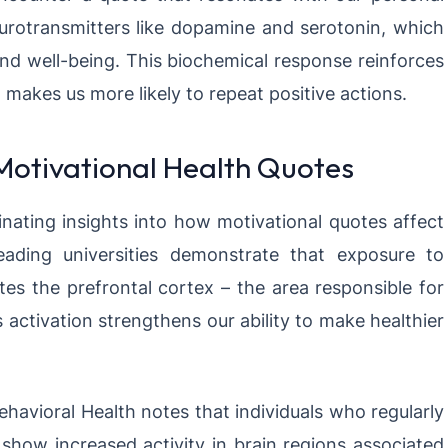
neurotransmitters like dopamine and serotonin, which
and well-being. This biochemical response reinforces
akes us more likely to repeat positive actions.
 Motivational Health Quotes
nating insights into how motivational quotes affect
eading universities demonstrate that exposure to
tes the prefrontal cortex – the area responsible for
 activation strengthens our ability to make healthier
ehavioral Health notes that individuals who regularly
show increased activity in brain regions associated