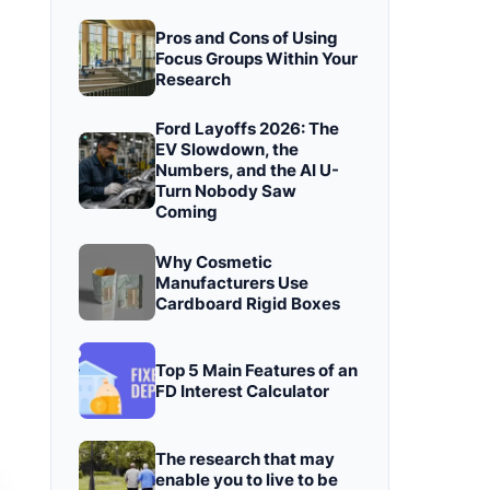
Pros and Cons of Using
Focus Groups Within Your
Research
Ford Layoffs 2026: The
EV Slowdown, the
Numbers, and the AI U-
Turn Nobody Saw
Coming
Why Cosmetic
Manufacturers Use
Cardboard Rigid Boxes
Top 5 Main Features of an
FD Interest Calculator
The research that may
enable you to live to be