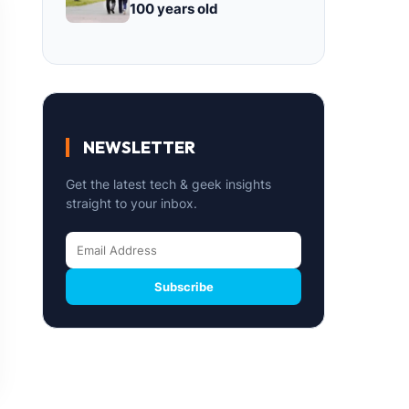
100 years old
NEWSLETTER
Get the latest tech & geek insights
straight to your inbox.
Subscribe