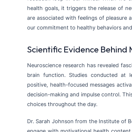
health goals, it triggers the release of 
are associated with feelings of pleasure 
our commitment to healthy behaviors and m
Scientific Evidence Behind
Neuroscience research has revealed fasci
brain function. Studies conducted at l
positive, health-focused messages activa
decision-making and impulse control. This
choices throughout the day.
Dr. Sarah Johnson from the Institute of B
engage with motivational health content 