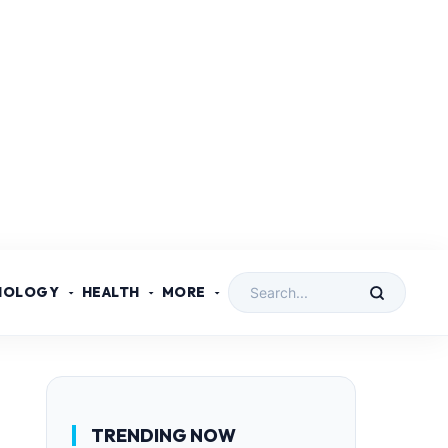
NOLOGY
HEALTH
MORE
TRENDING NOW