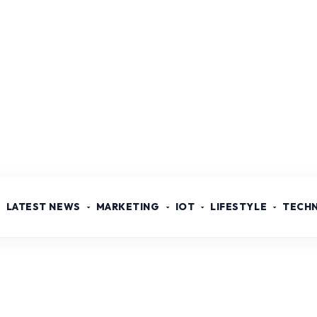
LATEST NEWS
MARKETING
IOT
LIFESTYLE
TECH