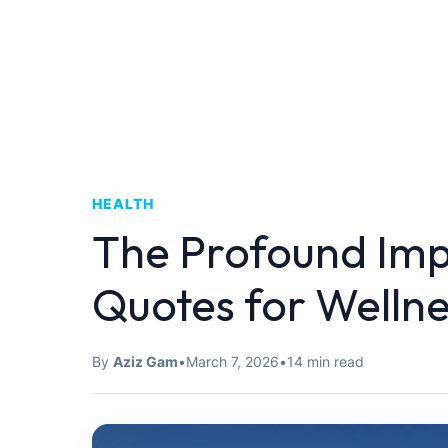
HEALTH
The Profound Imp
Quotes for Wellne
By
Aziz Gam
•
March 7, 2026
•
14 min read