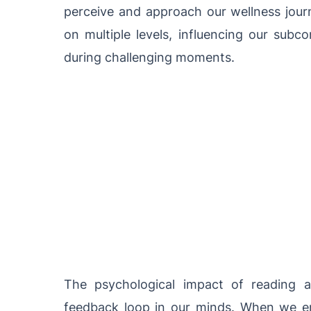
perceive and approach our wellness jour
on multiple levels, influencing our subc
during challenging moments.
The psychological impact of reading an
feedback loop in our minds. When we en