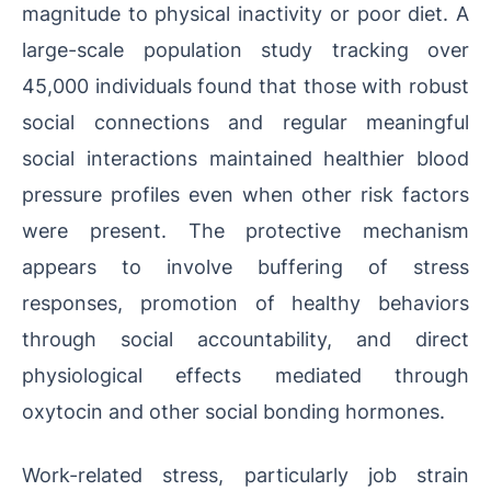
magnitude to physical inactivity or poor diet. A
large-scale population study tracking over
45,000 individuals found that those with robust
social connections and regular meaningful
social interactions maintained healthier blood
pressure profiles even when other risk factors
were present. The protective mechanism
appears to involve buffering of stress
responses, promotion of healthy behaviors
through social accountability, and direct
physiological effects mediated through
oxytocin and other social bonding hormones.
Work-related stress, particularly job strain