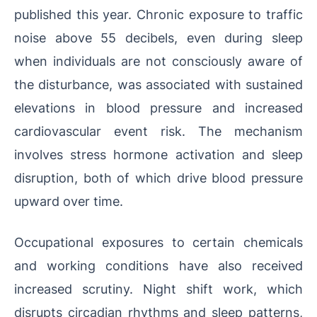
published this year. Chronic exposure to traffic
noise above 55 decibels, even during sleep
when individuals are not consciously aware of
the disturbance, was associated with sustained
elevations in blood pressure and increased
cardiovascular event risk. The mechanism
involves stress hormone activation and sleep
disruption, both of which drive blood pressure
upward over time.
Occupational exposures to certain chemicals
and working conditions have also received
increased scrutiny. Night shift work, which
disrupts circadian rhythms and sleep patterns,