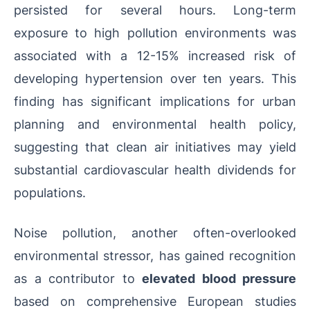
persisted for several hours. Long-term
exposure to high pollution environments was
associated with a 12-15% increased risk of
developing hypertension over ten years. This
finding has significant implications for urban
planning and environmental health policy,
suggesting that clean air initiatives may yield
substantial cardiovascular health dividends for
populations.
Noise pollution, another often-overlooked
environmental stressor, has gained recognition
as a contributor to
elevated blood pressure
based on comprehensive European studies