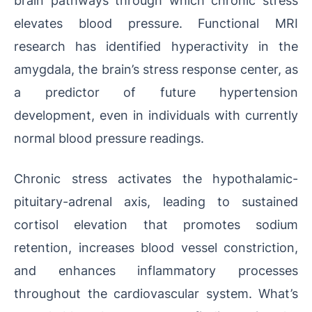
elevates blood pressure. Functional MRI
research has identified hyperactivity in the
amygdala, the brain’s stress response center, as
a predictor of future hypertension
development, even in individuals with currently
normal blood pressure readings.
Chronic stress activates the hypothalamic-
pituitary-adrenal axis, leading to sustained
cortisol elevation that promotes sodium
retention, increases blood vessel constriction,
and enhances inflammatory processes
throughout the cardiovascular system. What’s