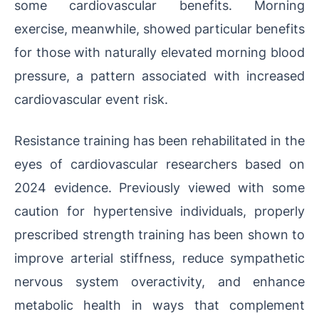
some cardiovascular benefits. Morning
exercise, meanwhile, showed particular benefits
for those with naturally elevated morning blood
pressure, a pattern associated with increased
cardiovascular event risk.
Resistance training has been rehabilitated in the
eyes of cardiovascular researchers based on
2024 evidence. Previously viewed with some
caution for hypertensive individuals, properly
prescribed strength training has been shown to
improve arterial stiffness, reduce sympathetic
nervous system overactivity, and enhance
metabolic health in ways that complement