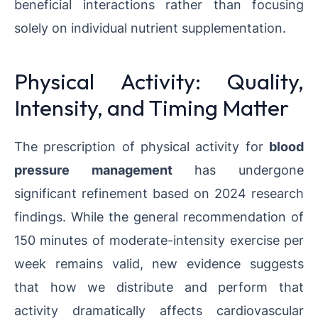
beneficial interactions rather than focusing
solely on individual nutrient supplementation.
Physical Activity: Quality,
Intensity, and Timing Matter
The prescription of physical activity for
blood
pressure management
has undergone
significant refinement based on 2024 research
findings. While the general recommendation of
150 minutes of moderate-intensity exercise per
week remains valid, new evidence suggests
that how we distribute and perform that
activity dramatically affects cardiovascular