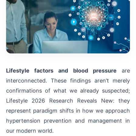
Lifestyle factors and blood pressure
are
interconnected. These findings aren’t merely
confirmations of what we already suspected;
Lifestyle 2026 Research Reveals New: they
represent paradigm shifts in how we approach
hypertension prevention and management in
our modern world.