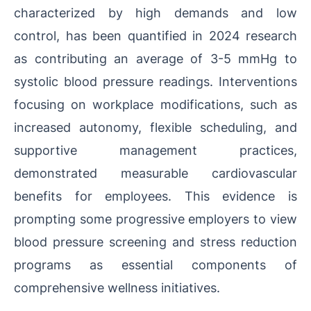
characterized by high demands and low
control, has been quantified in 2024 research
as contributing an average of 3-5 mmHg to
systolic blood pressure readings. Interventions
focusing on workplace modifications, such as
increased autonomy, flexible scheduling, and
supportive management practices,
demonstrated measurable cardiovascular
benefits for employees. This evidence is
prompting some progressive employers to view
blood pressure screening and stress reduction
programs as essential components of
comprehensive wellness initiatives.