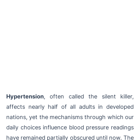
Hypertension
, often called the silent killer,
affects nearly half of all adults in developed
nations, yet the mechanisms through which our
daily choices influence blood pressure readings
have remained partially obscured until now. The