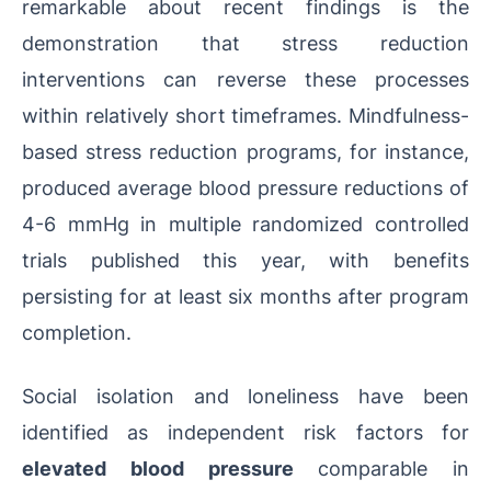
remarkable about recent findings is the
demonstration that stress reduction
interventions can reverse these processes
within relatively short timeframes. Mindfulness-
based stress reduction programs, for instance,
produced average blood pressure reductions of
4-6 mmHg in multiple randomized controlled
trials published this year, with benefits
persisting for at least six months after program
completion.
Social isolation and loneliness have been
identified as independent risk factors for
elevated blood pressure
comparable in