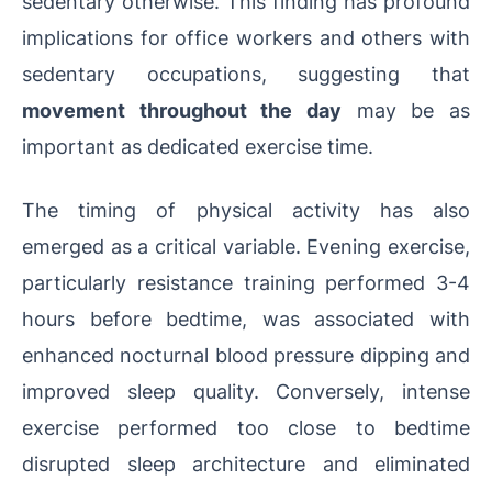
sedentary otherwise. This finding has profound
implications for office workers and others with
sedentary occupations, suggesting that
movement throughout the day
may be as
important as dedicated exercise time.
The timing of physical activity has also
emerged as a critical variable. Evening exercise,
particularly resistance training performed 3-4
hours before bedtime, was associated with
enhanced nocturnal blood pressure dipping and
improved sleep quality. Conversely, intense
exercise performed too close to bedtime
disrupted sleep architecture and eliminated