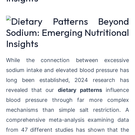
While the connection between excessive
sodium intake and elevated blood pressure has
long been established, 2024 research has
revealed that our
dietary patterns
influence
blood pressure through far more complex
mechanisms than simple salt restriction. A
comprehensive meta-analysis examining data
from 47 different studies has shown that the