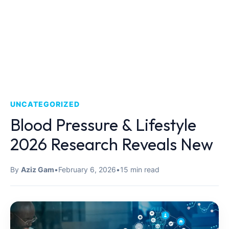
UNCATEGORIZED
Blood Pressure & Lifestyle
2026 Research Reveals New
By
Aziz Gam
•
February 6, 2026
•
15 min read