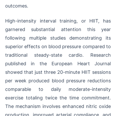
outcomes.
High-intensity interval training, or HIIT, has
garnered substantial attention this year
following multiple studies demonstrating its
superior effects on blood pressure compared to
traditional steady-state cardio. Research
published in the European Heart Journal
showed that just three 20-minute HIIT sessions
per week produced blood pressure reductions
comparable to daily moderate-intensity
exercise totaling twice the time commitment.
The mechanism involves enhanced nitric oxide
production, improved arterial compliance, and