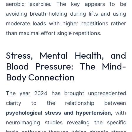
aerobic exercise. The key appears to be
avoiding breath-holding during lifts and using
moderate loads with higher repetitions rather
than maximal effort single repetitions.
Stress, Mental Health, and
Blood Pressure: The Mind-
Body Connection
The year 2024 has brought unprecedented
clarity to the relationship between
psychological stress and hypertension
, with
neuroimaging studies revealing the specific
brain pathways through which chronic stress