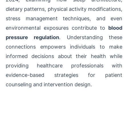
dietary patterns, physical activity modifications,
stress management techniques, and even
environmental exposures contribute to
blood
pressure regulation
. Understanding these
connections empowers individuals to make
informed decisions about their health while
providing healthcare professionals with
evidence-based strategies for patient
counseling and intervention design.