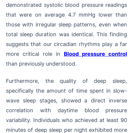
demonstrated systolic blood pressure readings
that were on average 4.7 mmHg lower than
those with irregular sleep patterns, even when
total sleep duration was identical. This finding
suggests that our circadian rhythms play a far
more critical role in
Blood pressure control
than previously understood.
Furthermore, the quality of deep sleep,
specifically the amount of time spent in slow-
wave sleep stages, showed a direct inverse
correlation with daytime blood pressure
variability. Individuals who achieved at least 90
minutes of deep sleep per night exhibited more