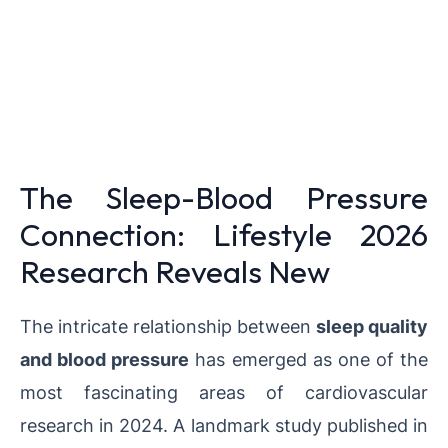
The Sleep-Blood Pressure
Connection: Lifestyle 2026
Research Reveals New
The intricate relationship between
sleep quality
and blood pressure
has emerged as one of the
most fascinating areas of cardiovascular
research in 2024. A landmark study published in