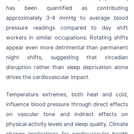
has been quantified as contributing
approximately 3-4 mmHg to average blood
pressure readings compared to day shift
workers in similar occupations. Rotating shifts
appear even more detrimental than permanent
night shifts, suggesting that circadian
disruption rather than sleep deprivation alone
drives the cardiovascular impact.
Temperature extremes, both heat and cold,
influence blood pressure through direct effects
on vascular tone and indirect effects on
physical activity levels and sleep quality. Climate
change implications for cardiovascular health