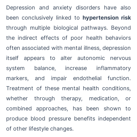
Depression and anxiety disorders have also
been conclusively linked to
hypertension risk
through multiple biological pathways. Beyond
the indirect effects of poor health behaviors
often associated with mental illness, depression
itself appears to alter autonomic nervous
system balance, increase inflammatory
markers, and impair endothelial function.
Treatment of these mental health conditions,
whether through therapy, medication, or
combined approaches, has been shown to
produce blood pressure benefits independent
of other lifestyle changes.