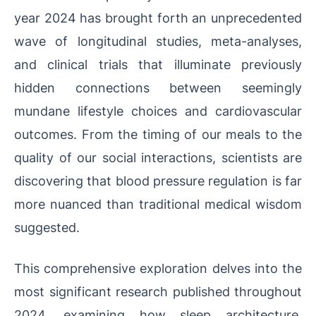
year 2024 has brought forth an unprecedented
wave of longitudinal studies, meta-analyses,
and clinical trials that illuminate previously
hidden connections between seemingly
mundane lifestyle choices and cardiovascular
outcomes. From the timing of our meals to the
quality of our social interactions, scientists are
discovering that blood pressure regulation is far
more nuanced than traditional medical wisdom
suggested.
This comprehensive exploration delves into the
most significant research published throughout
2024, examining how sleep architecture,