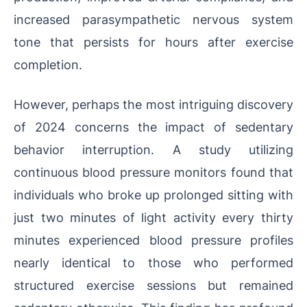
increased parasympathetic nervous system
tone that persists for hours after exercise
completion.
However, perhaps the most intriguing discovery
of 2024 concerns the impact of sedentary
behavior interruption. A study utilizing
continuous blood pressure monitors found that
individuals who broke up prolonged sitting with
just two minutes of light activity every thirty
minutes experienced blood pressure profiles
nearly identical to those who performed
structured exercise sessions but remained