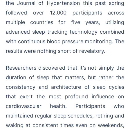
the Journal of Hypertension this past spring
followed over 12,000 participants across
multiple countries for five years, utilizing
advanced sleep tracking technology combined
with continuous blood pressure monitoring. The
results were nothing short of revelatory.
Researchers discovered that it’s not simply the
duration of sleep that matters, but rather the
consistency and architecture of sleep cycles
that exert the most profound influence on
cardiovascular health. Participants who
maintained regular sleep schedules, retiring and
waking at consistent times even on weekends,