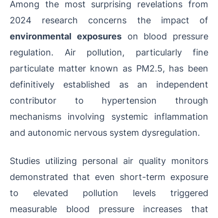
Among the most surprising revelations from
2024 research concerns the impact of
environmental exposures
on blood pressure
regulation. Air pollution, particularly fine
particulate matter known as PM2.5, has been
definitively established as an independent
contributor to hypertension through
mechanisms involving systemic inflammation
and autonomic nervous system dysregulation.
Studies utilizing personal air quality monitors
demonstrated that even short-term exposure
to elevated pollution levels triggered
measurable blood pressure increases that