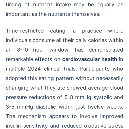
timing of nutrient intake may be equally as
important as the nutrients themselves.
Time-restricted eating, a practice where
individuals consume all their daily calories within
an 8-10 hour window, has demonstrated
remarkable effects on
cardiovascular health
in
multiple 2024 clinical trials. Participants who
adopted this eating pattern without necessarily
changing what they ate showed average blood
pressure reductions of 5-8 mmHg systolic and
3-5 mmHg diastolic within just twelve weeks.
The mechanism appears to involve improved
insulin sensitivity and reduced oxidative stress