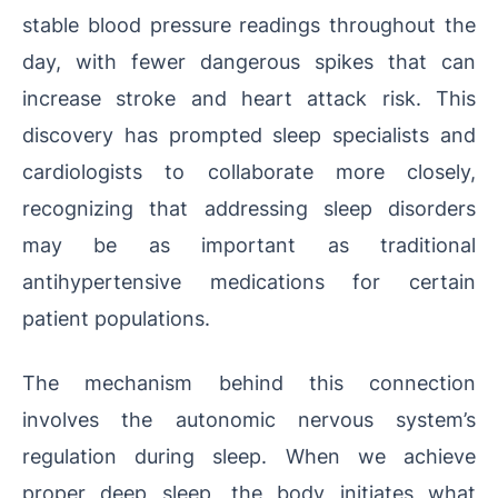
stable blood pressure readings throughout the
day, with fewer dangerous spikes that can
increase stroke and heart attack risk. This
discovery has prompted sleep specialists and
cardiologists to collaborate more closely,
recognizing that addressing sleep disorders
may be as important as traditional
antihypertensive medications for certain
patient populations.
The mechanism behind this connection
involves the autonomic nervous system’s
regulation during sleep. When we achieve
proper deep sleep, the body initiates what