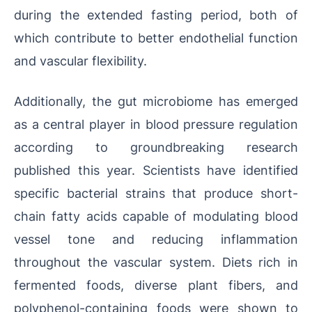
during the extended fasting period, both of
which contribute to better endothelial function
and vascular flexibility.
Additionally, the gut microbiome has emerged
as a central player in blood pressure regulation
according to groundbreaking research
published this year. Scientists have identified
specific bacterial strains that produce short-
chain fatty acids capable of modulating blood
vessel tone and reducing inflammation
throughout the vascular system. Diets rich in
fermented foods, diverse plant fibers, and
polyphenol-containing foods were shown to