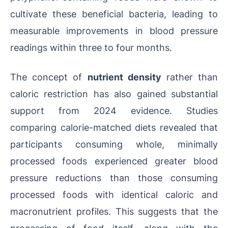
cultivate these beneficial bacteria, leading to
measurable improvements in blood pressure
readings within three to four months.
The concept of
nutrient density
rather than
caloric restriction has also gained substantial
support from 2024 evidence. Studies
comparing calorie-matched diets revealed that
participants consuming whole, minimally
processed foods experienced greater blood
pressure reductions than those consuming
processed foods with identical caloric and
macronutrient profiles. This suggests that the
processing of food itself, along with the