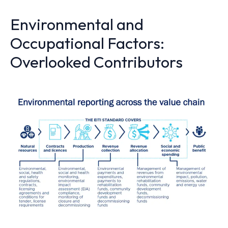
Environmental and
Occupational Factors:
Overlooked Contributors