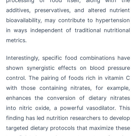
additives, preservatives, and altered nutrient
bioavailability, may contribute to hypertension
in ways independent of traditional nutritional
metrics.
Interestingly, specific food combinations have
shown synergistic effects on blood pressure
control. The pairing of foods rich in vitamin C
with those containing nitrates, for example,
enhances the conversion of dietary nitrates
into nitric oxide, a powerful vasodilator. This
finding has led nutrition researchers to develop
targeted dietary protocols that maximize these