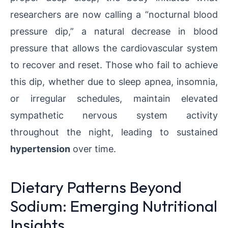
researchers are now calling a “nocturnal blood
pressure dip,” a natural decrease in blood
pressure that allows the cardiovascular system
to recover and reset. Those who fail to achieve
this dip, whether due to sleep apnea, insomnia,
or irregular schedules, maintain elevated
sympathetic nervous system activity
throughout the night, leading to sustained
hypertension
over time.
Dietary Patterns Beyond
Sodium: Emerging Nutritional
Insights