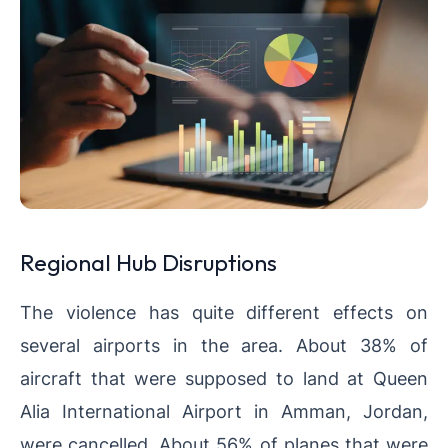
Regional Hub Disruptions
The violence has quite different effects on
several airports in the area. About 38% of
aircraft that were supposed to land at Queen
Alia International Airport in Amman, Jordan,
were cancelled. About 56% of planes that were