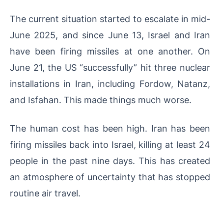
The current situation started to escalate in mid-
June 2025, and since June 13, Israel and Iran
have been firing missiles at one another. On
June 21, the US “successfully” hit three nuclear
installations in Iran, including Fordow, Natanz,
and Isfahan. This made things much worse.
The human cost has been high. Iran has been
firing missiles back into Israel, killing at least 24
people in the past nine days. This has created
an atmosphere of uncertainty that has stopped
routine air travel.