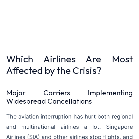
Which Airlines Are Most
Affected by the Crisis?
Major Carriers Implementing
Widespread Cancellations
The aviation interruption has hurt both regional
and multinational airlines a lot. Singapore
Airlines (SIA) and other airlines stop flights, and