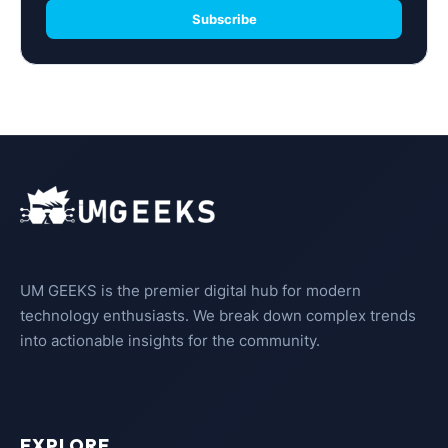
Subscribe
UM GEEKS is the premier digital hub for modern
technology enthusiasts. We break down complex trends
into actionable insights for the community.
EXPLORE