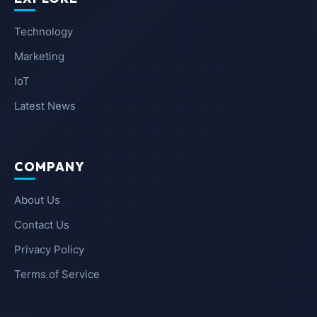
Technology
Marketing
IoT
Latest News
COMPANY
About Us
Contact Us
Privacy Policy
Terms of Service