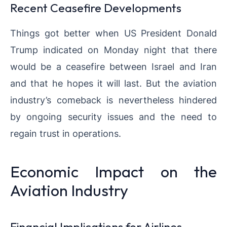
Recent Ceasefire Developments
Things got better when US President Donald
Trump indicated on Monday night that there
would be a ceasefire between Israel and Iran
and that he hopes it will last. But the aviation
industry’s comeback is nevertheless hindered
by ongoing security issues and the need to
regain trust in operations.
Economic Impact on the
Aviation Industry
Financial Implications for Airlines