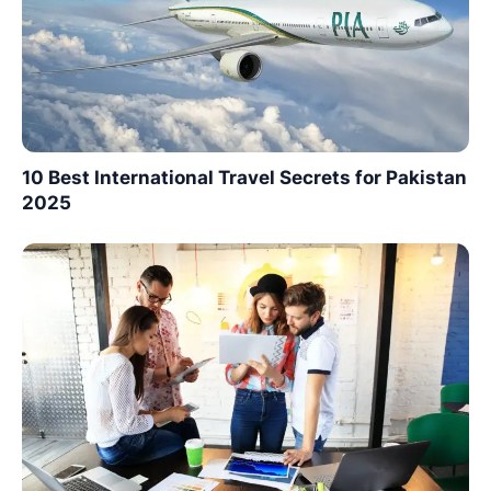
10 Best International Travel Secrets for Pakistan
2025