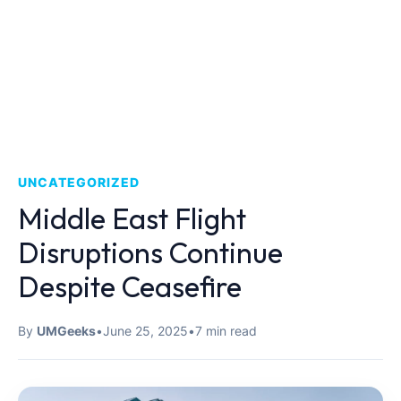
UNCATEGORIZED
Middle East Flight
Disruptions Continue
Despite Ceasefire
By
UMGeeks
•
June 25, 2025
•
7 min read