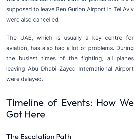
supposed to leave Ben Gurion Airport in Tel Aviv
were also cancelled.
The UAE, which is usually a key centre for
aviation, has also had a lot of problems. During
the busiest times of the fighting, all planes
leaving Abu Dhabi Zayed International Airport
were delayed.
Timeline of Events: How We
Got Here
The Escalation Path