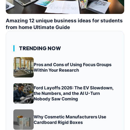
Amazing 12 unique business ideas for students
from home Ultimate Guide
TRENDING NOW
Pros and Cons of Using Focus Groups
Within Your Research
Ford Layoffs 2026: The EV Slowdown,
the Numbers, and the AI U-Turn
Nobody Saw Coming
Why Cosmetic Manufacturers Use
Cardboard Rigid Boxes