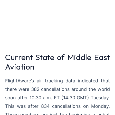
Current State of Middle East
Aviation
FlightAware’s air tracking data indicated that
there were 382 cancellations around the world
soon after 10:30 a.m. ET (14:30 GMT) Tuesday.
This was after 834 cancellations on Monday.
These numbers are just the beginning of what