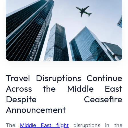
Travel Disruptions Continue
Across the Middle East
Despite Ceasefire
Announcement
The
Middle East flight
disruptions in the