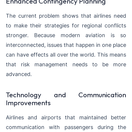
Enhanced Contingency Planning
The current problem shows that airlines need
to make their strategies for regional conflicts
stronger. Because modern aviation is so
interconnected, issues that happen in one place
can have effects all over the world. This means
that risk management needs to be more
advanced.
Technology and Communication
Improvements
Airlines and airports that maintained better
communication with passengers during the