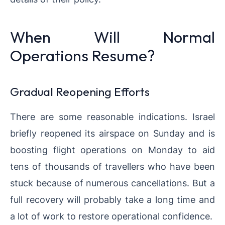
When Will Normal
Operations Resume?
Gradual Reopening Efforts
There are some reasonable indications. Israel
briefly reopened its airspace on Sunday and is
boosting flight operations on Monday to aid
tens of thousands of travellers who have been
stuck because of numerous cancellations. But a
full recovery will probably take a long time and
a lot of work to restore operational confidence.