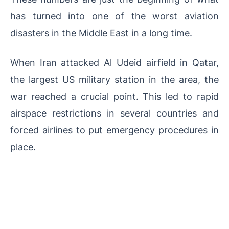
has turned into one of the worst aviation
disasters in the Middle East in a long time.
When Iran attacked Al Udeid airfield in Qatar,
the largest US military station in the area, the
war reached a crucial point. This led to rapid
airspace restrictions in several countries and
forced airlines to put emergency procedures in
place.