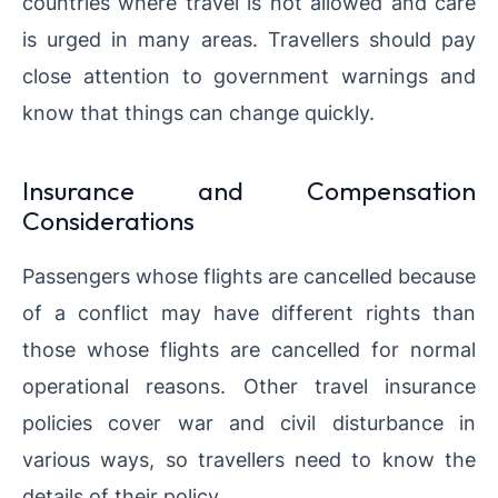
countries where travel is not allowed and care
is urged in many areas. Travellers should pay
close attention to government warnings and
know that things can change quickly.
Insurance and Compensation
Considerations
Passengers whose flights are cancelled because
of a conflict may have different rights than
those whose flights are cancelled for normal
operational reasons. Other travel insurance
policies cover war and civil disturbance in
various ways, so travellers need to know the
details of their policy.