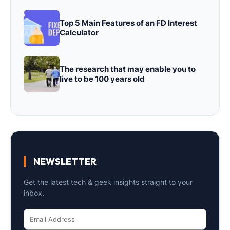
Top 5 Main Features of an FD Interest
Calculator
The research that may enable you to
live to be 100 years old
NEWSLETTER
Get the latest tech & geek insights straight to your
inbox.