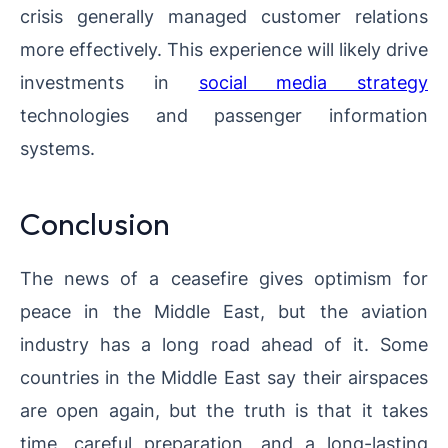
crisis generally managed customer relations
more effectively. This experience will likely drive
investments in
social media strategy
technologies and passenger information
systems.
Conclusion
The news of a ceasefire gives optimism for
peace in the Middle East, but the aviation
industry has a long road ahead of it. Some
countries in the Middle East say their airspaces
are open again, but the truth is that it takes
time, careful preparation, and a long-lasting