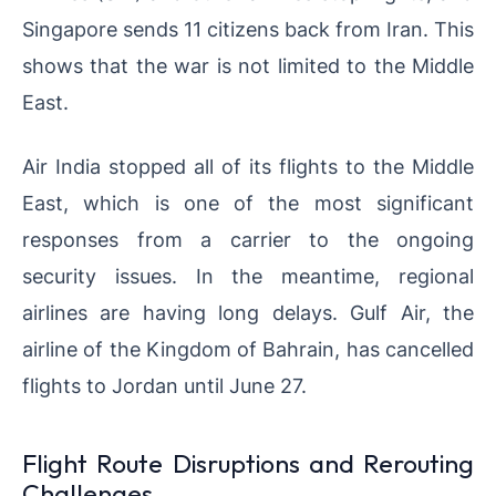
Singapore sends 11 citizens back from Iran. This
shows that the war is not limited to the Middle
East.
Air India stopped all of its flights to the Middle
East, which is one of the most significant
responses from a carrier to the ongoing
security issues. In the meantime, regional
airlines are having long delays. Gulf Air, the
airline of the Kingdom of Bahrain, has cancelled
flights to Jordan until June 27.
Flight Route Disruptions and Rerouting
Challenges