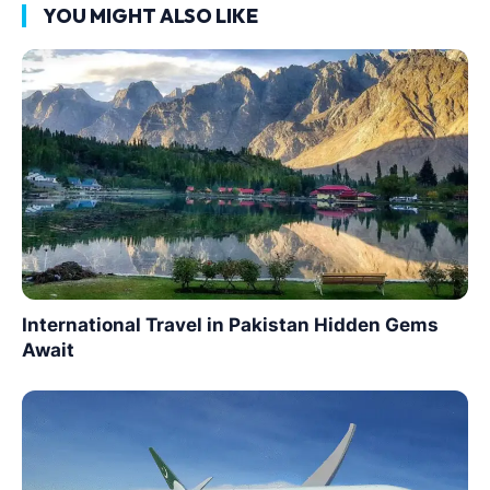
YOU MIGHT ALSO LIKE
International Travel in Pakistan Hidden Gems
Await