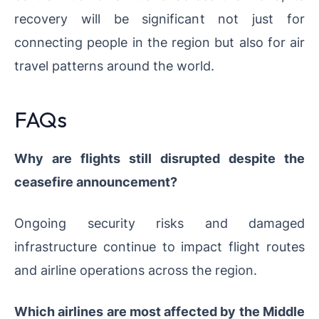
recovery will be significant not just for
connecting people in the region but also for air
travel patterns around the world.
FAQs
Why are flights still disrupted despite the
ceasefire announcement?
Ongoing security risks and damaged
infrastructure continue to impact flight routes
and airline operations across the region.
Which airlines are most affected by the Middle