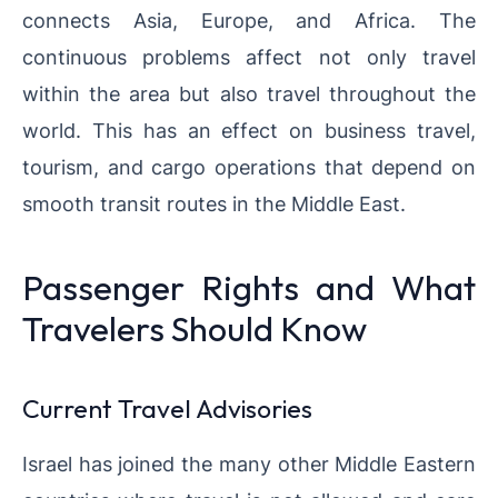
connects Asia, Europe, and Africa. The
continuous problems affect not only travel
within the area but also travel throughout the
world. This has an effect on business travel,
tourism, and cargo operations that depend on
smooth transit routes in the Middle East.
Passenger Rights and What
Travelers Should Know
Current Travel Advisories
Israel has joined the many other Middle Eastern