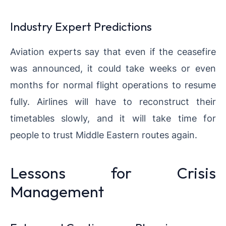
Industry Expert Predictions
Aviation experts say that even if the ceasefire
was announced, it could take weeks or even
months for normal flight operations to resume
fully. Airlines will have to reconstruct their
timetables slowly, and it will take time for
people to trust Middle Eastern routes again.
Lessons for Crisis
Management