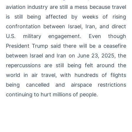
aviation industry are still a mess because travel
is still being affected by weeks of rising
confrontation between Israel, Iran, and direct
U.S. military engagement. Even though
President Trump said there will be a ceasefire
between Israel and Iran on June 23, 2025, the
repercussions are still being felt around the
world in air travel, with hundreds of flights
being cancelled and airspace restrictions
continuing to hurt millions of people.