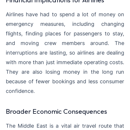
Airlines have had to spend a lot of money on
emergency measures, including changing
flights, finding places for passengers to stay,
and moving crew members around. The
interruptions are lasting, so airlines are dealing
with more than just immediate operating costs.
They are also losing money in the long run
because of fewer bookings and less consumer
confidence.
Broader Economic Consequences
The Middle East is a vital air travel route that