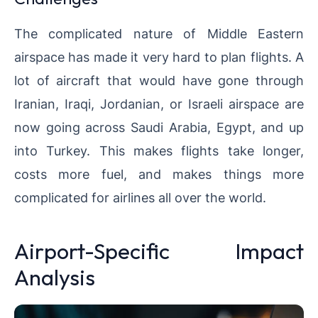
The complicated nature of Middle Eastern
airspace has made it very hard to plan flights. A
lot of aircraft that would have gone through
Iranian, Iraqi, Jordanian, or Israeli airspace are
now going across Saudi Arabia, Egypt, and up
into Turkey. This makes flights take longer,
costs more fuel, and makes things more
complicated for airlines all over the world.
Airport-Specific Impact
Analysis