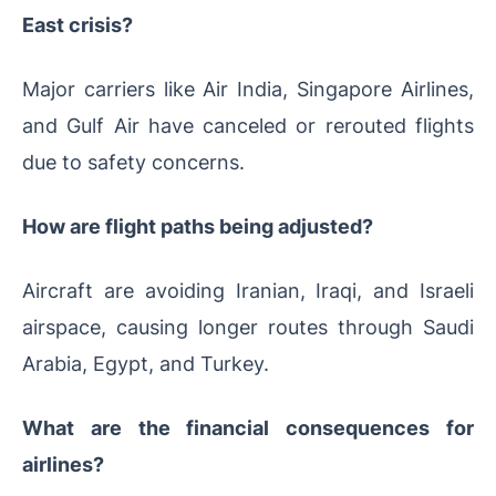
East crisis?
Major carriers like Air India, Singapore Airlines,
and Gulf Air have canceled or rerouted flights
due to safety concerns.
How are flight paths being adjusted?
Aircraft are avoiding Iranian, Iraqi, and Israeli
airspace, causing longer routes through Saudi
Arabia, Egypt, and Turkey.
What are the financial consequences for
airlines?