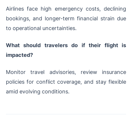
Airlines face high emergency costs, declining
bookings, and longer-term financial strain due
to operational uncertainties.
What should travelers do if their flight is
impacted?
Monitor travel advisories, review insurance
policies for conflict coverage, and stay flexible
amid evolving conditions.