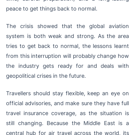
peace to get things back to normal.
The crisis showed that the global aviation
system is both weak and strong. As the area
tries to get back to normal, the lessons learnt
from this interruption will probably change how
the industry gets ready for and deals with
geopolitical crises in the future.
Travellers should stay flexible, keep an eye on
official advisories, and make sure they have full
travel insurance coverage, as the situation is
still changing. Because the Middle East is a
central hub for air travel across the world, its