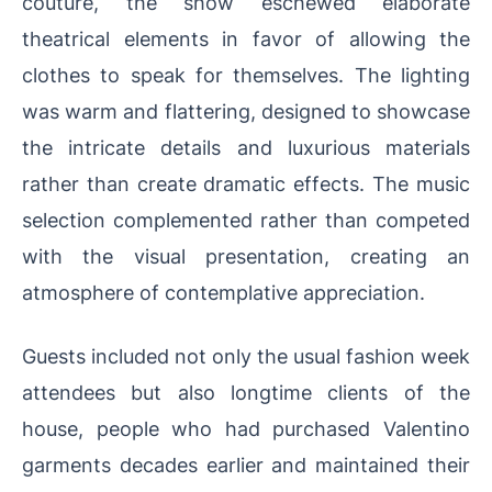
couture, the show eschewed elaborate
theatrical elements in favor of allowing the
clothes to speak for themselves. The lighting
was warm and flattering, designed to showcase
the intricate details and luxurious materials
rather than create dramatic effects. The music
selection complemented rather than competed
with the visual presentation, creating an
atmosphere of contemplative appreciation.
Guests included not only the usual fashion week
attendees but also longtime clients of the
house, people who had purchased Valentino
garments decades earlier and maintained their