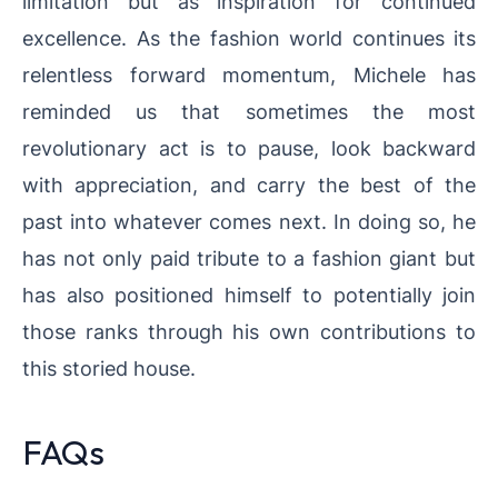
limitation but as inspiration for continued
excellence. As the fashion world continues its
relentless forward momentum, Michele has
reminded us that sometimes the most
revolutionary act is to pause, look backward
with appreciation, and carry the best of the
past into whatever comes next. In doing so, he
has not only paid tribute to a fashion giant but
has also positioned himself to potentially join
those ranks through his own contributions to
this storied house.
FAQs