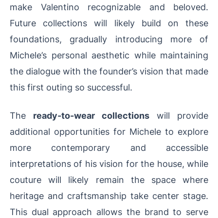
make Valentino recognizable and beloved.
Future collections will likely build on these
foundations, gradually introducing more of
Michele’s personal aesthetic while maintaining
the dialogue with the founder’s vision that made
this first outing so successful.
The
ready-to-wear collections
will provide
additional opportunities for Michele to explore
more contemporary and accessible
interpretations of his vision for the house, while
couture will likely remain the space where
heritage and craftsmanship take center stage.
This dual approach allows the brand to serve