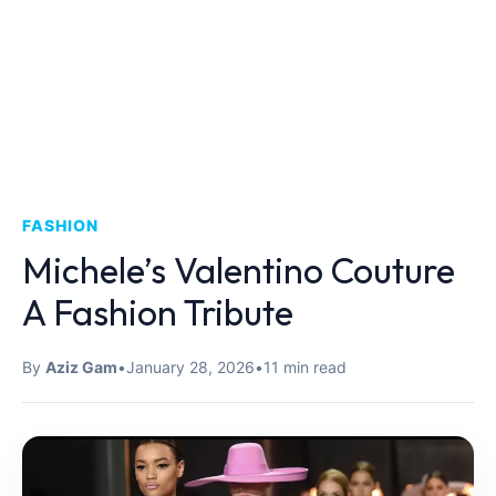
FASHION
Michele’s Valentino Couture
A Fashion Tribute
By
Aziz Gam
•
January 28, 2026
•
11 min read