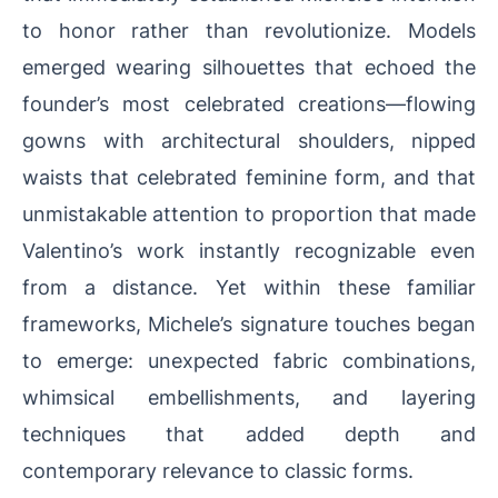
to honor rather than revolutionize. Models
emerged wearing silhouettes that echoed the
founder’s most celebrated creations—flowing
gowns with architectural shoulders, nipped
waists that celebrated feminine form, and that
unmistakable attention to proportion that made
Valentino’s work instantly recognizable even
from a distance. Yet within these familiar
frameworks, Michele’s signature touches began
to emerge: unexpected fabric combinations,
whimsical embellishments, and layering
techniques that added depth and
contemporary relevance to classic forms.