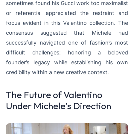
sometimes found his Gucci work too maximalist
or referential appreciated the restraint and
focus evident in this Valentino collection. The
consensus suggested that Michele had
successfully navigated one of fashion’s most
difficult challenges: honoring a beloved
founder’s legacy while establishing his own
credibility within a new creative context.
The Future of Valentino
Under Michele’s Direction