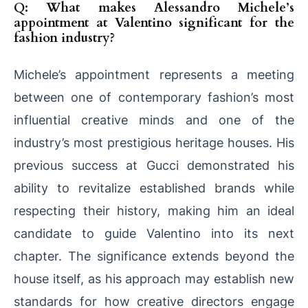
Q: What makes Alessandro Michele’s
appointment at Valentino significant for the
fashion industry?
Michele’s appointment represents a meeting
between one of contemporary fashion’s most
influential creative minds and one of the
industry’s most prestigious heritage houses. His
previous success at Gucci demonstrated his
ability to revitalize established brands while
respecting their history, making him an ideal
candidate to guide Valentino into its next
chapter. The significance extends beyond the
house itself, as his approach may establish new
standards for how creative directors engage