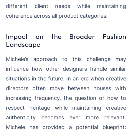
different client needs while maintaining
coherence across all product categories.
Impact on the Broader Fashion
Landscape
Michele’s approach to this challenge may
influence how other designers handle similar
situations in the future. In an era when creative
directors often move between houses with
increasing frequency, the question of how to
respect heritage while maintaining creative
authenticity becomes ever more relevant.
Michele has provided a potential blueprint: