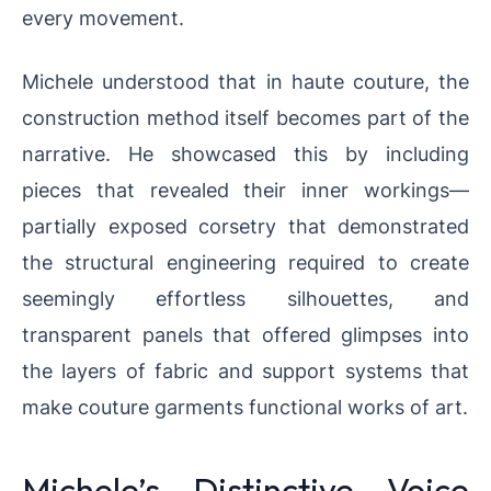
every movement.
Michele understood that in haute couture, the
construction method itself becomes part of the
narrative. He showcased this by including
pieces that revealed their inner workings—
partially exposed corsetry that demonstrated
the structural engineering required to create
seemingly effortless silhouettes, and
transparent panels that offered glimpses into
the layers of fabric and support systems that
make couture garments functional works of art.
Michele’s Distinctive Voice