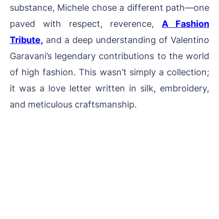
substance, Michele chose a different path—one
paved with respect, reverence,
A Fashion
Tribute,
and a deep understanding of Valentino
Garavani’s legendary contributions to the world
of high fashion. This wasn’t simply a collection;
it was a love letter written in silk, embroidery,
and meticulous craftsmanship.