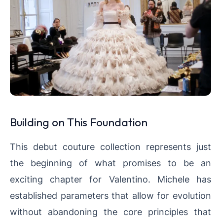
Building on This Foundation
This debut couture collection represents just
the beginning of what promises to be an
exciting chapter for Valentino. Michele has
established parameters that allow for evolution
without abandoning the core principles that