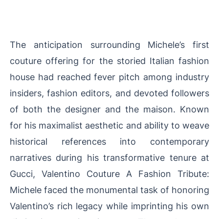
The anticipation surrounding Michele’s first
couture offering for the storied Italian fashion
house had reached fever pitch among industry
insiders, fashion editors, and devoted followers
of both the designer and the maison. Known
for his maximalist aesthetic and ability to weave
historical references into contemporary
narratives during his transformative tenure at
Gucci, Valentino Couture A Fashion Tribute:
Michele faced the monumental task of honoring
Valentino’s rich legacy while imprinting his own