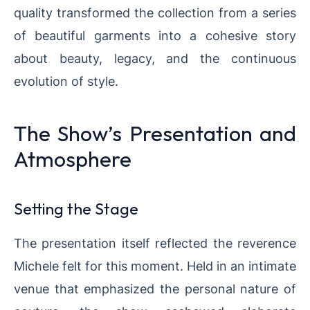
quality transformed the collection from a series
of beautiful garments into a cohesive story
about beauty, legacy, and the continuous
evolution of style.
The Show’s Presentation and
Atmosphere
Setting the Stage
The presentation itself reflected the reverence
Michele felt for this moment. Held in an intimate
venue that emphasized the personal nature of