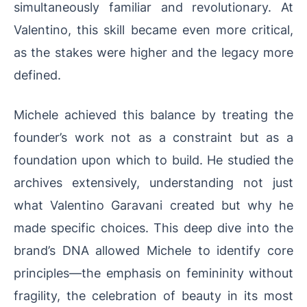
simultaneously familiar and revolutionary. At
Valentino, this skill became even more critical,
as the stakes were higher and the legacy more
defined.
Michele achieved this balance by treating the
founder’s work not as a constraint but as a
foundation upon which to build. He studied the
archives extensively, understanding not just
what Valentino Garavani created but why he
made specific choices. This deep dive into the
brand’s DNA allowed Michele to identify core
principles—the emphasis on femininity without
fragility, the celebration of beauty in its most