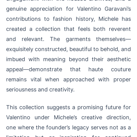
genuine appreciation for Valentino Garavani’s
contributions to fashion history, Michele has
created a collection that feels both reverent
and relevant. The garments themselves—
exquisitely constructed, beautiful to behold, and
imbued with meaning beyond their aesthetic
appeal—demonstrate that haute couture
remains vital when approached with proper
seriousness and creativity.
This collection suggests a promising future for
Valentino under Michele’s creative direction,
one where the founder’s legacy serves not as a