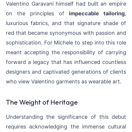
Valentino Garavani himself had built an empire
on the principles of
impeccable tailoring
,
luxurious fabrics, and that signature shade of
red that became synonymous with passion and
sophistication. For Michele to step into this role
meant accepting the responsibility of carrying
forward a legacy that has influenced countless
designers and captivated generations of clients
who view Valentino garments as wearable art.
The Weight of Heritage
Understanding the significance of this debut
requires acknowledging the immense cultural