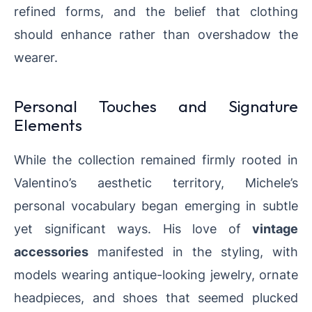
refined forms, and the belief that clothing
should enhance rather than overshadow the
wearer.
Personal Touches and Signature
Elements
While the collection remained firmly rooted in
Valentino’s aesthetic territory, Michele’s
personal vocabulary began emerging in subtle
yet significant ways. His love of
vintage
accessories
manifested in the styling, with
models wearing antique-looking jewelry, ornate
headpieces, and shoes that seemed plucked