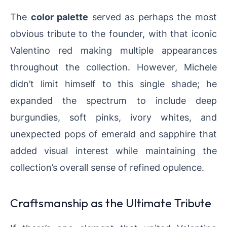
The
color palette
served as perhaps the most
obvious tribute to the founder, with that iconic
Valentino red making multiple appearances
throughout the collection. However, Michele
didn’t limit himself to this single shade; he
expanded the spectrum to include deep
burgundies, soft pinks, ivory whites, and
unexpected pops of emerald and sapphire that
added visual interest while maintaining the
collection’s overall sense of refined opulence.
Craftsmanship as the Ultimate Tribute