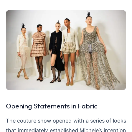
Opening Statements in Fabric
The couture show opened with a series of looks
that immediately established Michele’s intention