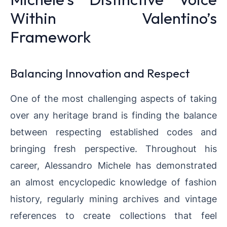
Within Valentino’s
Framework
Balancing Innovation and Respect
One of the most challenging aspects of taking
over any heritage brand is finding the balance
between respecting established codes and
bringing fresh perspective. Throughout his
career, Alessandro Michele has demonstrated
an almost encyclopedic knowledge of fashion
history, regularly mining archives and vintage
references to create collections that feel