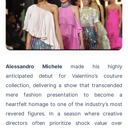
Alessandro Michele
made his highly
anticipated debut for Valentino’s couture
collection, delivering a show that transcended
mere fashion presentation to become a
heartfelt homage to one of the industry’s most
revered figures. In a season where creative
directors often prioritize shock value over