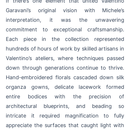
If there’s one element that united Valentino
Garavani’s original vision with Michele’s
interpretation, it was the unwavering
commitment to exceptional craftsmanship.
Each piece in the collection represented
hundreds of hours of work by skilled artisans in
Valentino’s ateliers, where techniques passed
down through generations continue to thrive.
Hand-embroidered florals cascaded down silk
organza gowns, delicate lacework formed
entire bodices with the precision of
architectural blueprints, and beading so
intricate it required magnification to fully
appreciate the surfaces that caught light with