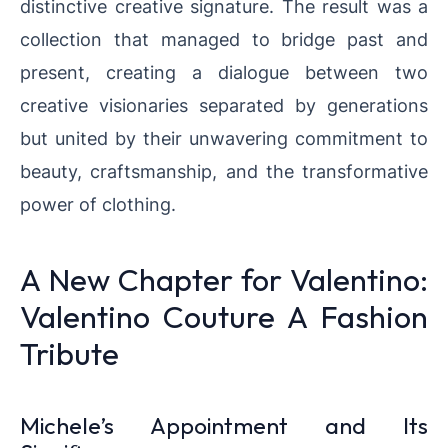
distinctive creative signature. The result was a
collection that managed to bridge past and
present, creating a dialogue between two
creative visionaries separated by generations
but united by their unwavering commitment to
beauty, craftsmanship, and the transformative
power of clothing.
A New Chapter for Valentino:
Valentino Couture A Fashion
Tribute
Michele’s Appointment and Its