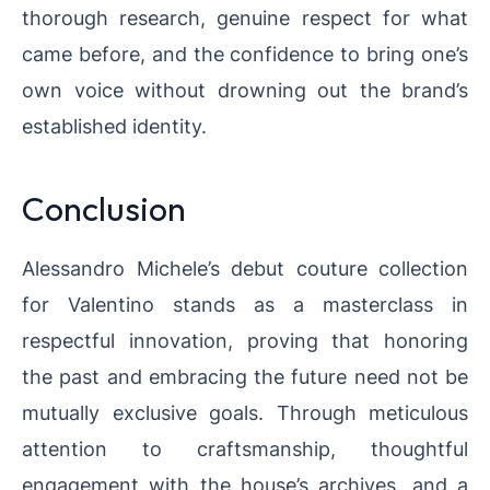
thorough research, genuine respect for what
came before, and the confidence to bring one’s
own voice without drowning out the brand’s
established identity.
Conclusion
Alessandro Michele’s debut couture collection
for Valentino stands as a masterclass in
respectful innovation, proving that honoring
the past and embracing the future need not be
mutually exclusive goals. Through meticulous
attention to craftsmanship, thoughtful
engagement with the house’s archives, and a