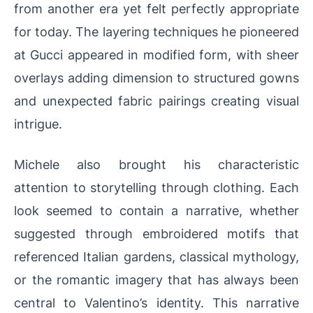
from another era yet felt perfectly appropriate
for today. The layering techniques he pioneered
at Gucci appeared in modified form, with sheer
overlays adding dimension to structured gowns
and unexpected fabric pairings creating visual
intrigue.
Michele also brought his characteristic
attention to storytelling through clothing. Each
look seemed to contain a narrative, whether
suggested through embroidered motifs that
referenced Italian gardens, classical mythology,
or the romantic imagery that has always been
central to Valentino’s identity. This narrative