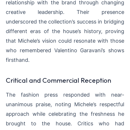
relationship with the brand through changing
creative leadership. Their presence
underscored the collection’s success in bridging
different eras of the house’s history, proving
that Michele’s vision could resonate with those
who remembered Valentino Garavani’s shows
firsthand.
Critical and Commercial Reception
The fashion press responded with near-
unanimous praise, noting Michele’s respectful
approach while celebrating the freshness he
brought to the house. Critics who had