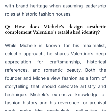
with brand heritage when assuming leadership
roles at historic fashion houses.
Q: How does Michele’s design aesthetic
complement Valentino’s established identity?
While Michele is known for his maximalist,
eclectic approach, he shares Valentino’s deep
appreciation for craftsmanship, historical
references, and romantic beauty. Both the
founder and Michele view fashion as a form of
storytelling that should celebrate artistry and
technique. Michele’s extensive knowledge of
fashion history and his reverence for archival
work make him particularly well-suited to