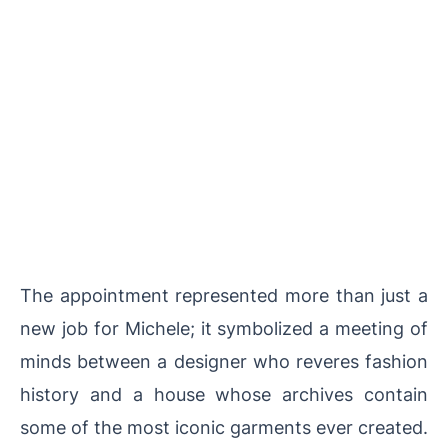
The appointment represented more than just a
new job for Michele; it symbolized a meeting of
minds between a designer who reveres fashion
history and a house whose archives contain
some of the most iconic garments ever created.