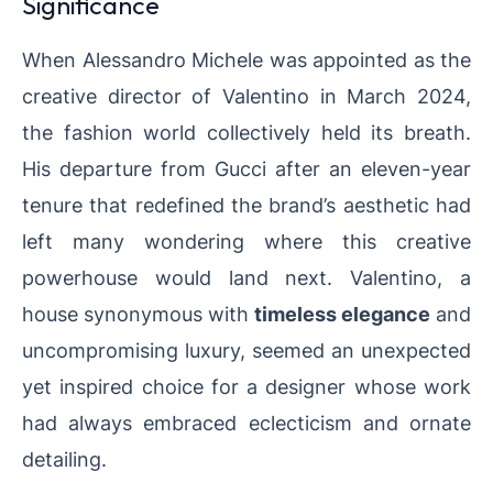
Significance
When Alessandro Michele was appointed as the
creative director of Valentino in March 2024,
the fashion world collectively held its breath.
His departure from Gucci after an eleven-year
tenure that redefined the brand’s aesthetic had
left many wondering where this creative
powerhouse would land next. Valentino, a
house synonymous with
timeless elegance
and
uncompromising luxury, seemed an unexpected
yet inspired choice for a designer whose work
had always embraced eclecticism and ornate
detailing.