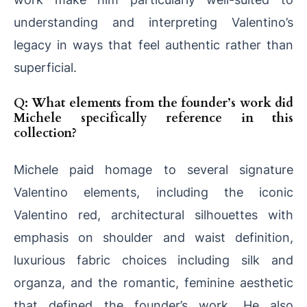
understanding and interpreting Valentino’s
legacy in ways that feel authentic rather than
superficial.
Q: What elements from the founder’s work did
Michele specifically reference in this
collection?
Michele paid homage to several signature
Valentino elements, including the iconic
Valentino red, architectural silhouettes with
emphasis on shoulder and waist definition,
luxurious fabric choices including silk and
organza, and the romantic, feminine aesthetic
that defined the founder’s work. He also