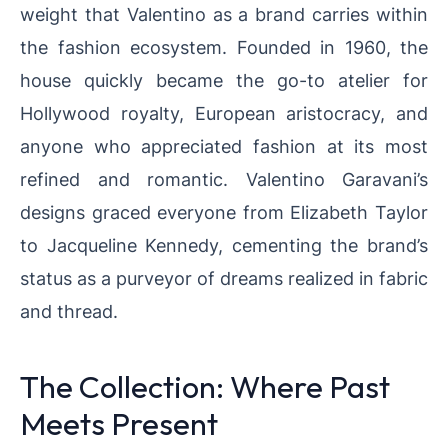
weight that Valentino as a brand carries within
the fashion ecosystem. Founded in 1960, the
house quickly became the go-to atelier for
Hollywood royalty, European aristocracy, and
anyone who appreciated fashion at its most
refined and romantic. Valentino Garavani’s
designs graced everyone from Elizabeth Taylor
to Jacqueline Kennedy, cementing the brand’s
status as a purveyor of dreams realized in fabric
and thread.
The Collection: Where Past
Meets Present