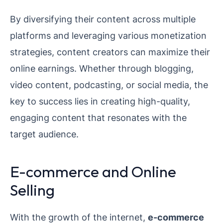
By diversifying their content across multiple
platforms and leveraging various monetization
strategies, content creators can maximize their
online earnings. Whether through blogging,
video content, podcasting, or social media, the
key to success lies in creating high-quality,
engaging content that resonates with the
target audience.
E-commerce and Online
Selling
With the growth of the internet,
e-commerce