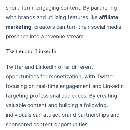
short-form, engaging content. By partnering
with brands and utilizing features like
affiliate
marketing
, creators can turn their social media
presence into a revenue stream.
Twitter and LinkedIn
Twitter and LinkedIn offer different
opportunities for monetization, with Twitter
focusing on real-time engagement and LinkedIn
targeting professional audiences. By creating
valuable content and building a following,
individuals can attract brand partnerships and
sponsored content opportunities.