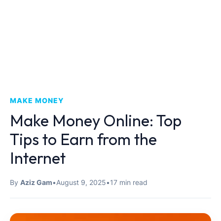
MAKE MONEY
Make Money Online: Top
Tips to Earn from the
Internet
By
Aziz Gam
•
August 9, 2025
•
17 min read