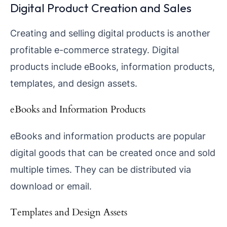
Digital Product Creation and Sales
Creating and selling digital products is another
profitable e-commerce strategy. Digital
products include eBooks, information products,
templates, and design assets.
eBooks and Information Products
eBooks and information products are popular
digital goods that can be created once and sold
multiple times. They can be distributed via
download or email.
Templates and Design Assets