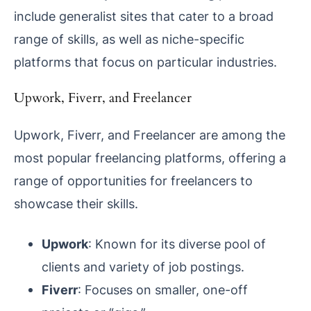
include generalist sites that cater to a broad
range of skills, as well as niche-specific
platforms that focus on particular industries.
Upwork, Fiverr, and Freelancer
Upwork, Fiverr, and Freelancer are among the
most popular freelancing platforms, offering a
range of opportunities for freelancers to
showcase their skills.
Upwork
: Known for its diverse pool of
clients and variety of job postings.
Fiverr
: Focuses on smaller, one-off