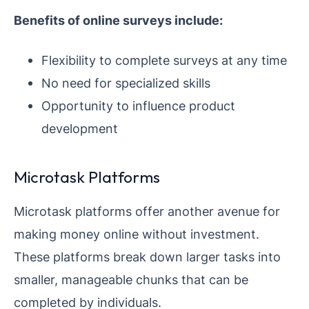
Benefits of online surveys include:
Flexibility to complete surveys at any time
No need for specialized skills
Opportunity to influence product
development
Microtask Platforms
Microtask platforms offer another avenue for
making money online without investment.
These platforms break down larger tasks into
smaller, manageable chunks that can be
completed by individuals.