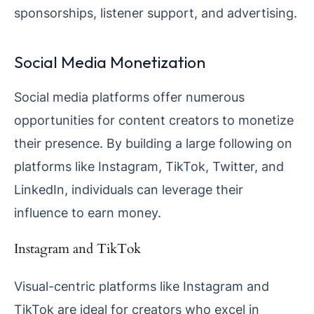
sponsorships, listener support, and advertising.
Social Media Monetization
Social media platforms offer numerous
opportunities for content creators to monetize
their presence. By building a large following on
platforms like Instagram, TikTok, Twitter, and
LinkedIn, individuals can leverage their
influence to earn money.
Instagram and TikTok
Visual-centric platforms like Instagram and
TikTok are ideal for creators who excel in