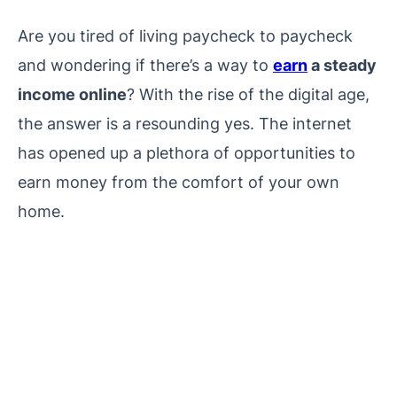
Are you tired of living paycheck to paycheck
and wondering if there’s a way to
earn
a steady
income online
? With the rise of the digital age,
the answer is a resounding yes. The internet
has opened up a plethora of opportunities to
earn money from the comfort of your own
home.