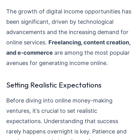
The growth of digital income opportunities has
been significant, driven by technological
advancements and the increasing demand for
online services.
Freelancing, content creation,
and e-commerce
are among the most popular
avenues for generating income online.
Setting Realistic Expectations
Before diving into online money-making
ventures, it’s crucial to set realistic
expectations. Understanding that success
rarely happens overnight is key.
Patience and