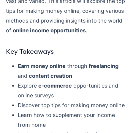
vast and varied. This article will explore the top
tips for making money online, covering various
methods and providing insights into the world
of
online income opportunities
.
Key Takeaways
Earn money online
through
freelancing
and
content creation
Explore
e-commerce
opportunities and
online surveys
Discover top tips for making money online
Learn how to supplement your income
from home