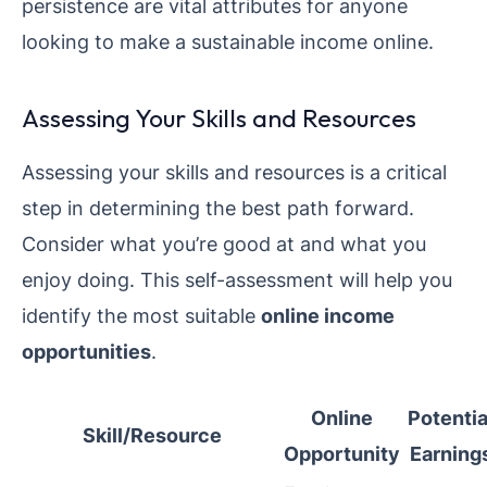
persistence
are vital attributes for anyone
looking to make a sustainable income online.
Assessing Your Skills and Resources
Assessing your skills and resources is a critical
step in determining the best path forward.
Consider what you’re good at and what you
enjoy doing. This self-assessment will help you
identify the most suitable
online income
opportunities
.
Online
Potentia
Skill/Resource
Opportunity
Earning