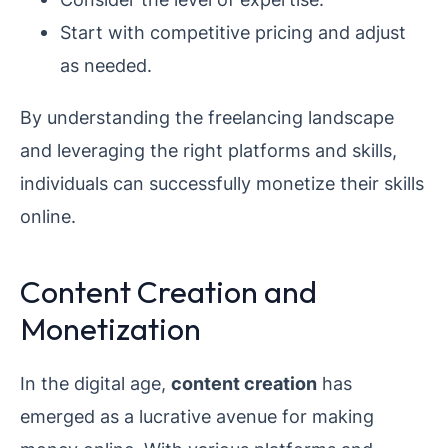
Start with competitive pricing and adjust
as needed.
By understanding the freelancing landscape
and leveraging the right platforms and skills,
individuals can successfully monetize their skills
online.
Content Creation and
Monetization
In the digital age,
content creation
has
emerged as a lucrative avenue for making