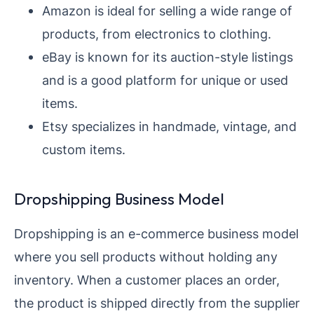
Amazon
is ideal for selling a wide range of
products, from electronics to clothing.
eBay
is known for its auction-style listings
and is a good platform for unique or used
items.
Etsy
specializes in handmade, vintage, and
custom items.
Dropshipping Business Model
Dropshipping is an e-commerce business model
where you sell products without holding any
inventory. When a customer places an order,
the product is shipped directly from the supplier