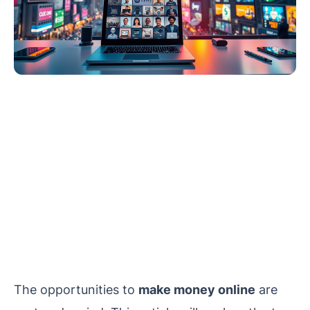
The opportunities to
make money online
are