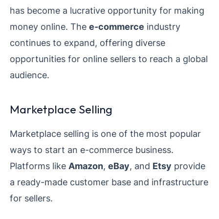
has become a lucrative opportunity for making
money online. The
e-commerce
industry
continues to expand, offering diverse
opportunities for online sellers to reach a global
audience.
Marketplace Selling
Marketplace selling is one of the most popular
ways to start an e-commerce business.
Platforms like
Amazon
,
eBay
, and
Etsy
provide
a ready-made customer base and infrastructure
for sellers.