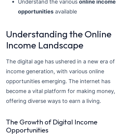
Understand the various
online income
opportunities
available
Understanding the Online
Income Landscape
The digital age has ushered in a new era of
income generation, with various online
opportunities emerging. The internet has
become a vital platform for making money,
offering diverse ways to earn a living.
The Growth of Digital Income
Opportunities