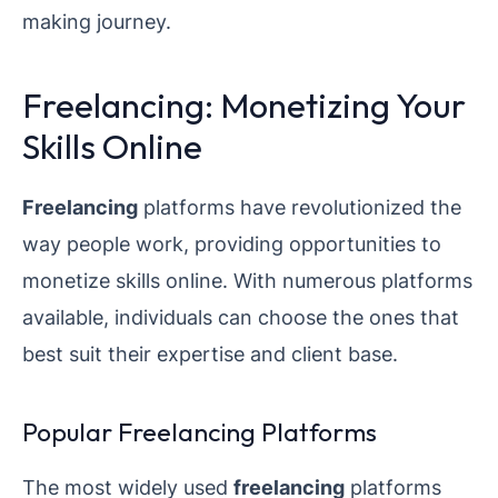
making journey.
Freelancing: Monetizing Your
Skills Online
Freelancing
platforms have revolutionized the
way people work, providing opportunities to
monetize skills online. With numerous platforms
available, individuals can choose the ones that
best suit their expertise and client base.
Popular Freelancing Platforms
The most widely used
freelancing
platforms