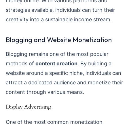
money online. With various platforms and
strategies available, individuals can turn their
creativity into a sustainable income stream.
Blogging and Website Monetization
Blogging remains one of the most popular
methods of
content creation
. By building a
website around a specific niche, individuals can
attract a dedicated audience and monetize their
content through various means.
Display Advertising
One of the most common monetization