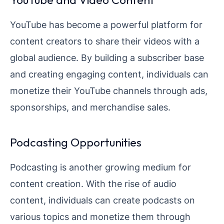
YouTube has become a powerful platform for
content creators to share their videos with a
global audience. By building a subscriber base
and creating engaging content, individuals can
monetize their YouTube channels through ads,
sponsorships, and merchandise sales.
Podcasting Opportunities
Podcasting is another growing medium for
content creation. With the rise of audio
content, individuals can create podcasts on
various topics and monetize them through