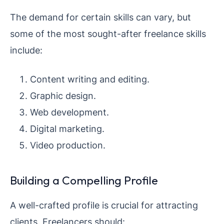
The demand for certain skills can vary, but
some of the most sought-after freelance skills
include:
Content writing and editing.
Graphic design.
Web development.
Digital marketing.
Video production.
Building a Compelling Profile
A well-crafted profile is crucial for attracting
clients. Freelancers should: