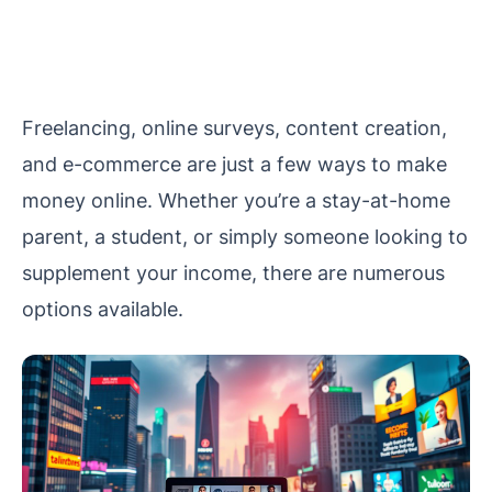
Freelancing, online surveys, content creation,
and e-commerce
are just a few ways to make
money online. Whether you’re a stay-at-home
parent, a student, or simply someone looking to
supplement your income, there are numerous
options available.