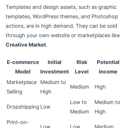
Templates and design assets, such as graphic
templates, WordPress themes, and Photoshop
actions, are in high demand. They can be sold
through your own website or marketplaces like
Creative Market
.
E-commerce
Initial
Risk
Potential
Model
Investment
Level
Income
Marketplace
Medium to
Medium
High
Selling
High
Low to
Medium to
Dropshipping
Low
Medium
High
Print-on-
Low
Low
Medium