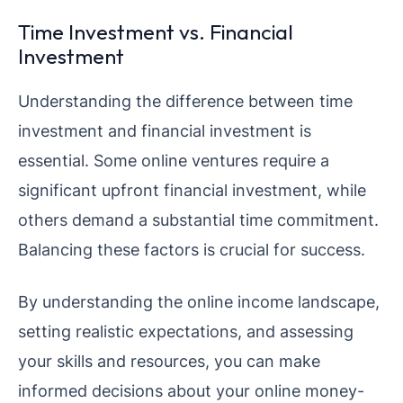
Time Investment vs. Financial
Investment
Understanding the difference between time
investment and financial investment is
essential. Some online ventures require a
significant upfront financial investment, while
others demand a substantial time commitment.
Balancing these factors is crucial for success.
By understanding the online income landscape,
setting realistic expectations, and assessing
your skills and resources, you can make
informed decisions about your online money-