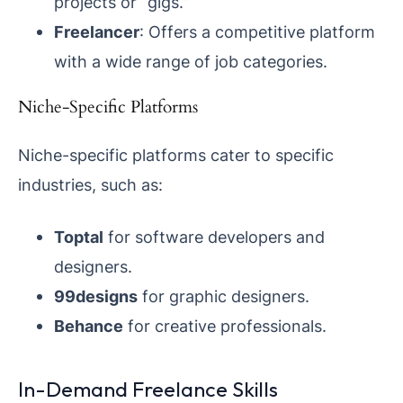
projects or “gigs.”
Freelancer
: Offers a competitive platform
with a wide range of job categories.
Niche-Specific Platforms
Niche-specific platforms cater to specific
industries, such as:
Toptal
for software developers and
designers.
99designs
for graphic designers.
Behance
for creative professionals.
In-Demand Freelance Skills