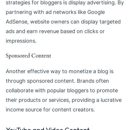
strategies for bloggers is display advertising. By
partnering with ad networks like Google
AdSense, website owners can display targeted
ads and earn revenue based on clicks or
impressions.
Sponsored Content
Another effective way to monetize a blog is
through sponsored content. Brands often
collaborate with popular bloggers to promote
their products or services, providing a lucrative
income source for content creators.
YouTube and Video Content