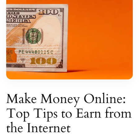
Make Money Online:
Top Tips to Earn from
the Internet