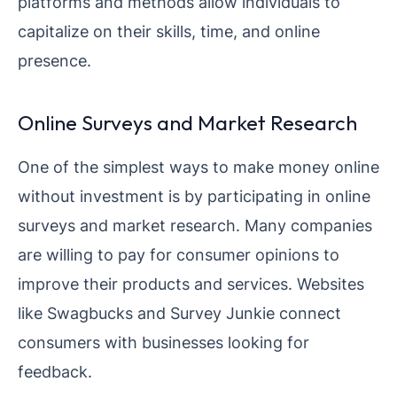
platforms and methods allow individuals to
capitalize on their skills, time, and online
presence.
Online Surveys and Market Research
One of the simplest ways to make money online
without investment is by participating in online
surveys and market research. Many companies
are willing to pay for consumer opinions to
improve their products and services. Websites
like Swagbucks and Survey Junkie connect
consumers with businesses looking for
feedback.