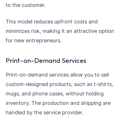
to the customer.
This model reduces upfront costs and
minimizes risk, making it an attractive option
for new entrepreneurs.
Print-on-Demand Services
Print-on-demand services allow you to sell
custom-designed products, such as t-shirts,
mugs, and phone cases, without holding
inventory. The production and shipping are
handled by the service provider.