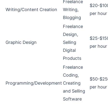
Freelance
$20-$10
Writing/Content Creation
Writing,
per hour
Blogging
Freelance
Design,
$25-$15
Graphic Design
Selling
per hour
Digital
Products
Freelance
Coding,
$50-$25
Programming/Development
Creating
per hour
and Selling
Software