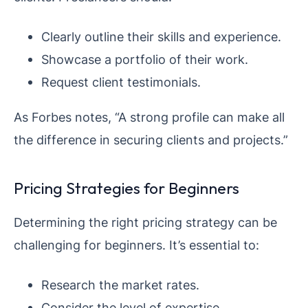
Clearly outline their skills and experience.
Showcase a portfolio of their work.
Request client testimonials.
As
Forbes
notes, “A strong profile can make all
the difference in securing clients and projects.”
Pricing Strategies for Beginners
Determining the right pricing strategy can be
challenging for beginners. It’s essential to:
Research the market rates.
Consider the level of expertise.