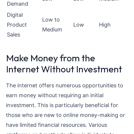
Demand
Digital
Low to
Product
Low
High
Medium
Sales
Make Money from the
Internet Without Investment
The internet offers numerous opportunities to
earn money without requiring an initial
investment. This is particularly beneficial for
those who are new to online money-making or
have limited financial resources. Various