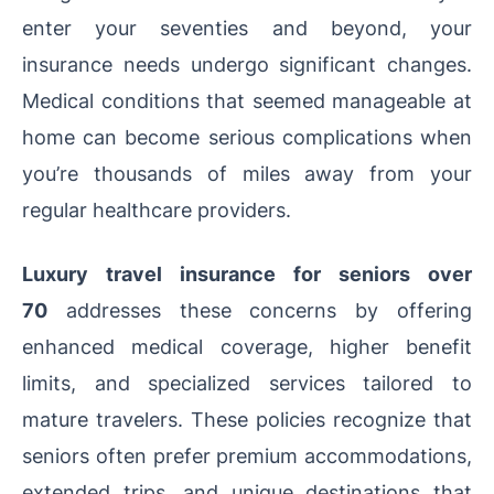
enter your seventies and beyond, your
insurance needs undergo significant changes.
Medical conditions that seemed manageable at
home can become serious complications when
you’re thousands of miles away from your
regular healthcare providers.
Luxury travel insurance for seniors over
70
addresses these concerns by offering
enhanced medical coverage, higher benefit
limits, and specialized services tailored to
mature travelers. These policies recognize that
seniors often prefer premium accommodations,
extended trips, and unique destinations that