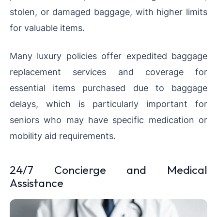
stolen, or damaged baggage, with higher limits
for valuable items.
Many luxury policies offer expedited baggage
replacement services and coverage for
essential items purchased due to baggage
delays, which is particularly important for
seniors who may have specific medication or
mobility aid requirements.
24/7 Concierge and Medical
Assistance