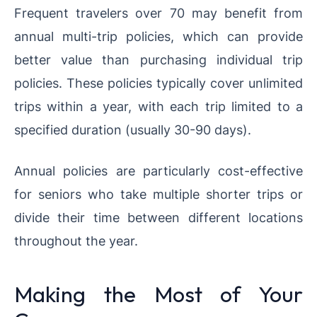
Frequent travelers over 70 may benefit from
annual multi-trip policies, which can provide
better value than purchasing individual trip
policies. These policies typically cover unlimited
trips within a year, with each trip limited to a
specified duration (usually 30-90 days).
Annual policies are particularly cost-effective
for seniors who take multiple shorter trips or
divide their time between different locations
throughout the year.
Making the Most of Your