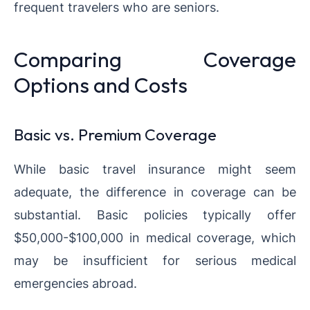
frequent travelers who are seniors.
Comparing Coverage
Options and Costs
Basic vs. Premium Coverage
While basic travel insurance might seem
adequate, the difference in coverage can be
substantial. Basic policies typically offer
$50,000-$100,000 in medical coverage, which
may be insufficient for serious medical
emergencies abroad.