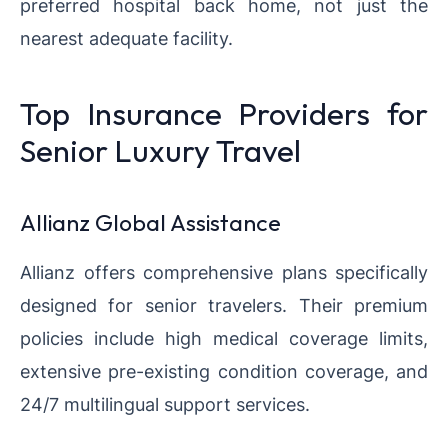
preferred hospital back home, not just the
nearest adequate facility.
Top Insurance Providers for
Senior Luxury Travel
Allianz Global Assistance
Allianz offers comprehensive plans specifically
designed for senior travelers. Their premium
policies include high medical coverage limits,
extensive pre-existing condition coverage, and
24/7 multilingual support services.