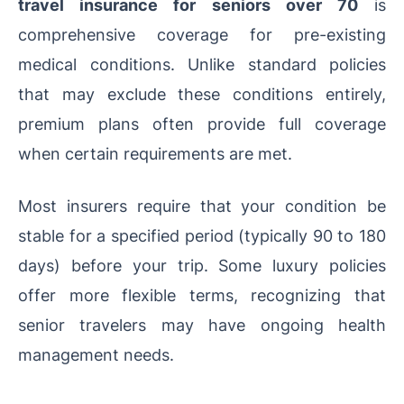
travel insurance for seniors over 70
is
comprehensive coverage for pre-existing
medical conditions. Unlike standard policies
that may exclude these conditions entirely,
premium plans often provide full coverage
when certain requirements are met.
Most insurers require that your condition be
stable for a specified period (typically 90 to 180
days) before your trip. Some luxury policies
offer more flexible terms, recognizing that
senior travelers may have ongoing health
management needs.