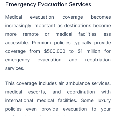
Emergency Evacuation Services
Medical evacuation coverage becomes
increasingly important as destinations become
more remote or medical facilities less
accessible. Premium policies typically provide
coverage from $500,000 to $1 million for
emergency evacuation and repatriation
services.
This coverage includes air ambulance services,
medical escorts, and coordination with
international medical facilities. Some luxury
policies even provide evacuation to your