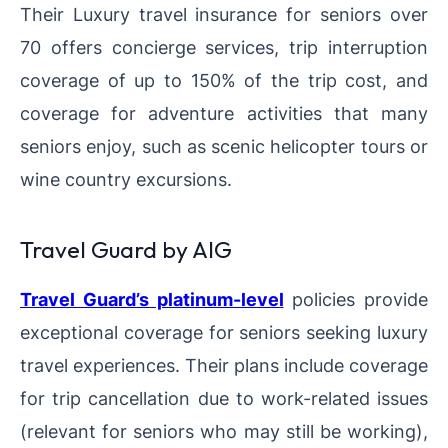
Their Luxury travel insurance for seniors over
70 offers concierge services, trip interruption
coverage of up to 150% of the trip cost, and
coverage for adventure activities that many
seniors enjoy, such as scenic helicopter tours or
wine country excursions.
Travel Guard by AIG
Travel Guard’s platinum-level
policies provide
exceptional coverage for seniors seeking luxury
travel experiences. Their plans include coverage
for trip cancellation due to work-related issues
(relevant for seniors who may still be working),