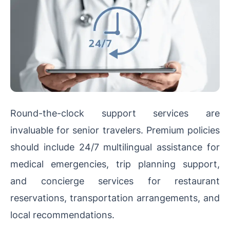
Round-the-clock support services are
invaluable for senior travelers. Premium policies
should include 24/7 multilingual assistance for
medical emergencies, trip planning support,
and concierge services for restaurant
reservations, transportation arrangements, and
local recommendations.