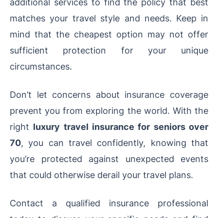
additional services to find the policy that best
matches your travel style and needs. Keep in
mind that the cheapest option may not offer
sufficient protection for your unique
circumstances.
Don’t let concerns about insurance coverage
prevent you from exploring the world. With the
right
luxury travel insurance for seniors over
70
, you can travel confidently, knowing that
you’re protected against unexpected events
that could otherwise derail your travel plans.
Contact a qualified insurance professional