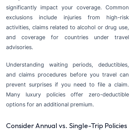
significantly impact your coverage. Common
exclusions include injuries from high-risk
activities, claims related to alcohol or drug use,
and coverage for countries under travel
advisories.
Understanding waiting periods, deductibles,
and claims procedures before you travel can
prevent surprises if you need to file a claim.
Many luxury policies offer zero-deductible
options for an additional premium.
Consider Annual vs. Single-Trip Policies