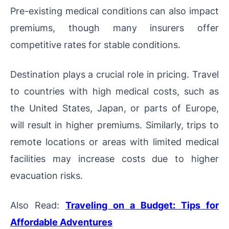
Pre-existing medical conditions can also impact
premiums, though many insurers offer
competitive rates for stable conditions.
Destination plays a crucial role in pricing. Travel
to countries with high medical costs, such as
the United States, Japan, or parts of Europe,
will result in higher premiums. Similarly, trips to
remote locations or areas with limited medical
facilities may increase costs due to higher
evacuation risks.
Also Read:
Traveling on a Budget: Tips for
Affordable Adventures