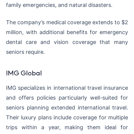
family emergencies, and natural disasters.
The company’s medical coverage extends to $2
million, with additional benefits for emergency
dental care and vision coverage that many
seniors require.
IMG Global
IMG specializes in international travel insurance
and offers policies particularly well-suited for
seniors planning extended international travel.
Their luxury plans include coverage for multiple
trips within a year, making them ideal for