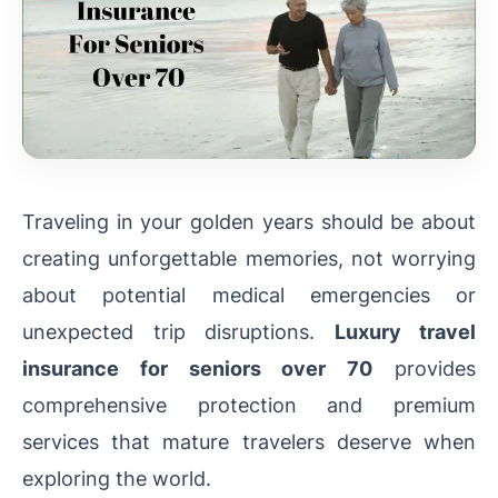
Traveling in your golden years should be about
creating unforgettable memories, not worrying
about potential medical emergencies or
unexpected trip disruptions.
Luxury travel
insurance for seniors over 70
provides
comprehensive protection and premium
services that mature travelers deserve when
exploring the world.