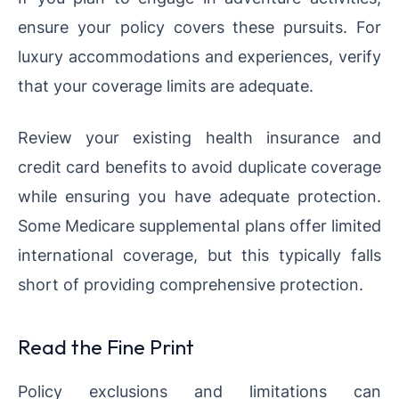
ensure your policy covers these pursuits. For
luxury accommodations and experiences, verify
that your coverage limits are adequate.
Review your existing health insurance and
credit card benefits to avoid duplicate coverage
while ensuring you have adequate protection.
Some Medicare supplemental plans offer limited
international coverage, but this typically falls
short of providing comprehensive protection.
Read the Fine Print
Policy exclusions and limitations can