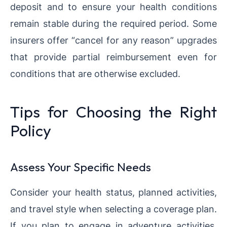
deposit and to ensure your health conditions
remain stable during the required period. Some
insurers offer “cancel for any reason” upgrades
that provide partial reimbursement even for
conditions that are otherwise excluded.
Tips for Choosing the Right
Policy
Assess Your Specific Needs
Consider your health status, planned activities,
and travel style when selecting a coverage plan.
If you plan to engage in adventure activities,