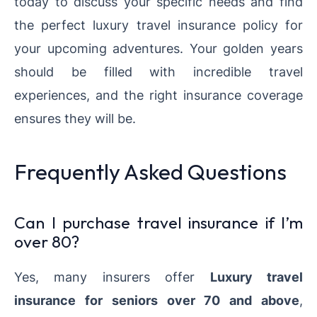
today to discuss your specific needs and find
the perfect luxury travel insurance policy for
your upcoming adventures. Your golden years
should be filled with incredible travel
experiences, and the right insurance coverage
ensures they will be.
Frequently Asked Questions
Can I purchase travel insurance if I’m
over 80?
Yes, many insurers offer
Luxury travel
insurance
for seniors over 70
and above
,