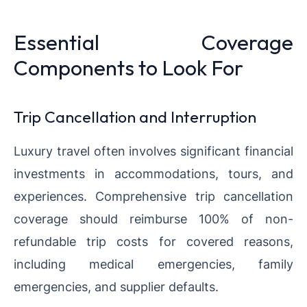
Essential Coverage
Components to Look For
Trip Cancellation and Interruption
Luxury travel often involves significant financial
investments in accommodations, tours, and
experiences. Comprehensive trip cancellation
coverage should reimburse 100% of non-
refundable trip costs for covered reasons,
including medical emergencies, family
emergencies, and supplier defaults.