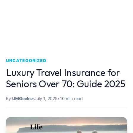
UNCATEGORIZED
Luxury Travel Insurance for
Seniors Over 70: Guide 2025
By
UMGeeks
•
July 1, 2025
•
10 min read