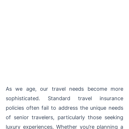
As we age, our travel needs become more
sophisticated. Standard travel insurance
policies often fail to address the unique needs
of senior travelers, particularly those seeking
luxury experiences. Whether you’re planning a