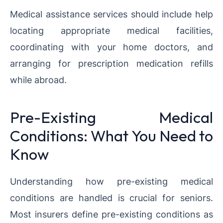
Medical assistance services should include help
locating appropriate medical facilities,
coordinating with your home doctors, and
arranging for prescription medication refills
while abroad.
Pre-Existing Medical
Conditions: What You Need to
Know
Understanding how pre-existing medical
conditions are handled is crucial for seniors.
Most insurers define pre-existing conditions as