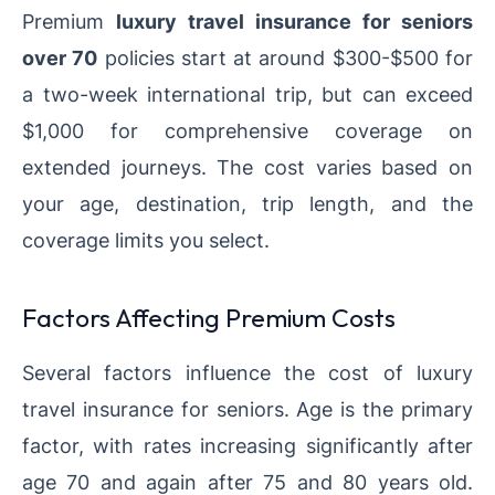
Premium
luxury travel insurance for seniors
over 70
policies start at around $300-$500 for
a two-week international trip, but can exceed
$1,000 for comprehensive coverage on
extended journeys. The cost varies based on
your age, destination, trip length, and the
coverage limits you select.
Factors Affecting Premium Costs
Several factors influence the cost of luxury
travel insurance for seniors. Age is the primary
factor, with rates increasing significantly after
age 70 and again after 75 and 80 years old.