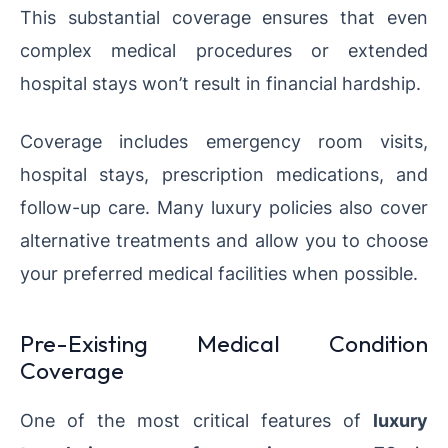
This substantial coverage ensures that even
complex medical procedures or extended
hospital stays won’t result in financial hardship.
Coverage includes emergency room visits,
hospital stays, prescription medications, and
follow-up care. Many luxury policies also cover
alternative treatments and allow you to choose
your preferred medical facilities when possible.
Pre-Existing Medical Condition
Coverage
One of the most critical features of
luxury