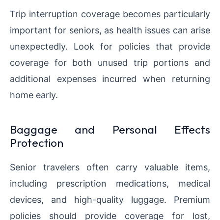
Trip interruption coverage becomes particularly
important for seniors, as health issues can arise
unexpectedly. Look for policies that provide
coverage for both unused trip portions and
additional expenses incurred when returning
home early.
Baggage and Personal Effects
Protection
Senior travelers often carry valuable items,
including prescription medications, medical
devices, and high-quality luggage. Premium
policies should provide coverage for lost,