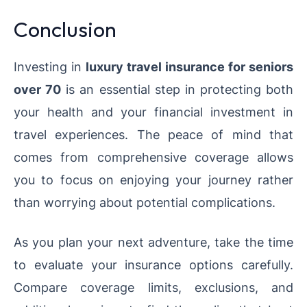
Conclusion
Investing in
luxury travel insurance for seniors
over 70
is an essential step in protecting both
your health and your financial investment in
travel experiences. The peace of mind that
comes from comprehensive coverage allows
you to focus on enjoying your journey rather
than worrying about potential complications.
As you plan your next adventure, take the time
to evaluate your insurance options carefully.
Compare coverage limits, exclusions, and