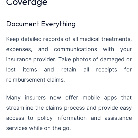
Coverage
Document Everything
Keep detailed records of all medical treatments,
expenses, and communications with your
insurance provider. Take photos of damaged or
lost items and retain all receipts for
reimbursement claims.
Many insurers now offer mobile apps that
streamline the claims process and provide easy
access to policy information and assistance
services while on the go.