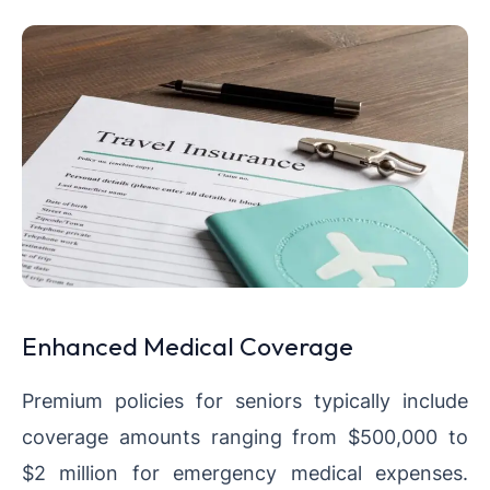
Enhanced Medical Coverage
Premium policies for seniors typically include
coverage amounts ranging from $500,000 to
$2 million for emergency medical expenses.