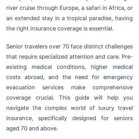
river cruise through Europe, a safari in Africa, or
an extended stay in a tropical paradise, having
the right insurance coverage is essential.
Senior travelers over 70 face distinct challenges
that require specialized attention and care. Pre-
existing medical conditions, higher medical
costs abroad, and the need for emergency
evacuation services make comprehensive
coverage crucial. This guide will help you
navigate the complex world of luxury travel
insurance, specifically designed for seniors
aged 70 and above.