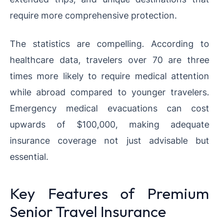
require more comprehensive protection.
The statistics are compelling. According to
healthcare data, travelers over 70 are three
times more likely to require medical attention
while abroad compared to younger travelers.
Emergency medical evacuations can cost
upwards of $100,000, making adequate
insurance coverage not just advisable but
essential.
Key Features of Premium
Senior Travel Insurance