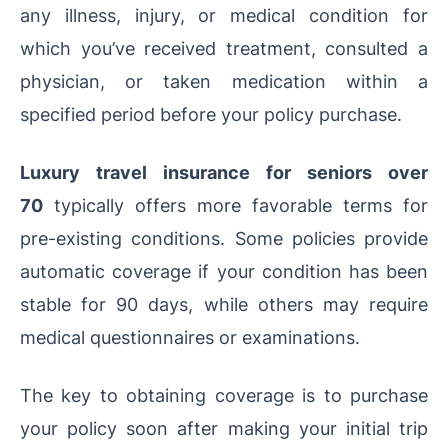
any illness, injury, or medical condition for
which you’ve received treatment, consulted a
physician, or taken medication within a
specified period before your policy purchase.
Luxury travel insurance for seniors over
70
typically offers more favorable terms for
pre-existing conditions. Some policies provide
automatic coverage if your condition has been
stable for 90 days, while others may require
medical questionnaires or examinations.
The key to obtaining coverage is to purchase
your policy soon after making your initial trip