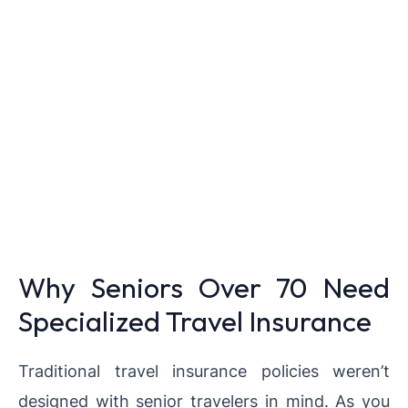
Why Seniors Over 70 Need
Specialized Travel Insurance
Traditional travel insurance policies weren’t
designed with senior travelers in mind. As you