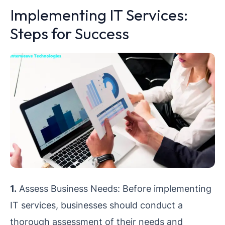
Implementing IT Services:
Steps for Success
1.
Assess Business Needs: Before implementing
IT services, businesses should conduct a
thorough assessment of their needs and