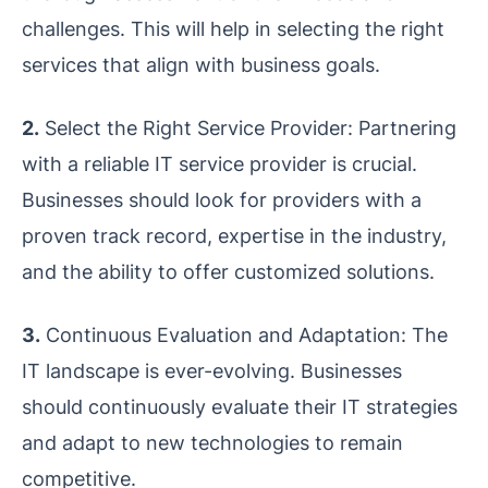
challenges. This will help in selecting the right
services that align with business goals.
2.
Select the Right Service Provider: Partnering
with a reliable IT service provider is crucial.
Businesses should look for providers with a
proven track record, expertise in the industry,
and the ability to offer customized solutions.
3.
Continuous Evaluation and Adaptation: The
IT landscape is ever-evolving. Businesses
should continuously evaluate their IT strategies
and adapt to new technologies to remain
competitive.