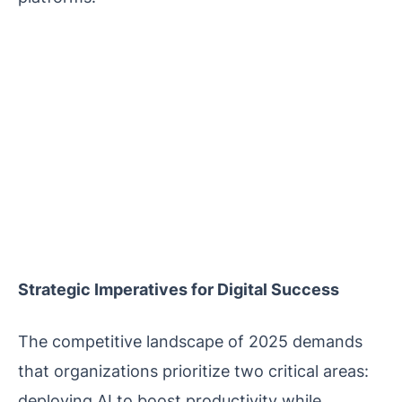
Strategic Imperatives for Digital Success
The competitive landscape of 2025 demands
that organizations prioritize two critical areas:
deploying AI to boost productivity while