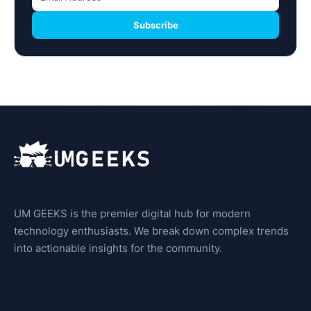
Subscribe
UM GEEKS is the premier digital hub for modern
technology enthusiasts. We break down complex trends
into actionable insights for the community.