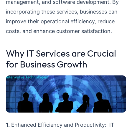
management, and software development. By
incorporating these services, businesses can
improve their operational efficiency, reduce
costs, and enhance customer satisfaction.
Why IT Services are Crucial
for Business Growth
1.
Enhanced Efficiency and Productivity: IT