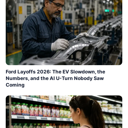
Ford Layoffs 2026: The EV Slowdown, the
Numbers, and the AI U-Turn Nobody Saw
Coming