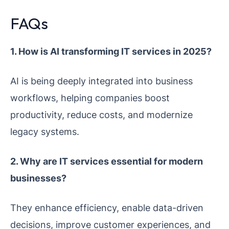
FAQs
1. How is AI transforming IT services in 2025?
AI is being deeply integrated into business
workflows, helping companies boost
productivity, reduce costs, and modernize
legacy systems.
2. Why are IT services essential for modern
businesses?
They enhance efficiency, enable data-driven
decisions, improve customer experiences, and