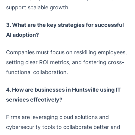
support scalable growth.
3. What are the key strategies for successful
AI adoption?
Companies must focus on reskilling employees,
setting clear ROI metrics, and fostering cross-
functional collaboration.
4. How are businesses in Huntsville using IT
services effectively?
Firms are leveraging cloud solutions and
cybersecurity tools to collaborate better and