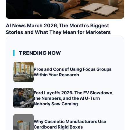
AI News March 2026, The Month’s Biggest
Stories and What They Mean for Marketers
TRENDING NOW
Pros and Cons of Using Focus Groups
Within Your Research
Ford Layoffs 2026: The EV Slowdown,
the Numbers, and the AI U-Turn
Nobody Saw Coming
Why Cosmetic Manufacturers Use
Cardboard Rigid Boxes