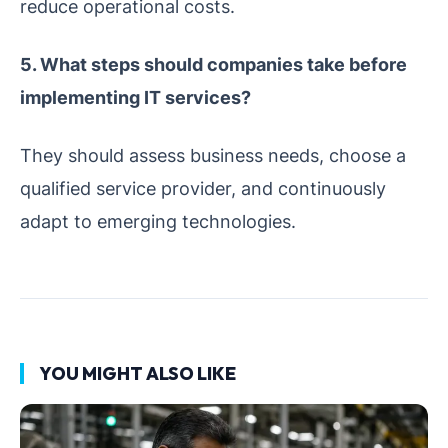
reduce operational costs.
5. What steps should companies take before
implementing IT services?
They should assess business needs, choose a
qualified service provider, and continuously
adapt to emerging technologies.
YOU MIGHT ALSO LIKE