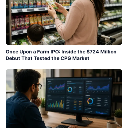
Once Upon a Farm IPO: Inside the $724 Million
Debut That Tested the CPG Market