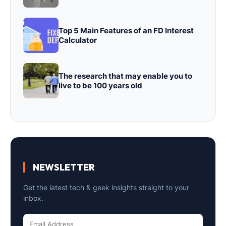
Top 5 Main Features of an FD Interest
Calculator
The research that may enable you to
live to be 100 years old
NEWSLETTER
Get the latest tech & geek insights straight to your
inbox.