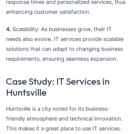
response times and personalized services, thus
enhancing customer satisfaction.
4.
Scalability: As businesses grow, their IT
needs also evolve. IT services provide scalable
solutions that can adapt to changing business
requirements, ensuring seamless expansion.
Case Study: IT Services in
Huntsville
Huntsville is a city noted for its business-
friendly atmosphere and technical innovation.
This makes it a great place to use IT services.