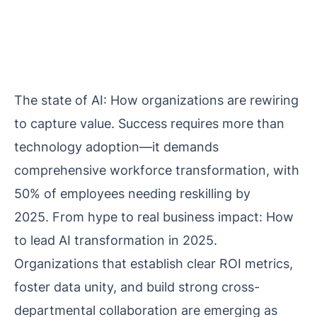
The state of AI: How organizations are rewiring
to capture value. Success requires more than
technology adoption—it demands
comprehensive workforce transformation, with
50% of employees needing reskilling by
2025.
From hype to real business impact: How
to lead AI transformation in 2025
.
Organizations that establish clear ROI metrics,
foster data unity, and build strong cross-
departmental collaboration are emerging as