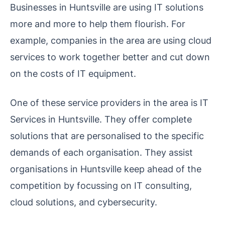
Businesses in Huntsville are using IT solutions
more and more to help them flourish. For
example, companies in the area are using cloud
services to work together better and cut down
on the costs of IT equipment.
One of these service providers in the area is IT
Services in Huntsville. They offer complete
solutions that are personalised to the specific
demands of each organisation. They assist
organisations in Huntsville keep ahead of the
competition by focussing on IT consulting,
cloud solutions, and cybersecurity.