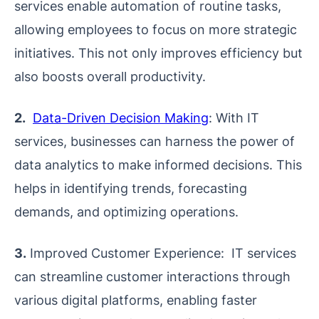
services enable automation of routine tasks,
allowing employees to focus on more strategic
initiatives. This not only improves efficiency but
also boosts overall productivity.
2.
Data-Driven Decision Making
: With IT
services, businesses can harness the power of
data analytics to make informed decisions. This
helps in identifying trends, forecasting
demands, and optimizing operations.
3.
Improved Customer Experience: IT services
can streamline customer interactions through
various digital platforms, enabling faster