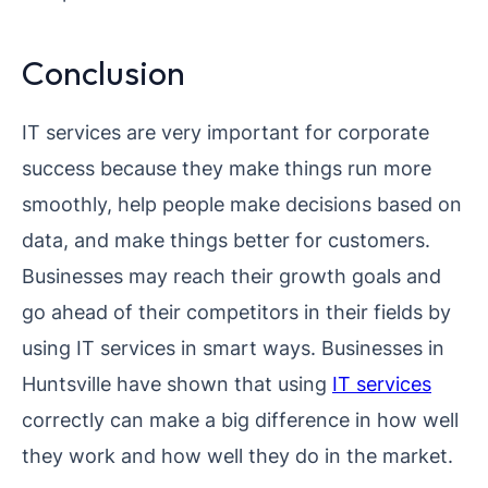
Conclusion
IT services are very important for corporate
success because they make things run more
smoothly, help people make decisions based on
data, and make things better for customers.
Businesses may reach their growth goals and
go ahead of their competitors in their fields by
using IT services in smart ways. Businesses in
Huntsville have shown that using
IT services
correctly can make a big difference in how well
they work and how well they do in the market.