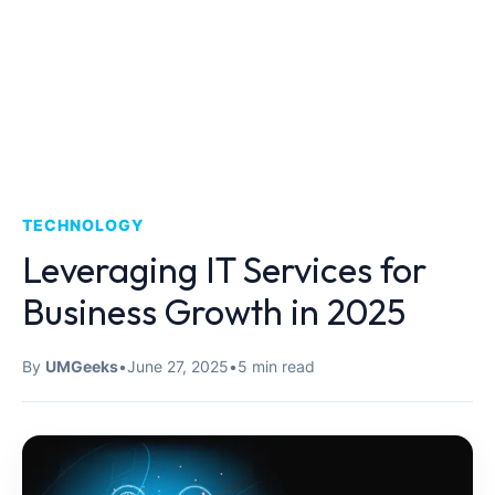
TECHNOLOGY
Leveraging IT Services for
Business Growth in 2025
By
UMGeeks
•
June 27, 2025
•
5 min read