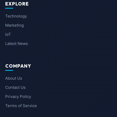
EXPLORE
Technology
Marketing
IoT
Latest News
COMPANY
About Us
Contact Us
Privacy Policy
Terms of Service