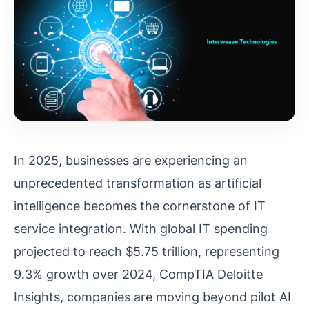
In 2025, businesses are experiencing an
unprecedented transformation as artificial
intelligence becomes the cornerstone of IT
service integration. With global IT spending
projected to reach $5.75 trillion, representing
9.3% growth over 2024, CompTIA Deloitte
Insights, companies are moving beyond pilot AI