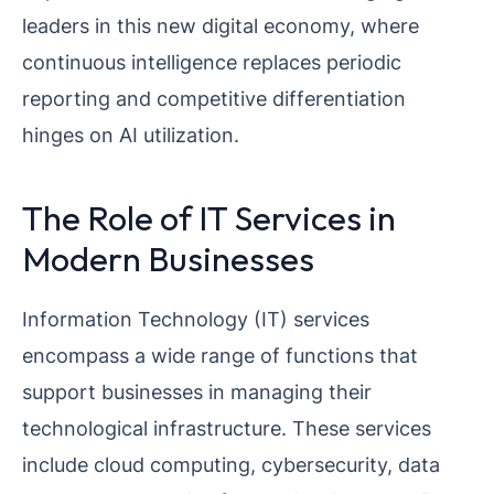
leaders in this new digital economy, where
continuous intelligence replaces periodic
reporting and competitive differentiation
hinges on AI utilization.
The Role of IT Services in
Modern Businesses
Information Technology (IT) services
encompass a wide range of functions that
support businesses in managing their
technological infrastructure. These services
include cloud computing, cybersecurity, data