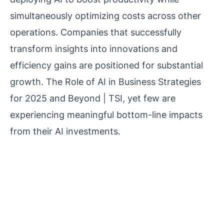
simultaneously optimizing costs across other
operations. Companies that successfully
transform insights into innovations and
efficiency gains are positioned for substantial
growth. The Role of AI in Business Strategies
for 2025 and Beyond | TSI, yet few are
experiencing meaningful bottom-line impacts
from their AI investments.