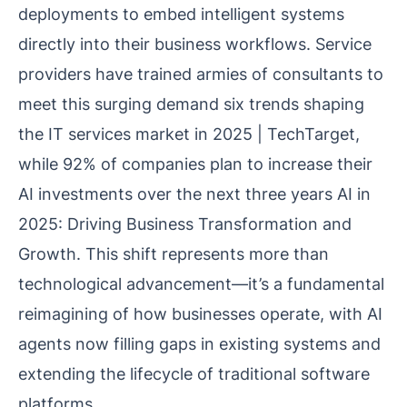
deployments to embed intelligent systems
directly into their business workflows. Service
providers have trained armies of consultants to
meet this surging demand
six trends shaping
the IT services market in 2025 | TechTarget
,
while 92% of companies plan to increase their
AI investments over the next three years
AI in
2025: Driving Business Transformation and
Growth
. This shift represents more than
technological advancement—it’s a fundamental
reimagining of how businesses operate, with AI
agents now filling gaps in existing systems and
extending the lifecycle of traditional software
platforms.