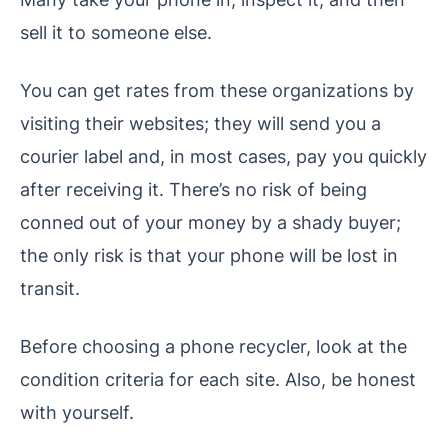
sell it to someone else.
You can get rates from these organizations by
visiting their websites; they will send you a
courier label and, in most cases, pay you quickly
after receiving it. There’s no risk of being
conned out of your money by a shady buyer;
the only risk is that your phone will be lost in
transit.
Before choosing a phone recycler, look at the
condition criteria for each site. Also, be honest
with yourself.