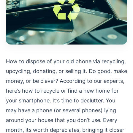
How to dispose of your old phone via recycling,
upcycling, donating, or selling it. Do good, make
money, or be clever? According to our experts,
here’s how to recycle or find a new home for
your smartphone. It’s time to declutter. You
may have a phone (or several phones) lying
around your house that you don’t use. Every
month, its worth depreciates, bringing it closer