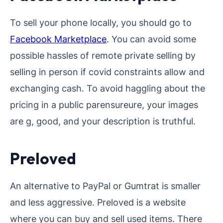
To sell your phone locally, you should go to
Facebook Marketplace
. You can avoid some
possible hassles of remote private selling by
selling in person if covid constraints allow and
exchanging cash. To avoid haggling about the
pricing in a public parensureure, your images
are g, good, and your description is truthful.
Preloved
An alternative to PayPal or Gumtrat is smaller
and less aggressive. Preloved is a website
where you can buy and sell used items. There