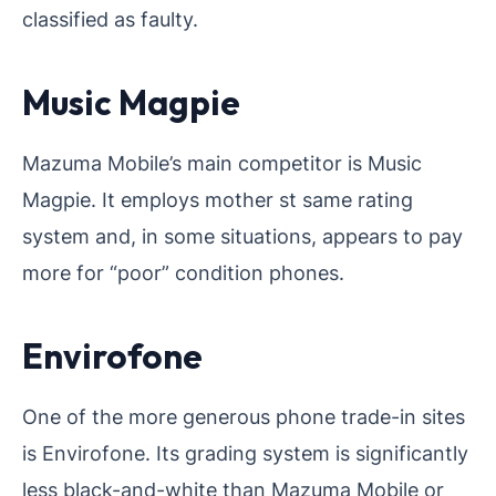
classified as faulty.
Music Magpie
Mazuma Mobile’s main competitor is Music
Magpie. It employs mother st same rating
system and, in some situations, appears to pay
more for “poor” condition phones.
Envirofone
One of the more generous phone trade-in sites
is Envirofone. Its grading system is significantly
less black-and-white than Mazuma Mobile or