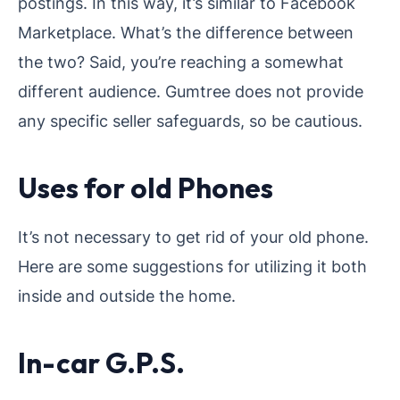
postings. In this way, it’s similar to Facebook
Marketplace. What’s the difference between
the two? Said, you’re reaching a somewhat
different audience. Gumtree does not provide
any specific seller safeguards, so be cautious.
Uses for old Phones
It’s not necessary to get rid of your old phone.
Here are some suggestions for utilizing it both
inside and outside the home.
In-car G.P.S.