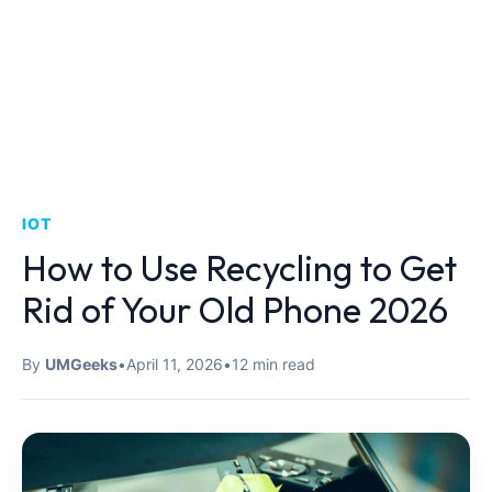
IOT
How to Use Recycling to Get
Rid of Your Old Phone 2026
By
UMGeeks
•
April 11, 2026
•
12 min read