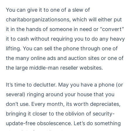
You can give it to one of a slew of
charitaborganizationsons, which will either put
it in the hands of someone in need or “convert”
it to cash without requiring you to do any heavy
lifting. You can sell the phone through one of
the many online ads and auction sites or one of
the large middle-man reseller websites.
It’s time to declutter. May you have a phone (or
several) ringing around your house that you
don’t use. Every month, its worth depreciates,
bringing it closer to the oblivion of security-
update-free obsolescence. Let’s do something