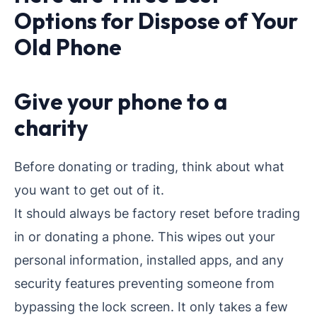
Options for Dispose of Your
Old Phone
Give your phone to a
charity
Before donating or trading, think about what
you want to get out of it.
It should always be factory reset before trading
in or donating a phone. This wipes out your
personal information, installed apps, and any
security features preventing someone from
bypassing the lock screen. It only takes a few