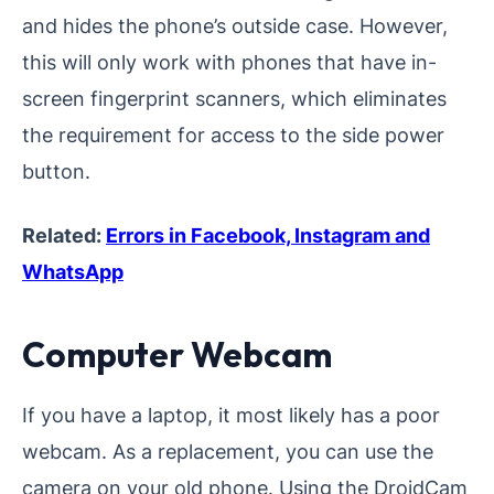
and hides the phone’s outside case. However,
this will only work with phones that have in-
screen fingerprint scanners, which eliminates
the requirement for access to the side power
button.
Related:
Errors in Facebook, Instagram and
WhatsApp
Computer Webcam
If you have a laptop, it most likely has a poor
webcam. As a replacement, you can use the
camera on your old phone. Using the DroidCam