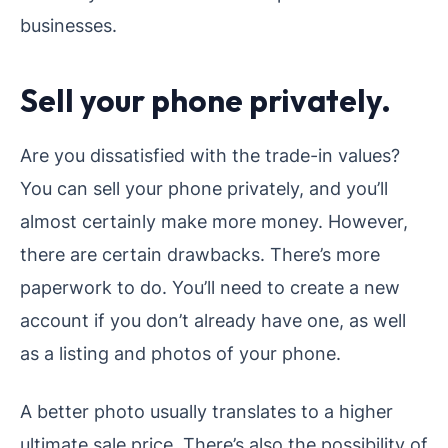
businesses.
Sell your phone privately.
Are you dissatisfied with the trade-in values?
You can sell your phone privately, and you’ll
almost certainly make more money. However,
there are certain drawbacks. There’s more
paperwork to do. You’ll need to create a new
account if you don’t already have one, as well
as a listing and photos of your phone.
A better photo usually translates to a higher
ultimate sale price. There’s also the possibility of