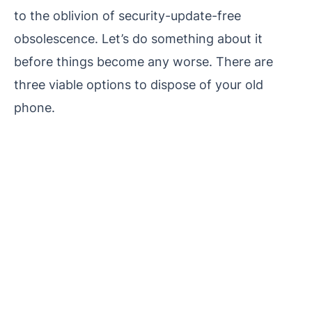
to the oblivion of security-update-free
obsolescence. Let’s do something about it
before things become any worse. There are
three viable options to dispose of your old
phone.