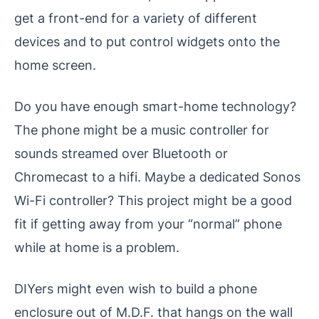
get a front-end for a variety of different
devices and to put control widgets onto the
home screen.
Do you have enough smart-home technology?
The phone might be a music controller for
sounds streamed over Bluetooth or
Chromecast to a hifi. Maybe a dedicated Sonos
Wi-Fi controller? This project might be a good
fit if getting away from your “normal” phone
while at home is a problem.
DIYers might even wish to build a phone
enclosure out of M.D.F. that hangs on the wall