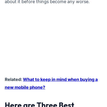
about it before things become any worse.
Related:
What to keep in mind when buying a
new mobile phone?
Here are Three Best