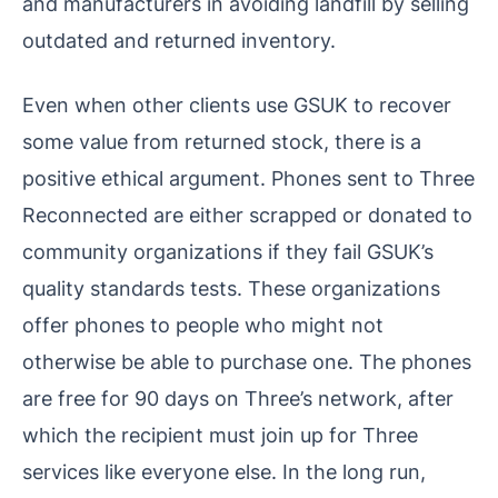
and manufacturers in avoiding landfill by selling
outdated and returned inventory.
Even when other clients use GSUK to recover
some value from returned stock, there is a
positive ethical argument. Phones sent to Three
Reconnected are either scrapped or donated to
community organizations if they fail GSUK’s
quality standards tests. These organizations
offer phones to people who might not
otherwise be able to purchase one. The phones
are free for 90 days on Three’s network, after
which the recipient must join up for Three
services like everyone else. In the long run,