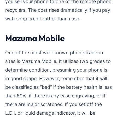
you sell your phone to one of the remote phone
recyclers. The cost rises dramatically if you pay
with shop credit rather than cash.
Mazuma Mobile
One of the most well-known phone trade-in
sites is Mazuma Mobile. It utilizes two grades to
determine condition, presuming your phone is
in good shape. However, remember that it will
be classified as “bad” if the battery health is less
than 80%, if there is any case engraving, or if
there are major scratches. If you set off the
L.D.I. or liquid damage indicator, it will be