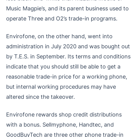
Music Magpie’s, and its parent business used to
operate Three and O2’s trade-in programs.
Envirofone, on the other hand, went into
administration in July 2020 and was bought out
by T.E.S. in September. Its terms and conditions
indicate that you should still be able to get a
reasonable trade-in price for a working phone,
but internal working procedures may have
altered since the takeover.
Envirofone rewards shop credit distributions
with a bonus. Sellmyphone, Handtec, and
GoodBuyTech are three other phone trade-in