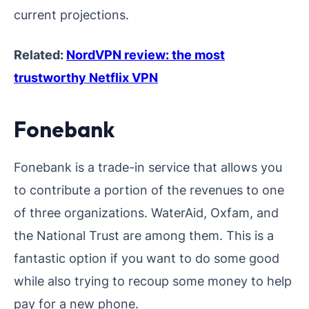
current projections.
Related:
NordVPN review: the most
trustworthy Netflix VPN
Fonebank
Fonebank is a trade-in service that allows you
to contribute a portion of the revenues to one
of three organizations. WaterAid, Oxfam, and
the National Trust are among them. This is a
fantastic option if you want to do some good
while also trying to recoup some money to help
pay for a new phone.