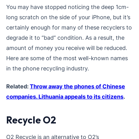
You may have stopped noticing the deep 1cm-
long scratch on the side of your iPhone, but it’s
certainly enough for many of these recyclers to
degrade it to “bad” condition. As a result, the
amount of money you receive will be reduced.
Here are some of the most well-known names
in the phone recycling industry.
Related:
Throw away the phones of Chinese
companies. Lithuania appeals to its citizens
.
Recycle O2
O2 Recycle is an alternative to O2’s