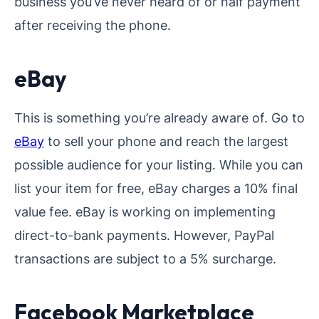
business you’ve never heard of or half payment
after receiving the phone.
eBay
This is something you’re already aware of. Go to
eBay
to sell your phone and reach the largest
possible audience for your listing. While you can
list your item for free, eBay charges a 10% final
value fee. eBay is working on implementing
direct-to-bank payments. However, PayPal
transactions are subject to a 5% surcharge.
Facebook Marketplace