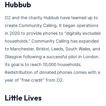
Hubbub
O2 and the charity Hubbub have teamed up to
create Community Calling. It began operations
in 2020 to provide phones to “digitally excluded
households.” Community Calling has expanded
to Manchester, Bristol, Leeds, South Wales, and
Glasgow following a successful pilot in London.
Its goal is to reach 10,000 households.
Redistribution of donated phones comes with a
year of “free credit” from O2.
Little Lives