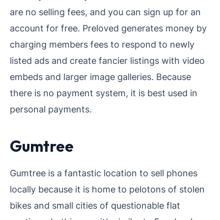
are no selling fees, and you can sign up for an
account for free. Preloved generates money by
charging members fees to respond to newly
listed ads and create fancier listings with video
embeds and larger image galleries. Because
there is no payment system, it is best used in
personal payments.
Gumtree
Gumtree is a fantastic location to sell phones
locally because it is home to pelotons of stolen
bikes and small cities of questionable flat