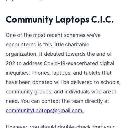
Community Laptops C.I.C.
One of the most recent schemes we’ve
encountered is this little charitable
organization. It debuted towards the end of
202 to address Covid-19-exacerbated digital
inequities. Phones, laptops, and tablets that
have been donated will be delivered to schools,
community groups, and individuals who are in
need. You can contact the team directly at
communityLaptops@gmail.com.
However, you should double-check that your