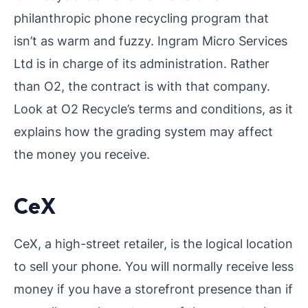
philanthropic phone recycling program that
isn’t as warm and fuzzy. Ingram Micro Services
Ltd is in charge of its administration. Rather
than O2, the contract is with that company.
Look at O2 Recycle’s terms and conditions, as it
explains how the grading system may affect
the money you receive.
CeX
CeX, a high-street retailer, is the logical location
to sell your phone. You will normally receive less
money if you have a storefront presence than if