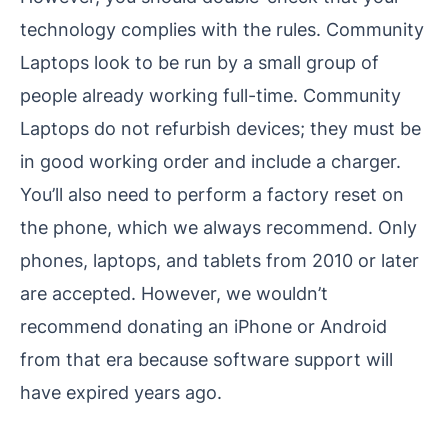
technology complies with the rules. Community
Laptops look to be run by a small group of
people already working full-time. Community
Laptops do not refurbish devices; they must be
in good working order and include a charger.
You’ll also need to perform a factory reset on
the phone, which we always recommend. Only
phones, laptops, and tablets from 2010 or later
are accepted. However, we wouldn’t
recommend donating an iPhone or Android
from that era because software support will
have expired years ago.