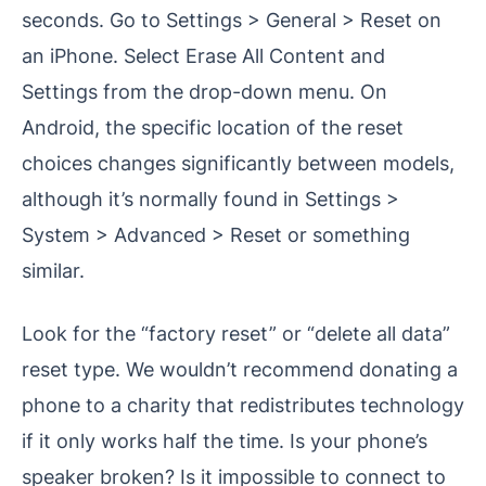
seconds. Go to Settings > General > Reset on
an iPhone. Select Erase All Content and
Settings from the drop-down menu. On
Android, the specific location of the reset
choices changes significantly between models,
although it’s normally found in Settings >
System > Advanced > Reset or something
similar.
Look for the “factory reset” or “delete all data”
reset type. We wouldn’t recommend donating a
phone to a charity that redistributes technology
if it only works half the time. Is your phone’s
speaker broken? Is it impossible to connect to