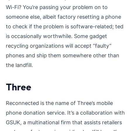
Wi-Fi? You’re passing your problem on to
someone else, albeit factory resetting a phone
to check if the problem is software-related; ted
is occasionally worthwhile. Some gadget
recycling organizations will accept “faulty”
phones and ship them somewhere other than
the landfill.
Three
Reconnected is the name of Three’s mobile
phone donation service. It’s a collaboration with
GSUK, a multinational firm that assists retailers