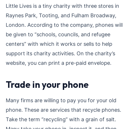
Little Lives is a tiny charity with three stores in
Raynes Park, Tooting, and Fulham Broadway,
London. According to the company, phones will
be given to “schools, councils, and refugee
centers” with which it works or sells to help
support its charity activities. On the charity’s
website, you can print a pre-paid envelope.
Trade in your phone
Many firms are willing to pay you for your old
phone. These are services that recycle phones.
Take the term “recycling” with a grain of salt.
Many take your phone in, inspect it, and then