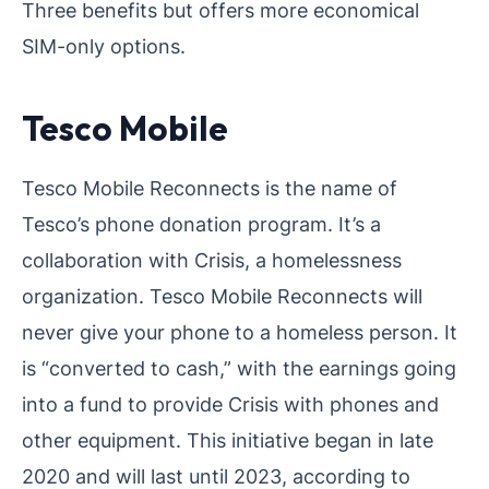
Three benefits but offers more economical
SIM-only options.
Tesco Mobile
Tesco Mobile Reconnects is the name of
Tesco’s phone donation program. It’s a
collaboration with Crisis, a homelessness
organization. Tesco Mobile Reconnects will
never give your phone to a homeless person. It
is “converted to cash,” with the earnings going
into a fund to provide Crisis with phones and
other equipment. This initiative began in late
2020 and will last until 2023, according to