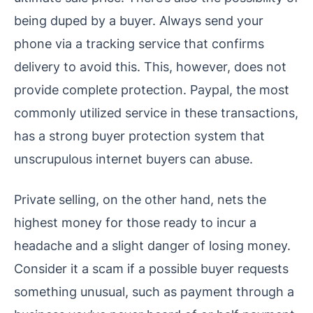
being duped by a buyer. Always send your
phone via a tracking service that confirms
delivery to avoid this. This, however, does not
provide complete protection. Paypal, the most
commonly utilized service in these transactions,
has a strong buyer protection system that
unscrupulous internet buyers can abuse.
Private selling, on the other hand, nets the
highest money for those ready to incur a
headache and a slight danger of losing money.
Consider it a scam if a possible buyer requests
something unusual, such as payment through a