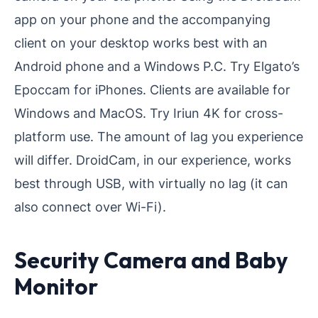
app on your phone and the accompanying
client on your desktop works best with an
Android phone and a Windows P.C. Try Elgato’s
Epoccam for iPhones. Clients are available for
Windows and MacOS. Try Iriun 4K for cross-
platform use. The amount of lag you experience
will differ. DroidCam, in our experience, works
best through USB, with virtually no lag (it can
also connect over Wi-Fi).
Security Camera and Baby
Monitor