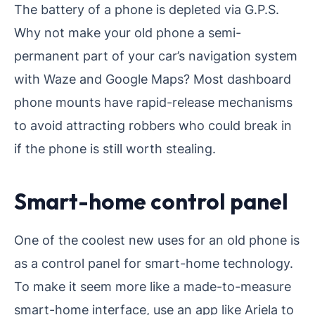
The battery of a phone is depleted via G.P.S.
Why not make your old phone a semi-
permanent part of your car’s navigation system
with Waze and Google Maps? Most dashboard
phone mounts have rapid-release mechanisms
to avoid attracting robbers who could break in
if the phone is still worth stealing.
Smart-home control panel
One of the coolest new uses for an old phone is
as a control panel for smart-home technology.
To make it seem more like a made-to-measure
smart-home interface, use an app like Ariela to