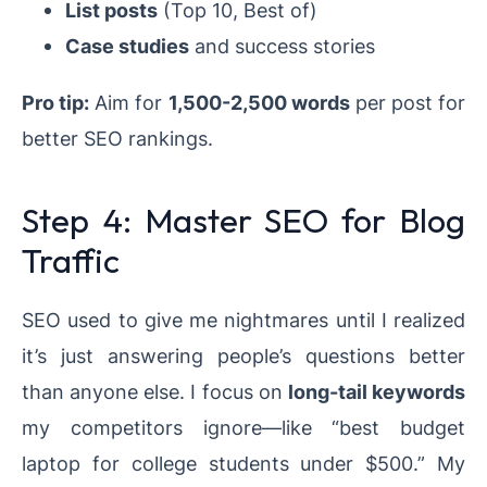
List posts
(Top 10, Best of)
Case studies
and success stories
Pro tip:
Aim for
1,500-2,500 words
per post for
better SEO rankings.
Step 4: Master SEO for Blog
Traffic
SEO used to give me nightmares until I realized
it’s just answering people’s questions better
than anyone else. I focus on
long-tail keywords
my competitors ignore—like “best budget
laptop for college students under $500.” My