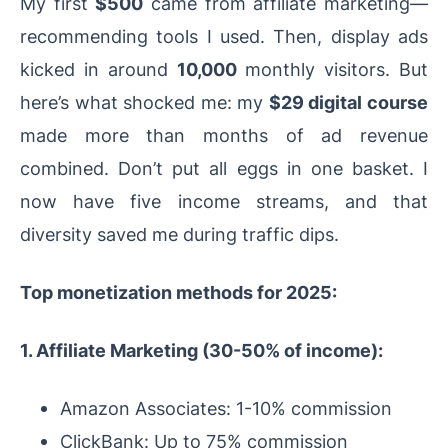
My first
$500
came from affiliate marketing—
recommending tools I used. Then, display ads
kicked in around
10,000
monthly visitors. But
here’s what shocked me: my
$29 digital course
made more than months of ad revenue
combined. Don’t put all eggs in one basket. I
now have five income streams, and that
diversity saved me during traffic dips.
Top monetization methods for 2025:
1. Affiliate Marketing (30-50% of income):
Amazon Associates: 1-10% commission
ClickBank: Up to 75% commission