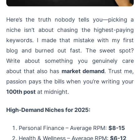
Here’s the truth nobody tells you—picking a
niche isn’t about chasing the highest-paying
keywords. I made that mistake with my first
blog and burned out fast. The sweet spot?
Write about something you genuinely care
about that also has
market demand
. Trust me,
passion pays the bills when you’re writing your
100th post
at midnight.
High-Demand Niches for 2025:
Personal Finance – Average RPM:
$8-15
Health & Wellness – Average RPM:
$6-12