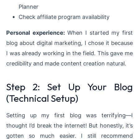
Planner
Check affiliate program availability
Personal experience:
When I started my first
blog about digital marketing, I chose it because
I was already working in the field. This gave me
credibility and made content creation natural.
Step 2: Set Up Your Blog
(Technical Setup)
Setting up my first blog was terrifying—I
thought I’d break the internet! But honestly, it’s
gotten so much easier. I still recommend