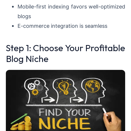
Mobile-first indexing favors well-optimized
blogs
E-commerce integration is seamless
Step 1: Choose Your Profitable
Blog Niche