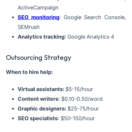
ActiveCampaign
SEO monitoring
: Google Search Console,
SEMrush
Analytics tracking
: Google Analytics 4
Outsourcing Strategy
When to hire help:
Virtual assistants:
$5-15/hour
Content writers
: $0.10-0.50/word
Graphic designers:
$25-75/hour
SEO specialists
: $50-150/hour