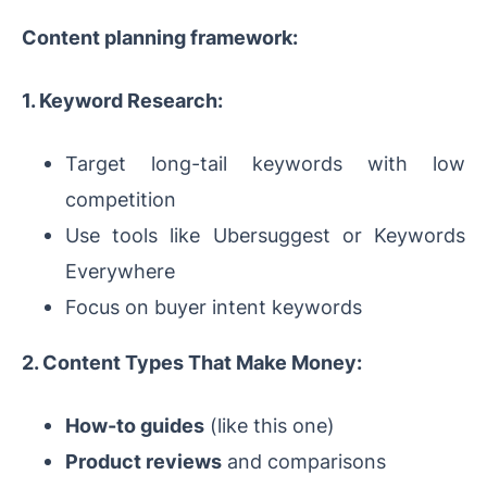
Content planning framework:
1. Keyword Research:
Target long-tail keywords with low
competition
Use tools like Ubersuggest or Keywords
Everywhere
Focus on buyer intent keywords
2. Content Types That Make Money:
How-to guides
(like this one)
Product reviews
and comparisons