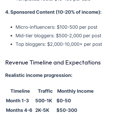
4. Sponsored Content (10-20% of income):
Micro-influencers: $100-500 per post
Mid-tier bloggers: $500-2,000 per post
Top bloggers: $2,000-10,000+ per post
Revenue Timeline and Expectations
Realistic income progression:
Timeline
Traffic
Monthly Income
Month 1-3
500-1K
$0-50
Months 4-6
2K-5K
$50-300