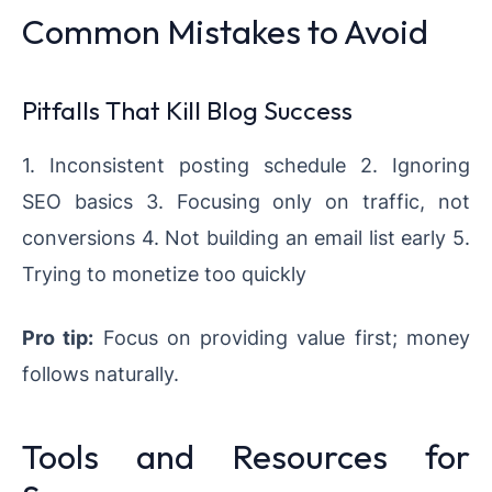
Common Mistakes to Avoid
Pitfalls That Kill Blog Success
1. Inconsistent posting schedule 2. Ignoring
SEO basics 3. Focusing only on traffic, not
conversions 4. Not building an email list early 5.
Trying to monetize too quickly
Pro tip:
Focus on providing value first; money
follows naturally.
Tools and Resources for