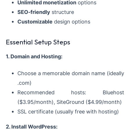
Unlimited monetization
options
SEO-friendly
structure
Customizable
design options
Essential Setup Steps
1. Domain and Hosting:
Choose a memorable domain name (ideally
.com)
Recommended hosts: Bluehost
($3.95/month), SiteGround ($4.99/month)
SSL certificate (usually free with hosting)
2. Install WordPress: