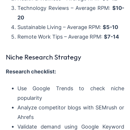
Technology Reviews – Average RPM:
$10-
20
Sustainable Living – Average RPM:
$5-10
Remote Work Tips – Average RPM:
$7-14
Niche Research Strategy
Research checklist:
Use Google Trends to check niche
popularity
Analyze competitor blogs with SEMrush or
Ahrefs
Validate demand using Google Keyword