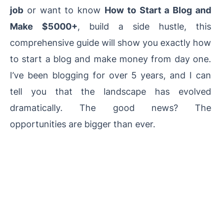
job
or want to know
How to Start a Blog and
Make $5000+
, build a side hustle, this
comprehensive guide will show you exactly how
to start a blog and make money from day one.
I’ve been blogging for over 5 years, and I can
tell you that the landscape has evolved
dramatically. The good news? The
opportunities are bigger than ever.