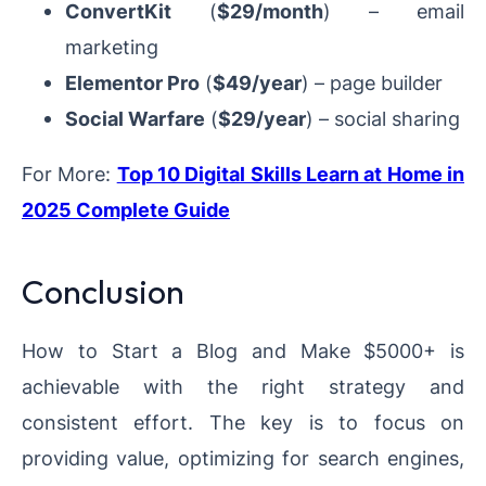
ConvertKit
(
$29/month
) – email
marketing
Elementor Pro
(
$49/year
) – page builder
Social Warfare
(
$29/year
) – social sharing
For More:
Top 10 Digital Skills Learn at Home in
2025 Complete Guide
Conclusion
How to Start a Blog and Make $5000+ is
achievable with the right strategy and
consistent effort. The key is to focus on
providing value, optimizing for search engines,