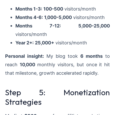
Months 1-3:
100-500
visitors/month
Months 4-6:
1,000-5,000
visitors/month
Months 7-12:
5,000-25,000
visitors/month
Year 2+:
25,000+
visitors/month
Personal insight:
My blog took
6 months
to
reach
10,000
monthly visitors, but once it hit
that milestone, growth accelerated rapidly.
Step 5: Monetization
Strategies