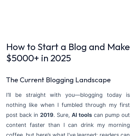
How to Start a Blog and Make
$5000+ in 2025
The Current Blogging Landscape
I’ll be straight with you—blogging today is
nothing like when I fumbled through my first
post back in
2019
. Sure,
AI tools
can pump out
content faster than I can drink my morning
coffee, but here’s what I’ve learned: readers can