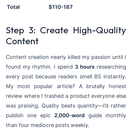
Total
$110-187
Step 3: Create High-Quality
Content
Content creation nearly killed my passion until I
found my rhythm. I spend
3 hours
researching
every post because readers smell BS instantly.
My most popular article? A brutally honest
review where I trashed a product everyone else
was praising. Quality beats quantity—I’d rather
publish one epic
2,000-word
guide monthly
than four mediocre posts weekly.