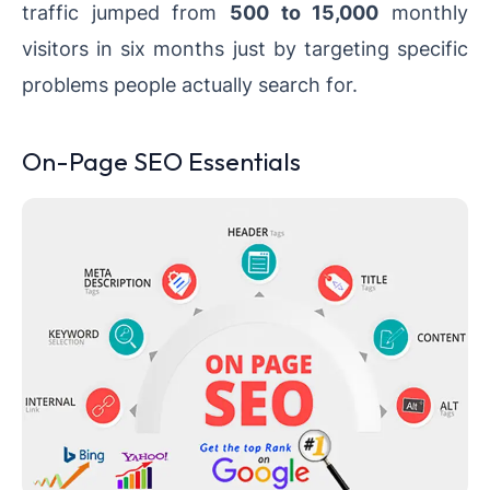
traffic jumped from
500 to 15,000
monthly
visitors in six months just by targeting specific
problems people actually search for.
On-Page SEO Essentials