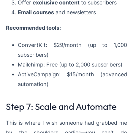
Offer
exclusive content
to subscribers
Email courses
and newsletters
Recommended tools:
ConvertKit: $29/month (up to 1,000
subscribers)
Mailchimp: Free (up to 2,000 subscribers)
ActiveCampaign: $15/month (advanced
automation)
Step 7: Scale and Automate
This is where I wish someone had grabbed me
by the shoulders earlier—you can’t do