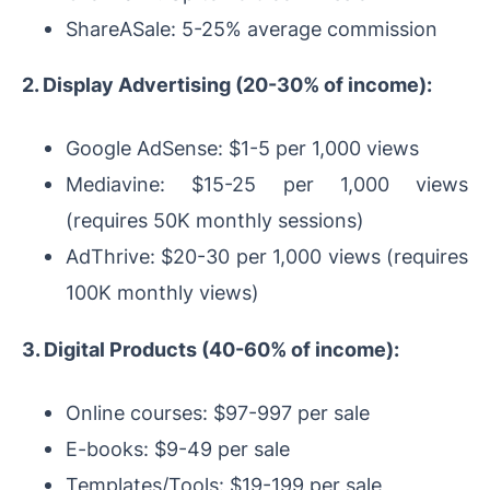
ShareASale: 5-25% average commission
2. Display Advertising (20-30% of income):
Google AdSense: $1-5 per 1,000 views
Mediavine: $15-25 per 1,000 views
(requires 50K monthly sessions)
AdThrive: $20-30 per 1,000 views (requires
100K monthly views)
3. Digital Products (40-60% of income):
Online courses: $97-997 per sale
E-books: $9-49 per sale
Templates/Tools: $19-199 per sale