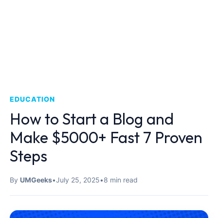
EDUCATION
How to Start a Blog and
Make $5000+ Fast 7 Proven
Steps
By
UMGeeks
•
July 25, 2025
•
8 min read