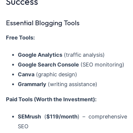
Success
Essential Blogging Tools
Free Tools:
Google Analytics
(traffic analysis)
Google Search Console
(SEO monitoring)
Canva
(graphic design)
Grammarly
(writing assistance)
Paid Tools (Worth the Investment):
SEMrush
(
$119/month
) – comprehensive
SEO