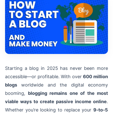
Starting a blog in 2025 has never been more
accessible—or profitable. With over
600 million
blogs
worldwide and the digital economy
booming,
blogging remains one of the most
viable ways to create passive income online
.
Whether you’re looking to replace your
9-to-5