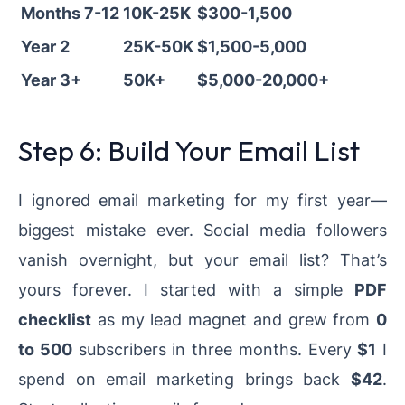
Months 7-12
10K-25K
$300-1,500
Year 2
25K-50K
$1,500-5,000
Year 3+
50K+
$5,000-20,000+
Step 6: Build Your Email List
I ignored email marketing for my first year—
biggest mistake ever. Social media followers
vanish overnight, but your email list? That’s
yours forever. I started with a simple
PDF
checklist
as my lead magnet and grew from
0
to 500
subscribers in three months. Every
$1
I
spend on email marketing brings back
$42
.