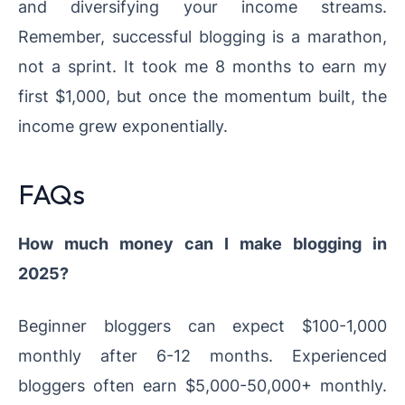
and diversifying your income streams.
Remember, successful blogging is a marathon,
not a sprint. It took me 8 months to earn my
first $1,000, but once the momentum built, the
income grew exponentially.
FAQs
How much money can I make blogging in
2025?
Beginner bloggers can expect $100-1,000
monthly after 6-12 months. Experienced
bloggers often earn $5,000-50,000+ monthly.