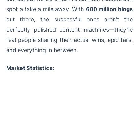
spot a fake a mile away. With
600 million blogs
out there, the successful ones aren’t the
perfectly polished content machines—they’re
real people sharing their actual wins, epic fails,
and everything in between.
Market Statistics: