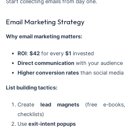
Start collecting emails from day one.
Email Marketing Strategy
Why email marketing matters:
ROI
:
$42
for every
$1
invested
Direct communication
with your audience
Higher conversion rates
than social media
List building tactics:
Create
lead magnets
(free e-books,
checklists)
Use
exit-intent popups