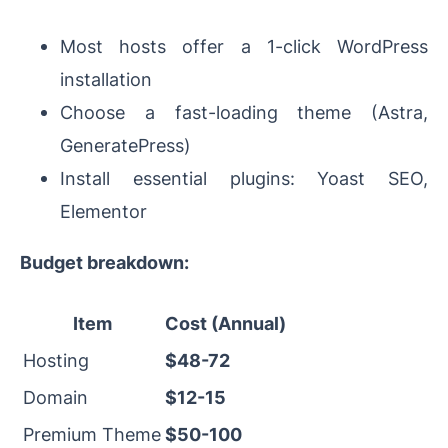
Most hosts offer a 1-click WordPress
installation
Choose a fast-loading theme (Astra,
GeneratePress)
Install essential plugins: Yoast SEO,
Elementor
Budget breakdown:
Item
Cost (Annual)
Hosting
$48-72
Domain
$12-15
Premium Theme
$50-100