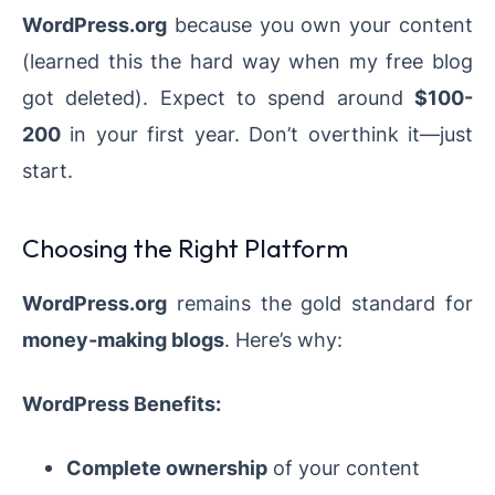
WordPress.org
because you own your content
(learned this the hard way when my free blog
got deleted). Expect to spend around
$100-
200
in your first year. Don’t overthink it—just
start.
Choosing the Right Platform
WordPress.org
remains the gold standard for
money-making blogs
. Here’s why:
WordPress Benefits:
Complete ownership
of your content