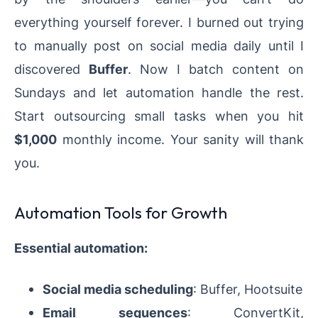
everything yourself forever. I burned out trying
to manually post on social media daily until I
discovered
Buffer
. Now I batch content on
Sundays and let automation handle the rest.
Start outsourcing small tasks when you hit
$1,000
monthly income. Your sanity will thank
you.
Automation Tools for Growth
Essential automation:
Social media scheduling
: Buffer, Hootsuite
Email sequences
: ConvertKit,