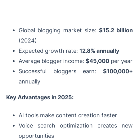
Global blogging market size:
$15.2 billion
(2024)
Expected growth rate:
12.8% annually
Average blogger income:
$45,000
per year
Successful bloggers earn:
$100,000+
annually
Key Advantages in 2025:
AI tools make content creation faster
Voice search optimization creates new
opportunities