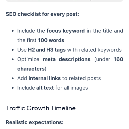
SEO checklist for every post:
Include the
focus keyword
in the title and
the first
100 words
Use
H2 and H3 tags
with related keywords
Optimize
meta descriptions
(under
160
characters
)
Add
internal links
to related posts
Include
alt text
for all images
Traffic Growth Timeline
Realistic expectations: