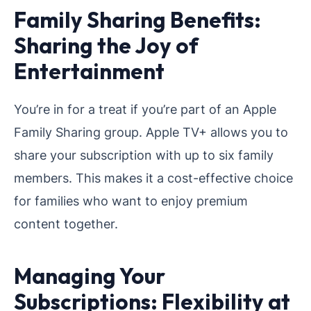
Family Sharing Benefits:
Sharing the Joy of
Entertainment
You’re in for a treat if you’re part of an Apple
Family Sharing group. Apple TV+ allows you to
share your subscription with up to six family
members. This makes it a cost-effective choice
for families who want to enjoy premium
content together.
Managing Your
Subscriptions: Flexibility at