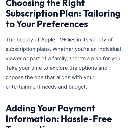
Choosing the Right
Subscription Plan: Tailoring
to Your Preferences
The beauty of Apple TV+ lies in its variety of
subscription plans. Whether you’re an individual
viewer or part of a family, there’s a plan for you.
Take your time to explore the options and
choose the one that aligns with your
entertainment needs and budget.
Adding Your Payment
Information: Hassle-Free