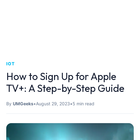
IOT
How to Sign Up for Apple
TV+: A Step-by-Step Guide
By
UMGeeks
•
August 29, 2023
•
5 min read