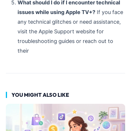
What should I do if I encounter technical
issues while using Apple TV+?
If you face
any technical glitches or need assistance,
visit the Apple Support website for
troubleshooting guides or reach out to
their
YOU MIGHT ALSO LIKE