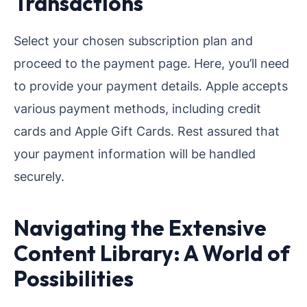
Transactions
Select your chosen subscription plan and
proceed to the payment page. Here, you’ll need
to provide your payment details. Apple accepts
various payment methods, including credit
cards and Apple Gift Cards. Rest assured that
your payment information will be handled
securely.
Navigating the Extensive
Content Library: A World of
Possibilities