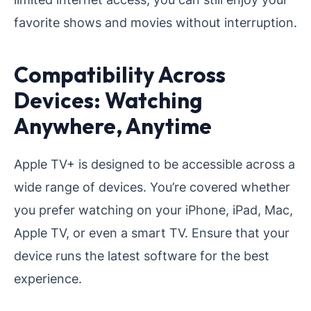
favorite shows and movies without interruption.
Compatibility Across
Devices: Watching
Anywhere, Anytime
Apple TV+ is designed to be accessible across a
wide range of devices. You’re covered whether
you prefer watching on your iPhone, iPad, Mac,
Apple TV, or even a smart TV. Ensure that your
device runs the latest software for the best
experience.