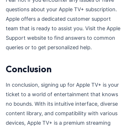
questions about your Apple TV+ subscription.
Apple offers a dedicated customer support
team that is ready to assist you. Visit the Apple
Support website to find answers to common
queries or to get personalized help.
Conclusion
In conclusion, signing up for Apple TV+ is your
ticket to a world of entertainment that knows
no bounds. With its intuitive interface, diverse
content library, and compatibility with various
devices, Apple TV+ is a premium streaming