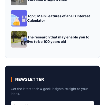
Top 5 Main Features of an FD Interest
Calculator
The research that may enable you to
live to be 100 years old
NEWSLETTER
Get the latest tech & geek insights straight to your
inbox.