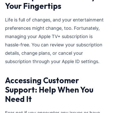
Your Fingertips
Life is full of changes, and your entertainment
preferences might change, too. Fortunately,
managing your Apple TV+ subscription is
hassle-free. You can review your subscription
details, change plans, or cancel your
subscription through your Apple ID settings.
Accessing Customer
Support: Help When You
Need It
Fear not if you encounter any issues or have