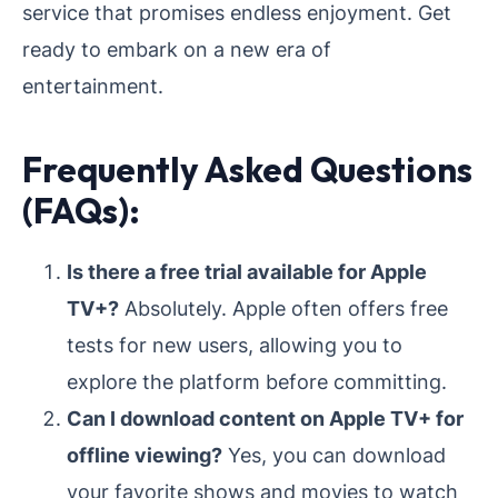
service that promises endless enjoyment. Get
ready to embark on a new era of
entertainment.
Frequently Asked Questions
(FAQs):
Is there a free trial available for Apple
TV+?
Absolutely. Apple often offers free
tests for new users, allowing you to
explore the platform before committing.
Can I download content on Apple TV+ for
offline viewing?
Yes, you can download
your favorite shows and movies to watch