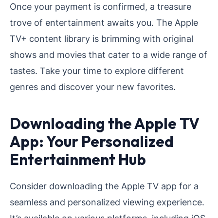
Once your payment is confirmed, a treasure
trove of entertainment awaits you. The Apple
TV+ content library is brimming with original
shows and movies that cater to a wide range of
tastes. Take your time to explore different
genres and discover your new favorites.
Downloading the Apple TV
App: Your Personalized
Entertainment Hub
Consider downloading the Apple TV app for a
seamless and personalized viewing experience.
It’s available on various platforms, including iOS