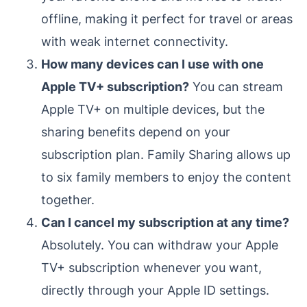
offline, making it perfect for travel or areas
with weak internet connectivity.
How many devices can I use with one
Apple TV+ subscription?
You can stream
Apple TV+ on multiple devices, but the
sharing benefits depend on your
subscription plan. Family Sharing allows up
to six family members to enjoy the content
together.
Can I cancel my subscription at any time?
Absolutely. You can withdraw your Apple
TV+ subscription whenever you want,
directly through your Apple ID settings.