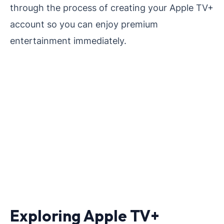
through the process of creating your Apple TV+
account so you can enjoy premium
entertainment immediately.
Exploring Apple TV+