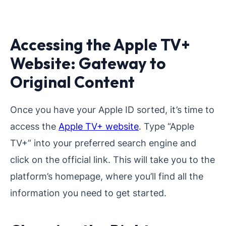
Accessing the Apple TV+
Website: Gateway to
Original Content
Once you have your Apple ID sorted, it’s time to
access the
Apple TV+ website
. Type “Apple
TV+” into your preferred search engine and
click on the official link. This will take you to the
platform’s homepage, where you’ll find all the
information you need to get started.