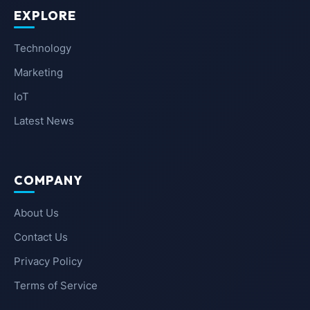
EXPLORE
Technology
Marketing
IoT
Latest News
COMPANY
About Us
Contact Us
Privacy Policy
Terms of Service