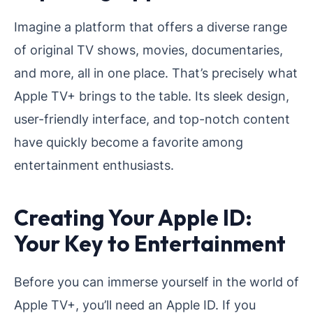
Imagine a platform that offers a diverse range
of original TV shows, movies, documentaries,
and more, all in one place. That’s precisely what
Apple TV+ brings to the table. Its sleek design,
user-friendly interface, and top-notch content
have quickly become a favorite among
entertainment enthusiasts.
Creating Your Apple ID:
Your Key to Entertainment
Before you can immerse yourself in the world of
Apple TV+, you’ll need an Apple ID. If you