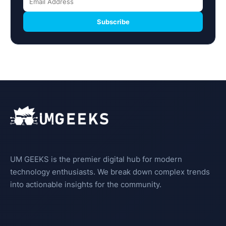
Subscribe
UM GEEKS is the premier digital hub for modern
technology enthusiasts. We break down complex trends
into actionable insights for the community.