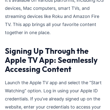
devices, Mac computers, smart TVs, and
streaming devices like Roku and Amazon Fire
TV. This app brings all your favorite content
together in one place.
Signing Up Through the
Apple TV App: Seamlessly
Accessing Content
Launch the Apple TV app and select the “Start
Watching” option. Log in using your Apple ID
credentials. If you’ve already signed up on the
website, enter your credentials to access your