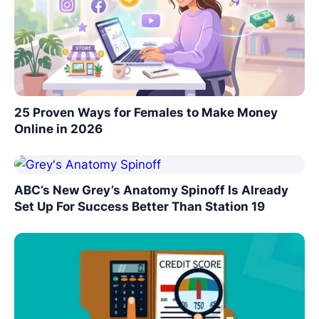
25 Proven Ways for Females to Make Money
Online in 2026
ABC’s New Grey’s Anatomy Spinoff Is Already
Set Up For Success Better Than Station 19