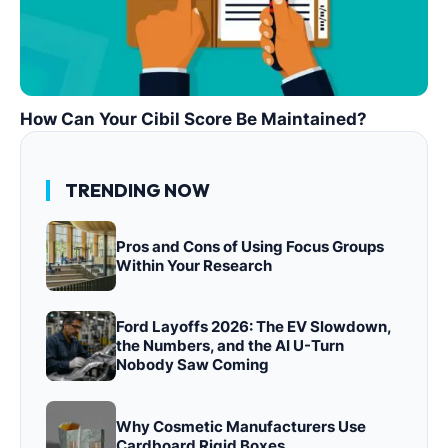
How Can Your Cibil Score Be Maintained?
TRENDING NOW
Pros and Cons of Using Focus Groups
Within Your Research
Ford Layoffs 2026: The EV Slowdown,
the Numbers, and the AI U-Turn
Nobody Saw Coming
Why Cosmetic Manufacturers Use
Cardboard Rigid Boxes