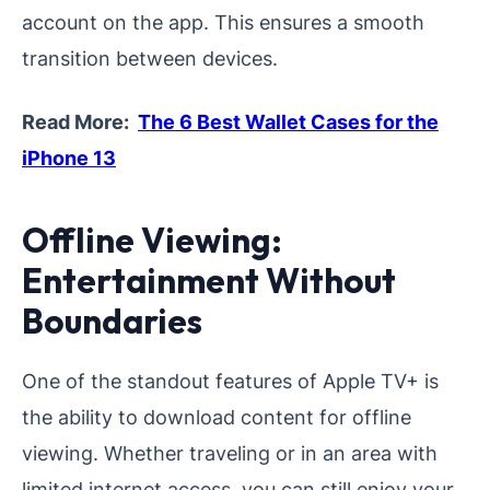
account on the app. This ensures a smooth
transition between devices.
Read More:
The 6 Best Wallet Cases for the
iPhone 13
Offline Viewing:
Entertainment Without
Boundaries
One of the standout features of Apple TV+ is
the ability to download content for offline
viewing. Whether traveling or in an area with
limited internet access, you can still enjoy your