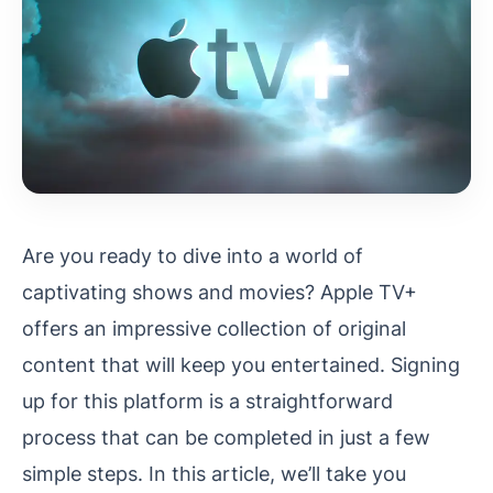
Are you ready to dive into a world of
captivating shows and movies? Apple TV+
offers an impressive collection of original
content that will keep you entertained. Signing
up for this platform is a straightforward
process that can be completed in just a few
simple steps. In this article, we’ll take you