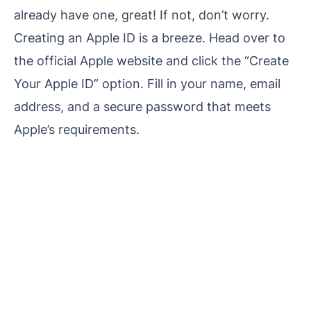
already have one, great! If not, don’t worry.
Creating an Apple ID is a breeze. Head over to
the official Apple website and click the “Create
Your Apple ID” option. Fill in your name, email
address, and a secure password that meets
Apple’s requirements.