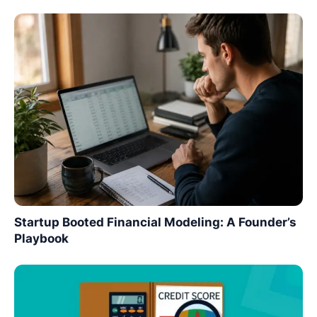
Startup Booted Financial Modeling: A Founder’s
Playbook