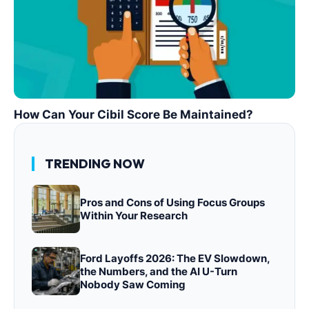
How Can Your Cibil Score Be Maintained?
TRENDING NOW
Pros and Cons of Using Focus Groups
Within Your Research
Ford Layoffs 2026: The EV Slowdown,
the Numbers, and the AI U-Turn
Nobody Saw Coming