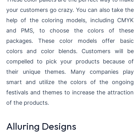
your customers go crazy. You can also take the
help of the coloring models, including CMYK
and PMS, to choose the colors of these
packages. These color models offer basic
colors and color blends. Customers will be
compelled to pick your products because of
their unique themes. Many companies play
smart and utilize the colors of the ongoing
festivals and themes to increase the attraction
of the products.
Alluring Designs