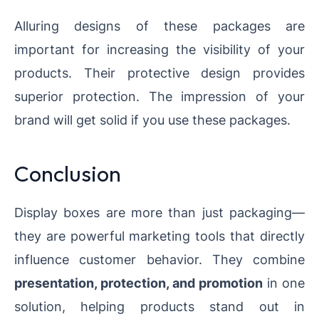
Alluring designs of these packages are
important for increasing the visibility of your
products. Their protective design provides
superior protection. The impression of your
brand will get solid if you use these packages.
Conclusion
Display boxes are more than just packaging—
they are powerful marketing tools that directly
influence customer behavior. They combine
presentation, protection, and promotion
in one
solution, helping products stand out in