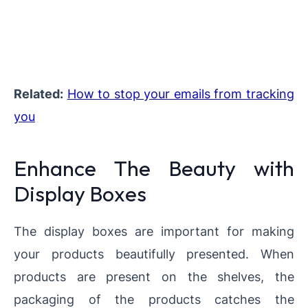
Related:
How to stop your emails from tracking
you
Enhance The Beauty with
Display Boxes
The display boxes are important for making
your products beautifully presented. When
products are present on the shelves, the
packaging of the products catches the