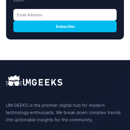
Subscribe
UM GEEKS is the premier digital hub for modern
technology enthusiasts. We break down complex trends
into actionable insights for the community.