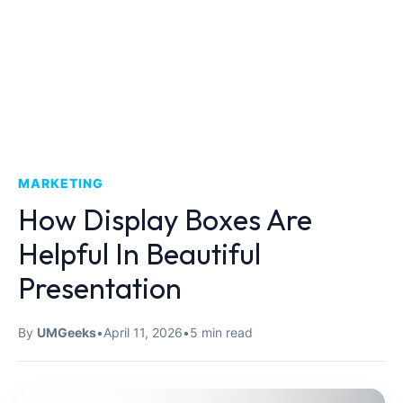
MARKETING
How Display Boxes Are
Helpful In Beautiful
Presentation
By
UMGeeks
•
April 11, 2026
•
5 min read