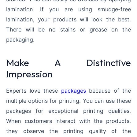
lamination. If you are using smudge-free
lamination, your products will look the best.
There will be no stains or grease on the
packaging.
Make A Distinctive
Impression
Experts love these
packages
because of the
multiple options for printing. You can use these
packages for exceptional printing qualities.
When customers interact with the products,
they observe the printing quality of the