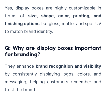
Yes, display boxes are highly customizable in
terms of
size, shape, color, printing, and
finishing options
like gloss, matte, and spot UV
to match brand identity.
Q: Why are display boxes important
for branding?
They enhance
brand recognition and visibility
by consistently displaying logos, colors, and
messaging, helping customers remember and
trust the brand