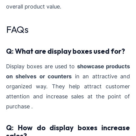
overall product value.
FAQs
Q: What are display boxes used for?
Display boxes are used to
showcase products
on shelves or counters
in an attractive and
organized way. They help attract customer
attention and increase sales at the point of
purchase .
Q: How do display boxes increase
sales?