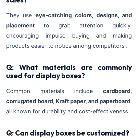
They use
eye-catching colors, designs, and
placement
to grab attention quickly,
encouraging impulse buying and making
products easier to notice among competitors .
Q: What materials are commonly
used for display boxes?
Common materials include
cardboard,
corrugated board, Kraft paper, and paperboard
,
all known for durability and cost-effectiveness .
Q: Can display boxes be customized?