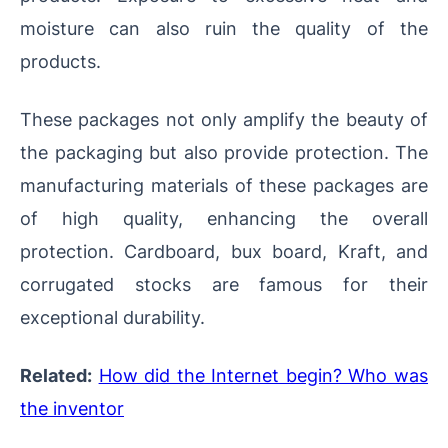
moisture can also ruin the quality of the
products.
These packages not only amplify the beauty of
the packaging but also provide protection. The
manufacturing materials of these packages are
of high quality, enhancing the overall
protection. Cardboard, bux board, Kraft, and
corrugated stocks are famous for their
exceptional durability.
Related:
How did the Internet begin? Who was
the inventor