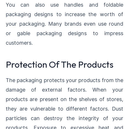
You can also use handles and foldable
packaging designs to increase the worth of
your packaging. Many brands even use round
or gable packaging designs to impress
customers.
Protection Of The Products
The packaging protects your products from the
damage of external factors. When your
products are present on the shelves of stores,
they are vulnerable to different factors. Dust
particles can destroy the integrity of your
products. Exposure to excessive heat and