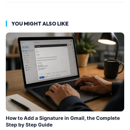
YOU MIGHT ALSO LIKE
How to Add a Signature in Gmail, the Complete
Step by Step Guide