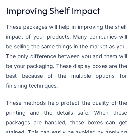
Improving Shelf Impact
These packages will help in improving the shelf
impact of your products. Many companies will
be selling the same things in the market as you.
The only difference between you and them will
be your packaging. These display boxes are the
best because of the multiple options for
finishing techniques.
These methods help protect the quality of the
printing and the details safe. When these
packages are handled, these boxes can get
stained. This can easily be avoided by applying