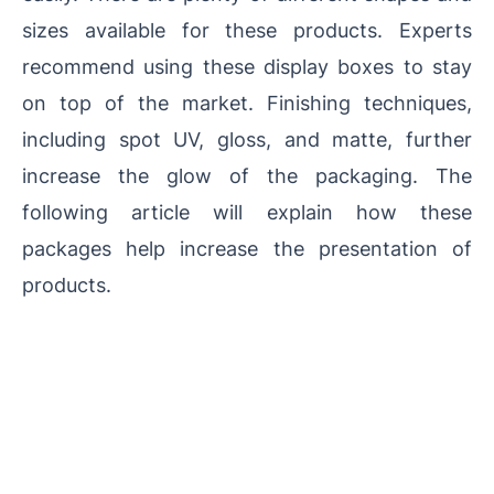
sizes available for these products. Experts
recommend using these display boxes to stay
on top of the market. Finishing techniques,
including spot UV, gloss, and matte, further
increase the glow of the packaging. The
following article will explain how these
packages help increase the presentation of
products.