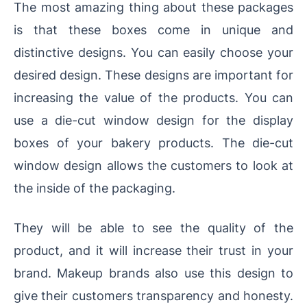
The most amazing thing about these packages
is that these boxes come in unique and
distinctive designs. You can easily choose your
desired design. These designs are important for
increasing the value of the products. You can
use a die-cut window design for the display
boxes of your bakery products. The die-cut
window design allows the customers to look at
the inside of the packaging.
They will be able to see the quality of the
product, and it will increase their trust in your
brand. Makeup brands also use this design to
give their customers transparency and honesty.