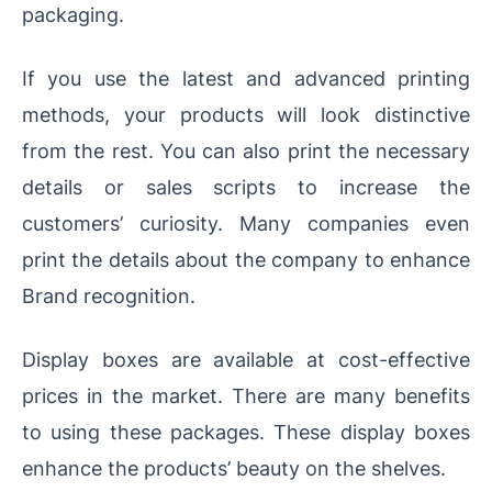
packaging.
If you use the latest and advanced printing
methods, your products will look distinctive
from the rest. You can also print the necessary
details or sales scripts to increase the
customers’ curiosity. Many companies even
print the details about the company to enhance
Brand recognition.
Display boxes are available at cost-effective
prices in the market. There are many benefits
to using these packages. These display boxes
enhance the products’ beauty on the shelves.