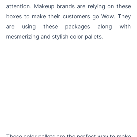
attention. Makeup brands are relying on these
boxes to make their customers go Wow. They
are using these packages along with
mesmerizing and stylish color pallets.
These color pallets are the perfect way to make