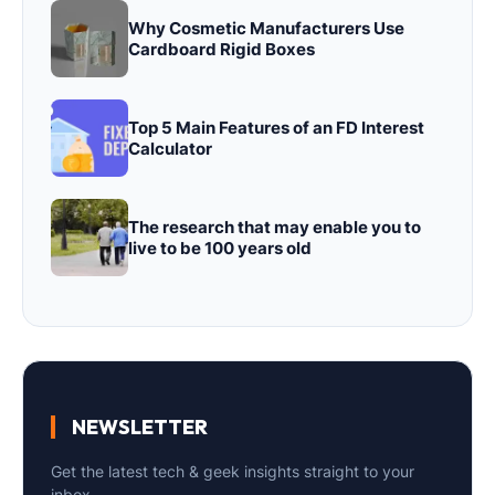
Why Cosmetic Manufacturers Use
Cardboard Rigid Boxes
Top 5 Main Features of an FD Interest
Calculator
The research that may enable you to
live to be 100 years old
NEWSLETTER
Get the latest tech & geek insights straight to your
inbox.