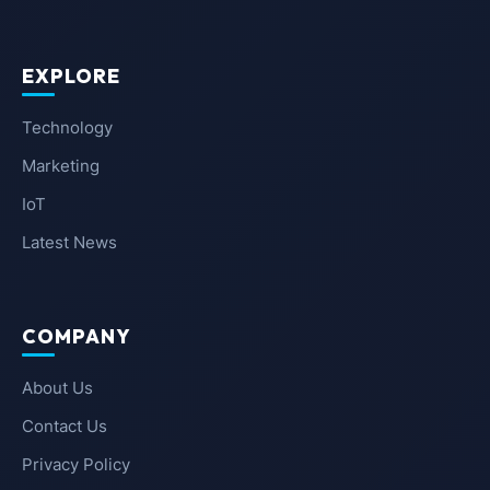
EXPLORE
Technology
Marketing
IoT
Latest News
COMPANY
About Us
Contact Us
Privacy Policy