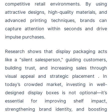
competitive retail environments. By using
attractive designs, high-quality materials, and
advanced printing techniques, brands can
capture attention within seconds and drive
impulse purchases.
Research shows that display packaging acts
like a “silent salesperson,” guiding customers,
building trust, and increasing sales through
visual appeal and strategic placement . In
today’s crowded market, investing in well-
designed display boxes is not optional—it’s
essential for improving shelf impact,
strengthening brand identity, and boosting