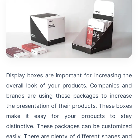
Display boxes are important for increasing the
overall look of your products. Companies and
brands are using these packages to increase
the presentation of their products. These boxes
make it easy for your products to stay
distinctive. These packages can be customized
easily. There are plenty of different shapes and