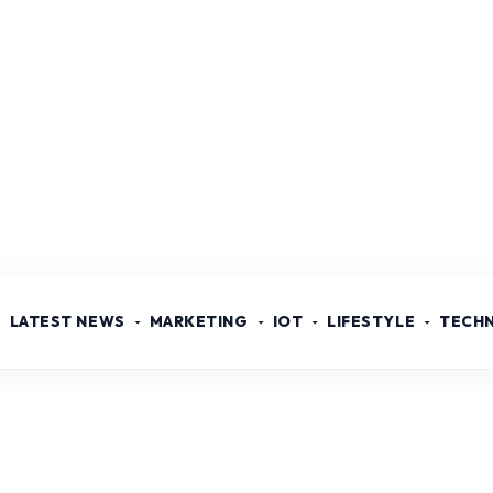
LATEST NEWS
MARKETING
IOT
LIFESTYLE
TECH