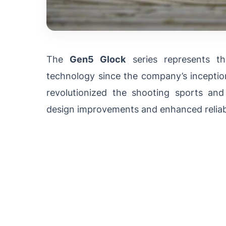
The
Gen5 Glock
series represents th
technology since the company’s inceptio
revolutionized the shooting sports and
design improvements and enhanced reliabi