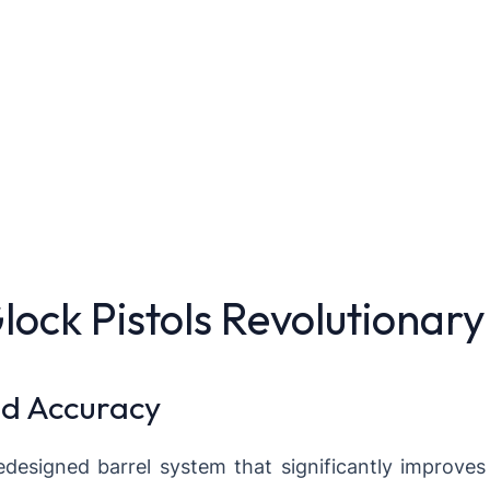
ck Pistols Revolutionary
nd Accuracy
designed barrel system that significantly improves