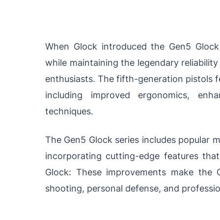
When Glock introduced the Gen5 Glock 
while maintaining the legendary reliabil
enthusiasts. The fifth-generation pistols 
including improved ergonomics, enh
techniques.
The Gen5 Glock series includes popular mo
incorporating cutting-edge features tha
Glock: These improvements make the G
shooting, personal defense, and professio