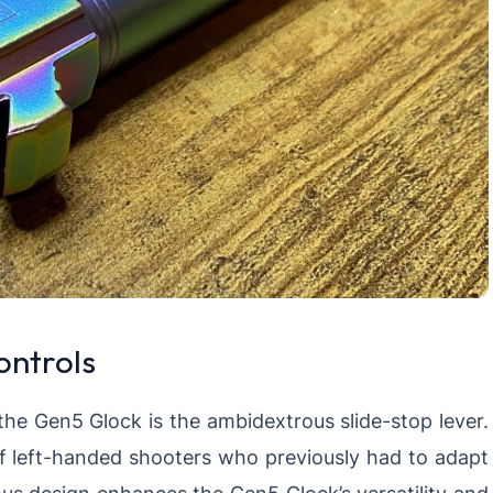
ontrols
the Gen5 Glock is the ambidextrous slide-stop lever.
 left-handed shooters who previously had to adapt
us design enhances the Gen5 Glock’s versatility and