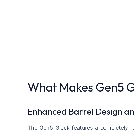
What Makes Gen5 Glo
Enhanced Barrel Design a
The Gen5 Glock features a completely re