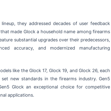
lineup, they addressed decades of user feedback
ity that made Glock a household name among firearms
feature substantial upgrades over their predecessors,
anced accuracy, and modernized manufacturing
dels like the Glock 17, Glock 19, and Glock 26, each
t set new standards in the firearms industry. Gen5
en5 Glock an exceptional choice for competitive
nal applications.