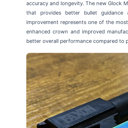
accuracy and longevity. The new Glock M
that provides better bullet guidance
improvement represents one of the most 
enhanced crown and improved manufactu
better overall performance compared to p