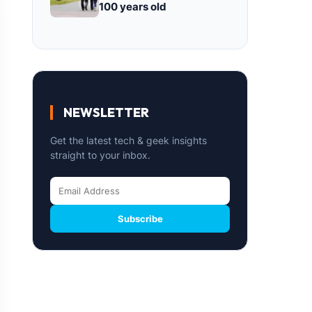
100 years old
NEWSLETTER
Get the latest tech & geek insights
straight to your inbox.
Subscribe