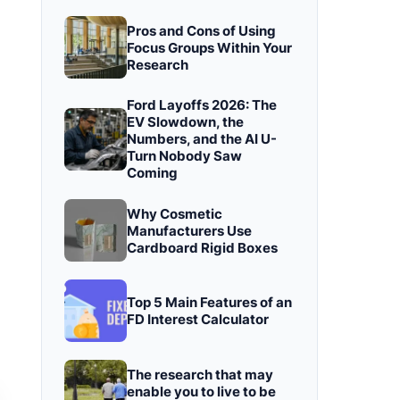
Pros and Cons of Using
Focus Groups Within Your
Research
Ford Layoffs 2026: The
EV Slowdown, the
Numbers, and the AI U-
Turn Nobody Saw
Coming
Why Cosmetic
Manufacturers Use
Cardboard Rigid Boxes
Top 5 Main Features of an
FD Interest Calculator
The research that may
enable you to live to be