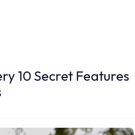
ry 10 Secret Features
s