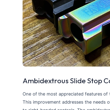
Ambidextrous Slide Stop C
One of the most appreciated features of 
This improvement addresses the needs of
to right-handed controls. The ambidextro