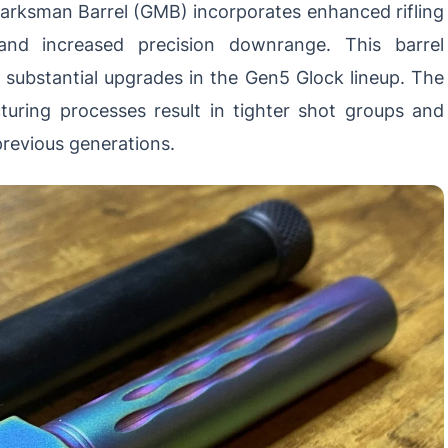
arksman Barrel (GMB) incorporates enhanced rifling
 and increased precision downrange. This barrel
substantial upgrades in the Gen5 Glock lineup. The
ring processes result in tighter shot groups and
revious generations.