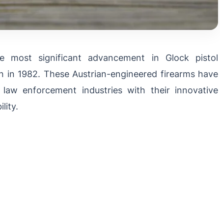
e most significant advancement in Glock pistol
n in 1982. These Austrian-engineered firearms have
 law enforcement industries with their innovative
lity.