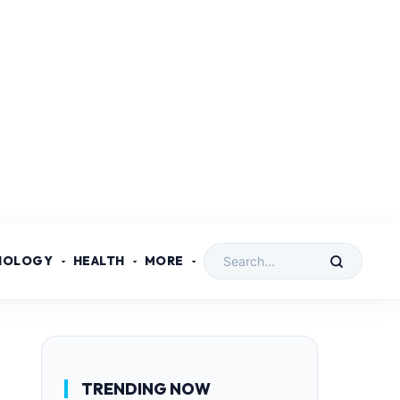
NOLOGY
HEALTH
MORE
TRENDING NOW