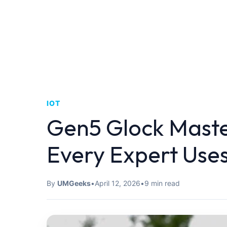
IOT
Gen5 Glock Maste
Every Expert Use
By
UMGeeks
•
April 12, 2026
•
9 min read