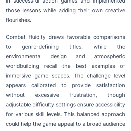
in successful action games and implemented
those lessons while adding their own creative
flourishes.
Combat fluidity draws favorable comparisons
to genre-defining titles, while the
environmental design and atmospheric
worldbuilding recall the best examples of
immersive game spaces. The challenge level
appears calibrated to provide satisfaction
without excessive frustration, though
adjustable difficulty settings ensure accessibility
for various skill levels. This balanced approach
could help the game appeal to a broad audience