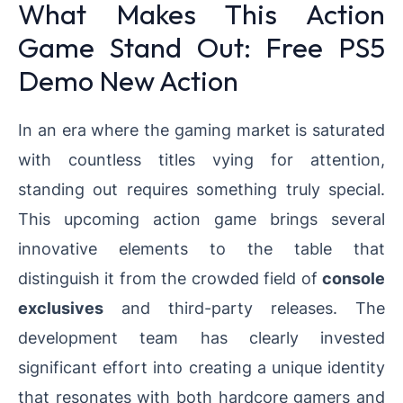
What Makes This Action
Game Stand Out: Free PS5
Demo New Action
In an era where the gaming market is saturated
with countless titles vying for attention,
standing out requires something truly special.
This upcoming action game brings several
innovative elements to the table that
distinguish it from the crowded field of
console
exclusives
and third-party releases. The
development team has clearly invested
significant effort into creating a unique identity
that resonates with both hardcore gamers and