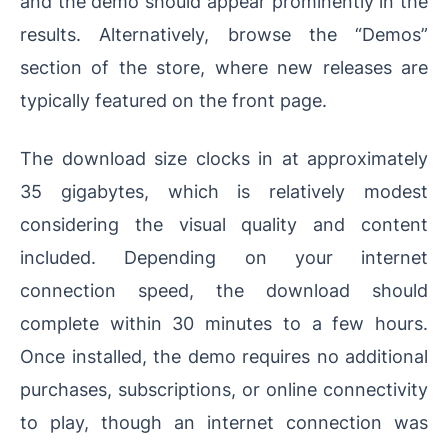
and the demo should appear prominently in the
results. Alternatively, browse the “Demos”
section of the store, where new releases are
typically featured on the front page.
The download size clocks in at approximately
35 gigabytes, which is relatively modest
considering the visual quality and content
included. Depending on your internet
connection speed, the download should
complete within 30 minutes to a few hours.
Once installed, the demo requires no additional
purchases, subscriptions, or online connectivity
to play, though an internet connection was