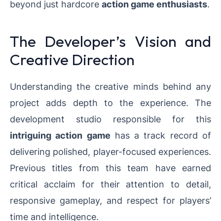
beyond just hardcore
action game enthusiasts
.
The Developer’s Vision and
Creative Direction
Understanding the creative minds behind any
project adds depth to the experience. The
development studio responsible for this
intriguing action game
has a track record of
delivering polished, player-focused experiences.
Previous titles from this team have earned
critical acclaim for their attention to detail,
responsive gameplay, and respect for players’
time and intelligence.