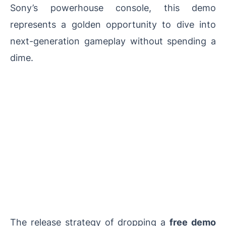
Sony’s powerhouse console, this demo
represents a golden opportunity to dive into
next-generation gameplay without spending a
dime.
The release strategy of dropping a
free demo