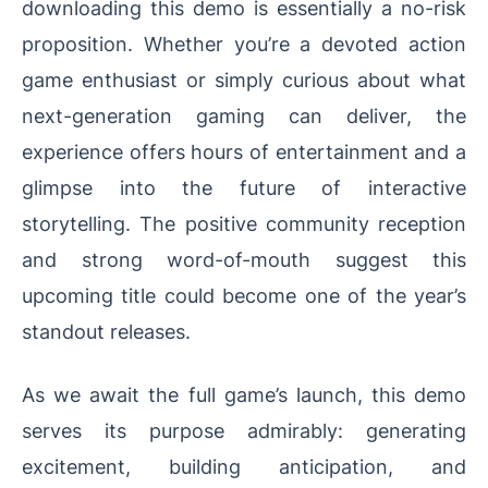
downloading this demo is essentially a no-risk
proposition. Whether you’re a devoted action
game enthusiast or simply curious about what
next-generation gaming can deliver, the
experience offers hours of entertainment and a
glimpse into the future of interactive
storytelling. The positive community reception
and strong word-of-mouth suggest this
upcoming title could become one of the year’s
standout releases.
As we await the full game’s launch, this demo
serves its purpose admirably: generating
excitement, building anticipation, and