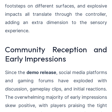
footsteps on different surfaces, and explosive
impacts all translate through the controller,
adding an extra dimension to the sensory
experience.
Community Reception and
Early Impressions
Since the
demo release
, social media platforms
and gaming forums have exploded with
discussion, gameplay clips, and initial reactions.
The overwhelming majority of early impressions
skew positive, with players praising the tight