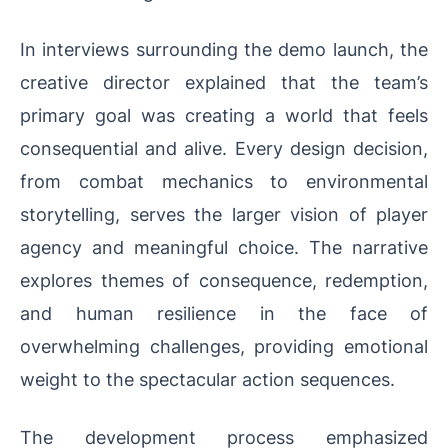
In interviews surrounding the demo launch, the
creative director explained that the team’s
primary goal was creating a world that feels
consequential and alive. Every design decision,
from combat mechanics to environmental
storytelling, serves the larger vision of player
agency and meaningful choice. The narrative
explores themes of consequence, redemption,
and human resilience in the face of
overwhelming challenges, providing emotional
weight to the spectacular action sequences.
The development process emphasized