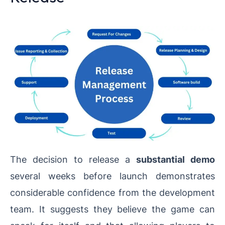
The decision to release a
substantial demo
several weeks before launch demonstrates
considerable confidence from the development
team. It suggests they believe the game can