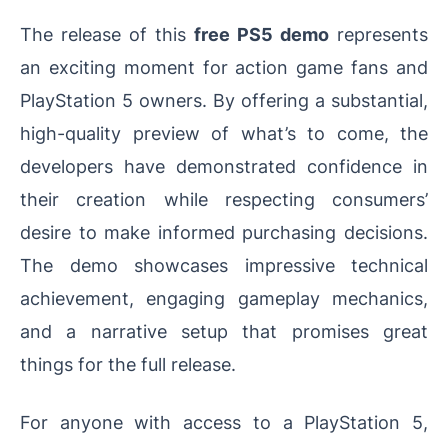
The release of this
free PS5 demo
represents
an exciting moment for action game fans and
PlayStation 5 owners. By offering a substantial,
high-quality preview of what’s to come, the
developers have demonstrated confidence in
their creation while respecting consumers’
desire to make informed purchasing decisions.
The demo showcases impressive technical
achievement, engaging gameplay mechanics,
and a narrative setup that promises great
things for the full release.
For anyone with access to a PlayStation 5,