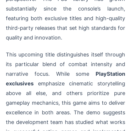
substantially since the console’s launch,
featuring both exclusive titles and high-quality
third-party releases that set high standards for
quality and innovation.
This upcoming title distinguishes itself through
its particular blend of combat intensity and
narrative focus. While some
PlayStation
exclusives
emphasize cinematic storytelling
above all else, and others prioritize pure
gameplay mechanics, this game aims to deliver
excellence in both areas. The demo suggests
the development team has studied what works