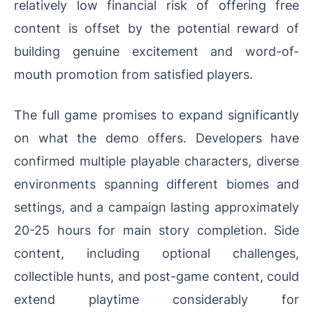
relatively low financial risk of offering free
content is offset by the potential reward of
building genuine excitement and word-of-
mouth promotion from satisfied players.
The full game promises to expand significantly
on what the demo offers. Developers have
confirmed multiple playable characters, diverse
environments spanning different biomes and
settings, and a campaign lasting approximately
20-25 hours for main story completion. Side
content, including optional challenges,
collectible hunts, and post-game content, could
extend playtime considerably for