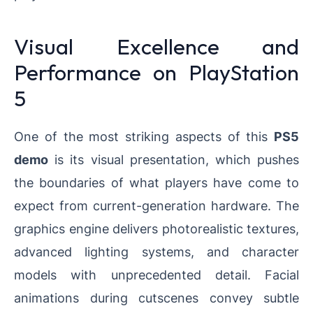
Visual Excellence and
Performance on PlayStation
5
One of the most striking aspects of this
PS5
demo
is its visual presentation, which pushes
the boundaries of what players have come to
expect from current-generation hardware. The
graphics engine delivers photorealistic textures,
advanced lighting systems, and character
models with unprecedented detail. Facial
animations during cutscenes convey subtle