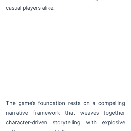
casual players alike.
The game’s foundation rests on a compelling
narrative framework that weaves together
character-driven storytelling with explosive