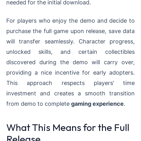
needed for the initial download.
For players who enjoy the demo and decide to
purchase the full game upon release, save data
will transfer seamlessly. Character progress,
unlocked skills, and certain collectibles
discovered during the demo will carry over,
providing a nice incentive for early adopters.
This approach respects players’ time
investment and creates a smooth transition
from demo to complete
gaming experience
.
What This Means for the Full
Release