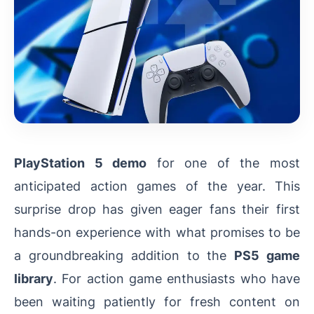
PlayStation 5 demo
for one of the most
anticipated action games of the year. This
surprise drop has given eager fans their first
hands-on experience with what promises to be
a groundbreaking addition to the
PS5 game
library
. For action game enthusiasts who have
been waiting patiently for fresh content on