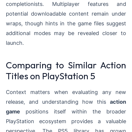
completionists. Multiplayer features and
potential downloadable content remain under
wraps, though hints in the game files suggest
additional modes may be revealed closer to
launch.
Comparing to Similar Action
Titles on PlayStation 5
Context matters when evaluating any new
release, and understanding how this
action
game
positions itself within the broader
PlayStation ecosystem provides a valuable
perspective. The PS5 library has grown