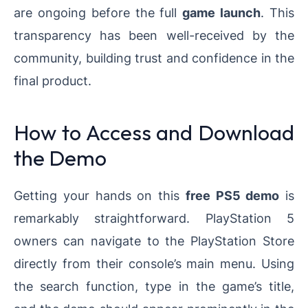
are ongoing before the full
game launch
. This
transparency has been well-received by the
community, building trust and confidence in the
final product.
How to Access and Download
the Demo
Getting your hands on this
free PS5 demo
is
remarkably straightforward. PlayStation 5
owners can navigate to the PlayStation Store
directly from their console’s main menu. Using
the search function, type in the game’s title,