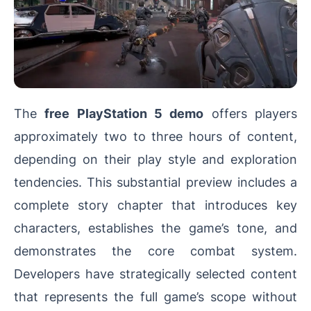
The
free PlayStation 5 demo
offers players
approximately two to three hours of content,
depending on their play style and exploration
tendencies. This substantial preview includes a
complete story chapter that introduces key
characters, establishes the game’s tone, and
demonstrates the core combat system.
Developers have strategically selected content
that represents the full game’s scope without