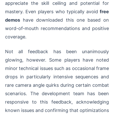
appreciate the skill ceiling and potential for
mastery. Even players who typically avoid
free
demos
have downloaded this one based on
word-of-mouth recommendations and positive
coverage.
Not all feedback has been unanimously
glowing, however. Some players have noted
minor technical issues such as occasional frame
drops in particularly intensive sequences and
rare camera angle quirks during certain combat
scenarios. The development team has been
responsive to this feedback, acknowledging
known issues and confirming that optimizations