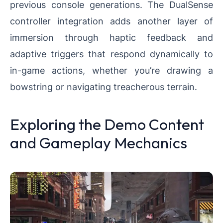
previous console generations. The DualSense
controller integration adds another layer of
immersion through haptic feedback and
adaptive triggers that respond dynamically to
in-game actions, whether you’re drawing a
bowstring or navigating treacherous terrain.
Exploring the Demo Content
and Gameplay Mechanics