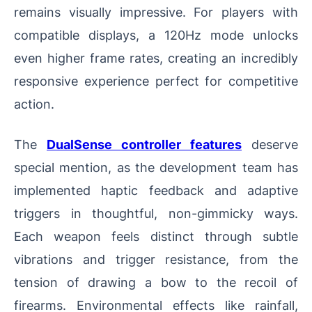
remains visually impressive. For players with
compatible displays, a 120Hz mode unlocks
even higher frame rates, creating an incredibly
responsive experience perfect for competitive
action.
The
DualSense controller features
deserve
special mention, as the development team has
implemented haptic feedback and adaptive
triggers in thoughtful, non-gimmicky ways.
Each weapon feels distinct through subtle
vibrations and trigger resistance, from the
tension of drawing a bow to the recoil of
firearms. Environmental effects like rainfall,