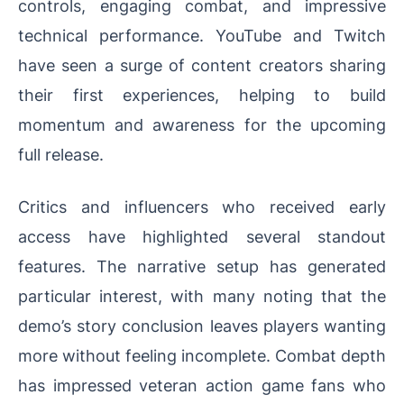
controls, engaging combat, and impressive
technical performance. YouTube and Twitch
have seen a surge of content creators sharing
their first experiences, helping to build
momentum and awareness for the upcoming
full release.
Critics and influencers who received early
access have highlighted several standout
features. The narrative setup has generated
particular interest, with many noting that the
demo’s story conclusion leaves players wanting
more without feeling incomplete. Combat depth
has impressed veteran action game fans who