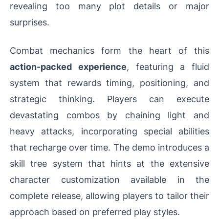
revealing too many plot details or major
surprises.
Combat mechanics form the heart of this
action-packed experience
, featuring a fluid
system that rewards timing, positioning, and
strategic thinking. Players can execute
devastating combos by chaining light and
heavy attacks, incorporating special abilities
that recharge over time. The demo introduces a
skill tree system that hints at the extensive
character customization available in the
complete release, allowing players to tailor their
approach based on preferred play styles.