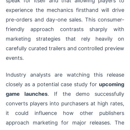
speak for itself and that allowing players to
experience the mechanics firsthand will drive
pre-orders and day-one sales. This consumer-
friendly approach contrasts sharply with
marketing strategies that rely heavily on
carefully curated trailers and controlled preview
events.
Industry analysts are watching this release
closely as a potential case study for
upcoming
game launches
. If the demo successfully
converts players into purchasers at high rates,
it could influence how other publishers
approach marketing for major releases. The