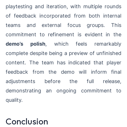
playtesting and iteration, with multiple rounds
of feedback incorporated from both internal
teams and external focus groups. This
commitment to refinement is evident in the
demo’s polish
, which feels remarkably
complete despite being a preview of unfinished
content. The team has indicated that player
feedback from the demo will inform final
adjustments before the full release,
demonstrating an ongoing commitment to
quality.
Conclusion