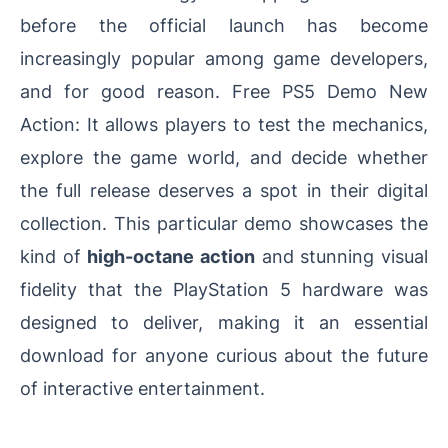
before the official launch has become
increasingly popular among game developers,
and for good reason. Free PS5 Demo New
Action: It allows players to test the mechanics,
explore the game world, and decide whether
the full release deserves a spot in their digital
collection. This particular demo showcases the
kind of
high-octane action
and stunning visual
fidelity that the PlayStation 5 hardware was
designed to deliver, making it an essential
download for anyone curious about the future
of interactive entertainment.