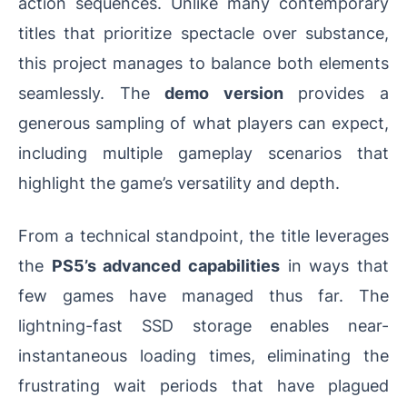
action sequences. Unlike many contemporary
titles that prioritize spectacle over substance,
this project manages to balance both elements
seamlessly. The
demo version
provides a
generous sampling of what players can expect,
including multiple gameplay scenarios that
highlight the game’s versatility and depth.
From a technical standpoint, the title leverages
the
PS5’s advanced capabilities
in ways that
few games have managed thus far. The
lightning-fast SSD storage enables near-
instantaneous loading times, eliminating the
frustrating wait periods that have plagued