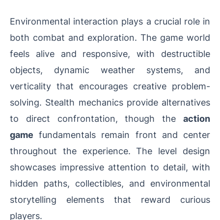
Environmental interaction plays a crucial role in
both combat and exploration. The game world
feels alive and responsive, with destructible
objects, dynamic weather systems, and
verticality that encourages creative problem-
solving. Stealth mechanics provide alternatives
to direct confrontation, though the
action
game
fundamentals remain front and center
throughout the experience. The level design
showcases impressive attention to detail, with
hidden paths, collectibles, and environmental
storytelling elements that reward curious
players.