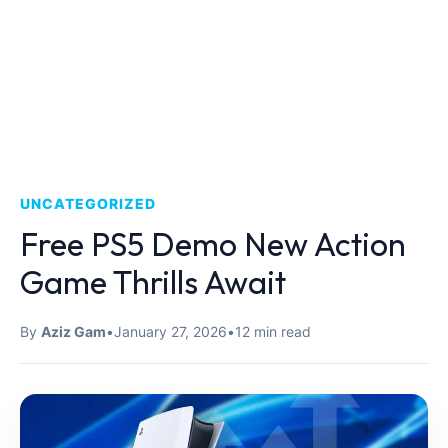
UNCATEGORIZED
Free PS5 Demo New Action
Game Thrills Await
By
Aziz Gam
•
January 27, 2026
•
12 min read