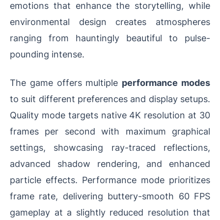
emotions that enhance the storytelling, while
environmental design creates atmospheres
ranging from hauntingly beautiful to pulse-
pounding intense.
The game offers multiple
performance modes
to suit different preferences and display setups.
Quality mode targets native 4K resolution at 30
frames per second with maximum graphical
settings, showcasing ray-traced reflections,
advanced shadow rendering, and enhanced
particle effects. Performance mode prioritizes
frame rate, delivering buttery-smooth 60 FPS
gameplay at a slightly reduced resolution that