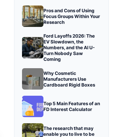
Pros and Cons of Using
Focus Groups Within Your
Research
Ford Layoffs 2026: The
EV Slowdown, the
Numbers, and the AI U-
Turn Nobody Saw
Coming
Why Cosmetic
Manufacturers Use
Cardboard Rigid Boxes
Top 5 Main Features of an
FD Interest Calculator
The research that may
enable you to live to be