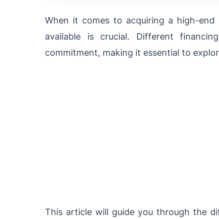
When it comes to acquiring a high-end 
available is crucial. Different financi
commitment, making it essential to expl
This article will guide you through the d