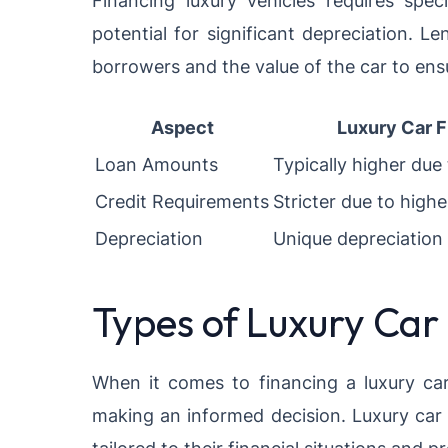
Financing luxury vehicles requires spec
potential for significant depreciation. L
borrowers and the value of the car to ensu
Aspect
Luxury Car F
Loan Amounts
Typically higher due 
Credit Requirements
Stricter due to high
Depreciation
Unique depreciation
Types of Luxury Car
When it comes to financing a luxury car,
making an informed decision. Luxury car 