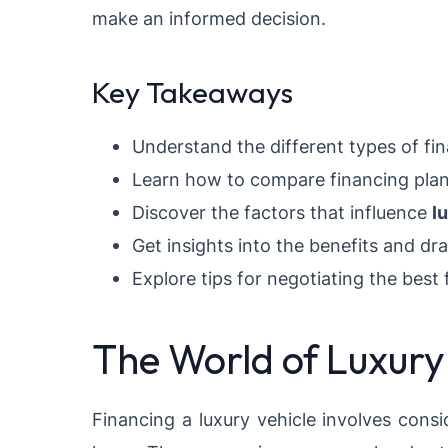
make an informed decision.
Key Takeaways
Understand the different types of fin
Learn how to compare financing plans t
Discover the factors that influence
l
Get insights into the benefits and dr
Explore tips for negotiating the best 
The World of Luxury
Financing a luxury vehicle involves consi