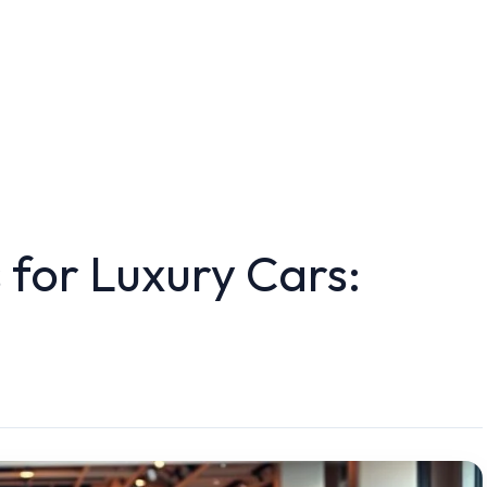
 for Luxury Cars: