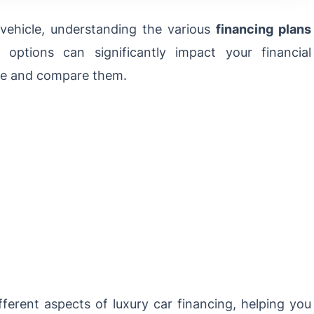
vehicle, understanding the various
financing plans
ng options can significantly impact your financial
ore and compare them.
ifferent aspects of
luxury car financing
, helping you