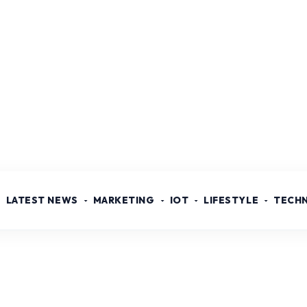
LATEST NEWS
MARKETING
IOT
LIFESTYLE
TECH