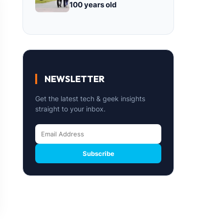
100 years old
NEWSLETTER
Get the latest tech & geek insights
straight to your inbox.
Subscribe