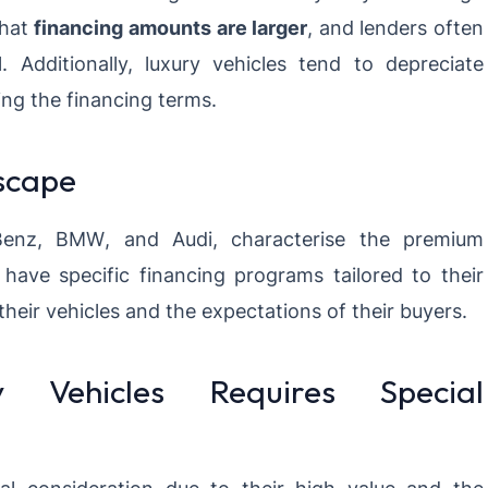
that
financing amounts are larger
, and lenders often
. Additionally, luxury vehicles tend to depreciate
ing the financing terms.
scape
Benz
,
BMW
, and
Audi, characterise the premium
have specific financing programs tailored to their
 their vehicles and the expectations of their buyers.
 Vehicles Requires Special