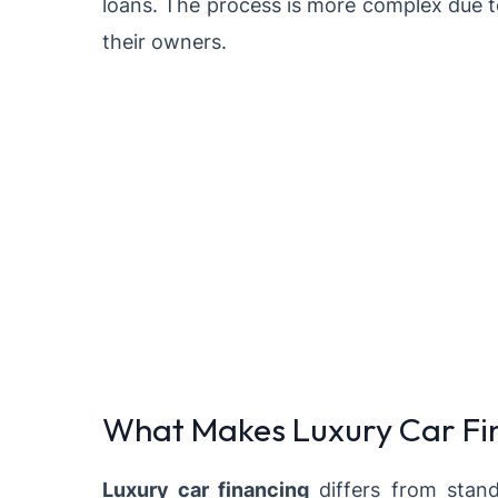
loans. The process is more complex due t
their owners.
What Makes Luxury Car Fin
Luxury car financing
differs from stand