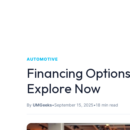
AUTOMOTIVE
Financing Options
Explore Now
By
UMGeeks
•
September 15, 2025
•
18 min read