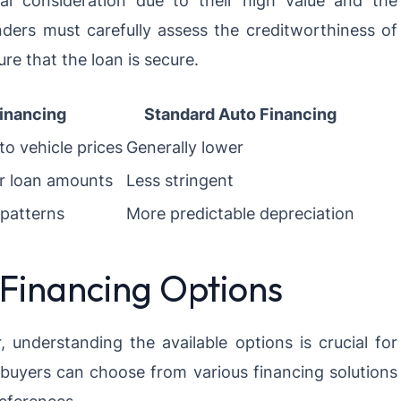
ial consideration due to their high value and the
enders must carefully assess the creditworthiness of
re that the loan is secure.
inancing
Standard Auto Financing
to vehicle prices
Generally lower
er loan amounts
Less stringent
 patterns
More predictable depreciation
 Financing Options
 understanding the available options is crucial for
buyers can choose from various financing solutions