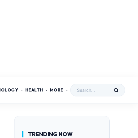
NOLOGY
HEALTH
MORE
TRENDING NOW