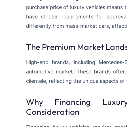
purchase price of luxury vehicles means 
have stricter requirements for approval
differently from mass-market cars, affect
The Premium Market Land
High-end brands, including
Mercedes-
automotive market
. These brands often 
clientele, reflecting the unique aspects of
Why Financing Luxury
Consideration