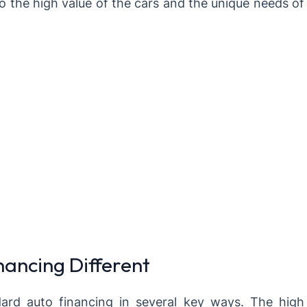
o the high value of the cars and the unique needs of
ancing Different
ard auto financing in several key ways. The high