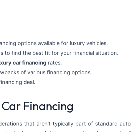
ancing options available for luxury vehicles.
o find the best fit for your financial situation.
uxury car financing
rates.
awbacks of various financing options.
financing deal.
 Car Financing
derations that aren’t typically part of standard auto