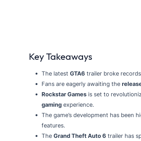
Key Takeaways
The latest
GTA6
trailer broke records
Fans are eagerly awaiting the
releas
Rockstar Games
is set to revolution
gaming
experience.
The game’s development has been hig
features.
The
Grand Theft Auto 6
trailer has 