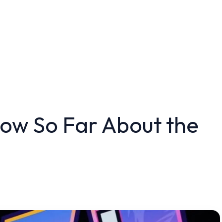
ow So Far About the