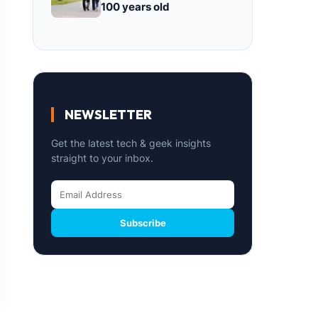
100 years old
NEWSLETTER
Get the latest tech & geek insights
straight to your inbox.
Subscribe