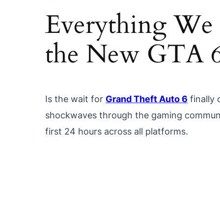
Everything We
the New GTA 
Is the wait for
Grand Theft Auto 6
finally 
shockwaves through the gaming communit
first 24 hours across all platforms.