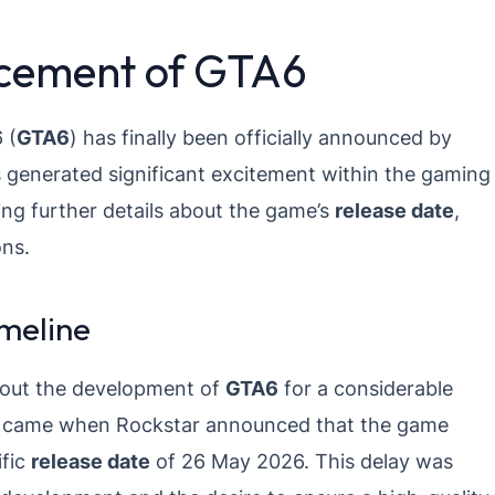
ncement of GTA6
 (
GTA6
) has finally been officially announced by
 generated significant excitement within the gaming
ng further details about the game’s
release date
,
ons.
meline
bout the development of
GTA6
for a considerable
ion came when Rockstar announced that the game
ific
release date
of 26 May 2026. This delay was