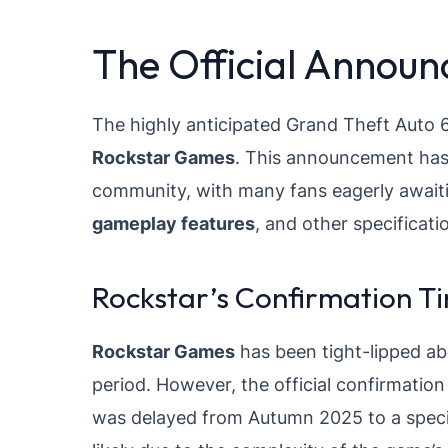
The Official Annou
The highly anticipated Grand Theft Auto 6
Rockstar Games
. This announcement has
community, with many fans eagerly awaiti
gameplay features
, and other specificati
Rockstar’s Confirmation Ti
Rockstar Games
has been tight-lipped a
period. However, the official confirmat
was delayed from Autumn 2025 to a spec