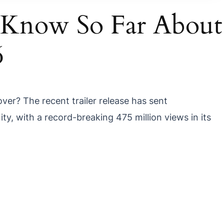
 Know So Far About
6
over? The recent trailer release has sent
y, with a record-breaking
475 million views
in its