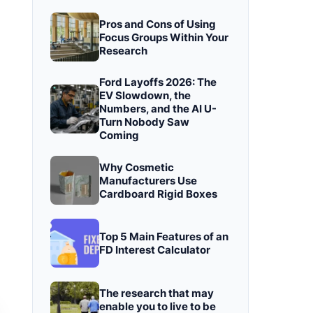
Pros and Cons of Using
Focus Groups Within Your
Research
Ford Layoffs 2026: The
EV Slowdown, the
Numbers, and the AI U-
Turn Nobody Saw
Coming
Why Cosmetic
Manufacturers Use
Cardboard Rigid Boxes
Top 5 Main Features of an
FD Interest Calculator
The research that may
enable you to live to be