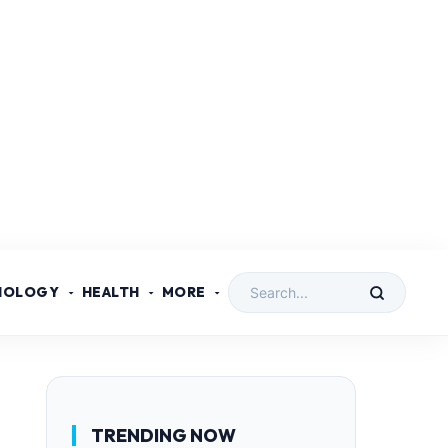
NOLOGY
HEALTH
MORE
TRENDING NOW