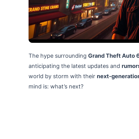
The hype surrounding
Grand Theft Auto 
anticipating the latest updates and
rumor
world by storm with their
next-generatio
mind is: what’s next?