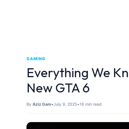
GAMING
Everything We Kn
New GTA 6
By
Aziz Gam
•
July 9, 2025
•
16 min read