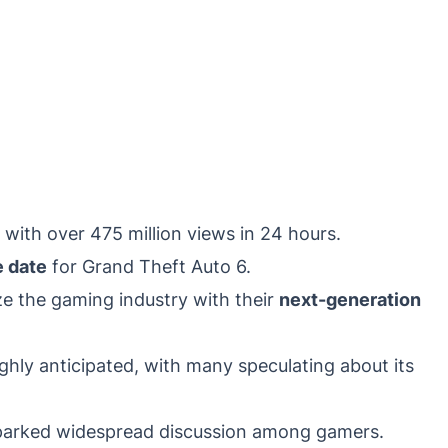
 with over 475 million views in 24 hours.
e date
for Grand Theft Auto 6.
ize the gaming industry with their
next-generation
hly anticipated, with many speculating about its
sparked widespread discussion among gamers.