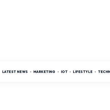
LATEST NEWS
MARKETING
IOT
LIFESTYLE
TECH