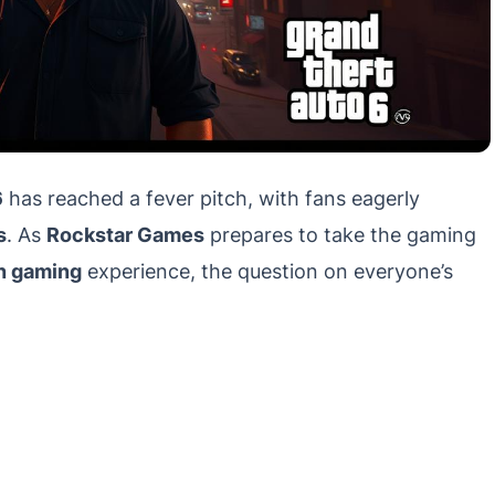
6
has reached a fever pitch, with fans eagerly
s
. As
Rockstar Games
prepares to take the gaming
n gaming
experience, the question on everyone’s