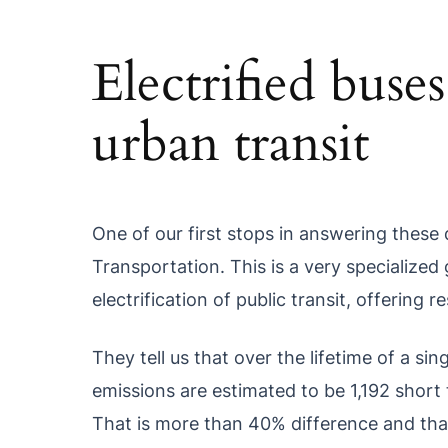
Electrified buse
urban transit
One of our first stops in answering these 
Transportation. This is a very specialize
electrification of public transit, offering
They tell us that over the lifetime of a si
emissions are estimated to be 1,192 short t
That is more than 40% difference and tha