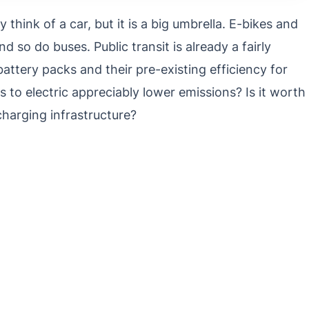
think of a car, but it is a big umbrella. E-bikes and
d so do buses. Public transit is already a fairly
battery packs and their pre-existing efficiency for
 to electric appreciably lower emissions? Is it worth
harging infrastructure?