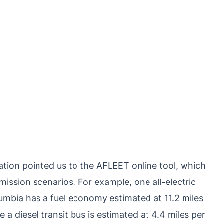
ation pointed us to the AFLEET online tool, which
ission scenarios. For example, one all-electric
olumbia has a fuel economy estimated at 11.2 miles
 a diesel transit bus is estimated at 4.4 miles per