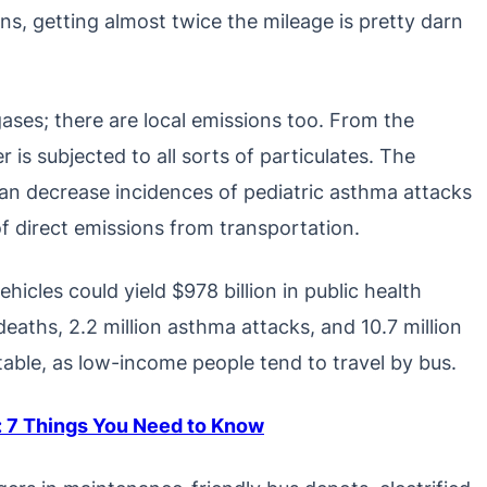
ns, getting almost twice the mileage is pretty darn
ases; there are local emissions too. From the
er is subjected to all sorts of particulates. The
an decrease incidences of pediatric asthma attacks
f direct emissions from transportation.
icles could yield $978 billion in public health
eaths, 2.2 million asthma attacks, and 10.7 million
table, as low-income people tend to travel by bus.
s: 7 Things You Need to Know