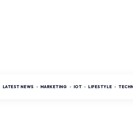
LATEST NEWS
MARKETING
IOT
LIFESTYLE
TECH