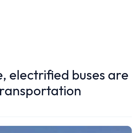
, electrified buses are
transportation