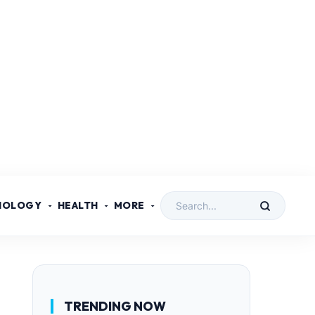
NOLOGY
HEALTH
MORE
TRENDING NOW