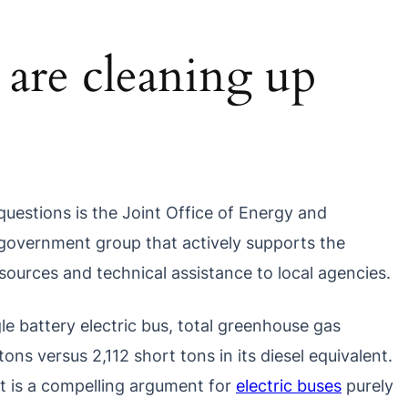
s are cleaning up
questions is the Joint Office of Energy and
d government group that actively supports the
 resources and technical assistance to local agencies.
ngle battery electric bus, total greenhouse gas
ons versus 2,112 short tons in its diesel equivalent.
t is a compelling argument for
electric buses
purely