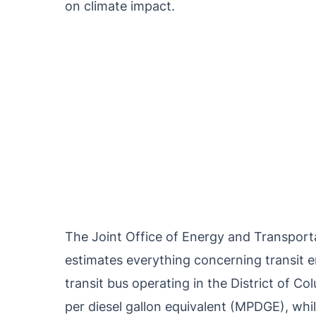
on climate impact.
The Joint Office of Energy and Transport
estimates everything concerning transit em
transit bus operating in the District of C
per diesel gallon equivalent (MPDGE), while