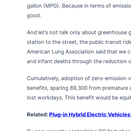
gallon (MPG). Because in terms of emissio
good.
And let’s not talk only about greenhouse g
station to the street, the public transit rid
American Lung Association said that we c
and infant deaths through the reduction o
Cumulatively, adoption of zero-emission veh
benefits, sparing 89,300 from premature d
lost workdays. This benefit would be equi
Related:
Plug-in Hybrid Electric Vehicle