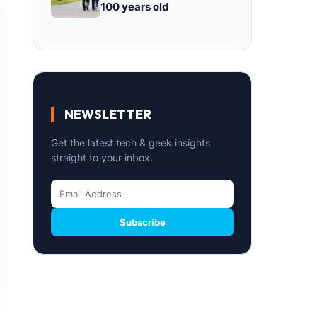
100 years old
NEWSLETTER
Get the latest tech & geek insights
straight to your inbox.
Subscribe