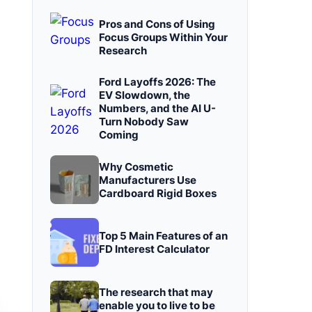
Pros and Cons of Using
Focus Groups Within Your
Research
Ford Layoffs 2026: The
EV Slowdown, the
Numbers, and the AI U-
Turn Nobody Saw
Coming
Why Cosmetic
Manufacturers Use
Cardboard Rigid Boxes
Top 5 Main Features of an
FD Interest Calculator
The research that may
enable you to live to be