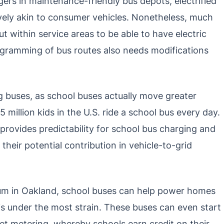
gers in maintenance-friendly bus depots, electrified
ively akin to consumer vehicles. Nonetheless, much
t within service areas to be able to have electric
ogramming of bus routes also needs modifications
ying buses, as school buses actually move greater
million kids in the U.S. ride a school bus every day.
provides predictability for school bus charging and
their potential contribution in vehicle-to-grid
um in Oakland, school buses can help power homes
s under the most strain. These buses can even start
et metering, whereby schools earn credit on their