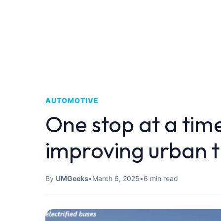
AUTOMOTIVE
One stop at a time
improving urban 
By
UMGeeks
•
March 6, 2025
•
6 min read