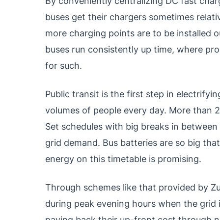
By conveniently centralizing DC fast char
buses get their chargers sometimes relat
more charging points are to be installed ou
buses run consistently up time, where pr
for such.
Public transit is the first step in electrif
volumes of people every day. More than 25 
Set schedules with big breaks in between 
grid demand. Bus batteries are so big that 
energy on this timetable is promising.
Through schemes like that provided by Z
during peak evening hours when the grid i
paying back their up-front cost through n