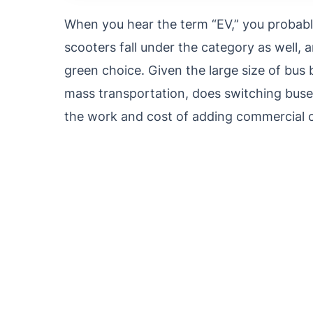
When you hear the term “EV,” you probably 
scooters fall under the category as well, an
green choice. Given the large size of bus 
mass transportation, does switching buses
the work and cost of adding commercial c