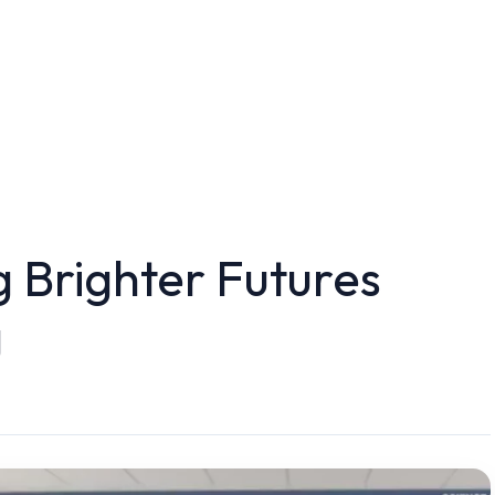
g Brighter Futures
g