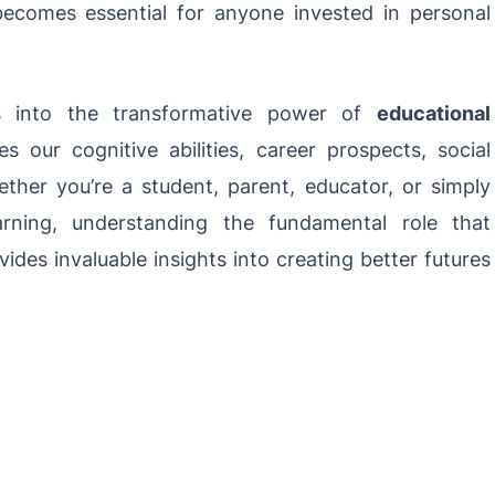
 becomes essential for anyone invested in personal
es into the transformative power of
educational
 our cognitive abilities, career prospects, social
ether you’re a student, parent, educator, or simply
arning, understanding the fundamental role that
ides invaluable insights into creating better futures