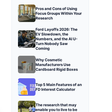
Pros and Cons of Using
Focus Groups Within Your
Research
Ford Layoffs 2026: The
EV Slowdown, the
Numbers, and the AI U-
Turn Nobody Saw
Coming
Why Cosmetic
Manufacturers Use
Cardboard Rigid Boxes
Top 5 Main Features of an
FD Interest Calculator
The research that may
enable you to live to be