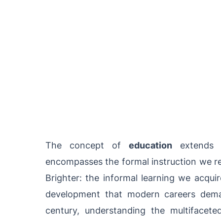
The concept of
education
extends 
encompasses the formal instruction we rec
Brighter: the informal learning we acquir
development that modern careers dema
century, understanding the multifacet