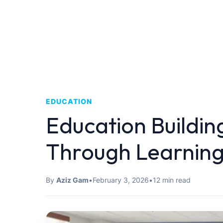
EDUCATION
Education Buildin
Through Learnin
By
Aziz Gam
•
February 3, 2026
•
12 min read