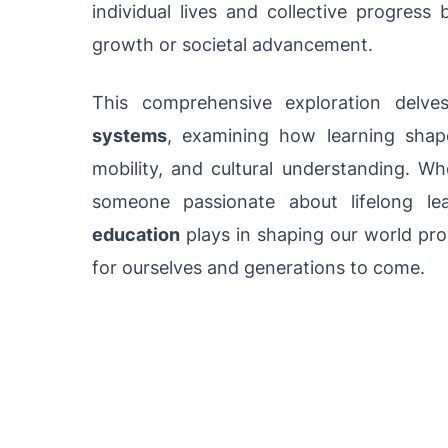
individual lives and collective progress
growth or societal advancement.
This comprehensive exploration delv
systems
, examining how learning shapes
mobility, and cultural understanding. Wh
someone passionate about lifelong le
education
plays in shaping our world prov
for ourselves and generations to come.