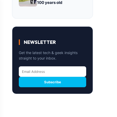
100 years old
NEWSLETTER
Get the latest tech & geek insights
straight to your inbox.
Subscribe