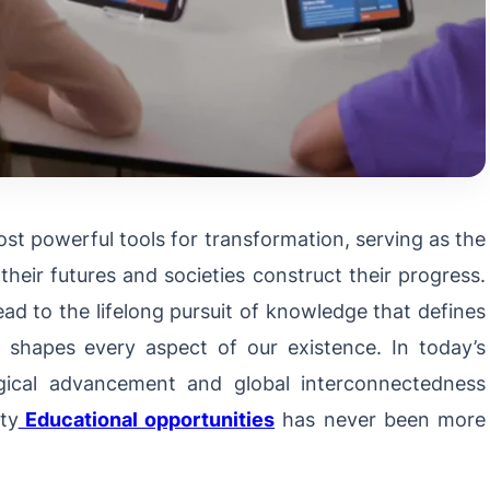
st powerful tools for transformation, serving as the
their futures and societies construct their progress.
ead to the lifelong pursuit of knowledge that defines
g shapes every aspect of our existence. In today’s
ogical advancement and global interconnectedness
ity
Educational opportunities
has never been more