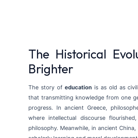
The Historical Evol
Brighter
The story of
education
is as old as civi
that transmitting knowledge from one gen
progress. In ancient Greece, philosophe
where intellectual discourse flourishe
philosophy. Meanwhile, in ancient China,
scholarly learning and moral development, 