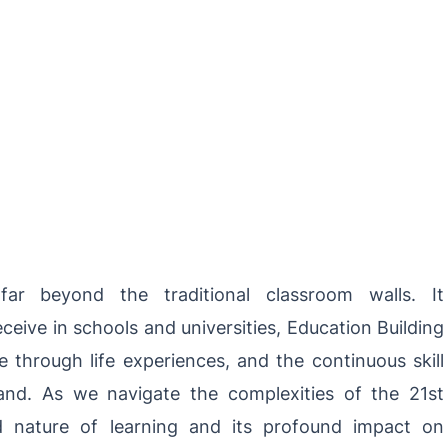
far beyond the
traditional
classroom walls. It
eive in schools and universities, Education Building
e through life experiences, and the continuous skill
nd. As we navigate the complexities of the 21st
ed nature of learning and its profound impact on