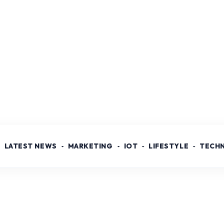
LATEST NEWS
MARKETING
IOT
LIFESTYLE
TECH