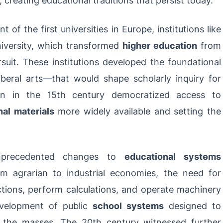
of the first universities in Europe, institutions like
iversity, which transformed
higher education
from
rsuit. These institutions developed the foundational
iberal arts—that would shape scholarly inquiry for
tion in the 15th century democratized access to
al materials
more widely available and setting the
unprecedented changes to
educational systems
om agrarian to industrial economies, the need for
tions, perform calculations, and operate machinery
velopment of public
school systems
designed to
o the masses. The 20th century witnessed further