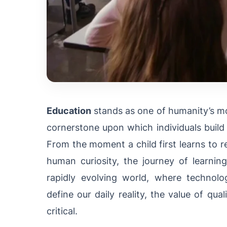
Education
stands as one of humanity’s mo
cornerstone upon which individuals build 
From the moment a child first learns to r
human curiosity, the journey of learnin
rapidly evolving world, where technol
define our daily reality, the value of qual
critical.