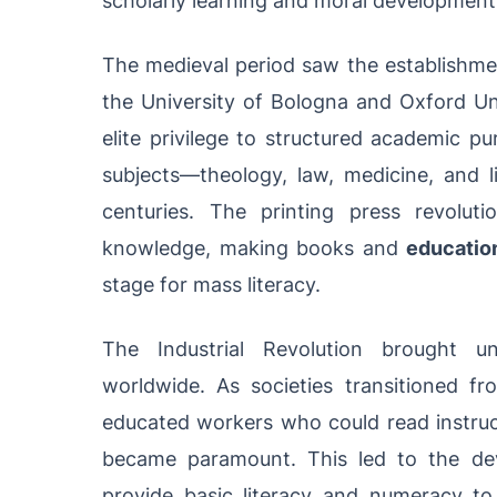
The medieval period saw the establishment 
the University of Bologna and Oxford Un
elite privilege to structured academic pu
subjects—theology, law, medicine, and l
centuries. The printing press revolu
knowledge, making books and
education
stage for mass literacy.
The Industrial Revolution brought 
worldwide. As societies transitioned fr
educated workers who could read instruc
became paramount. This led to the de
provide basic literacy and numeracy t