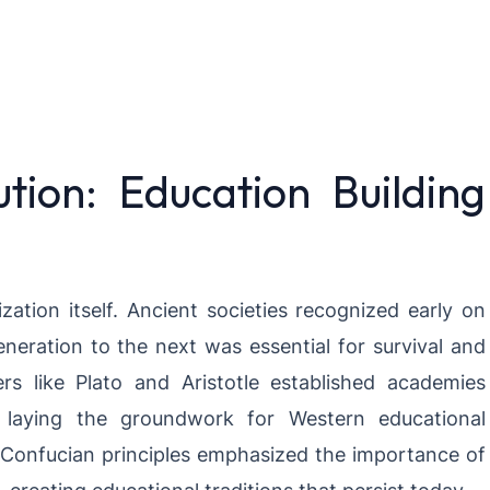
ution: Education Building
lization itself. Ancient societies recognized early on
eration to the next was essential for survival and
rs like Plato and Aristotle established academies
d, laying the groundwork for Western educational
 Confucian principles emphasized the importance of
creating educational traditions that persist today.