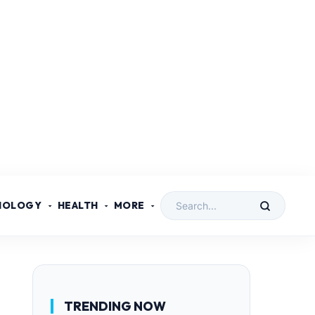
NOLOGY
HEALTH
MORE
TRENDING NOW