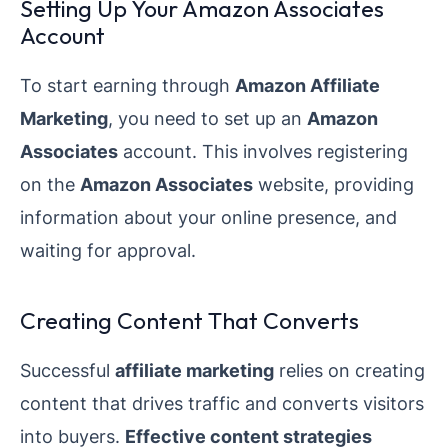
Setting Up Your Amazon Associates
Account
To start earning through
Amazon Affiliate
Marketing
, you need to set up an
Amazon
Associates
account. This involves registering
on the
Amazon Associates
website, providing
information about your online presence, and
waiting for approval.
Creating Content That Converts
Successful
affiliate marketing
relies on creating
content that drives traffic and converts visitors
into buyers.
Effective content strategies