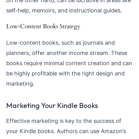
self-help, memoirs, and instructional guides.
Low-Content Books Strategy
Low-content books, such as journals and
planners, offer another income stream. These
books require minimal content creation and can
be highly profitable with the right design and
marketing.
Marketing Your Kindle Books
Effective marketing is key to the success of
your Kindle books. Authors can use Amazon’s