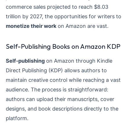
commerce sales projected to reach $8.03
trillion by 2027, the opportunities for writers to
monetize their work
on Amazon are vast.
Self-Publishing Books on Amazon KDP
Self-publishing
on Amazon through Kindle
Direct Publishing (KDP) allows authors to
maintain creative control while reaching a vast
audience. The process is straightforward:
authors can upload their manuscripts, cover
designs, and book descriptions directly to the
platform.