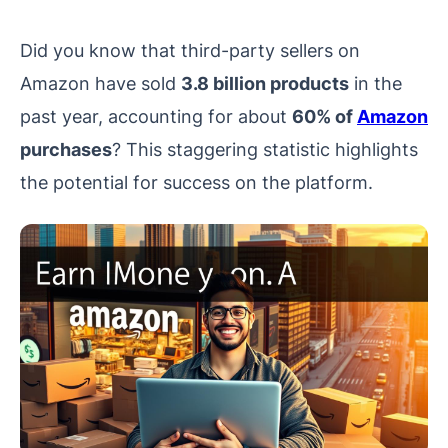
Did you know that third-party sellers on
Amazon have sold
3.8 billion products
in the
past year, accounting for about
60% of
Amazon
purchases
? This staggering statistic highlights
the potential for success on the platform.