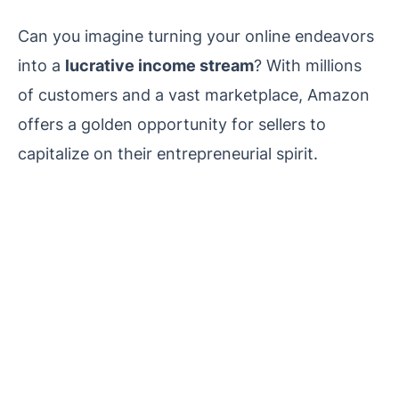
Can you imagine turning your online endeavors
into a
lucrative income stream
? With millions
of customers and a vast marketplace, Amazon
offers a golden opportunity for sellers to
capitalize on their entrepreneurial spirit
.