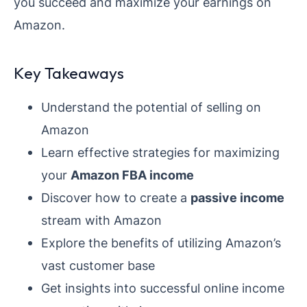
you succeed and
maximize your earnings
on
Amazon.
Key Takeaways
Understand the potential of selling on
Amazon
Learn effective strategies for maximizing
your
Amazon FBA income
Discover how to create a
passive income
stream with Amazon
Explore the benefits of utilizing Amazon’s
vast customer base
Get insights into successful online income