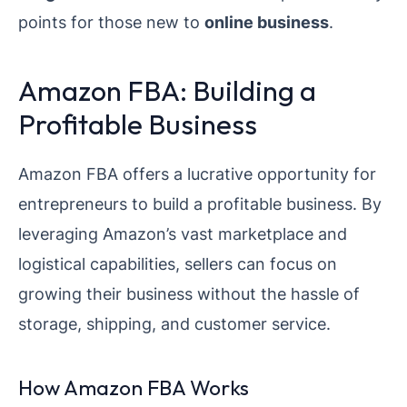
points for those new to
online business
.
Amazon FBA: Building a
Profitable Business
Amazon FBA offers a lucrative opportunity for
entrepreneurs to build a profitable business. By
leveraging Amazon’s vast marketplace and
logistical capabilities, sellers can focus on
growing their business without the hassle of
storage, shipping, and customer service.
How Amazon FBA Works