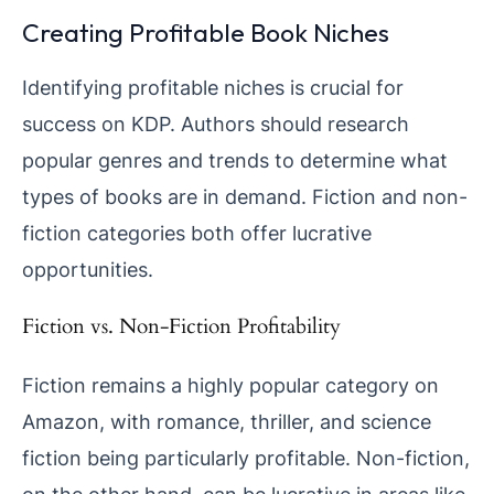
Creating Profitable Book Niches
Identifying profitable niches is crucial for
success on KDP. Authors should research
popular genres and trends to determine what
types of books are in demand.
Fiction and non-
fiction categories
both offer lucrative
opportunities.
Fiction vs. Non-Fiction Profitability
Fiction remains a highly popular category on
Amazon, with romance, thriller, and science
fiction being particularly profitable. Non-fiction,
on the other hand, can be lucrative in areas like