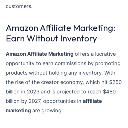
customers.
Amazon Affiliate Marketing:
Earn Without Inventory
Amazon Affiliate Marketing
offers a lucrative
opportunity to earn commissions by promoting
products without holding any inventory. With
the rise of the creator economy, which hit $250
billion in 2023 and is projected to reach $480
billion by 2027, opportunities in
affiliate
marketing
are growing.