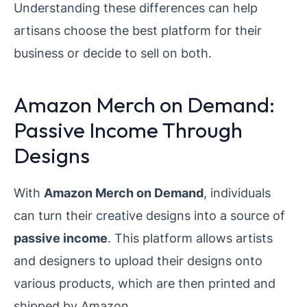
Understanding these differences can help
artisans choose the best platform for their
business or decide to sell on both.
Amazon Merch on Demand:
Passive Income Through
Designs
With
Amazon Merch on Demand
, individuals
can turn their creative designs into a source of
passive income
. This platform allows artists
and designers to upload their designs onto
various products, which are then printed and
shipped by Amazon.