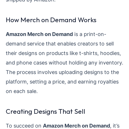
How Merch on Demand Works
Amazon Merch on Demand
is a print-on-
demand service that enables creators to sell
their designs on products like t-shirts, hoodies,
and phone cases without holding any inventory.
The process involves uploading designs to the
platform, setting a price, and earning royalties
on each sale.
Creating Designs That Sell
To succeed on
Amazon Merch on Demand
, it’s