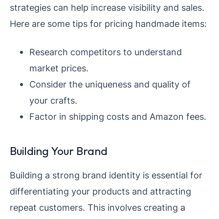
strategies can help increase visibility and sales.
Here are some tips for pricing handmade items:
Research competitors to understand
market prices.
Consider the uniqueness and quality of
your crafts.
Factor in shipping costs and Amazon fees.
Building Your Brand
Building a strong brand identity is essential for
differentiating your products and attracting
repeat customers. This involves creating a