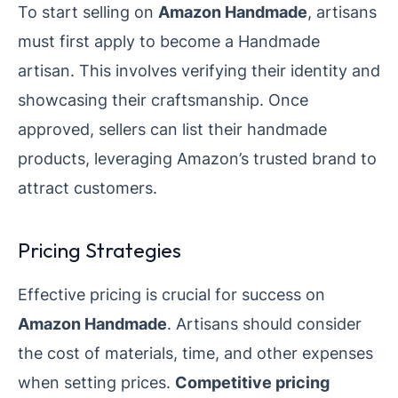
To start selling on
Amazon Handmade
, artisans
must first apply to become a Handmade
artisan. This involves verifying their identity and
showcasing their craftsmanship. Once
approved, sellers can list their handmade
products, leveraging Amazon’s trusted brand to
attract customers.
Pricing Strategies
Effective pricing is crucial for success on
Amazon Handmade
. Artisans should consider
the cost of materials, time, and other expenses
when setting prices.
Competitive pricing