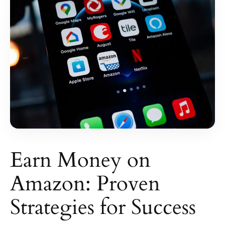
Earn Money on
Amazon: Proven
Strategies for Success