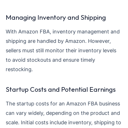
Managing Inventory and Shipping
With Amazon FBA, inventory management and
shipping are handled by Amazon. However,
sellers must still monitor their inventory levels
to avoid stockouts and ensure timely
restocking.
Startup Costs and Potential Earnings
The startup costs for an Amazon FBA business
can vary widely, depending on the product and
scale. Initial costs include inventory, shipping to