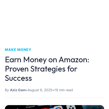
MAKE MONEY
Earn Money on Amazon:
Proven Strategies for
Success
By
Aziz Gam
•
August 9, 2025
•
19 min read