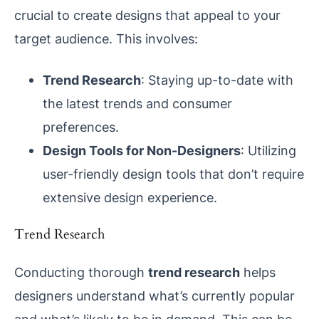
crucial to create designs that appeal to your
target audience. This involves:
Trend Research
: Staying up-to-date with
the latest trends and consumer
preferences.
Design Tools for Non-Designers
: Utilizing
user-friendly design tools that don’t require
extensive design experience.
Trend Research
Conducting thorough
trend research
helps
designers understand what’s currently popular
and what’s likely to be in demand. This can be