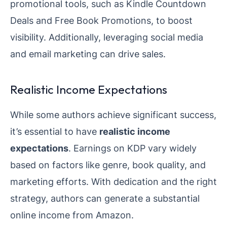
promotional tools, such as Kindle Countdown
Deals and Free Book Promotions, to boost
visibility. Additionally, leveraging social media
and email marketing can drive sales.
Realistic Income Expectations
While some authors achieve significant success,
it’s essential to have
realistic income
expectations
. Earnings on KDP vary widely
based on factors like genre, book quality, and
marketing efforts. With dedication and the right
strategy, authors can generate a substantial
online income from Amazon
.