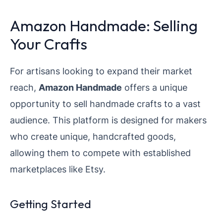
Amazon Handmade: Selling
Your Crafts
For artisans looking to expand their market
reach,
Amazon Handmade
offers a unique
opportunity to sell handmade crafts to a vast
audience. This platform is designed for makers
who create unique, handcrafted goods,
allowing them to compete with established
marketplaces like Etsy.
Getting Started