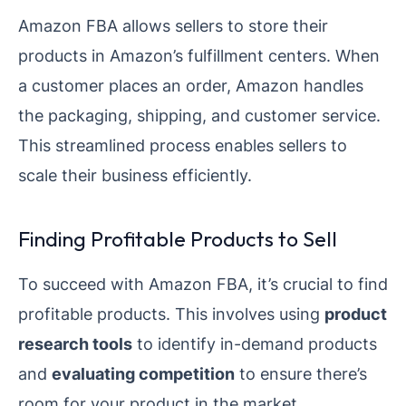
Amazon FBA allows sellers to store their
products in Amazon’s fulfillment centers. When
a customer places an order, Amazon handles
the packaging, shipping, and customer service.
This streamlined process enables sellers to
scale their business efficiently.
Finding Profitable Products to Sell
To succeed with Amazon FBA, it’s crucial to find
profitable products. This involves using
product
research tools
to identify in-demand products
and
evaluating competition
to ensure there’s
room for your product in the market.