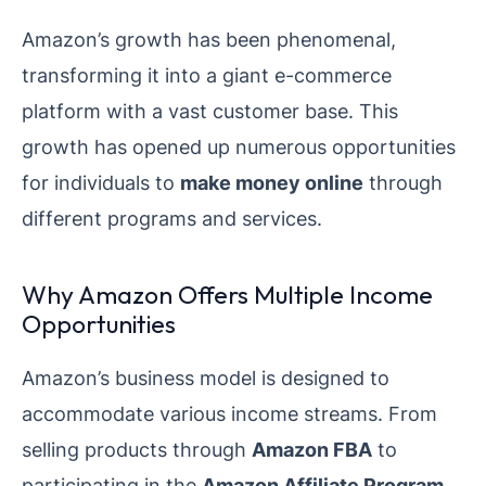
Amazon’s growth has been phenomenal,
transforming it into a giant e-commerce
platform with a vast customer base. This
growth has opened up numerous opportunities
for individuals to
make money online
through
different programs and services.
Why Amazon Offers Multiple Income
Opportunities
Amazon’s business model is designed to
accommodate various income streams. From
selling products through
Amazon FBA
to
participating in the
Amazon Affiliate Program
,