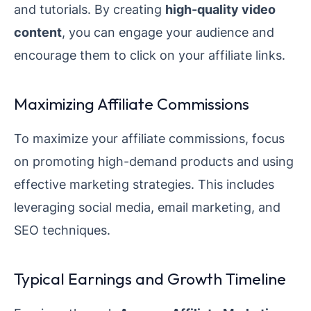
and tutorials. By creating
high-quality video
content
, you can engage your audience and
encourage them to click on your affiliate links.
Maximizing Affiliate Commissions
To maximize your affiliate commissions, focus
on promoting high-demand products and using
effective marketing strategies. This includes
leveraging social media, email marketing, and
SEO techniques.
Typical Earnings and Growth Timeline