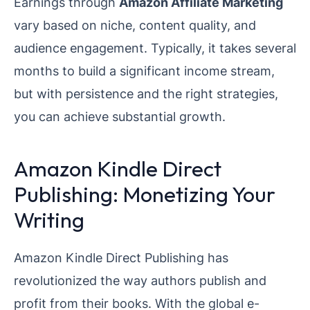
Earnings through
Amazon Affiliate Marketing
vary based on niche, content quality, and
audience engagement. Typically, it takes several
months to build a significant income stream,
but with persistence and the right strategies,
you can achieve substantial growth.
Amazon Kindle Direct
Publishing: Monetizing Your
Writing
Amazon Kindle Direct Publishing has
revolutionized the way authors publish and
profit from their books. With the global e-