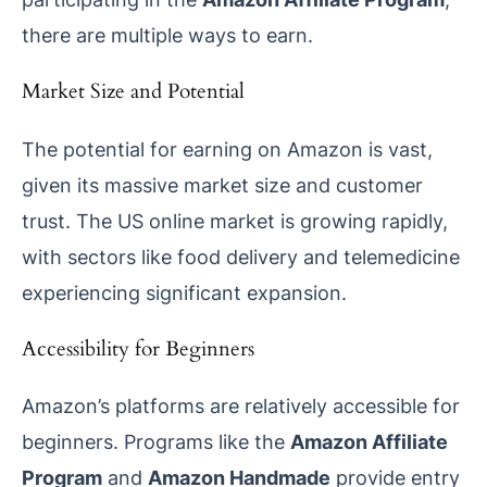
there are multiple ways to earn.
Market Size and Potential
The potential for earning on Amazon is vast,
given its massive market size and customer
trust. The US online market is growing rapidly,
with sectors like food delivery and telemedicine
experiencing significant expansion.
Accessibility for Beginners
Amazon’s platforms are relatively accessible for
beginners. Programs like the
Amazon Affiliate
Program
and
Amazon Handmade
provide entry