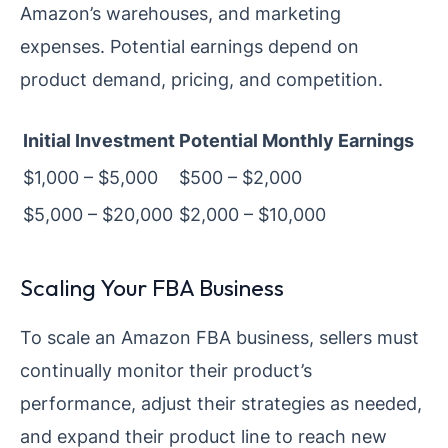
Amazon’s warehouses, and marketing
expenses. Potential earnings depend on
product demand, pricing, and competition.
Initial Investment
Potential Monthly Earnings
$1,000 – $5,000
$500 – $2,000
$5,000 – $20,000
$2,000 – $10,000
Scaling Your FBA Business
To scale an Amazon FBA business, sellers must
continually monitor their product’s
performance, adjust their strategies as needed,
and expand their product line to reach new