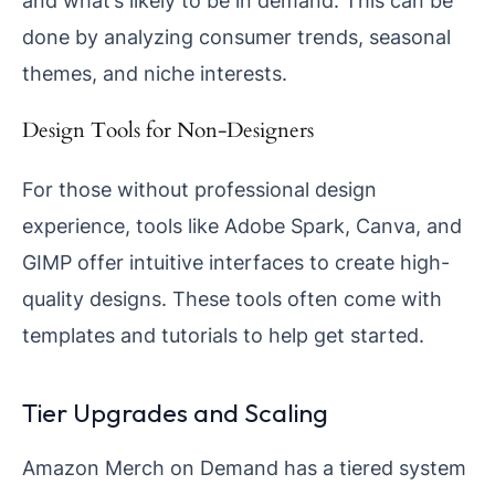
done by analyzing consumer trends, seasonal
themes, and niche interests.
Design Tools for Non-Designers
For those without professional design
experience, tools like Adobe Spark, Canva, and
GIMP offer intuitive interfaces to create high-
quality designs. These tools often come with
templates and tutorials to help get started.
Tier Upgrades and Scaling
Amazon Merch on Demand has a tiered system