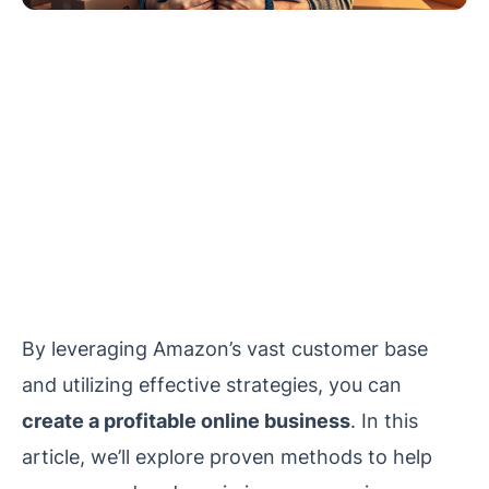
By leveraging Amazon’s vast customer base
and utilizing effective strategies, you can
create a profitable online business
. In this
article, we’ll explore proven methods to help