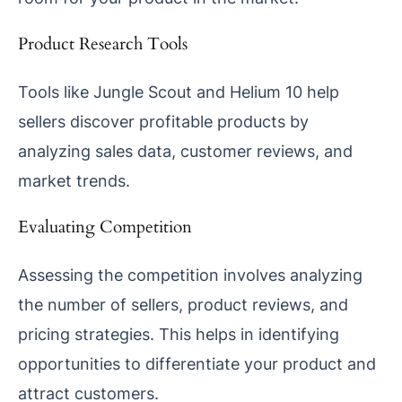
Product Research Tools
Tools like Jungle Scout and Helium 10 help
sellers discover profitable products by
analyzing sales data, customer reviews, and
market trends.
Evaluating Competition
Assessing the competition involves analyzing
the number of sellers, product reviews, and
pricing strategies. This helps in identifying
opportunities to differentiate your product and
attract customers.