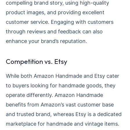
compelling brand story, using high-quality
product images, and providing excellent
customer service.
Engaging with customers
through reviews and feedback can also
enhance your brand’s reputation.
Competition vs. Etsy
While both Amazon Handmade and Etsy cater
to buyers looking for handmade goods, they
operate differently. Amazon Handmade
benefits from Amazon’s vast customer base
and trusted brand, whereas Etsy is a dedicated
marketplace for handmade and vintage items.