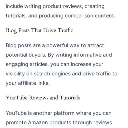
include writing product reviews, creating
tutorials, and producing comparison content.
Blog Posts That Drive Traffic
Blog posts are a powerful way to attract
potential buyers. By writing
informative and
engaging articles
, you can increase your
visibility on search engines and drive traffic to
your affiliate links.
YouTube Reviews and Tutorials
YouTube is another platform where you can
promote Amazon products through reviews