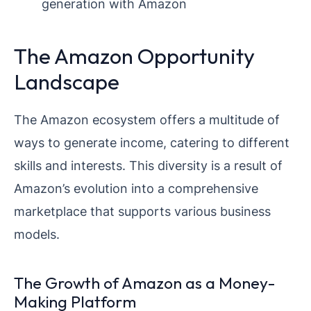
generation with Amazon
The Amazon Opportunity
Landscape
The Amazon ecosystem offers a multitude of
ways to generate income, catering to different
skills and interests. This diversity is a result of
Amazon’s evolution into a comprehensive
marketplace that supports various business
models.
The Growth of Amazon as a Money-
Making Platform