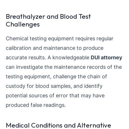
Breathalyzer and Blood Test
Challenges
Chemical testing equipment requires regular
calibration and maintenance to produce
accurate results. A knowledgeable
DUI attorney
can investigate the maintenance records of the
testing equipment, challenge the chain of
custody for blood samples, and identify
potential sources of error that may have
produced false readings.
Medical Conditions and Alternative