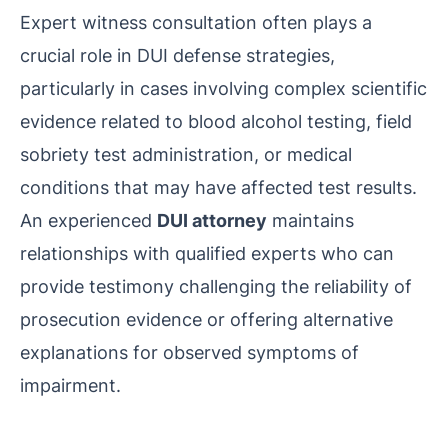
Expert witness consultation often plays a
crucial role in DUI defense strategies,
particularly in cases involving complex scientific
evidence related to blood alcohol testing, field
sobriety test administration, or medical
conditions that may have affected test results.
An experienced
DUI attorney
maintains
relationships with qualified experts who can
provide testimony challenging the reliability of
prosecution evidence or offering alternative
explanations for observed symptoms of
impairment.