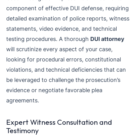
component of effective DUI defense, requiring
detailed examination of police reports, witness
statements, video evidence, and technical
testing procedures. A thorough
DUI attorney
will scrutinize every aspect of your case,
looking for procedural errors, constitutional
violations, and technical deficiencies that can
be leveraged to challenge the prosecution’s
evidence or negotiate favorable plea
agreements.
Expert Witness Consultation and
Testimony