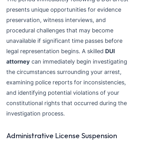
presents unique opportunities for evidence
preservation, witness interviews, and
procedural challenges that may become
unavailable if significant time passes before
legal representation begins. A skilled
DUI
attorney
can immediately begin investigating
the circumstances surrounding your arrest,
examining police reports for inconsistencies,
and identifying potential violations of your
constitutional rights that occurred during the
investigation process.
Administrative License Suspension