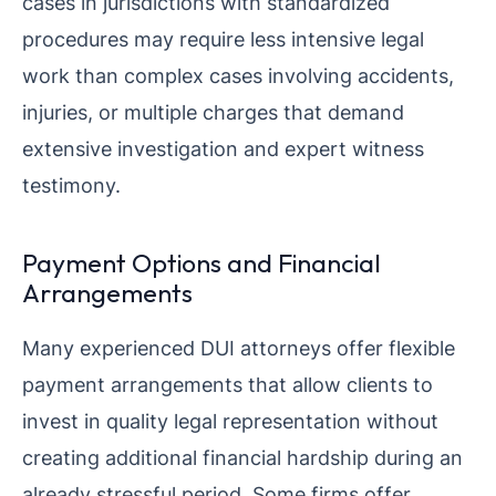
cases in jurisdictions with standardized
procedures may require less intensive legal
work than complex cases involving accidents,
injuries, or multiple charges that demand
extensive investigation and expert witness
testimony.
Payment Options and Financial
Arrangements
Many experienced DUI attorneys offer flexible
payment arrangements that allow clients to
invest in quality legal representation without
creating additional financial hardship during an
already stressful period. Some firms offer