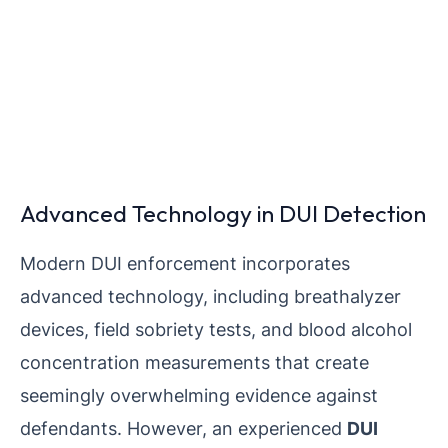
Advanced Technology in DUI Detection
Modern DUI enforcement incorporates
advanced technology, including breathalyzer
devices, field sobriety tests, and blood alcohol
concentration measurements that create
seemingly overwhelming evidence against
defendants. However, an experienced
DUI