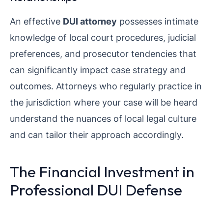
An effective
DUI attorney
possesses intimate
knowledge of local court procedures, judicial
preferences, and prosecutor tendencies that
can significantly impact case strategy and
outcomes. Attorneys who regularly practice in
the jurisdiction where your case will be heard
understand the nuances of local legal culture
and can tailor their approach accordingly.
The Financial Investment in
Professional DUI Defense