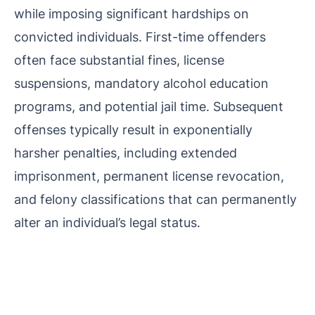
while imposing significant hardships on
convicted individuals. First-time offenders
often face substantial fines, license
suspensions, mandatory alcohol education
programs, and potential jail time. Subsequent
offenses typically result in exponentially
harsher penalties, including extended
imprisonment, permanent license revocation,
and felony classifications that can permanently
alter an individual’s legal status.