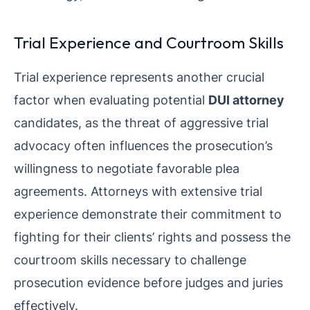
Trial Experience and Courtroom Skills
Trial experience represents another crucial
factor when evaluating potential
DUI attorney
candidates, as the threat of aggressive trial
advocacy often influences the prosecution’s
willingness to negotiate favorable plea
agreements. Attorneys with extensive trial
experience demonstrate their commitment to
fighting for their clients’ rights and possess the
courtroom skills necessary to challenge
prosecution evidence before judges and juries
effectively.