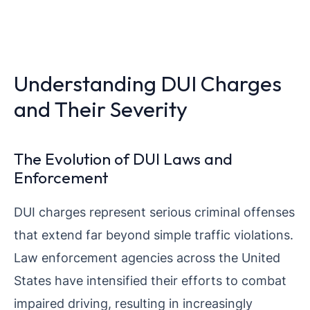
Understanding DUI Charges
and Their Severity
The Evolution of DUI Laws and
Enforcement
DUI charges represent serious criminal offenses
that extend far beyond simple traffic violations.
Law enforcement agencies across the United
States have intensified their efforts to combat
impaired driving, resulting in increasingly