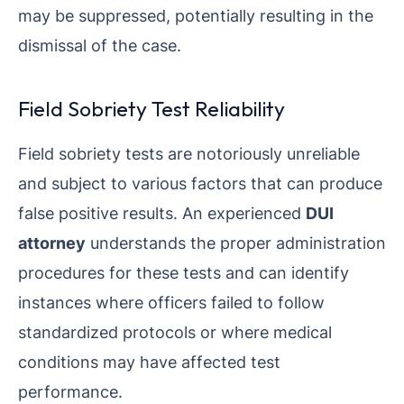
may be suppressed, potentially resulting in the
dismissal of the case.
Field Sobriety Test Reliability
Field sobriety tests are notoriously unreliable
and subject to various factors that can produce
false positive results. An experienced
DUI
attorney
understands the proper administration
procedures for these tests and can identify
instances where officers failed to follow
standardized protocols or where medical
conditions may have affected test
performance.