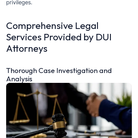
privileges.
Comprehensive Legal
Services Provided by DUI
Attorneys
Thorough Case Investigation and
Analysis