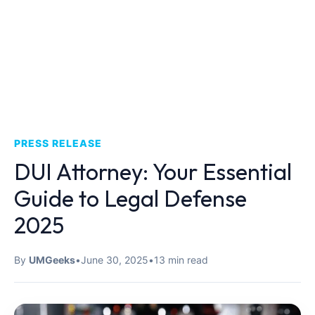
PRESS RELEASE
DUI Attorney: Your Essential
Guide to Legal Defense
2025
By
UMGeeks
•
June 30, 2025
•
13 min read