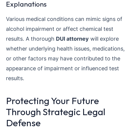
Explanations
Various medical conditions can mimic signs of
alcohol impairment or affect chemical test
results. A thorough
DUI attorney
will explore
whether underlying health issues, medications,
or other factors may have contributed to the
appearance of impairment or influenced test
results.
Protecting Your Future
Through Strategic Legal
Defense