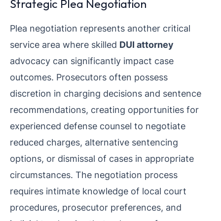
Strategic Plea Negotiation
Plea negotiation represents another critical
service area where skilled
DUI attorney
advocacy can significantly impact case
outcomes. Prosecutors often possess
discretion in charging decisions and sentence
recommendations, creating opportunities for
experienced defense counsel to negotiate
reduced charges, alternative sentencing
options, or dismissal of cases in appropriate
circumstances. The negotiation process
requires intimate knowledge of local court
procedures, prosecutor preferences, and