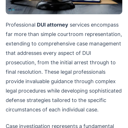
Professional
DUI attorney
services encompass
far more than simple courtroom representation,
extending to comprehensive case management
that addresses every aspect of DUI
prosecution, from the initial arrest through to
final resolution. These legal professionals
provide invaluable guidance through complex
legal procedures while developing sophisticated
defense strategies tailored to the specific
circumstances of each individual case.
Case investigation represents a fundamental