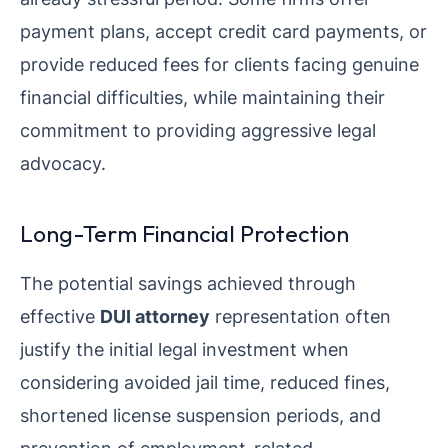
payment plans, accept credit card payments, or
provide reduced fees for clients facing genuine
financial difficulties, while maintaining their
commitment to providing aggressive legal
advocacy.
Long-Term Financial Protection
The potential savings achieved through
effective
DUI attorney
representation often
justify the initial legal investment when
considering avoided jail time, reduced fines,
shortened license suspension periods, and