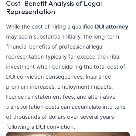
Cost-Benefit Analysis of Legal
Representation
While the cost of hiring a qualified
DUI attorney
may seem substantial initially, the long-term
financial benefits of professional legal
representation typically far exceed the initial
investment when considering the total cost of
DUI conviction consequences. Insurance
premium increases, employment impacts,
license reinstatement fees, and alternative
transportation costs can accumulate into tens
of thousands of dollars over several years
following a DUI conviction.