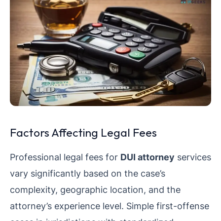
Factors Affecting Legal Fees
Professional legal fees for
DUI attorney
services
vary significantly based on the case’s
complexity, geographic location, and the
attorney’s experience level. Simple first-offense