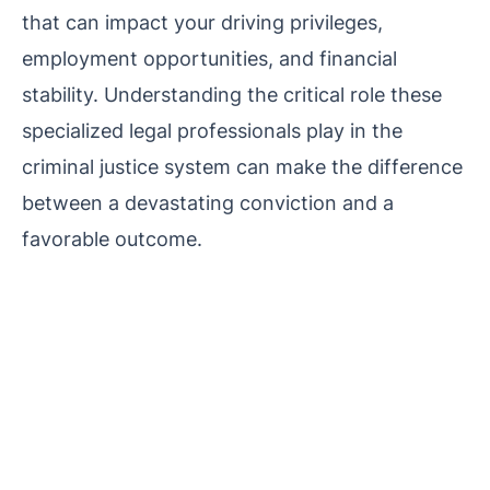
that can impact your driving privileges,
employment opportunities, and financial
stability. Understanding the critical role these
specialized legal professionals play in the
criminal justice system can make the difference
between a devastating conviction and a
favorable outcome.