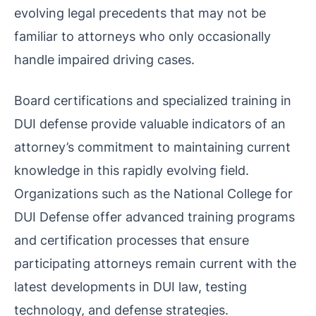
evolving legal precedents that may not be
familiar to attorneys who only occasionally
handle impaired driving cases.
Board certifications and specialized training in
DUI defense provide valuable indicators of an
attorney’s commitment to maintaining current
knowledge in this rapidly evolving field.
Organizations such as the National College for
DUI Defense offer advanced training programs
and certification processes that ensure
participating attorneys remain current with the
latest developments in DUI law, testing
technology, and defense strategies.