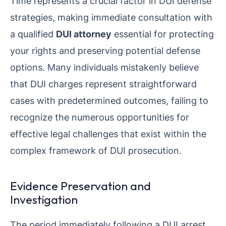
Time represents a crucial factor in DUI defense
strategies, making immediate consultation with
a qualified
DUI attorney
essential for protecting
your rights and preserving potential defense
options. Many individuals mistakenly believe
that DUI charges represent straightforward
cases with predetermined outcomes, failing to
recognize the numerous opportunities for
effective legal challenges that exist within the
complex framework of DUI prosecution.
Evidence Preservation and
Investigation
The period immediately following a DUI arrest