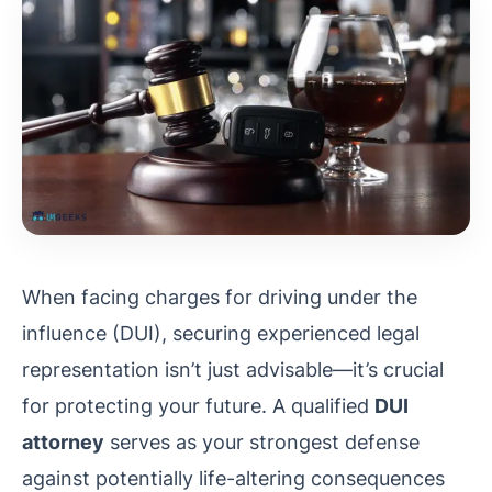
When facing charges for driving under the
influence (DUI), securing experienced legal
representation isn’t just advisable—it’s crucial
for protecting your future. A qualified
DUI
attorney
serves as your strongest defense
against potentially life-altering consequences