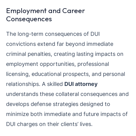
Employment and Career
Consequences
The long-term consequences of DUI
convictions extend far beyond immediate
criminal penalties, creating lasting impacts on
employment opportunities, professional
licensing, educational prospects, and personal
relationships. A skilled
DUI attorney
understands these collateral consequences and
develops defense strategies designed to
minimize both immediate and future impacts of
DUI charges on their clients’ lives.