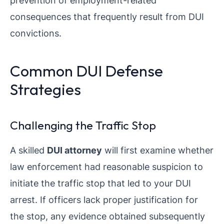
prevention of employment-related
consequences that frequently result from DUI
convictions.
Common DUI Defense
Strategies
Challenging the Traffic Stop
A skilled
DUI attorney
will first examine whether
law enforcement had reasonable suspicion to
initiate the traffic stop that led to your DUI
arrest. If officers lack proper justification for
the stop, any evidence obtained subsequently