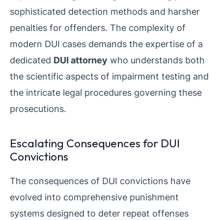
sophisticated detection methods and harsher
penalties for offenders. The complexity of
modern DUI cases demands the expertise of a
dedicated
DUI attorney
who understands both
the scientific aspects of impairment testing and
the intricate legal procedures governing these
prosecutions.
Escalating Consequences for DUI
Convictions
The consequences of DUI convictions have
evolved into comprehensive punishment
systems designed to deter repeat offenses