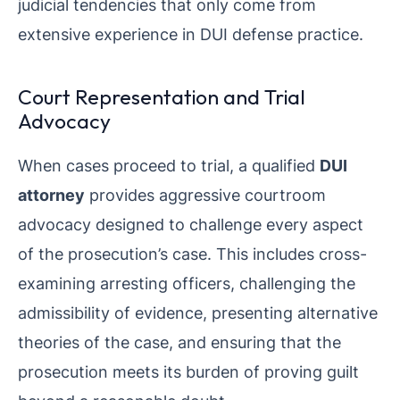
judicial tendencies that only come from
extensive experience in DUI defense practice.
Court Representation and Trial
Advocacy
When cases proceed to trial, a qualified
DUI
attorney
provides aggressive courtroom
advocacy designed to challenge every aspect
of the prosecution’s case. This includes cross-
examining arresting officers, challenging the
admissibility of evidence, presenting alternative
theories of the case, and ensuring that the
prosecution meets its burden of proving guilt