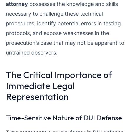
attorney
possesses the knowledge and skills
necessary to challenge these technical
procedures, identify potential errors in testing
protocols, and expose weaknesses in the
prosecution’s case that may not be apparent to
untrained observers.
The Critical Importance of
Immediate Legal
Representation
Time-Sensitive Nature of DUI Defense