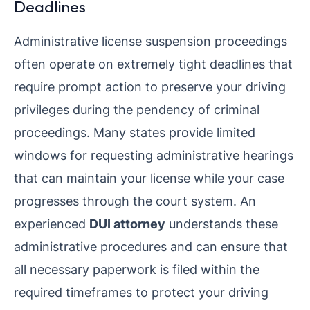
Deadlines
Administrative license suspension proceedings
often operate on extremely tight deadlines that
require prompt action to preserve your driving
privileges during the pendency of criminal
proceedings. Many states provide limited
windows for requesting administrative hearings
that can maintain your license while your case
progresses through the court system. An
experienced
DUI attorney
understands these
administrative procedures and can ensure that
all necessary paperwork is filed within the
required timeframes to protect your driving