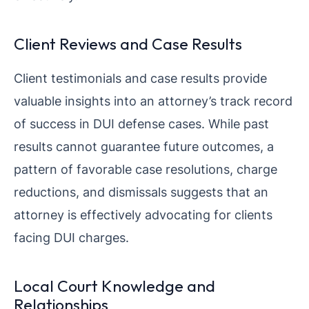
Client Reviews and Case Results
Client testimonials and case results provide
valuable insights into an attorney’s track record
of success in DUI defense cases. While past
results cannot guarantee future outcomes, a
pattern of favorable case resolutions, charge
reductions, and dismissals suggests that an
attorney is effectively advocating for clients
facing DUI charges.
Local Court Knowledge and
Relationships