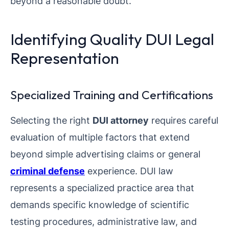
beyond a reasonable doubt.
Identifying Quality DUI Legal
Representation
Specialized Training and Certifications
Selecting the right
DUI attorney
requires careful
evaluation of multiple factors that extend
beyond simple advertising claims or general
criminal defense
experience. DUI law
represents a specialized practice area that
demands specific knowledge of scientific
testing procedures, administrative law, and