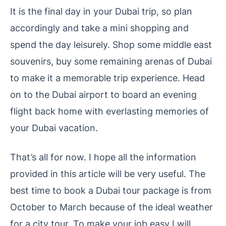
It is the final day in your Dubai trip, so plan
accordingly and take a mini shopping and
spend the day leisurely. Shop some middle east
souvenirs, buy some remaining arenas of Dubai
to make it a memorable trip experience. Head
on to the Dubai airport to board an evening
flight back home with everlasting memories of
your Dubai vacation.
That’s all for now. I hope all the information
provided in this article will be very useful. The
best time to book a Dubai tour package is from
October to March because of the ideal weather
for a city tour. To make your job easy I will