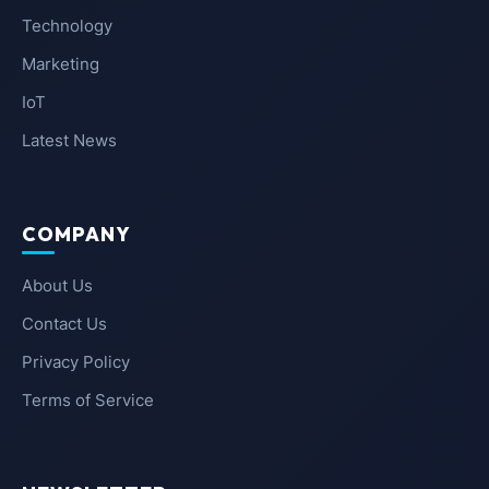
Technology
Marketing
IoT
Latest News
COMPANY
About Us
Contact Us
Privacy Policy
Terms of Service