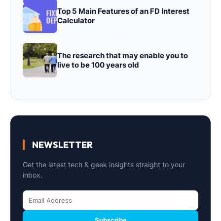
Top 5 Main Features of an FD Interest
Calculator
The research that may enable you to
live to be 100 years old
NEWSLETTER
Get the latest tech & geek insights straight to your
inbox.
Subscribe