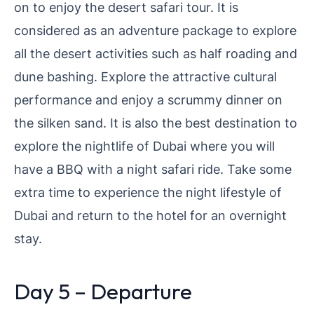
on to enjoy the desert safari tour. It is
considered as an adventure package to explore
all the desert activities such as half roading and
dune bashing. Explore the attractive cultural
performance and enjoy a scrummy dinner on
the silken sand. It is also the best destination to
explore the nightlife of Dubai where you will
have a BBQ with a night safari ride. Take some
extra time to experience the night lifestyle of
Dubai and return to the hotel for an overnight
stay.
Day 5 – Departure