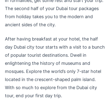
in formalities, get some rest and start your trip.
The second half of your Dubai tour packages
from holiday takes you to the modern and
ancient sides of the city.
After having breakfast at your hotel, the half
day Dubai city tour starts with a visit to a bunch
of popular tourist destinations. Dwell in
enlightening the history of museums and
mosques. Explore the world’s only 7-star hotel
located in the crescent-shaped palm island.
With so much to explore from the Dubai city
tour, end your first day trip.