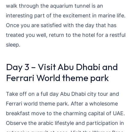
walk through the aquarium tunnel is an
interesting part of the excitement in marine life.
Once you are satisfied with the day that has
treated you well, return to the hotel for a restful
sleep.
Day 3 – Visit Abu Dhabi and
Ferrari World theme park
Take off on a full day Abu Dhabi city tour and
Ferrari world theme park. After a wholesome
breakfast move to the charming capital of UAE.
Observe the arabic lifestyle and participation in