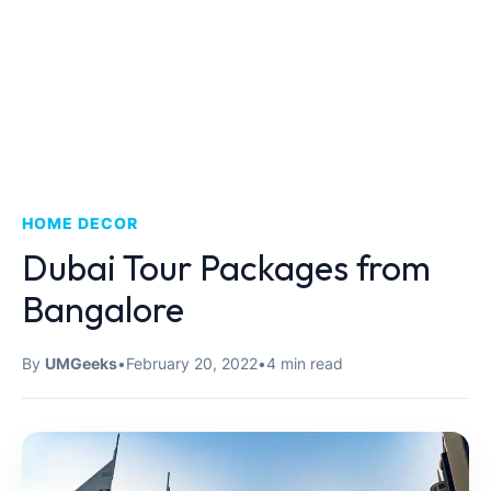
HOME DECOR
Dubai Tour Packages from
Bangalore
By
UMGeeks
•
February 20, 2022
•
4 min read