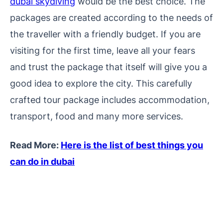
dubai skydiving
would be the best choice. The
packages are created according to the needs of
the traveller with a friendly budget. If you are
visiting for the first time, leave all your fears
and trust the package that itself will give you a
good idea to explore the city. This carefully
crafted tour package includes accommodation,
transport, food and many more services.
Read More:
Here is the list of best things you
can do in dubai