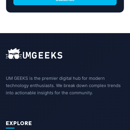
UM GEEKS is the premier digital hub for modern
technology enthusiasts. We break down complex trends
into actionable insights for the community.
EXPLORE