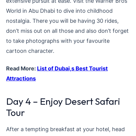
extensive pursuit at ease. Visit the Warner Bros
World in Abu Dhabi to dive into childhood
nostalgia. There you will be having 30 rides,
don’t miss out on all those and also don’t forget
to take photographs with your favourite
cartoon character.
Read More:
List of Dubai,s Best Tourist
Attractions
Day 4 – Enjoy Desert Safari
Tour
After a tempting breakfast at your hotel, head