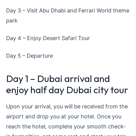
Day 3 – Visit Abu Dhabi and Ferrari World theme
park
Day 4 – Enjoy Desert Safari Tour
Day 5 – Departure
Day 1 – Dubai arrival and
enjoy half day Dubai city tour
Upon your arrival, you will be received from the
airport and drop you at your hotel. Once you
reach the hotel, complete your smooth check-