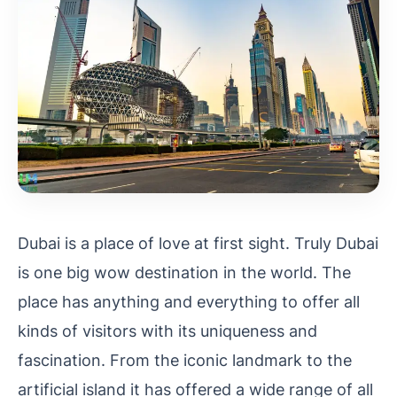
Dubai is a place of love at first sight. Truly Dubai
is one big wow destination in the world. The
place has anything and everything to offer all
kinds of visitors with its uniqueness and
fascination. From the iconic landmark to the
artificial island it has offered a wide range of all