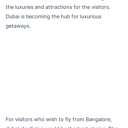
the luxuries and attractions for the visitors.
Dubai is becoming the hub for luxurious
getaways.
For visitors who wish to fly from Bangalore,