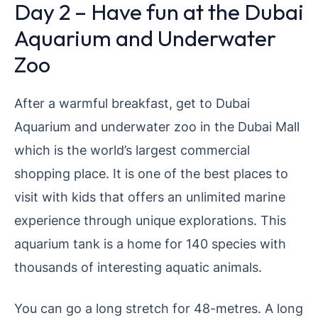
Day 2 – Have fun at the Dubai
Aquarium and Underwater
Zoo
After a warmful breakfast, get to Dubai
Aquarium and underwater zoo in the Dubai Mall
which is the world’s largest commercial
shopping place. It is one of the best places to
visit with kids that offers an unlimited marine
experience through unique explorations. This
aquarium tank is a home for 140 species with
thousands of interesting aquatic animals.
You can go a long stretch for 48-metres. A long