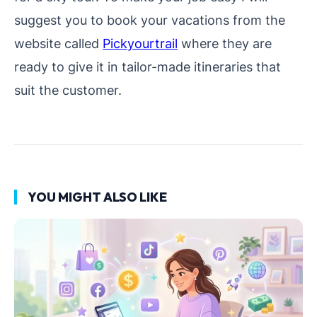
suggest you to book your vacations from the
website called
Pickyourtrail
where they are
ready to give it in tailor-made itineraries that
suit the customer.
YOU MIGHT ALSO LIKE