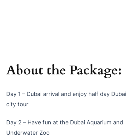
About the Package:
Day 1 – Dubai arrival and enjoy half day Dubai
city tour
Day 2 – Have fun at the Dubai Aquarium and
Underwater Zoo