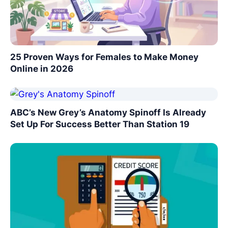
25 Proven Ways for Females to Make Money
Online in 2026
ABC’s New Grey’s Anatomy Spinoff Is Already
Set Up For Success Better Than Station 19