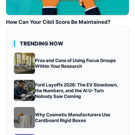
How Can Your Cibil Score Be Maintained?
TRENDING NOW
Pros and Cons of Using Focus Groups
Within Your Research
Ford Layoffs 2026: The EV Slowdown,
the Numbers, and the AI U-Turn
Nobody Saw Coming
Why Cosmetic Manufacturers Use
Cardboard Rigid Boxes