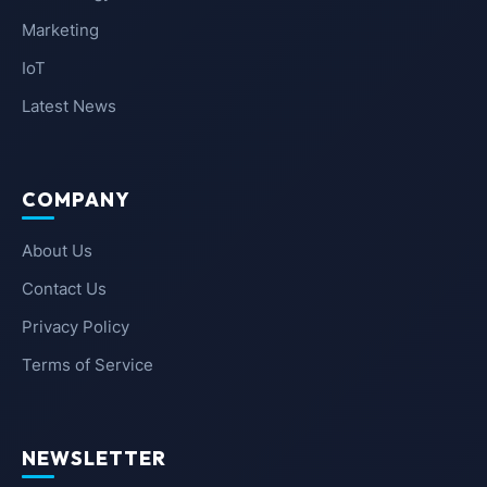
Marketing
IoT
Latest News
COMPANY
About Us
Contact Us
Privacy Policy
Terms of Service
NEWSLETTER