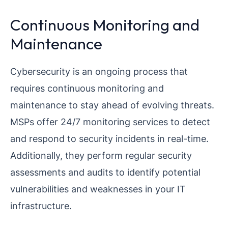
Continuous Monitoring and
Maintenance
Cybersecurity is an ongoing process that
requires continuous monitoring and
maintenance to stay ahead of evolving threats.
MSPs offer 24/7 monitoring services to detect
and respond to security incidents in real-time.
Additionally, they perform regular security
assessments and audits to identify potential
vulnerabilities and weaknesses in your IT
infrastructure.