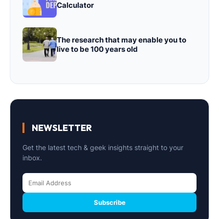
Calculator
The research that may enable you to
live to be 100 years old
NEWSLETTER
Get the latest tech & geek insights straight to your
inbox.
Subscribe