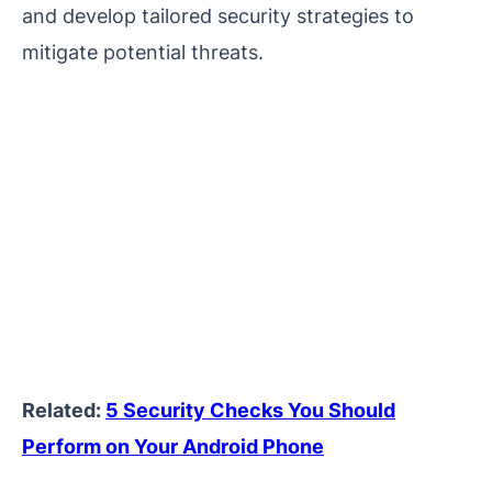
and develop tailored security strategies to
mitigate potential threats.
Related:
5 Security Checks You Should
Perform on Your Android Phone