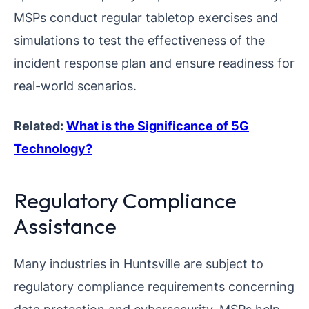
MSPs conduct regular tabletop exercises and
simulations to test the effectiveness of the
incident response plan and ensure readiness for
real-world scenarios.
Related:
What is the Significance of 5G
Technology?
Regulatory Compliance
Assistance
Many industries in Huntsville are subject to
regulatory compliance requirements concerning