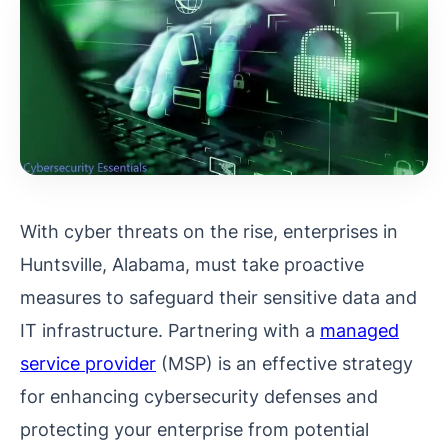
With cyber threats on the rise, enterprises in
Huntsville, Alabama, must take proactive
measures to safeguard their sensitive data and
IT infrastructure. Partnering with a
managed
service provider
(MSP) is an effective strategy
for enhancing cybersecurity defenses and
protecting your enterprise from potential