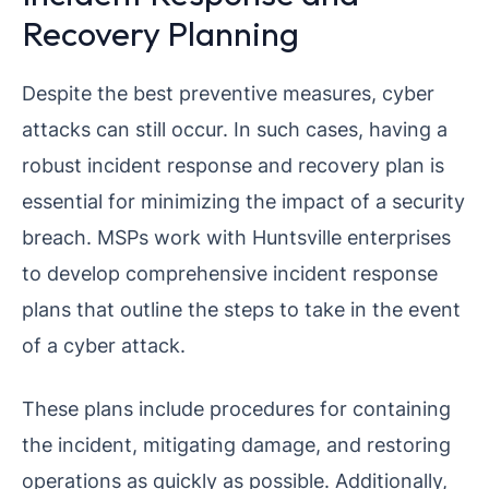
Recovery Planning
Despite the best preventive measures, cyber
attacks can still occur. In such cases, having a
robust incident response and recovery plan is
essential for minimizing the impact of a security
breach. MSPs work with Huntsville enterprises
to develop comprehensive incident response
plans that outline the steps to take in the event
of a cyber attack.
These plans include procedures for containing
the incident, mitigating damage, and restoring
operations as quickly as possible. Additionally,