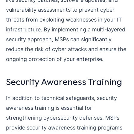
vulnerability assessments to prevent cyber
threats from exploiting weaknesses in your IT
infrastructure. By implementing a multi-layered
security approach, MSPs can significantly
reduce the risk of cyber attacks and ensure the
ongoing protection of your enterprise.
Security Awareness Training
In addition to technical safeguards, security
awareness training is essential for
strengthening cybersecurity defenses. MSPs
provide security awareness training programs