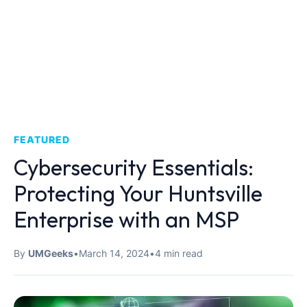
FEATURED
Cybersecurity Essentials:
Protecting Your Huntsville
Enterprise with an MSP
By
UMGeeks
•
March 14, 2024
•
4 min read