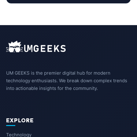
UM GEEKS is the premier digital hub for modern
technology enthusiasts. We break down complex trends
into actionable insights for the community.
EXPLORE
Technology