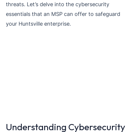
threats. Let’s delve into the cybersecurity
essentials that an MSP can offer to safeguard
your Huntsville enterprise.
Understanding Cybersecurity