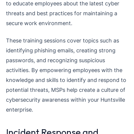
to educate employees about the latest cyber
threats and best practices for maintaining a
secure work environment.
These training sessions cover topics such as
identifying phishing emails, creating strong
passwords, and recognizing suspicious
activities. By empowering employees with the
knowledge and skills to identify and respond to
potential threats, MSPs help create a culture of
cybersecurity awareness within your Huntsville
enterprise.
Incident Response and