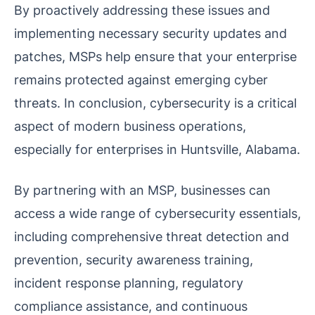
By proactively addressing these issues and
implementing necessary security updates and
patches, MSPs help ensure that your enterprise
remains protected against emerging cyber
threats. In conclusion, cybersecurity is a critical
aspect of modern business operations,
especially for enterprises in Huntsville, Alabama.
By partnering with an MSP, businesses can
access a wide range of cybersecurity essentials,
including comprehensive threat detection and
prevention, security awareness training,
incident response planning, regulatory
compliance assistance, and continuous