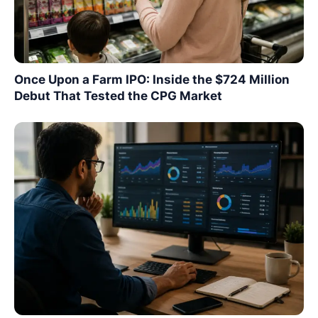
Once Upon a Farm IPO: Inside the $724 Million
Debut That Tested the CPG Market