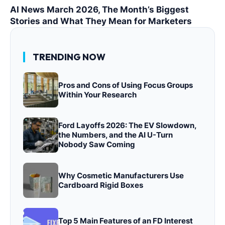
AI News March 2026, The Month’s Biggest
Stories and What They Mean for Marketers
TRENDING NOW
Pros and Cons of Using Focus Groups
Within Your Research
Ford Layoffs 2026: The EV Slowdown,
the Numbers, and the AI U-Turn
Nobody Saw Coming
Why Cosmetic Manufacturers Use
Cardboard Rigid Boxes
Top 5 Main Features of an FD Interest