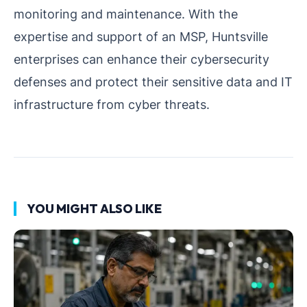
monitoring and maintenance. With the
expertise and support of an MSP, Huntsville
enterprises can enhance their cybersecurity
defenses and protect their sensitive data and IT
infrastructure from cyber threats.
YOU MIGHT ALSO LIKE