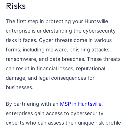
Risks
The first step in protecting your Huntsville
enterprise is understanding the cybersecurity
risks it faces. Cyber threats come in various
forms, including malware, phishing attacks,
ransomware, and data breaches. These threats
can result in financial losses, reputational
damage, and legal consequences for
businesses.
By partnering with an
MSP in Huntsville
,
enterprises gain access to cybersecurity
experts who can assess their unique risk profile