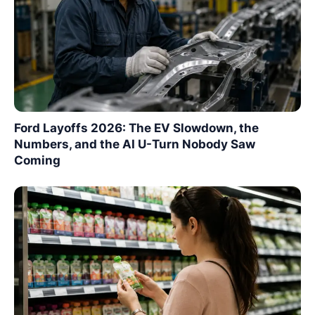
Ford Layoffs 2026: The EV Slowdown, the
Numbers, and the AI U-Turn Nobody Saw
Coming