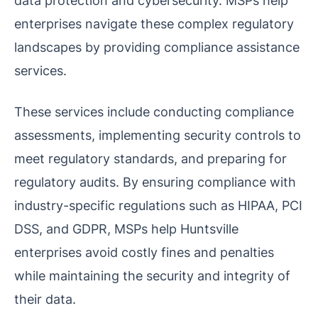
data protection and cybersecurity. MSPs help
enterprises navigate these complex regulatory
landscapes by providing compliance assistance
services.
These services include conducting compliance
assessments, implementing security controls to
meet regulatory standards, and preparing for
regulatory audits. By ensuring compliance with
industry-specific regulations such as HIPAA, PCI
DSS, and GDPR, MSPs help Huntsville
enterprises avoid costly fines and penalties
while maintaining the security and integrity of
their data.