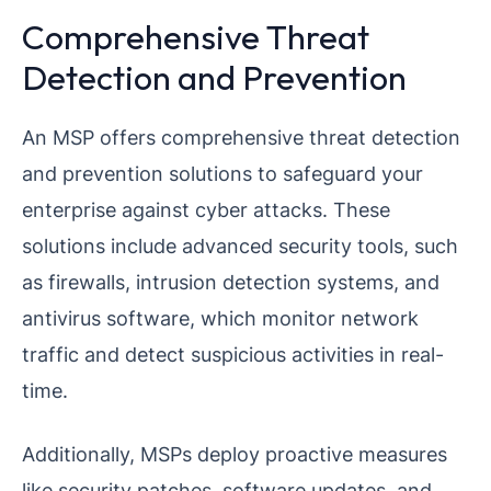
Comprehensive Threat
Detection and Prevention
An MSP offers comprehensive threat detection
and prevention solutions to safeguard your
enterprise against cyber attacks. These
solutions include advanced security tools, such
as firewalls, intrusion detection systems, and
antivirus software, which monitor network
traffic and detect suspicious activities in real-
time.
Additionally, MSPs deploy proactive measures
like security patches, software updates, and