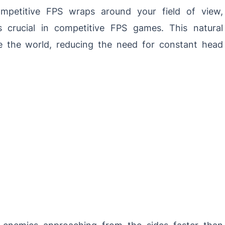
petitive FPS wraps around your field of view,
’s crucial in competitive FPS games. This natural
e the world, reducing the need for constant head
 enemies approaching from the sides faster than