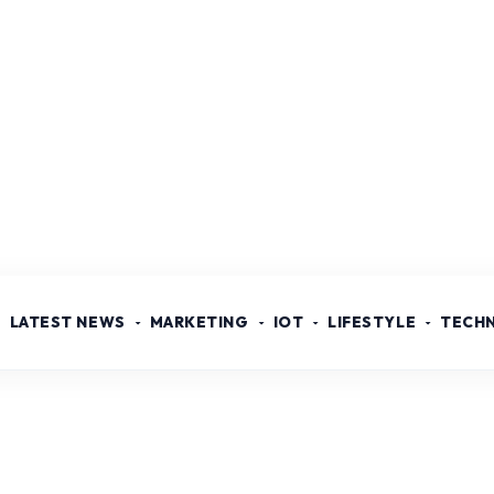
LATEST NEWS
MARKETING
IOT
LIFESTYLE
TECH