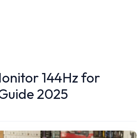
nitor 144Hz for
 Guide 2025