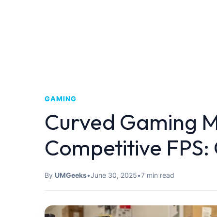
GAMING
Curved Gaming Mo
Competitive FPS:
By
UMGeeks
•
June 30, 2025
•
7 min read