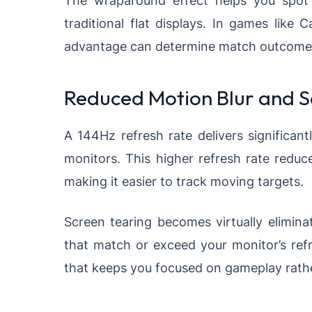
traditional flat displays. In games like 
advantage can determine match outcome
Reduced Motion Blur and S
A 144Hz refresh rate delivers signific
monitors. This higher refresh rate reduc
making it easier to track moving targets.
Screen tearing becomes virtually elimin
that match or exceed your monitor’s refr
that keeps you focused on gameplay rather