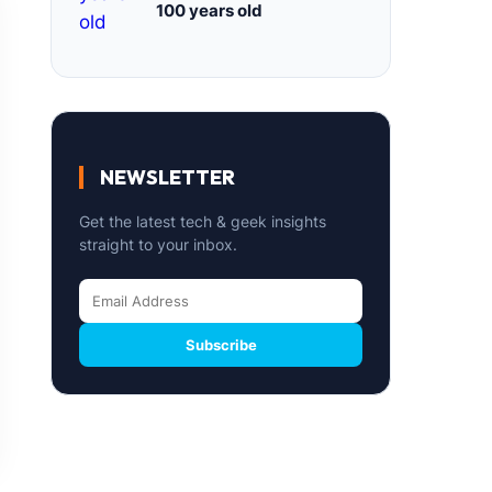
100 years old
NEWSLETTER
Get the latest tech & geek insights
straight to your inbox.
Subscribe