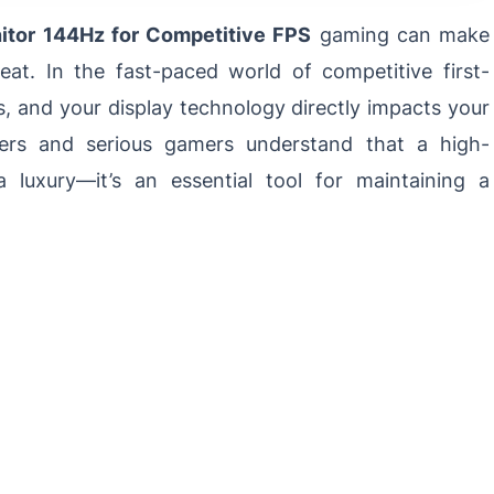
tor 144Hz for Competitive FPS
gaming can make
at. In the fast-paced world of competitive first-
s, and your display technology directly impacts your
yers and serious gamers understand that a high-
a luxury—it’s an essential tool for maintaining a