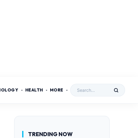
NOLOGY
HEALTH
MORE
TRENDING NOW