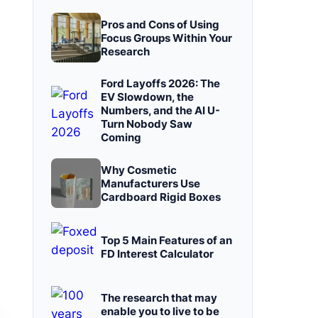
Pros and Cons of Using
Focus Groups Within Your
Research
Ford Layoffs 2026: The
EV Slowdown, the
Numbers, and the AI U-
Turn Nobody Saw
Coming
Why Cosmetic
Manufacturers Use
Cardboard Rigid Boxes
Top 5 Main Features of an
FD Interest Calculator
The research that may
enable you to live to be