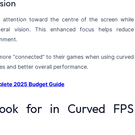
sion
 attention toward the centre of the screen while
eral vision. This enhanced focus helps reduce
onment.
more “connected” to their games when using curved
mes and better overall performance.
plete 2025 Budget Guide
Look for in Curved FPS