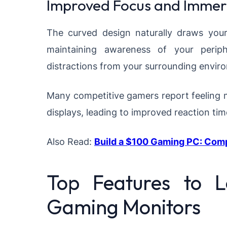
Improved Focus and Immer
The curved design naturally draws your
maintaining awareness of your periph
distractions from your surrounding envir
Many competitive gamers report feeling 
displays, leading to improved reaction ti
Also Read:
Build a $100 Gaming PC: Com
Top Features to 
Gaming Monitors