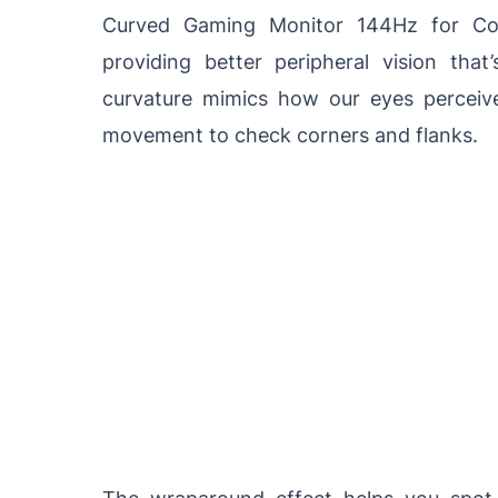
Curved Gaming Monitor 144Hz for Com
providing better peripheral vision that
curvature mimics how our eyes perceiv
movement to check corners and flanks.
The wraparound effect helps you spot