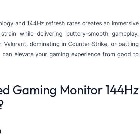
ology and 144Hz refresh rates creates an immersive
train while delivering buttery-smooth gameplay.
 Valorant, dominating in Counter-Strike, or battling
p can elevate your gaming experience from good to
ed Gaming Monitor 144Hz
?
n