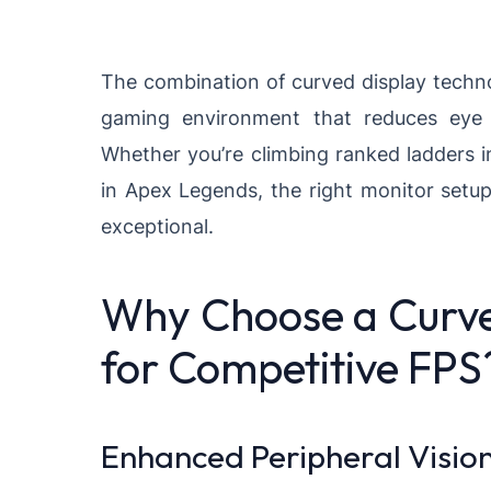
The combination of curved display techn
gaming environment that reduces eye s
Whether you’re climbing ranked ladders in
in Apex Legends, the right monitor setu
exceptional.
Why Choose a Curv
for Competitive FPS
Enhanced Peripheral Visio