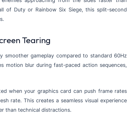
Call of Duty or Rainbow Six Siege, this split-second
s.
creen Tearing
antly smoother gameplay compared to standard 60Hz
es motion blur during fast-paced action sequences,
ated when your graphics card can push frame rates
esh rate. This creates a seamless visual experience
 than technical distractions.