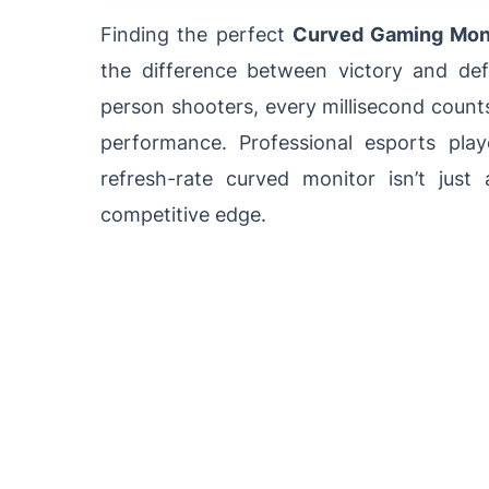
Finding the perfect
Curved Gaming Moni
the difference between victory and defe
person shooters, every millisecond count
performance. Professional esports pla
refresh-rate curved monitor isn’t just 
competitive edge.