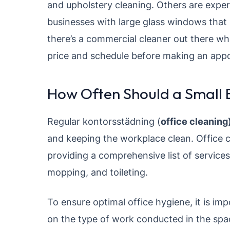
and upholstery cleaning. Others are expe
businesses with large glass windows that
there’s a commercial cleaner out there w
price and schedule before making an app
How Often Should a Small B
Regular kontorsstädning (
office cleaning
and keeping the workplace clean. Office c
providing a comprehensive list of service
mopping, and toileting.
To ensure optimal office hygiene, it is im
on the type of work conducted in the space