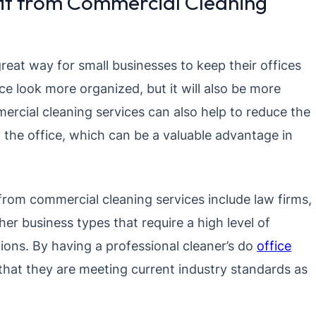
it from Commercial Cleaning
reat way for small businesses to keep their offices
ice look more organized, but it will also be more
ercial cleaning services can also help to reduce the
 the office, which can be a valuable advantage in
rom commercial cleaning services include law firms,
her business types that require a high level of
tions. By having a professional cleaner’s do
office
that they are meeting current industry standards as