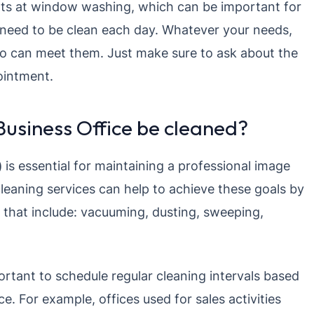
rts at window washing, which can be important for
 need to be clean each day. Whatever your needs,
ho can meet them. Just make sure to ask about the
ointment.
usiness Office be cleaned?
)
is essential for maintaining a professional image
leaning services can help to achieve these goals by
s that include: vacuuming, dusting, sweeping,
portant to schedule regular cleaning intervals based
. For example, offices used for sales activities