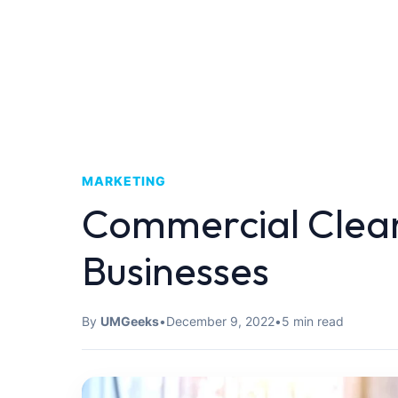
MARKETING
Commercial Clean
Businesses
By
UMGeeks
•
December 9, 2022
•
5 min read