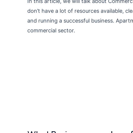
In this article, we will talk about Commerc
don’t have a lot of resources available, cl
and running a successful business. Apartm
commercial sector.