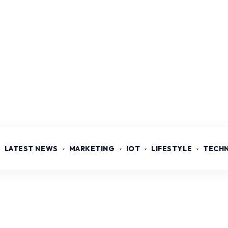
LATEST NEWS
MARKETING
IOT
LIFESTYLE
TECH