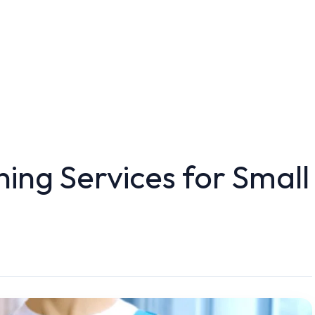
ing Services for Small