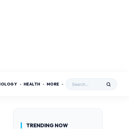
NOLOGY
HEALTH
MORE
TRENDING NOW