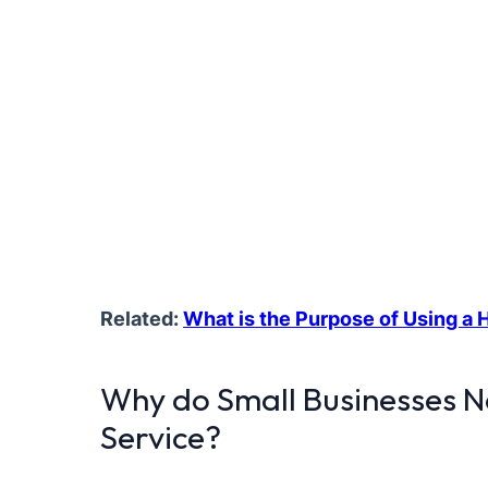
Related:
What is the Purpose of Using a
Why do Small Businesses 
Service?