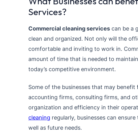
What Businesses can benef
Services?
Commercial cleaning services
can be a g
clean and organized. Not only will the off
comfortable and inviting to work in. Comm
amount of time that is needed to maintain
today’s competitive environment.
Some of the businesses that may benefit f
accounting firms, consulting firms, and ot
organization and efficiency in their opera
cleaning
regularly, businesses can ensure 
well as future needs.