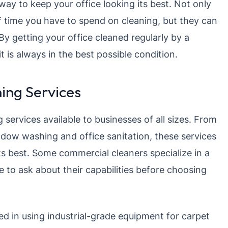
ay to keep your office looking its best. Not only
f time you have to spend on cleaning, but they can
 By getting your office cleaned regularly by a
t is always in the best possible condition.
ing Services
 services available to businesses of all sizes. From
dow washing and office sanitation, these services
ts best. Some commercial cleaners specialize in a
re to ask about their capabilities before choosing
ed in using industrial-grade equipment for carpet