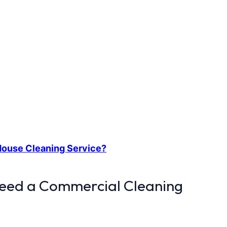
 House Cleaning Service?
Need a Commercial Cleaning