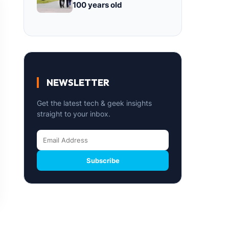
100 years old
NEWSLETTER
Get the latest tech & geek insights
straight to your inbox.
Subscribe