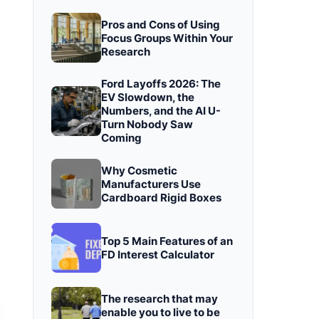
Pros and Cons of Using
Focus Groups Within Your
Research
Ford Layoffs 2026: The
EV Slowdown, the
Numbers, and the AI U-
Turn Nobody Saw
Coming
Why Cosmetic
Manufacturers Use
Cardboard Rigid Boxes
Top 5 Main Features of an
FD Interest Calculator
The research that may
enable you to live to be