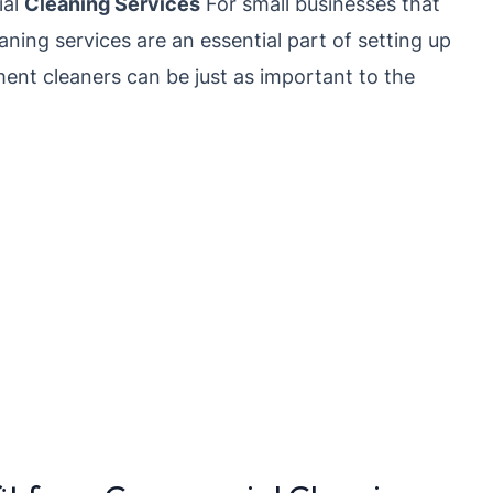
ial
Cleaning Services
For small businesses that
eaning services are an essential part of setting up
ent cleaners can be just as important to the