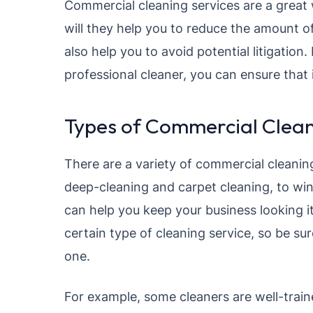
Commercial cleaning services are a great w
will they help you to reduce the amount o
also help you to avoid potential litigation.
professional cleaner, you can ensure that i
Types of Commercial Clean
There are a variety of commercial cleaning
deep-cleaning and carpet cleaning, to win
can help you keep your business looking i
certain type of cleaning service, so be su
one.
For example, some cleaners are well-train