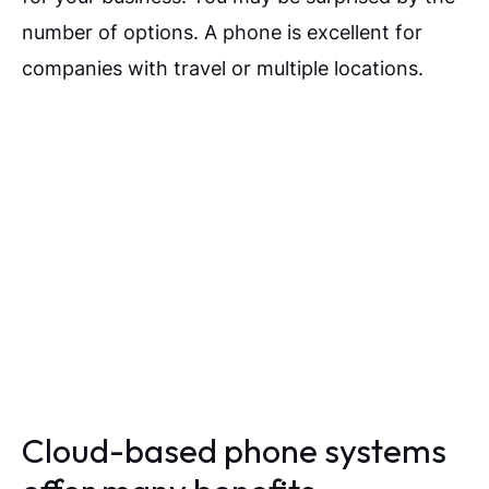
number of options. A phone is excellent for
companies with travel or multiple locations.
Cloud-based phone systems