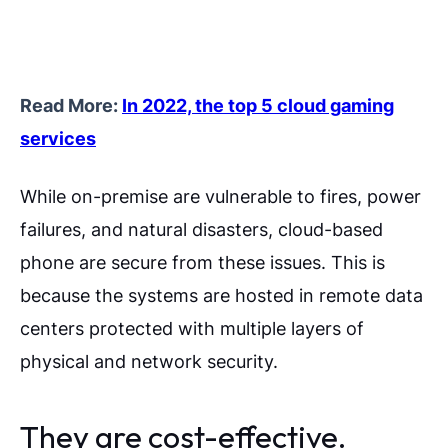
Read More:
In 2022, the top 5 cloud gaming
services
While on-premise are vulnerable to fires, power
failures, and natural disasters, cloud-based
phone are secure from these issues. This is
because the systems are hosted in remote data
centers protected with multiple layers of
physical and network security.
They are cost-effective.