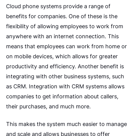
Cloud phone systems provide a range of
benefits for companies. One of these is the
flexibility of allowing employees to work from
anywhere with an internet connection. This
means that employees can work from home or
on mobile devices, which allows for greater
productivity and efficiency. Another benefit is
integrating with other business systems, such
as CRM. Integration with CRM systems allows
companies to get information about callers,
their purchases, and much more.
This makes the system much easier to manage
and scale and allows businesses to offer