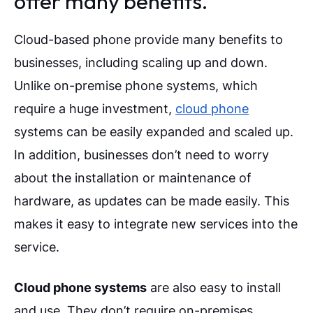
offer many benefits.
Cloud-based phone provide many benefits to
businesses, including scaling up and down.
Unlike on-premise phone systems, which
require a huge investment,
cloud phone
systems can be easily expanded and scaled up.
In addition, businesses don’t need to worry
about the installation or maintenance of
hardware, as updates can be made easily. This
makes it easy to integrate new services into the
service.
Cloud phone systems
are also easy to install
and use. They don’t require on-premises