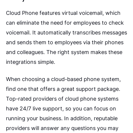
Cloud Phone features virtual voicemail, which
can eliminate the need for employees to check
voicemail. It automatically transcribes messages
and sends them to employees via their phones
and colleagues. The right system makes these
integrations simple.
When choosing a cloud-based phone system,
find one that offers a great support package.
Top-rated providers of cloud phone systems
have 24/7 live support, so you can focus on
running your business. In addition, reputable
providers will answer any questions you may