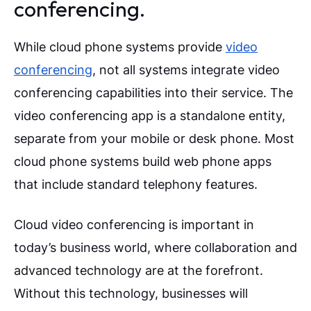
conferencing.
While cloud phone systems provide
video
conferencing
, not all systems integrate video
conferencing capabilities into their service. The
video conferencing app is a standalone entity,
separate from your mobile or desk phone. Most
cloud phone systems build web phone apps
that include standard telephony features.
Cloud video conferencing is important in
today’s business world, where collaboration and
advanced technology are at the forefront.
Without this technology, businesses will