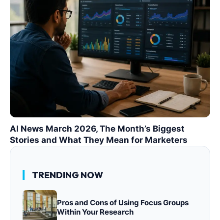
AI News March 2026, The Month’s Biggest
Stories and What They Mean for Marketers
TRENDING NOW
Pros and Cons of Using Focus Groups
Within Your Research