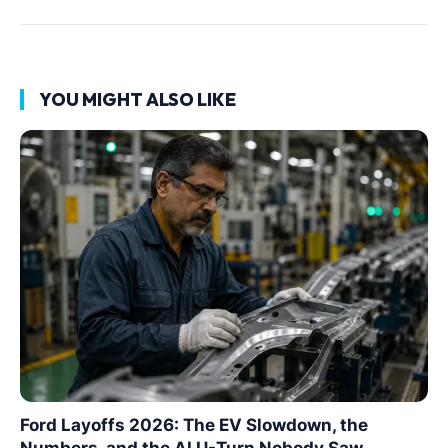
YOU MIGHT ALSO LIKE
Ford Layoffs 2026: The EV Slowdown, the
Numbers, and the AI U-Turn Nobody Saw