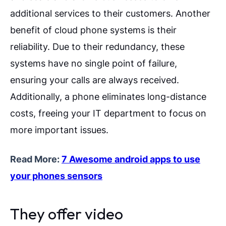
additional services to their customers.
Another
benefit of cloud phone systems is their
reliability. Due to their redundancy, these
systems have no single point of failure,
ensuring your calls are always received.
Additionally, a phone eliminates long-distance
costs, freeing your IT department to focus on
more important issues.
Read More:
7 Awesome android apps to use
your phones sensors
They offer video