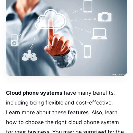
Cloud phone systems
have many benefits,
including being flexible and cost-effective.
Learn more about these features. Also, learn
how to choose the right cloud phone system
for your business. You may be surprised by the