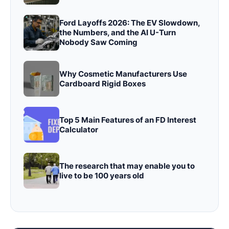
Ford Layoffs 2026: The EV Slowdown,
the Numbers, and the AI U-Turn
Nobody Saw Coming
Why Cosmetic Manufacturers Use
Cardboard Rigid Boxes
Top 5 Main Features of an FD Interest
Calculator
The research that may enable you to
live to be 100 years old