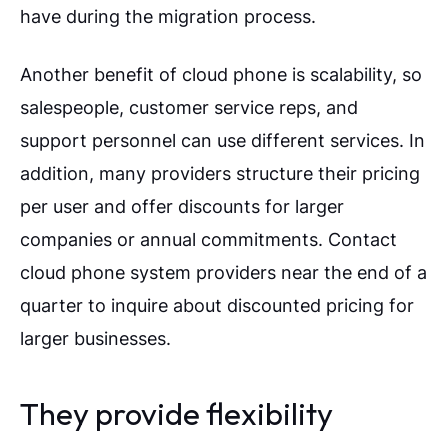
have during the migration process.
Another benefit of cloud phone is scalability, so
salespeople, customer service reps, and
support personnel can use different services. In
addition, many providers structure their pricing
per user and offer discounts for larger
companies or annual commitments. Contact
cloud phone system providers near the end of a
quarter to inquire about discounted pricing for
larger businesses.
They provide flexibility