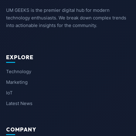
UM GEEKS is the premier digital hub for modern
technology enthusiasts. We break down complex trends
into actionable insights for the community.
EXPLORE
Technology
Marketing
IoT
Latest News
COMPANY