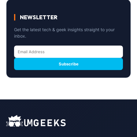
NEWSLETTER
Get the latest tech & geek insights straight to your
inbox.
Subscribe