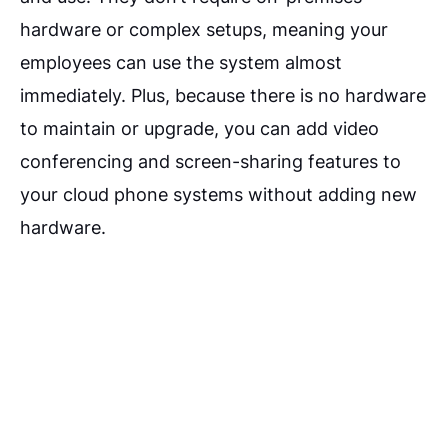
hardware or complex setups, meaning your
employees can use the system almost
immediately. Plus, because there is no hardware
to maintain or upgrade, you can add video
conferencing and screen-sharing features to
your cloud phone systems without adding new
hardware.