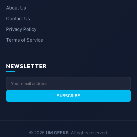
About Us
Contact Us
Privacy Policy
Terms of Service
NEWSLETTER
SUBSCRIBE
© 2026
UM GEEKS
. All rights reserved.