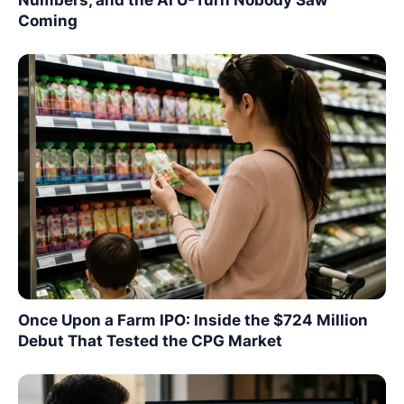
Coming
Once Upon a Farm IPO: Inside the $724 Million
Debut That Tested the CPG Market