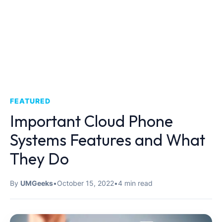
FEATURED
Important Cloud Phone
Systems Features and What
They Do
By
UMGeeks
•
October 15, 2022
•
4 min read