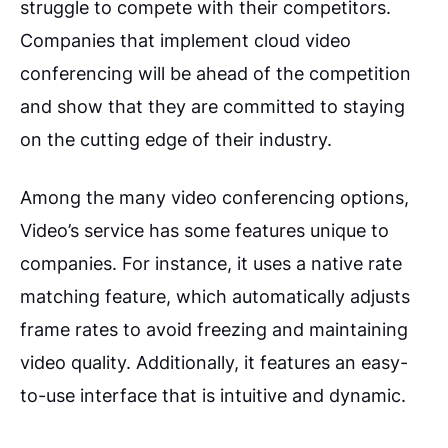
struggle to compete with their competitors.
Companies that implement cloud video
conferencing will be ahead of the competition
and show that they are committed to staying
on the cutting edge of their industry.
Among the many video conferencing options,
Video’s service has some features unique to
companies. For instance, it uses a native rate
matching feature, which automatically adjusts
frame rates to avoid freezing and maintaining
video quality. Additionally, it features an easy-
to-use interface that is intuitive and dynamic.