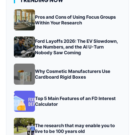
TRENDING NOW
Pros and Cons of Using Focus Groups
Within Your Research
Ford Layoffs 2026: The EV Slowdown,
the Numbers, and the AI U-Turn
Nobody Saw Coming
Why Cosmetic Manufacturers Use
Cardboard Rigid Boxes
Top 5 Main Features of an FD Interest
Calculator
The research that may enable you to
live to be 100 years old