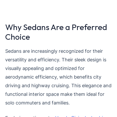
Why Sedans Are a Preferred
Choice
Sedans are increasingly recognized for their
versatility and efficiency. Their sleek design is
visually appealing and optimized for
aerodynamic efficiency, which benefits city
driving and highway cruising. This elegance and
functional interior space make them ideal for
solo commuters and families.