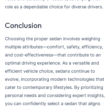
role as a dependable choice for diverse drivers.
Conclusion
Choosing the proper sedan involves weighing
multiple attributes—comfort, safety, efficiency,
and cost-effectiveness—that contribute to an
optimal driving experience. As a versatile and
efficient vehicle choice, sedans continue to
evolve, incorporating modern technologies that
cater to contemporary lifestyles. By prioritizing
personal needs and considering expert insights,
you can confidently select a sedan that aligns