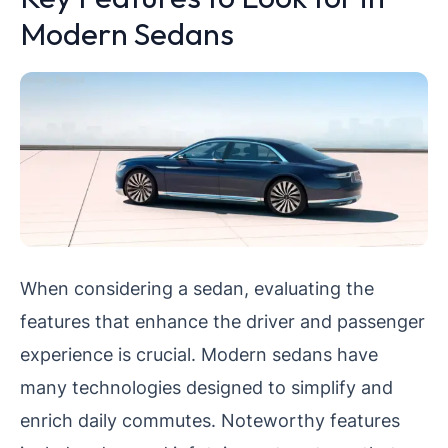
Modern Sedans
When considering a sedan, evaluating the
features that enhance the driver and passenger
experience is crucial. Modern sedans have
many technologies designed to simplify and
enrich daily commutes. Noteworthy features