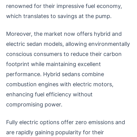
renowned for their impressive fuel economy,
which translates to savings at the pump.
Moreover, the market now offers hybrid and
electric sedan models, allowing environmentally
conscious consumers to reduce their carbon
footprint while maintaining excellent
performance.
Hybrid sedans combine
combustion engines with electric motors,
enhancing fuel efficiency without
compromising power.
Fully electric options offer zero emissions and
are rapidly gaining popularity for their