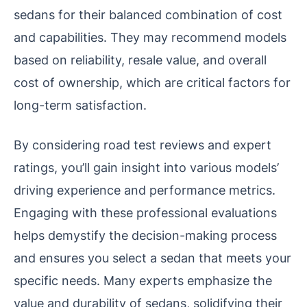
sedans for their balanced combination of cost
and capabilities. They may recommend models
based on reliability, resale value, and overall
cost of ownership, which are critical factors for
long-term satisfaction.
By considering road test reviews and expert
ratings, you’ll gain insight into various models’
driving experience and performance metrics.
Engaging with these professional evaluations
helps demystify the decision-making process
and ensures you select a sedan that meets your
specific needs. Many experts emphasize the
value and durability of sedans, solidifying their