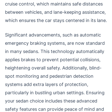
cruise control, which maintains safe distances
between vehicles, and lane-keeping assistance,
which ensures the car stays centered in its lane.
Significant advancements, such as automatic
emergency braking systems, are now standard
in many sedans. This technology automatically
applies brakes to prevent potential collisions,
heightening overall safety. Additionally, blind-
spot monitoring and pedestrian detection
systems add extra layers of protection,
particularly in bustling urban settings. Ensuring
your sedan choice includes these advanced
safety features can provide peace of mind and