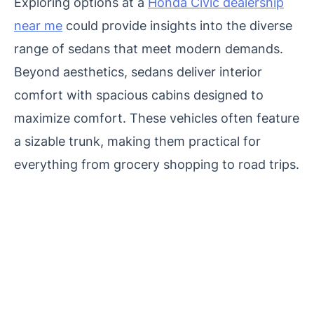
Exploring options at a
Honda Civic dealership
near me
could provide insights into the diverse
range of sedans that meet modern demands.
Beyond aesthetics, sedans deliver interior
comfort with spacious cabins designed to
maximize comfort. These vehicles often feature
a sizable trunk, making them practical for
everything from grocery shopping to road trips.