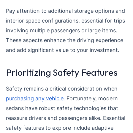
Pay attention to additional storage options and
interior space configurations, essential for trips
involving multiple passengers or large items.
These aspects enhance the driving experience
and add significant value to your investment.
Prioritizing Safety Features
Safety remains a critical consideration when
purchasing any vehicle
. Fortunately, modern
sedans have robust safety technologies that
reassure drivers and passengers alike. Essential
safety features to explore include adaptive