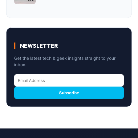
NEWSLETTER
Get the latest tech & geek insights straight to your
inbox.
Subscribe