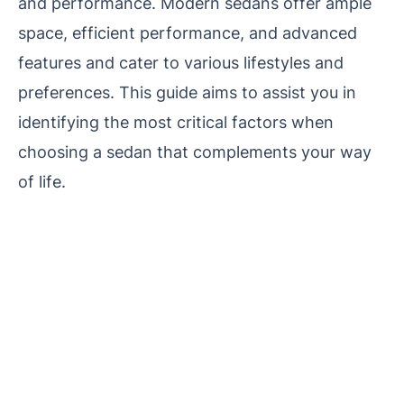
and performance. Modern sedans offer ample
space, efficient performance, and advanced
features and cater to various lifestyles and
preferences. This guide aims to assist you in
identifying the most critical factors when
choosing a sedan that complements your way
of life.