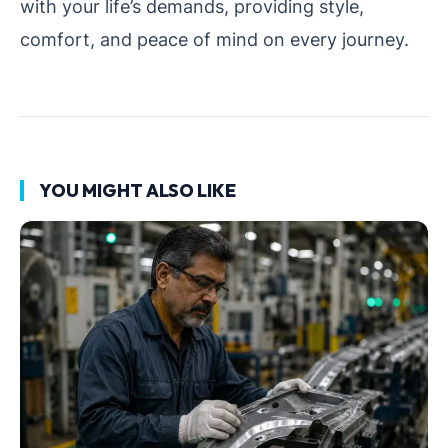
with your life’s demands, providing style,
comfort, and peace of mind on every journey.
YOU MIGHT ALSO LIKE