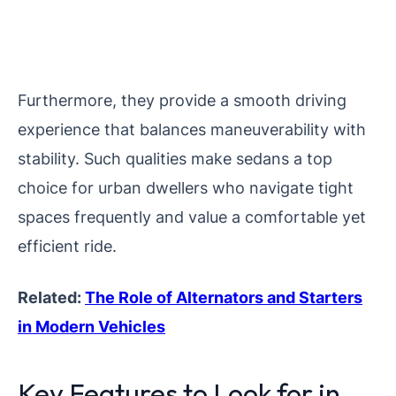
Furthermore, they provide a smooth driving
experience that balances maneuverability with
stability. Such qualities make sedans a top
choice for urban dwellers who navigate tight
spaces frequently and value a comfortable yet
efficient ride.
Related:
The Role of Alternators and Starters
in Modern Vehicles
Key Features to Look for in