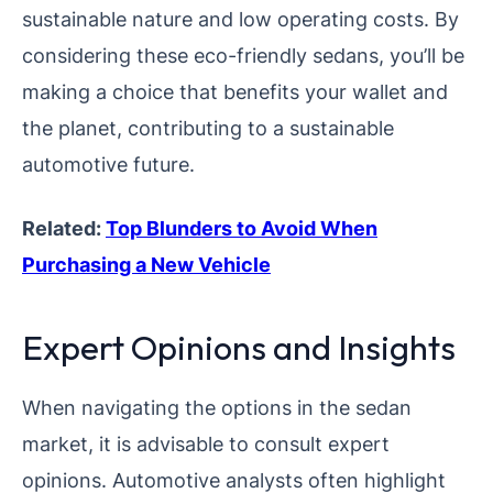
sustainable nature and low operating costs. By
considering these eco-friendly sedans, you’ll be
making a choice that benefits your wallet and
the planet, contributing to a sustainable
automotive future.
Related:
Top Blunders to Avoid When
Purchasing a New Vehicle
Expert Opinions and Insights
When navigating the options in the sedan
market, it is advisable to consult expert
opinions. Automotive analysts often highlight