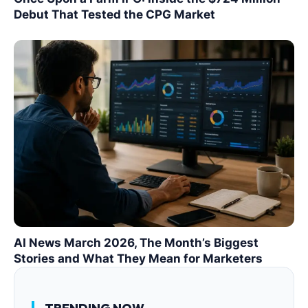
Debut That Tested the CPG Market
AI News March 2026, The Month’s Biggest
Stories and What They Mean for Marketers