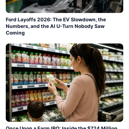
Ford Layoffs 2026: The EV Slowdown, the
Numbers, and the AI U-Turn Nobody Saw
Coming
Once Upon a Farm IPO: Inside the $724 Million