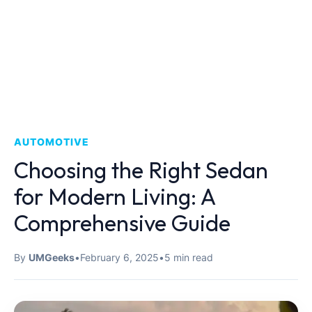
AUTOMOTIVE
Choosing the Right Sedan
for Modern Living: A
Comprehensive Guide
By
UMGeeks
•
February 6, 2025
•
5 min read