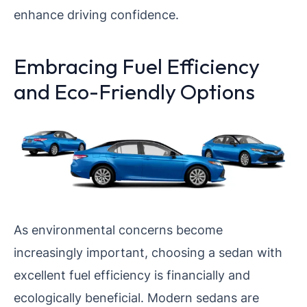
enhance driving confidence.
Embracing Fuel Efficiency
and Eco-Friendly Options
As environmental concerns become
increasingly important, choosing a sedan with
excellent fuel efficiency is financially and
ecologically beneficial. Modern sedans are