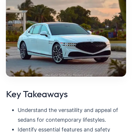
Key Takeaways
Understand the versatility and appeal of
sedans for contemporary lifestyles.
Identify essential features and safety