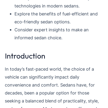
technologies in modern sedans.
Explore the benefits of fuel-efficient and
eco-friendly sedan options.
Consider expert insights to make an
informed sedan choice.
Introduction
In today’s fast-paced world, the choice of a
vehicle can significantly impact daily
convenience and comfort. Sedans have, for
decades, been a popular option for those
seeking a balanced blend of practicality, style,