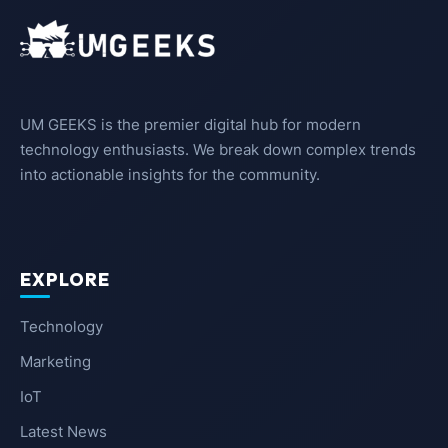
UM GEEKS is the premier digital hub for modern
technology enthusiasts. We break down complex trends
into actionable insights for the community.
EXPLORE
Technology
Marketing
IoT
Latest News