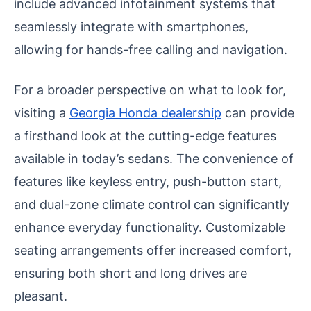
include advanced infotainment systems that
seamlessly integrate with smartphones,
allowing for hands-free calling and navigation.
For a broader perspective on what to look for,
visiting a
Georgia Honda dealership
can provide
a firsthand look at the cutting-edge features
available in today’s sedans.
The convenience of
features like keyless entry, push-button start,
and dual-zone climate control can significantly
enhance everyday functionality. Customizable
seating arrangements offer increased comfort,
ensuring both short and long drives are
pleasant.