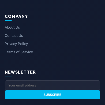
COMPANY
About Us
Contact Us
Privacy Policy
Terms of Service
NEWSLETTER
SUBSCRIBE