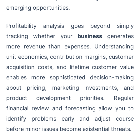
emerging opportunities.
Profitability analysis goes beyond simply
tracking whether your
business
generates
more revenue than expenses. Understanding
unit economics, contribution margins, customer
acquisition costs, and lifetime customer value
enables more sophisticated decision-making
about pricing, marketing investments, and
product development priorities. Regular
financial review and forecasting allow you to
identify problems early and adjust course
before minor issues become existential threats.