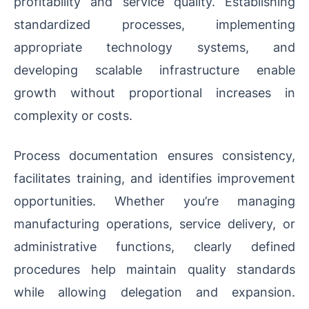
profitability and service quality. Establishing
standardized processes, implementing
appropriate technology systems, and
developing scalable infrastructure enable
growth without proportional increases in
complexity or costs.
Process documentation ensures consistency,
facilitates training, and identifies improvement
opportunities. Whether you’re managing
manufacturing operations, service delivery, or
administrative functions, clearly defined
procedures help maintain quality standards
while allowing delegation and expansion.