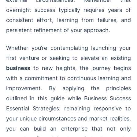
overnight success typically requires years of
consistent effort, learning from failures, and
persistent refinement of your approach.
Whether you’re contemplating launching your
first venture or seeking to elevate an existing
business
to new heights, the journey begins
with a commitment to continuous learning and
improvement. By applying the principles
outlined in this guide while Business Success
Essential Strategies: remaining responsive to
your unique circumstances and market realities,
you can build an enterprise that not only