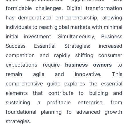
formidable challenges. Digital transformation
has democratized entrepreneurship, allowing
individuals to reach global markets with minimal
initial investment. Simultaneously, Business
Success Essential Strategies: increased
competition and rapidly shifting consumer
expectations require
business owners
to
remain agile and innovative. This
comprehensive guide explores the essential
elements that contribute to building and
sustaining a profitable enterprise, from
foundational planning to advanced growth
strategies.