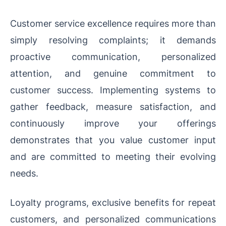
Customer service excellence requires more than
simply resolving complaints; it demands
proactive communication, personalized
attention, and genuine commitment to
customer success. Implementing systems to
gather feedback, measure satisfaction, and
continuously improve your offerings
demonstrates that you value customer input
and are committed to meeting their evolving
needs.
Loyalty programs, exclusive benefits for repeat
customers, and personalized communications