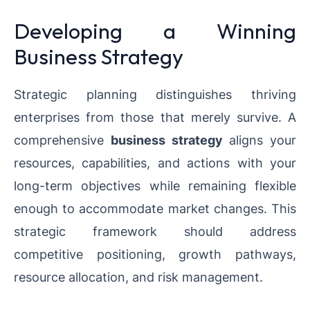
Developing a Winning
Business Strategy
Strategic planning distinguishes thriving
enterprises from those that merely survive. A
comprehensive
business strategy
aligns your
resources, capabilities, and actions with your
long-term objectives while remaining flexible
enough to accommodate market changes. This
strategic framework should address
competitive positioning, growth pathways,
resource allocation, and risk management.