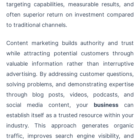
targeting capabilities, measurable results, and
often superior return on investment compared
to traditional channels.
Content marketing builds authority and trust
while attracting potential customers through
valuable information rather than interruptive
advertising. By addressing customer questions,
solving problems, and demonstrating expertise
through blog posts, videos, podcasts, and
social media content, your
business
can
establish itself as a trusted resource within your
industry. This approach generates organic
traffic, improves search engine visibility, and