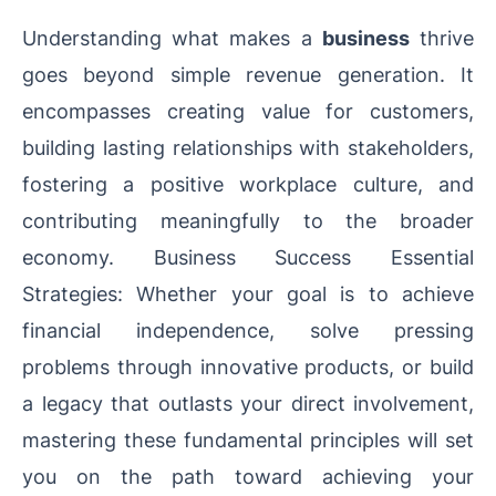
Understanding what makes a
business
thrive
goes beyond simple revenue generation. It
encompasses creating value for customers,
building lasting relationships with stakeholders,
fostering a positive workplace culture, and
contributing meaningfully to the broader
economy. Business Success Essential
Strategies: Whether your goal is to achieve
financial independence, solve pressing
problems through innovative products, or build
a legacy that outlasts your direct involvement,
mastering these fundamental principles will set
you on the path toward achieving your