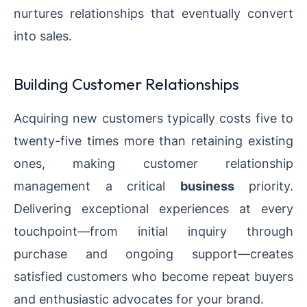
nurtures relationships that eventually convert
into sales.
Building Customer Relationships
Acquiring new customers typically costs five to
twenty-five times more than retaining existing
ones, making customer relationship
management a critical
business
priority.
Delivering exceptional experiences at every
touchpoint—from initial inquiry through
purchase and ongoing support—creates
satisfied customers who become repeat buyers
and enthusiastic advocates for your brand.