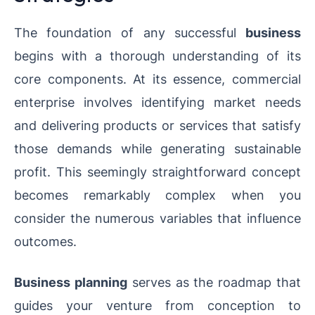
The foundation of any successful
business
begins with a thorough understanding of its
core components. At its essence, commercial
enterprise involves identifying market needs
and delivering products or services that satisfy
those demands while generating sustainable
profit. This seemingly straightforward concept
becomes remarkably complex when you
consider the numerous variables that influence
outcomes.
Business planning
serves as the roadmap that
guides your venture from conception to