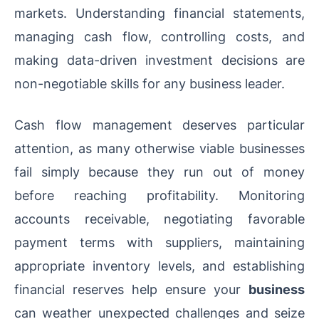
markets. Understanding financial statements,
managing cash flow, controlling costs, and
making data-driven investment decisions are
non-negotiable skills for any business leader.
Cash flow management deserves particular
attention, as many otherwise viable businesses
fail simply because they run out of money
before reaching profitability. Monitoring
accounts receivable, negotiating favorable
payment terms with suppliers, maintaining
appropriate inventory levels, and establishing
financial reserves help ensure your
business
can weather unexpected challenges and seize