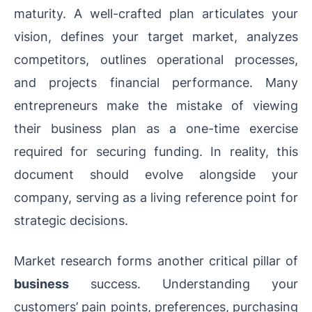
maturity. A well-crafted plan articulates your
vision, defines your target market, analyzes
competitors, outlines operational processes,
and projects financial performance. Many
entrepreneurs make the mistake of viewing
their business plan as a one-time exercise
required for securing funding. In reality, this
document should evolve alongside your
company, serving as a living reference point for
strategic decisions.
Market research forms another critical pillar of
business
success. Understanding your
customers’ pain points, preferences, purchasing