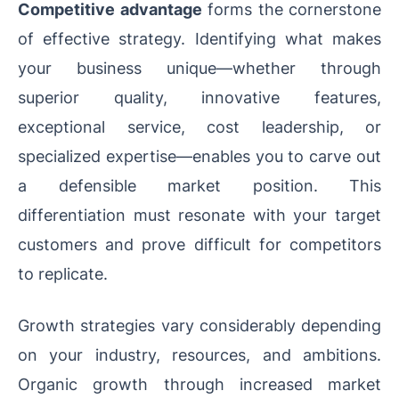
Competitive advantage
forms the cornerstone
of effective strategy. Identifying what makes
your business unique—whether through
superior quality, innovative features,
exceptional service, cost leadership, or
specialized expertise—enables you to carve out
a defensible market position. This
differentiation must resonate with your target
customers and prove difficult for competitors
to replicate.
Growth strategies vary considerably depending
on your industry, resources, and ambitions.
Organic growth through increased market