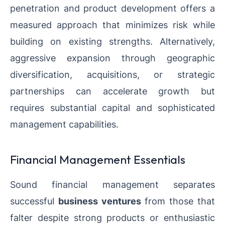
penetration and product development offers a
measured approach that minimizes risk while
building on existing strengths. Alternatively,
aggressive expansion through geographic
diversification, acquisitions, or strategic
partnerships can accelerate growth but
requires substantial capital and sophisticated
management capabilities.
Financial Management Essentials
Sound financial management separates
successful
business ventures
from those that
falter despite strong products or enthusiastic