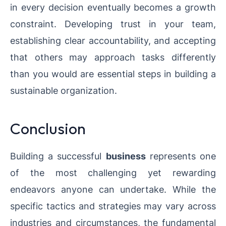
in every decision eventually becomes a growth
constraint. Developing trust in your team,
establishing clear accountability, and accepting
that others may approach tasks differently
than you would are essential steps in building a
sustainable organization.
Conclusion
Building a successful
business
represents one
of the most challenging yet rewarding
endeavors anyone can undertake. While the
specific tactics and strategies may vary across
industries and circumstances, the fundamental