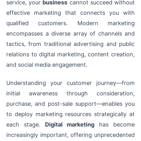
service, your
business
cannot succeed without
effective marketing that connects you with
qualified customers. Modern marketing
encompasses a diverse array of channels and
tactics, from traditional advertising and public
relations to digital marketing, content creation,
and social media engagement.
Understanding your customer journey—from
initial awareness through consideration,
purchase, and post-sale support—enables you
to deploy marketing resources strategically at
each stage.
Digital marketing
has become
increasingly important, offering unprecedented