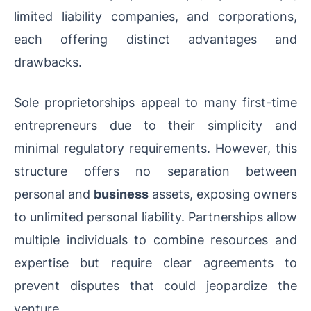
limited liability companies, and corporations,
each offering distinct advantages and
drawbacks.
Sole proprietorships appeal to many first-time
entrepreneurs due to their simplicity and
minimal regulatory requirements. However, this
structure offers no separation between
personal and
business
assets, exposing owners
to unlimited personal liability. Partnerships allow
multiple individuals to combine resources and
expertise but require clear agreements to
prevent disputes that could jeopardize the
venture.