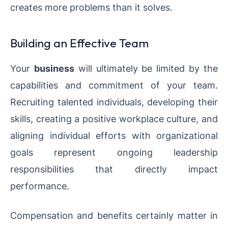
creates more problems than it solves.
Building an Effective Team
Your
business
will ultimately be limited by the
capabilities and commitment of your team.
Recruiting talented individuals, developing their
skills, creating a positive workplace culture, and
aligning individual efforts with organizational
goals represent ongoing leadership
responsibilities that directly impact
performance.
Compensation and benefits certainly matter in