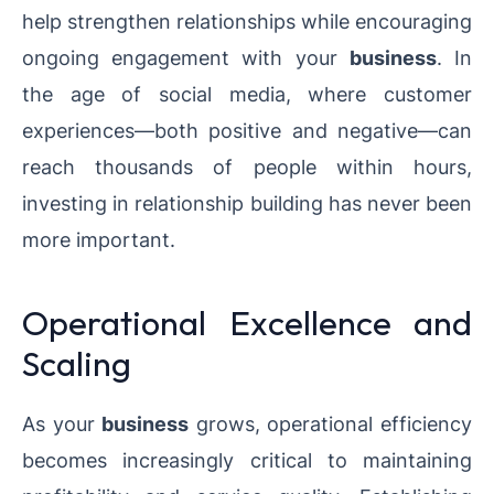
help strengthen relationships while encouraging
ongoing engagement with your
business
. In
the age of social media, where customer
experiences—both positive and negative—can
reach thousands of people within hours,
investing in relationship building has never been
more important.
Operational Excellence and
Scaling
As your
business
grows, operational efficiency
becomes increasingly critical to maintaining