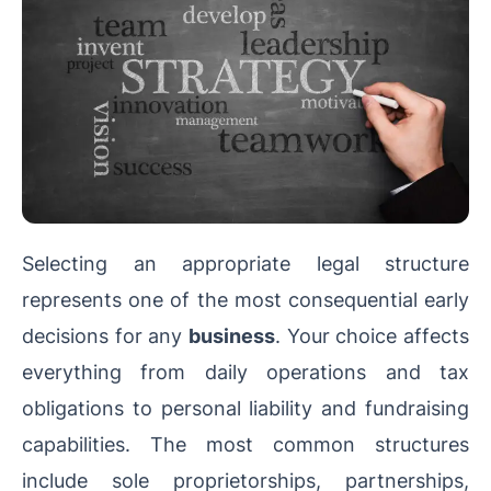
Selecting an appropriate legal structure
represents one of the most consequential early
decisions for any
business
. Your choice affects
everything from daily operations and tax
obligations to personal liability and fundraising
capabilities. The most common structures
include sole proprietorships, partnerships,