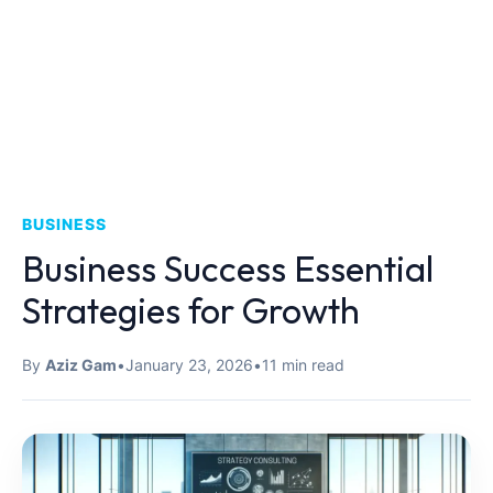
BUSINESS
Business Success Essential
Strategies for Growth
By
Aziz Gam
•
January 23, 2026
•
11 min read