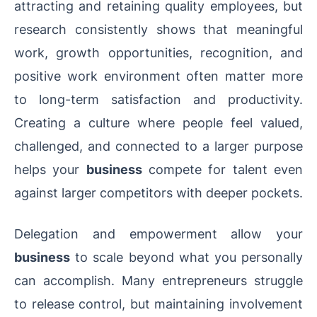
attracting and retaining quality employees, but
research consistently shows that meaningful
work, growth opportunities, recognition, and
positive work environment often matter more
to long-term satisfaction and productivity.
Creating a culture where people feel valued,
challenged, and connected to a larger purpose
helps your
business
compete for talent even
against larger competitors with deeper pockets.
Delegation and empowerment allow your
business
to scale beyond what you personally
can accomplish. Many entrepreneurs struggle
to release control, but maintaining involvement