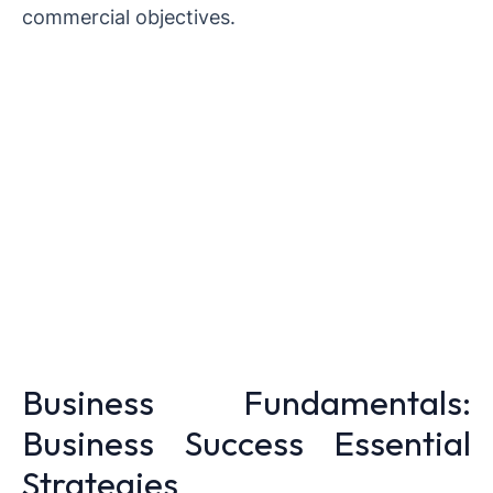
commercial objectives.
Business Fundamentals:
Business Success Essential
Strategies