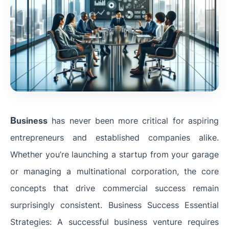
B
usiness
has never been more critical for aspiring
entrepreneurs and established companies alike.
Whether you’re launching a startup from your garage
or managing a multinational corporation, the core
concepts that drive commercial success remain
surprisingly consistent. Business Success Essential
Strategies: A successful business venture requires