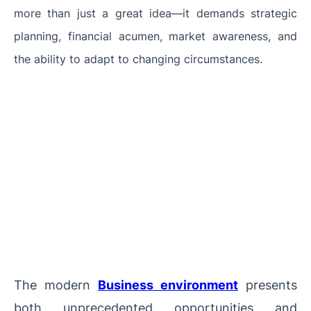
more than just a great idea—it demands strategic
planning, financial acumen, market awareness, and
the ability to adapt to changing circumstances.
The modern
Business environment
presents
both unprecedented opportunities and