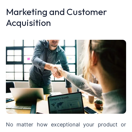
Marketing and Customer
Acquisition
No matter how exceptional your product or