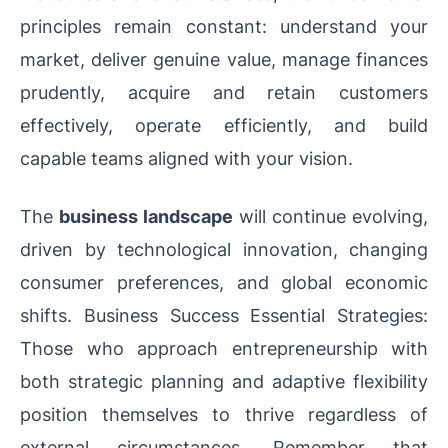
principles remain constant: understand your
market, deliver genuine value, manage finances
prudently, acquire and retain customers
effectively, operate efficiently, and build
capable teams aligned with your vision.
The
business landscape
will continue evolving,
driven by technological innovation, changing
consumer preferences, and global economic
shifts. Business Success Essential Strategies:
Those who approach entrepreneurship with
both strategic planning and adaptive flexibility
position themselves to thrive regardless of
external circumstances. Remember that