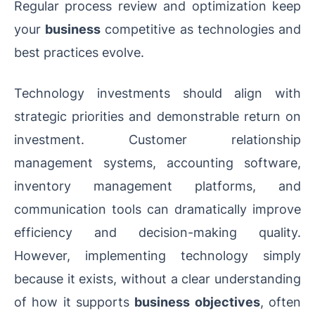
Regular process review and optimization keep
your
business
competitive as technologies and
best practices evolve.
Technology investments should align with
strategic priorities and demonstrable return on
investment. Customer relationship
management systems, accounting software,
inventory management platforms, and
communication tools can dramatically improve
efficiency and decision-making quality.
However, implementing technology simply
because it exists, without a clear understanding
of how it supports
business objectives
, often