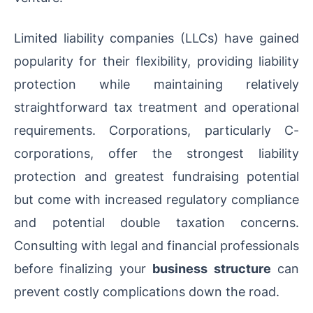
Limited liability companies (LLCs) have gained
popularity for their flexibility, providing liability
protection while maintaining relatively
straightforward tax treatment and operational
requirements. Corporations, particularly C-
corporations, offer the strongest liability
protection and greatest fundraising potential
but come with increased regulatory compliance
and potential double taxation concerns.
Consulting with legal and financial professionals
before finalizing your
business structure
can
prevent costly complications down the road.