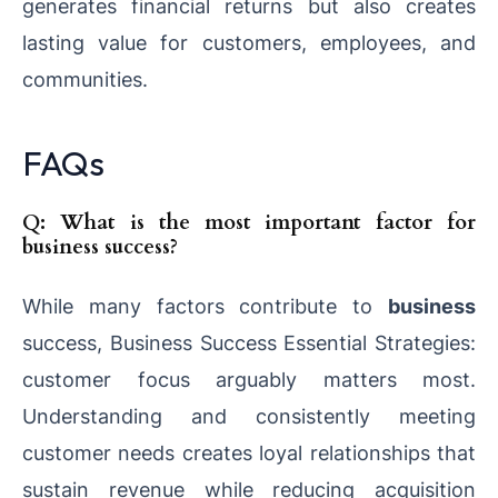
generates financial returns but also creates
lasting value for customers, employees, and
communities.
FAQs
Q: What is the most important factor for
business success?
While many factors contribute to
business
success, Business Success Essential Strategies:
customer focus arguably matters most.
Understanding and consistently meeting
customer needs creates loyal relationships that
sustain revenue while reducing acquisition