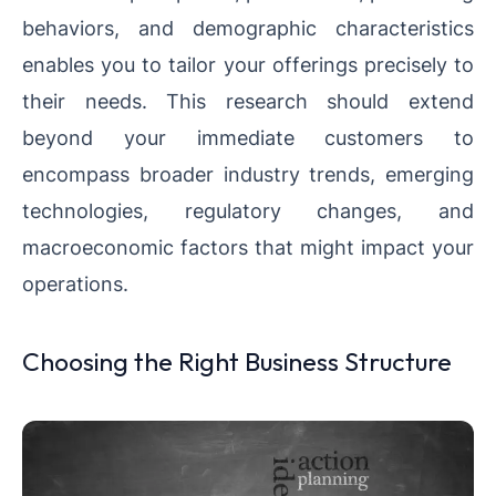
behaviors, and demographic characteristics
enables you to tailor your offerings precisely to
their needs. This research should extend
beyond your immediate customers to
encompass broader industry trends, emerging
technologies, regulatory changes, and
macroeconomic factors that might impact your
operations.
Choosing the Right Business Structure