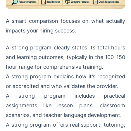
A smart comparison focuses on what actually
impacts your hiring success.
A strong program clearly states its total hours
and learning outcomes, typically in the 100–150
hour range for comprehensive training.
A strong program explains how it’s recognized
or accredited and who validates the provider.
A strong program includes practical
assignments like lesson plans, classroom
scenarios, and teacher language development.
A strong program offers real support: tutoring,