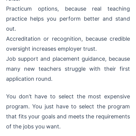
Practicum options, because real teaching
practice helps you perform better and stand
out.
Accreditation or recognition, because credible
oversight increases employer trust.
Job support and placement guidance, because
many new teachers struggle with their first
application round.
You don’t have to select the most expensive
program. You just have to select the program
that fits your goals and meets the requirements
of the jobs you want.