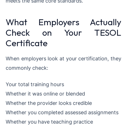
meets the same core standards.
What Employers Actually
Check on Your TESOL
Certificate
When employers look at your certification, they
commonly check:
Your total training hours
Whether it was online or blended
Whether the provider looks credible
Whether you completed assessed assignments
Whether you have teaching practice