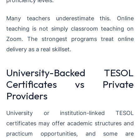
proficiency levels.
Many teachers underestimate this. Online
teaching is not simply classroom teaching on
Zoom. The strongest programs treat online
delivery as a real skillset.
University-Backed TESOL
Certificates vs Private
Providers
University or institution-linked TESOL
certificates may offer academic structures and
practicum opportunities, and some are