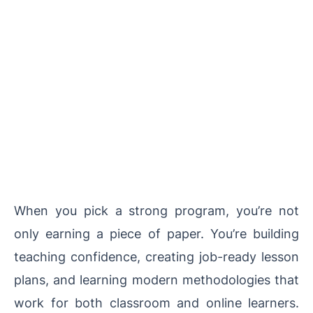
When you pick a strong program, you’re not
only earning a piece of paper. You’re building
teaching confidence, creating job-ready lesson
plans, and learning modern methodologies that
work for both classroom and online learners.