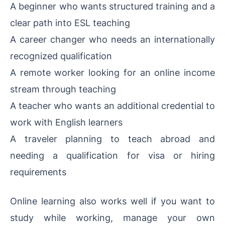
A beginner who wants structured training and a
clear path into ESL teaching
A career changer who needs an internationally
recognized qualification
A remote worker looking for an online income
stream through teaching
A teacher who wants an additional credential to
work with English learners
A traveler planning to teach abroad and
needing a qualification for visa or hiring
requirements
Online learning also works well if you want to
study while working, manage your own