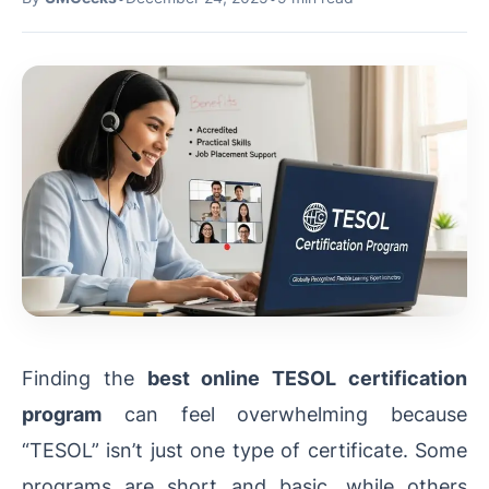
Finding the
best online TESOL certification
program
can feel overwhelming because
“TESOL” isn’t just one type of certificate. Some
programs are short and basic, while others