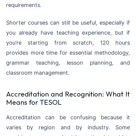
requirements.
Shorter courses can still be useful, especially if
you already have teaching experience, but if
you’re starting from scratch, 120 hours
provides more time for essential methodology,
grammar teaching, lesson planning, and
classroom management.
Accreditation and Recognition: What It
Means for TESOL
Accreditation can be confusing because it
varies by region and by industry. Some