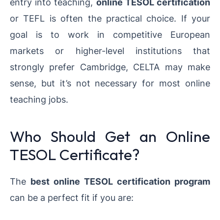
entry into teaching,
online TESOL certification
or TEFL is often the practical choice. If your
goal is to work in competitive European
markets or higher-level institutions that
strongly prefer Cambridge, CELTA may make
sense, but it’s not necessary for most online
teaching jobs.
Who Should Get an Online
TESOL Certificate?
The
best online TESOL certification program
can be a perfect fit if you are: