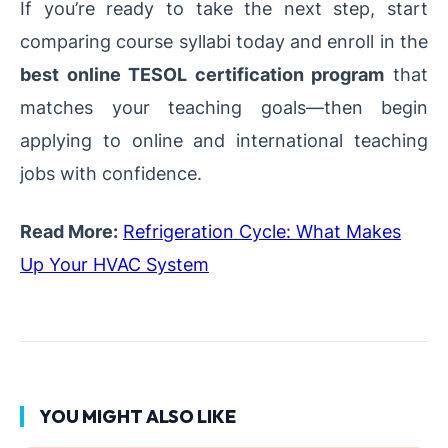
If you’re ready to take the next step, start
comparing course syllabi today and enroll in the
best online TESOL certification program
that
matches your teaching goals—then begin
applying to online and international teaching
jobs with confidence.
Read More:
Refrigeration Cycle: What Makes
Up Your HVAC System
YOU MIGHT ALSO LIKE