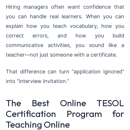
Hiring managers often want confidence that
you can handle real learners. When you can
explain how you teach vocabulary, how you
correct errors, and how you build
communicative activities, you sound like a
teacher—not just someone with a certificate.
That difference can turn “application ignored”
into “interview invitation.”
The Best Online TESOL
Certification Program for
Teaching Online