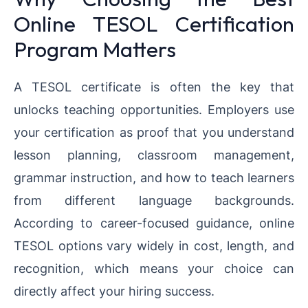
Online TESOL Certification
Program Matters
A TESOL certificate is often the key that
unlocks teaching opportunities. Employers use
your certification as proof that you understand
lesson planning, classroom management,
grammar instruction, and how to teach learners
from different language backgrounds.
According to career-focused guidance, online
TESOL options vary widely in cost, length, and
recognition, which means your choice can
directly affect your hiring success.