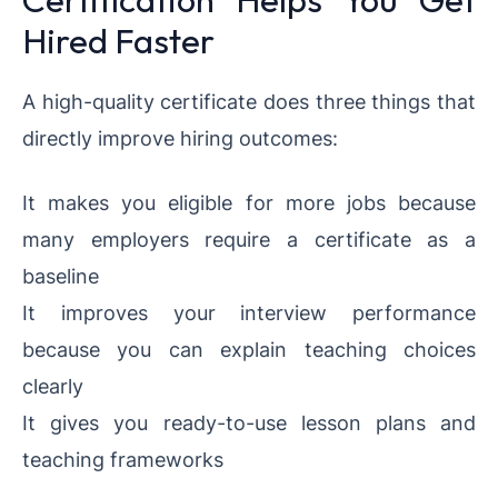
Hired Faster
A high-quality certificate does three things that
directly improve hiring outcomes:
It makes you eligible for more jobs because
many employers require a certificate as a
baseline
It improves your interview performance
because you can explain teaching choices
clearly
It gives you ready-to-use lesson plans and
teaching frameworks