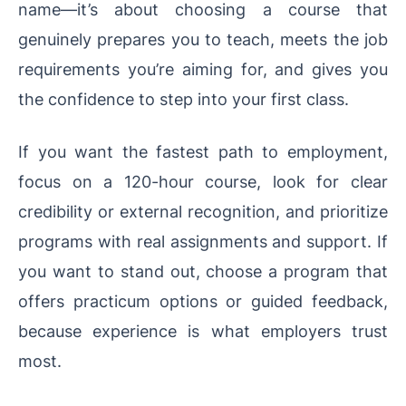
name—it’s about choosing a course that
genuinely prepares you to teach, meets the job
requirements you’re aiming for, and gives you
the confidence to step into your first class.
If you want the fastest path to employment,
focus on a 120-hour course, look for clear
credibility or external recognition, and prioritize
programs with real assignments and support. If
you want to stand out, choose a program that
offers practicum options or guided feedback,
because experience is what employers trust
most.