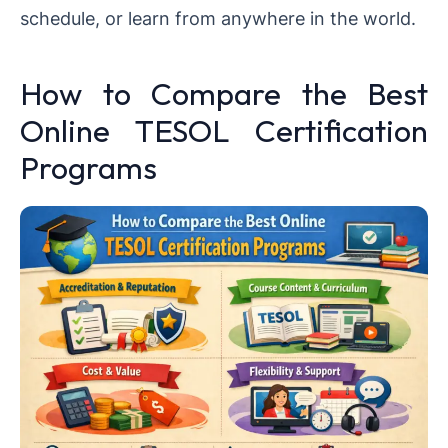
schedule, or learn from anywhere in the world.
How to Compare the Best
Online TESOL Certification
Programs