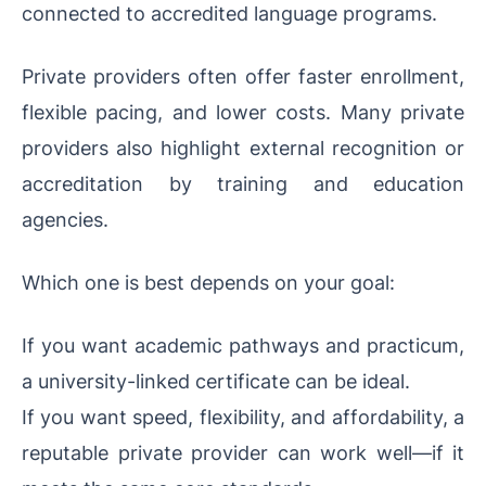
connected to accredited language programs.
Private providers often offer faster enrollment,
flexible pacing, and lower costs. Many private
providers also highlight external recognition or
accreditation by training and education
agencies.
Which one is best depends on your goal:
If you want academic pathways and practicum,
a university-linked certificate can be ideal.
If you want speed, flexibility, and affordability, a
reputable private provider can work well—if it