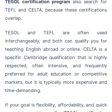
TESOL certification program
also search for
TEFL and CELTA, because these certifications
overlap.
TESOL and TEFL are often used
interchangeably, and both can qualify you for
teaching English abroad or online. CELTA is a
specific Cambridge qualification that is highly
respected, often intensive, and frequently
preferred for adult education or competitive
markets, but it is typically more expensive and
time-demanding.
If your goal is flexibility, affordability, and quick