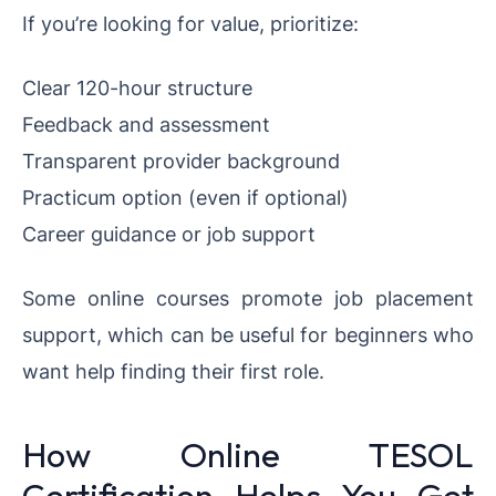
If you’re looking for value, prioritize:
Clear 120-hour structure
Feedback and assessment
Transparent provider background
Practicum option (even if optional)
Career guidance or job support
Some online courses promote job placement
support, which can be useful for beginners who
want help finding their first role.
How Online TESOL
Certification Helps You Get