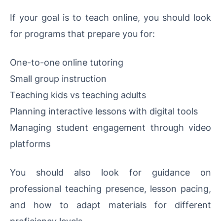
If your goal is to teach online, you should look
for programs that prepare you for:
One-to-one online tutoring
Small group instruction
Teaching kids vs teaching adults
Planning interactive lessons with digital tools
Managing student engagement through video
platforms
You should also look for guidance on
professional teaching presence, lesson pacing,
and how to adapt materials for different