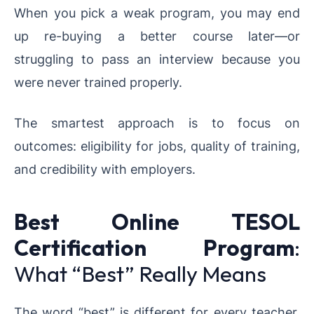
When you pick a weak program, you may end
up re-buying a better course later—or
struggling to pass an interview because you
were never trained properly.
The smartest approach is to focus on
outcomes: eligibility for jobs, quality of training,
and credibility with employers.
Best Online TESOL
Certification Program
:
What “Best” Really Means
The word “best” is different for every teacher.