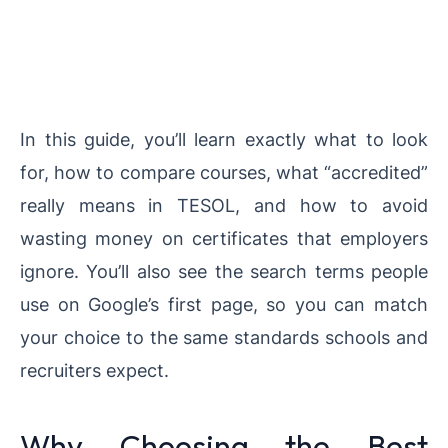
In this guide, you’ll learn exactly what to look
for, how to compare courses, what “accredited”
really means in TESOL, and how to avoid
wasting money on certificates that employers
ignore. You’ll also see the search terms people
use on Google’s first page, so you can match
your choice to the same standards schools and
recruiters expect.
Why Choosing the Best