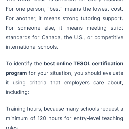
For one person, “best” means the lowest cost.
For another, it means strong tutoring support.
For someone else, it means meeting strict
standards for Canada, the U.S., or competitive
international schools.
To identify the
best online TESOL certification
program
for your situation, you should evaluate
it using criteria that employers care about,
including:
Training hours, because many schools request a
minimum of 120 hours for entry-level teaching
roles.