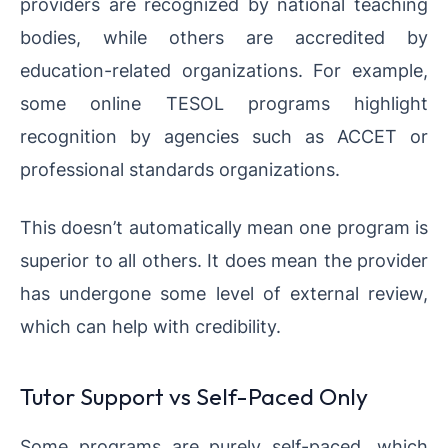
providers are recognized by national teaching
bodies, while others are accredited by
education-related organizations. For example,
some online TESOL programs highlight
recognition by agencies such as ACCET or
professional standards organizations.
This doesn’t automatically mean one program is
superior to all others. It does mean the provider
has undergone some level of external review,
which can help with credibility.
Tutor Support vs Self-Paced Only
Some programs are purely self-paced, which