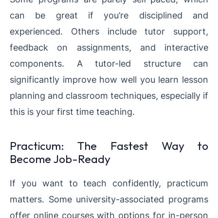
can be great if you’re disciplined and
experienced. Others include tutor support,
feedback on assignments, and interactive
components. A tutor-led structure can
significantly improve how well you learn lesson
planning and classroom techniques, especially if
this is your first time teaching.
Practicum: The Fastest Way to
Become Job-Ready
If you want to teach confidently, practicum
matters. Some university-associated programs
offer online courses with options for in-person