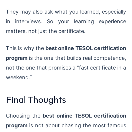
They may also ask what you learned, especially
in interviews. So your learning experience
matters, not just the certificate.
This is why the
best online TESOL certification
program
is the one that builds real competence,
not the one that promises a “fast certificate in a
weekend.”
Final Thoughts
Choosing the
best online TESOL certification
program
is not about chasing the most famous