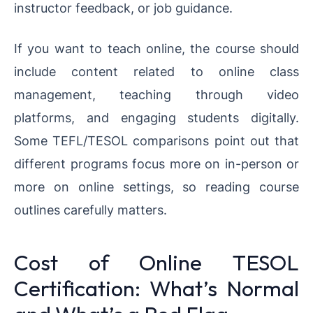
instructor feedback, or job guidance.
If you want to teach online, the course should
include content related to online class
management, teaching through video
platforms, and engaging students digitally.
Some TEFL/TESOL comparisons point out that
different programs focus more on in-person or
more on online settings, so reading course
outlines carefully matters.
Cost of Online TESOL
Certification: What’s Normal