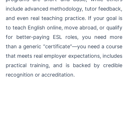
include advanced methodology, tutor feedback,
and even real teaching practice. If your goal is
to teach English online, move abroad, or qualify
for better-paying ESL roles, you need more
than a generic “certificate”—you need a course
that meets real employer expectations, includes
practical training, and is backed by credible
recognition or accreditation.