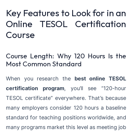
Key Features to Look for in an
Online TESOL Certification
Course
Course Length: Why 120 Hours Is the
Most Common Standard
When you research the
best online TESOL
certification program
, you’ll see “120-hour
TESOL certificate” everywhere. That’s because
many employers consider 120 hours a baseline
standard for teaching positions worldwide, and
many programs market this level as meeting job