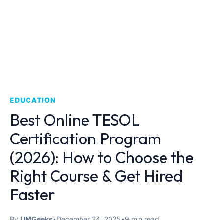
EDUCATION
Best Online TESOL
Certification Program
(2026): How to Choose the
Right Course & Get Hired
Faster
By
UMGeeks
•
December 24, 2025
•
9 min read