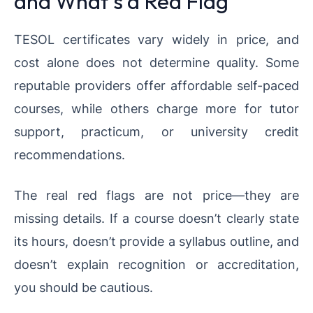
and What’s a Red Flag
TESOL certificates vary widely in price, and
cost alone does not determine quality. Some
reputable providers offer affordable self-paced
courses, while others charge more for tutor
support, practicum, or university credit
recommendations.
The real red flags are not price—they are
missing details. If a course doesn’t clearly state
its hours, doesn’t provide a syllabus outline, and
doesn’t explain recognition or accreditation,
you should be cautious.