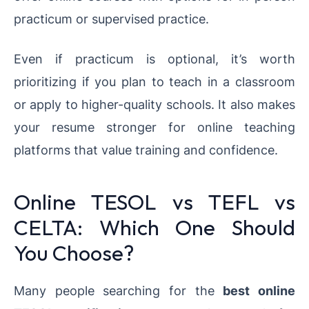
practicum or supervised practice.
Even if practicum is optional, it’s worth
prioritizing if you plan to teach in a classroom
or apply to higher-quality schools. It also makes
your resume stronger for online teaching
platforms that value training and confidence.
Online TESOL vs TEFL vs
CELTA: Which One Should
You Choose?
Many people searching for the
best online