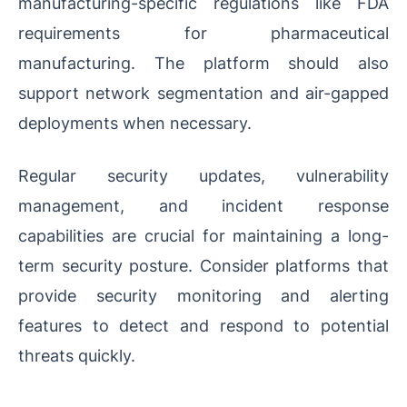
manufacturing-specific regulations like FDA
requirements for pharmaceutical
manufacturing. The platform should also
support network segmentation and air-gapped
deployments when necessary.
Regular security updates, vulnerability
management, and incident response
capabilities are crucial for maintaining a long-
term security posture. Consider platforms that
provide security monitoring and alerting
features to detect and respond to potential
threats quickly.