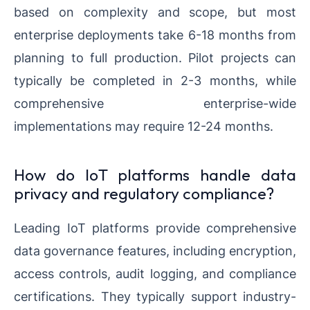
based on complexity and scope, but most
enterprise deployments take 6-18 months from
planning to full production. Pilot projects can
typically be completed in 2-3 months, while
comprehensive enterprise-wide
implementations may require 12-24 months.
How do IoT platforms handle data
privacy and regulatory compliance?
Leading IoT platforms provide comprehensive
data governance features, including encryption,
access controls, audit logging, and compliance
certifications. They typically support industry-