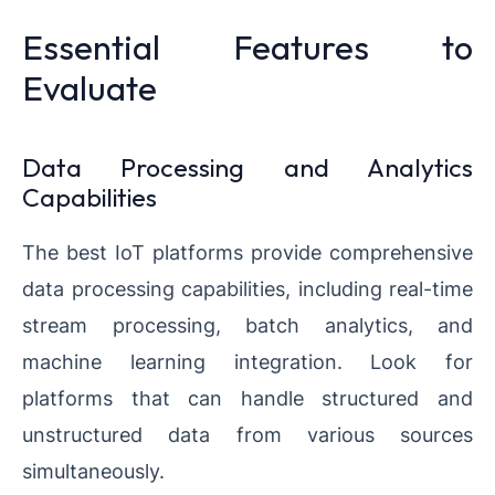
Essential Features to
Evaluate
Data Processing and Analytics
Capabilities
The best IoT platforms provide comprehensive
data processing capabilities, including real-time
stream processing, batch analytics, and
machine learning integration. Look for
platforms that can handle structured and
unstructured data from various sources
simultaneously.