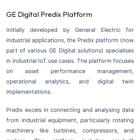
GE Digital Predix Platform
Initially developed by General Electric for
industrial applications, the Predix platform (now
part of various GE Digital solutions) specialises
in industrial IoT use cases. The platform focuses
on asset performance management,
operational analytics, and digital twin
implementations.
Predix excels in connecting and analysing data
from industrial equipment, particularly rotating
machinery like turbines, compressors, and