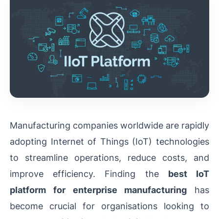
Manufacturing companies worldwide are rapidly
adopting Internet of Things (IoT) technologies
to streamline operations, reduce costs, and
improve efficiency. Finding the
best IoT
platform for enterprise manufacturing
has
become crucial for organisations looking to