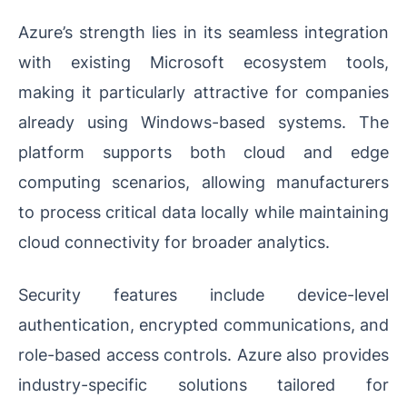
Azure’s strength lies in its seamless integration
with existing Microsoft ecosystem tools,
making it particularly attractive for companies
already using Windows-based systems. The
platform supports both cloud and edge
computing scenarios, allowing manufacturers
to process critical data locally while maintaining
cloud connectivity for broader analytics.
Security features include device-level
authentication, encrypted communications, and
role-based access controls. Azure also provides
industry-specific solutions tailored for