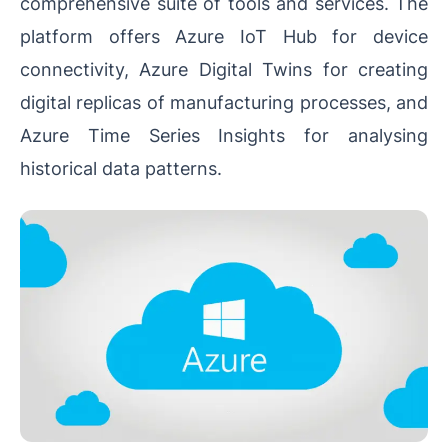
comprehensive suite of tools and services. The
platform offers Azure IoT Hub for device
connectivity, Azure Digital Twins for creating
digital replicas of manufacturing processes, and
Azure Time Series Insights for analysing
historical data patterns.