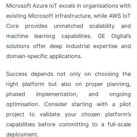
Microsoft Azure IoT excels in organisations with
existing Microsoft infrastructure, while AWS IoT
Core provides unmatched scalability and
machine learning capabilities. GE Digital’s
solutions offer deep industrial expertise and
domain-specific applications.
Success depends not only on choosing the
right platform but also on proper planning,
phased implementation, and ongoing
optimisation. Consider starting with a pilot
project to validate your chosen platform’s
capabilities before committing to a full-scale
deployment.