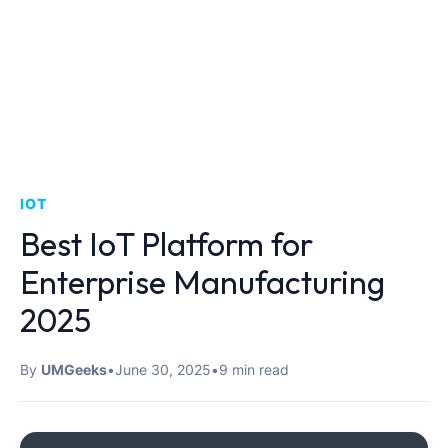
IOT
Best IoT Platform for
Enterprise Manufacturing
2025
By
UMGeeks
•
June 30, 2025
•
9 min read