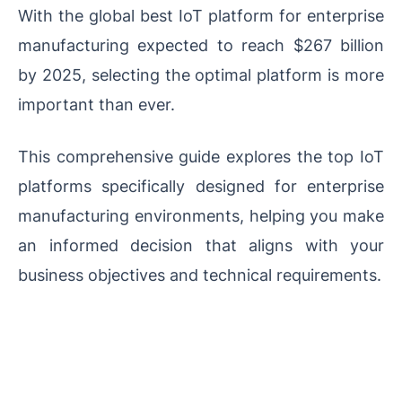
With the global best IoT platform for enterprise
manufacturing expected to reach $267 billion
by 2025, selecting the optimal platform is more
important than ever.
This comprehensive guide explores the top IoT
platforms specifically designed for enterprise
manufacturing environments, helping you make
an informed decision that aligns with your
business objectives and technical requirements.