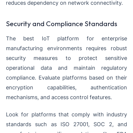
reduces dependency on network connectivity.
Security and Compliance Standards
The best IoT platform for enterprise
manufacturing environments requires robust
security measures to protect sensitive
operational data and maintain regulatory
compliance. Evaluate platforms based on their
encryption capabilities, authentication
mechanisms, and access control features.
Look for platforms that comply with industry
standards such as ISO 27001, SOC 2, and