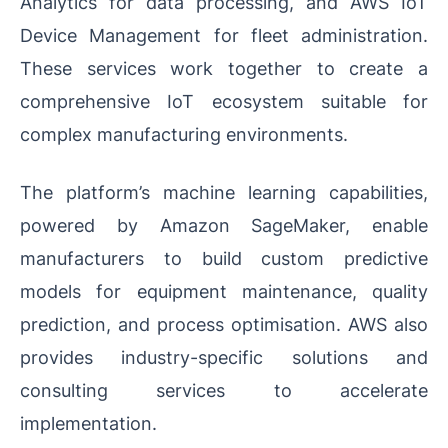
Analytics for data processing, and AWS IoT
Device Management for fleet administration.
These services work together to create a
comprehensive IoT ecosystem suitable for
complex manufacturing environments.
The platform’s machine learning capabilities,
powered by Amazon SageMaker, enable
manufacturers to build custom predictive
models for equipment maintenance, quality
prediction, and process optimisation. AWS also
provides industry-specific solutions and
consulting services to accelerate
implementation.