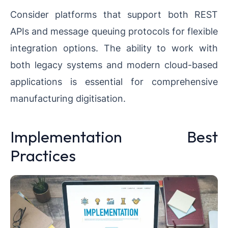
Consider platforms that support both REST
APIs and message queuing protocols for flexible
integration options. The ability to work with
both legacy systems and modern cloud-based
applications is essential for comprehensive
manufacturing digitisation.
Implementation Best
Practices