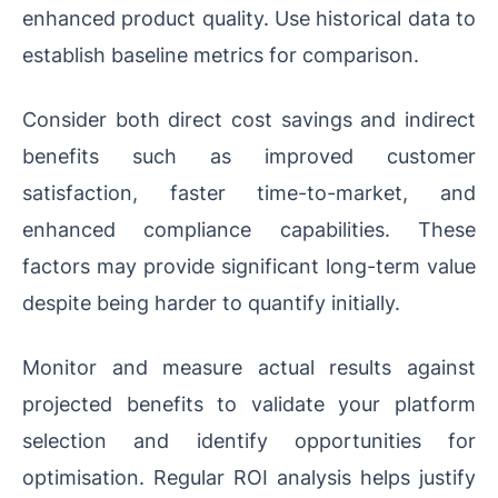
enhanced product quality. Use historical data to
establish baseline metrics for comparison.
Consider both direct cost savings and indirect
benefits such as improved customer
satisfaction, faster time-to-market, and
enhanced compliance capabilities. These
factors may provide significant long-term value
despite being harder to quantify initially.
Monitor and measure actual results against
projected benefits to validate your platform
selection and identify opportunities for
optimisation. Regular ROI analysis helps justify