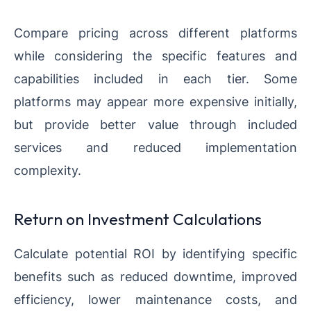
Compare pricing across different platforms
while considering the specific features and
capabilities included in each tier. Some
platforms may appear more expensive initially,
but provide better value through included
services and reduced implementation
complexity.
Return on Investment Calculations
Calculate potential ROI by identifying specific
benefits such as reduced downtime, improved
efficiency, lower maintenance costs, and