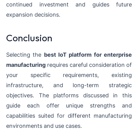
continued investment and guides future
expansion decisions.
Conclusion
Selecting the
best IoT platform for enterprise
manufacturing
requires careful consideration of
your specific requirements, existing
infrastructure, and long-term strategic
objectives. The platforms discussed in this
guide each offer unique strengths and
capabilities suited for different manufacturing
environments and use cases.