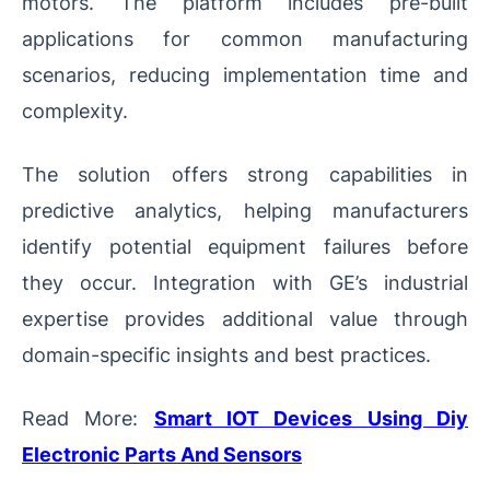
motors. The platform includes pre-built
applications for common manufacturing
scenarios, reducing implementation time and
complexity.
The solution offers strong capabilities in
predictive analytics, helping manufacturers
identify potential equipment failures before
they occur. Integration with GE’s industrial
expertise provides additional value through
domain-specific insights and best practices.
Read More:
Smart IOT Devices Using Diy
Electronic Parts And Sensors