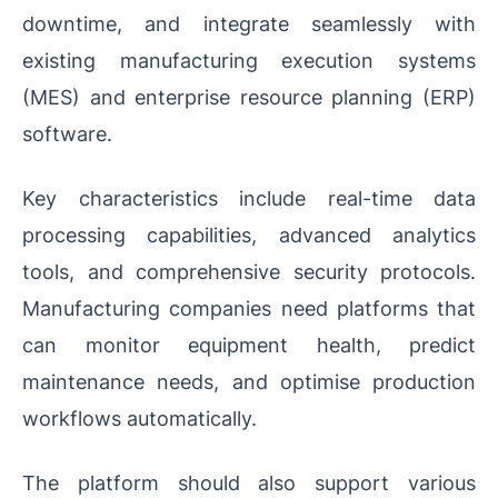
downtime, and integrate seamlessly with
existing manufacturing execution systems
(MES) and enterprise resource planning (ERP)
software.
Key characteristics include real-time data
processing capabilities, advanced analytics
tools, and comprehensive security protocols.
Manufacturing companies need platforms that
can monitor equipment health, predict
maintenance needs, and optimise production
workflows automatically.
The platform should also support various