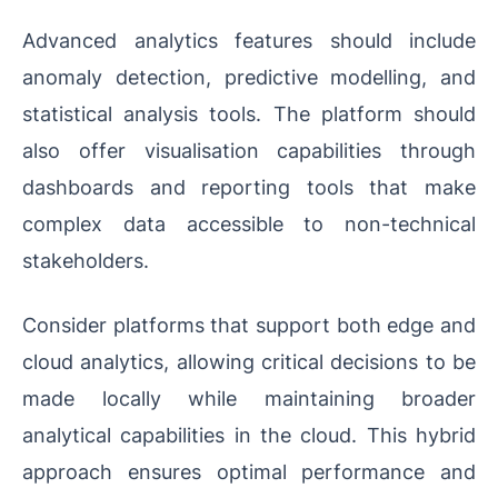
Advanced analytics features should include
anomaly detection, predictive modelling, and
statistical analysis tools. The platform should
also offer visualisation capabilities through
dashboards and reporting tools that make
complex data accessible to non-technical
stakeholders.
Consider platforms that support both edge and
cloud analytics, allowing critical decisions to be
made locally while maintaining broader
analytical capabilities in the cloud. This hybrid
approach ensures optimal performance and