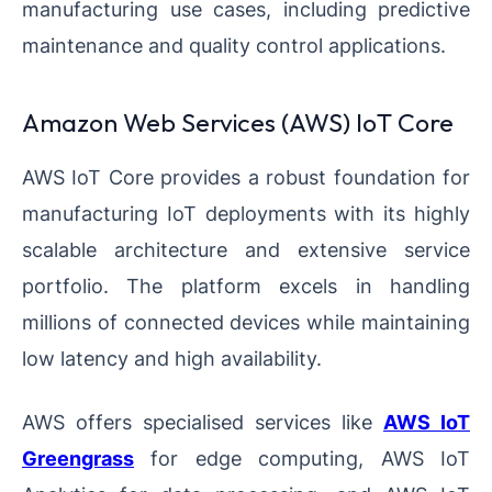
manufacturing use cases, including predictive
maintenance and quality control applications.
Amazon Web Services (AWS) IoT Core
AWS IoT Core provides a robust foundation for
manufacturing IoT deployments with its highly
scalable architecture and extensive service
portfolio. The platform excels in handling
millions of connected devices while maintaining
low latency and high availability.
AWS offers specialised services like
AWS IoT
Greengrass
for edge computing, AWS IoT