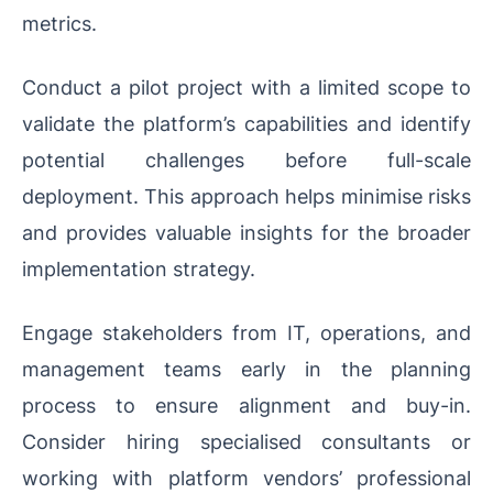
metrics.
Conduct a pilot project with a limited scope to
validate the platform’s capabilities and identify
potential challenges before full-scale
deployment. This approach helps minimise risks
and provides valuable insights for the broader
implementation strategy.
Engage stakeholders from IT, operations, and
management teams early in the planning
process to ensure alignment and buy-in.
Consider hiring specialised consultants or
working with platform vendors’ professional