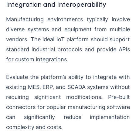
Integration and Interoperability
Manufacturing environments typically involve
diverse systems and equipment from multiple
vendors. The ideal IoT platform should support
standard industrial protocols and provide APIs
for custom integrations.
Evaluate the platform’s ability to integrate with
existing MES, ERP, and SCADA systems without
requiring significant modifications. Pre-built
connectors for popular manufacturing software
can significantly reduce implementation
complexity and costs.