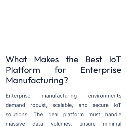
What Makes the Best IoT
Platform for Enterprise
Manufacturing?
Enterprise manufacturing environments
demand robust, scalable, and secure IoT
solutions. The ideal platform must handle
massive data volumes, ensure minimal