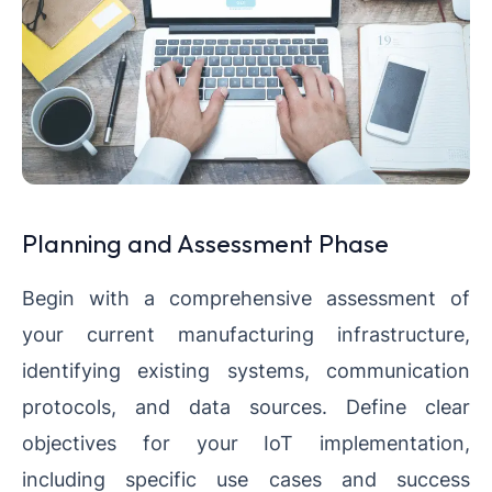
Planning and Assessment Phase
Begin with a comprehensive assessment of
your current manufacturing infrastructure,
identifying existing systems, communication
protocols, and data sources. Define clear
objectives for your IoT implementation,
including specific use cases and success