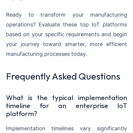
Ready to transform your manufacturing
operations? Evaluate these top IoT platforms
based on your specific requirements and begin
your journey toward smarter, more efficient
manufacturing processes today.
Frequently Asked Questions
What is the typical implementation
timeline for an enterprise IoT
platform?
Implementation timelines vary significantly