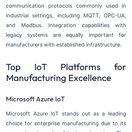
communication protocols commonly used in
industrial settings, including MQTT, OPC-UA,
and Modbus. Integration capabilities with
legacy systems are equally important for
manufacturers with established infrastructure.
Top IoT Platforms for
Manufacturing Excellence
Microsoft Azure IoT
Microsoft Azure IoT stands out as a leading
choice for enterprise manufacturing due to its