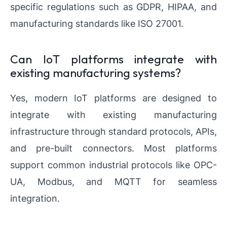
specific regulations such as GDPR, HIPAA, and
manufacturing standards like ISO 27001.
Can IoT platforms integrate with
existing manufacturing systems?
Yes, modern IoT platforms are designed to
integrate with existing manufacturing
infrastructure through standard protocols, APIs,
and pre-built connectors. Most platforms
support common industrial protocols like OPC-
UA, Modbus, and MQTT for seamless
integration.