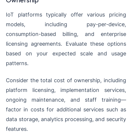
IoT platforms typically offer various pricing
models, including pay-per-device,
consumption-based billing, and enterprise
licensing agreements. Evaluate these options
based on your expected scale and usage
patterns.
Consider the total cost of ownership, including
platform licensing, implementation services,
ongoing maintenance, and staff training—
factor in costs for additional services such as
data storage, analytics processing, and security
features.