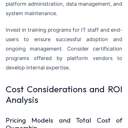
platform administration, data management, and
system maintenance.
Invest in training programs for IT staff and end-
users to ensure successful adoption and
ongoing management. Consider certification
programs offered by platform vendors to
develop internal expertise.
Cost Considerations and ROI
Analysis
Pricing Models and Total Cost of
Ownership