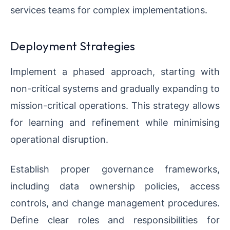
services teams for complex implementations.
Deployment Strategies
Implement a phased approach, starting with
non-critical systems and gradually expanding to
mission-critical operations. This strategy allows
for learning and refinement while minimising
operational disruption.
Establish proper governance frameworks,
including data ownership policies, access
controls, and change management procedures.
Define clear roles and responsibilities for