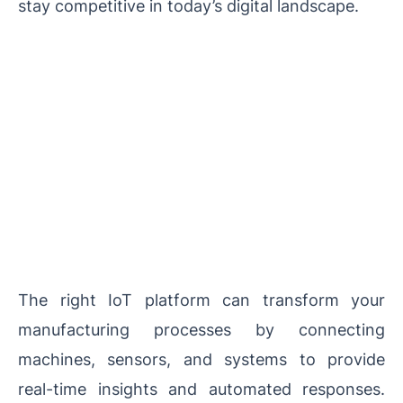
stay competitive in today’s digital landscape.
The right IoT platform can transform your
manufacturing processes by connecting
machines, sensors, and systems to provide
real-time insights and automated responses.