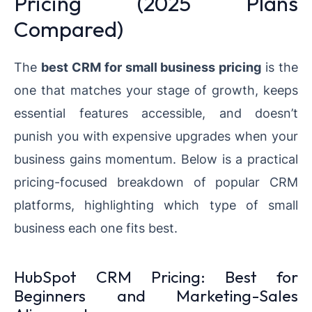
Pricing (2025 Plans
Compared)
The
best CRM for small business pricing
is the
one that matches your stage of growth, keeps
essential features accessible, and doesn’t
punish you with expensive upgrades when your
business gains momentum. Below is a practical
pricing-focused breakdown of popular CRM
platforms, highlighting which type of small
business each one fits best.
HubSpot CRM Pricing: Best for
Beginners and Marketing-Sales