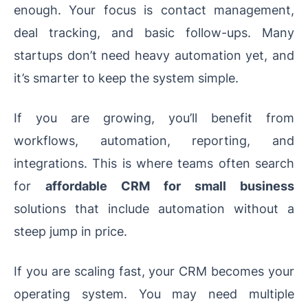
enough. Your focus is contact management,
deal tracking, and basic follow-ups. Many
startups don’t need heavy automation yet, and
it’s smarter to keep the system simple.
If you are growing, you’ll benefit from
workflows, automation, reporting, and
integrations. This is where teams often search
for
affordable CRM for small business
solutions that include automation without a
steep jump in price.
If you are scaling fast, your CRM becomes your
operating system. You may need multiple