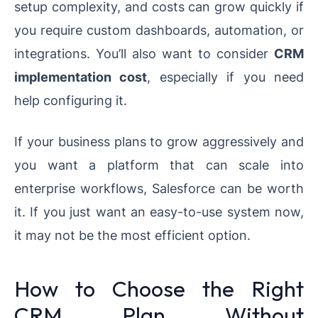
setup complexity, and costs can grow quickly if
you require custom dashboards, automation, or
integrations. You’ll also want to consider
CRM
implementation cost
, especially if you need
help configuring it.
If your business plans to grow aggressively and
you want a platform that can scale into
enterprise workflows, Salesforce can be worth
it. If you just want an easy-to-use system now,
it may not be the most efficient option.
How to Choose the Right
CRM Plan Without