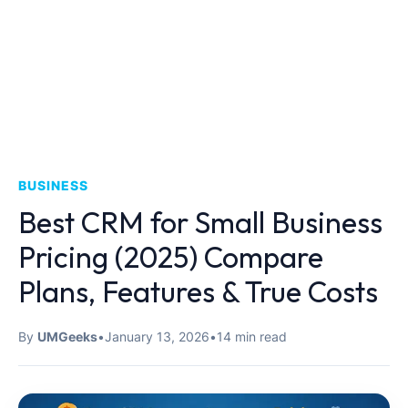
BUSINESS
Best CRM for Small Business
Pricing (2025) Compare
Plans, Features & True Costs
By
UMGeeks
•
January 13, 2026
•
14 min read