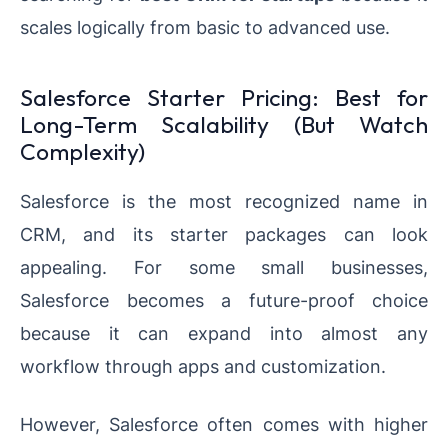
scales logically from basic to advanced use.
Salesforce Starter Pricing: Best for
Long-Term Scalability (But Watch
Complexity)
Salesforce is the most recognized name in
CRM, and its starter packages can look
appealing. For some small businesses,
Salesforce becomes a future-proof choice
because it can expand into almost any
workflow through apps and customization.
However, Salesforce often comes with higher