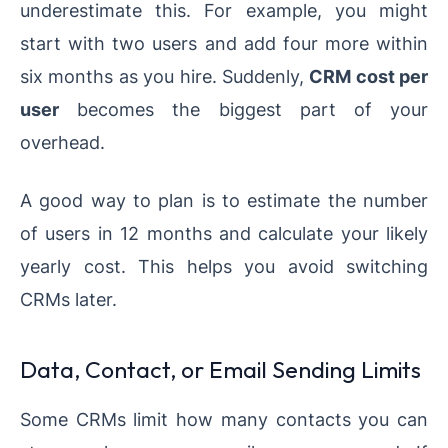
underestimate this. For example, you might
start with two users and add four more within
six months as you hire. Suddenly,
CRM cost per
user
becomes the biggest part of your
overhead.
A good way to plan is to estimate the number
of users in 12 months and calculate your likely
yearly cost. This helps you avoid switching
CRMs later.
Data, Contact, or Email Sending Limits
Some CRMs limit how many contacts you can