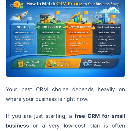
Your best CRM choice depends heavily on
where your business is right now.
If you are just starting, a
free CRM for small
business
or a very low-cost plan is often