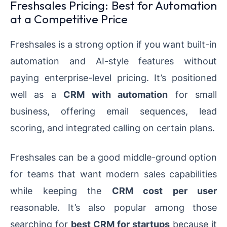
Freshsales Pricing: Best for Automation
at a Competitive Price
Freshsales is a strong option if you want built-in
automation and AI-style features without
paying enterprise-level pricing. It’s positioned
well as a
CRM with automation
for small
business, offering email sequences, lead
scoring, and integrated calling on certain plans.
Freshsales can be a good middle-ground option
for teams that want modern sales capabilities
while keeping the
CRM cost per user
reasonable. It’s also popular among those
searching for
best CRM for startups
because it