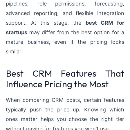
pipelines, role permissions, forecasting,
advanced reporting, and flexible integration
support. At this stage, the
best CRM for
startups
may differ from the best option for a
mature business, even if the pricing looks
similar.
Best CRM Features That
Influence Pricing the Most
When comparing CRM costs, certain features
typically push the price up. Knowing which
ones matter helps you choose the right tier
without paying for features you won’t use.