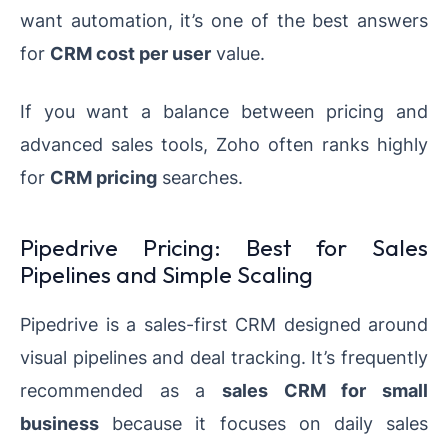
want automation, it’s one of the best answers
for
CRM cost per user
value.
If you want a balance between pricing and
advanced sales tools, Zoho often ranks highly
for
CRM pricing
searches.
Pipedrive Pricing: Best for Sales
Pipelines and Simple Scaling
Pipedrive is a sales-first CRM designed around
visual pipelines and deal tracking. It’s frequently
recommended as a
sales CRM for small
business
because it focuses on daily sales