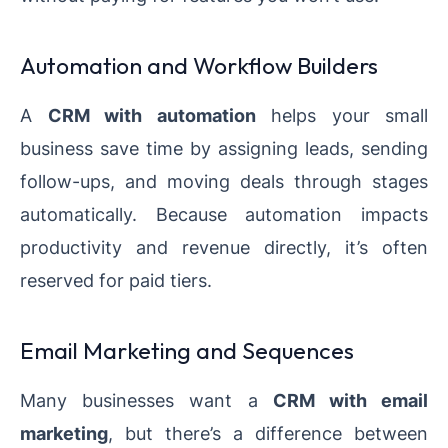
Automation and Workflow Builders
A
CRM with automation
helps your small
business save time by assigning leads, sending
follow-ups, and moving deals through stages
automatically. Because automation impacts
productivity and revenue directly, it’s often
reserved for paid tiers.
Email Marketing and Sequences
Many businesses want a
CRM with email
marketing
, but there’s a difference between