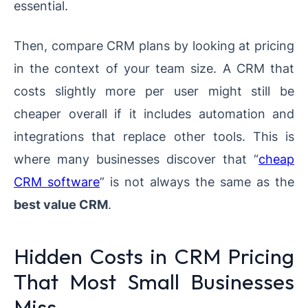
essential.
Then, compare CRM plans by looking at pricing
in the context of your team size. A CRM that
costs slightly more per user might still be
cheaper overall if it includes automation and
integrations that replace other tools. This is
where many businesses discover that “
cheap
CRM software
” is not always the same as the
best value CRM
.
Hidden Costs in CRM Pricing
That Most Small Businesses
Miss