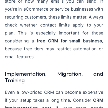
store or how many emails you can send. If
you’re in eCommerce or service businesses with
recurring customers, these limits matter. Always
check whether contact limits apply to your
plan. This is especially important for those
considering a
free CRM for small business
,
because free tiers may restrict automation or
email features.
Implementation, Migration, and
Training
Even a low-priced CRM can become expensive
if your setup takes a long time. Consider
CRM