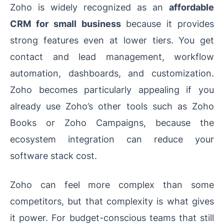
Zoho is widely recognized as an
affordable
CRM for small business
because it provides
strong features even at lower tiers. You get
contact and lead management, workflow
automation, dashboards, and customization.
Zoho becomes particularly appealing if you
already use Zoho’s other tools such as Zoho
Books or Zoho Campaigns, because the
ecosystem integration can reduce your
software stack cost.
Zoho can feel more complex than some
competitors, but that complexity is what gives
it power. For budget-conscious teams that still