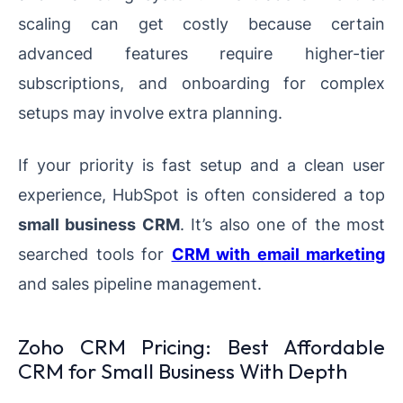
scaling can get costly because certain
advanced features require higher-tier
subscriptions, and onboarding for complex
setups may involve extra planning.
If your priority is fast setup and a clean user
experience, HubSpot is often considered a top
small business CRM
. It’s also one of the most
searched tools for
CRM with email marketing
and sales pipeline management.
Zoho CRM Pricing: Best Affordable
CRM for Small Business With Depth