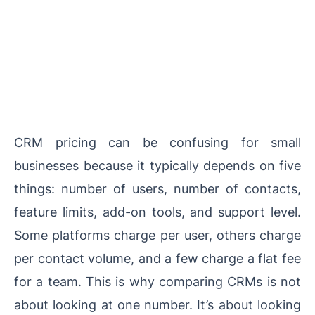
CRM pricing can be confusing for small
businesses because it typically depends on five
things: number of users, number of contacts,
feature limits, add-on tools, and support level.
Some platforms charge per user, others charge
per contact volume, and a few charge a flat fee
for a team. This is why comparing CRMs is not
about looking at one number. It’s about looking