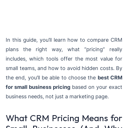
In this guide, you’ll learn how to compare CRM
plans the right way, what “pricing” really
includes, which tools offer the most value for
small teams, and how to avoid hidden costs. By
the end, you’ll be able to choose the
best CRM
for small business pricing
based on your exact
business needs, not just a marketing page.
What CRM Pricing Means for