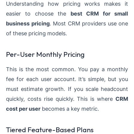
Understanding how pricing works makes it
easier to choose the
best CRM for small
business pricing
. Most CRM providers use one
of these pricing models.
Per-User Monthly Pricing
This is the most common. You pay a monthly
fee for each user account. It’s simple, but you
must estimate growth. If you scale headcount
quickly, costs rise quickly. This is where
CRM
cost per user
becomes a key metric.
Tiered Feature-Based Plans