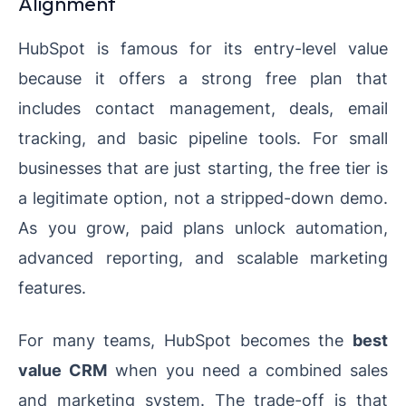
Alignment
HubSpot is famous for its entry-level value
because it offers a strong free plan that
includes contact management, deals, email
tracking, and basic pipeline tools. For small
businesses that are just starting, the free tier is
a legitimate option, not a stripped-down demo.
As you grow, paid plans unlock automation,
advanced reporting, and scalable marketing
features.
For many teams, HubSpot becomes the
best
value CRM
when you need a combined sales
and marketing system. The trade-off is that