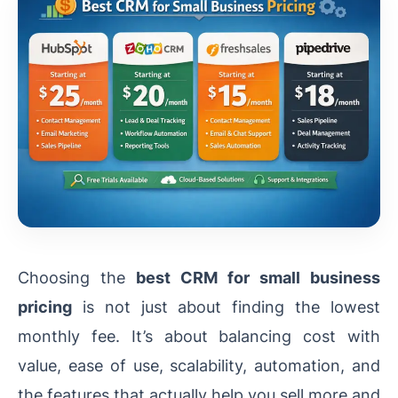
Choosing the
best CRM for small business
pricing
is not just about finding the lowest
monthly fee. It’s about balancing cost with
value, ease of use, scalability, automation, and
the features that actually help you sell more and