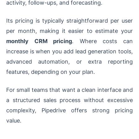
activity, follow-ups, and forecasting.
Its pricing is typically straightforward per user
per month, making it easier to estimate your
monthly CRM pricing
. Where costs can
increase is when you add lead generation tools,
advanced automation, or extra reporting
features, depending on your plan.
For small teams that want a clean interface and
a structured sales process without excessive
complexity, Pipedrive offers strong pricing
value.