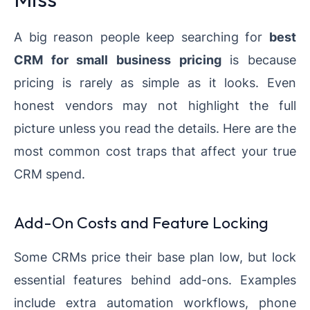
A big reason people keep searching for
best
CRM for small business pricing
is because
pricing is rarely as simple as it looks. Even
honest vendors may not highlight the full
picture unless you read the details. Here are the
most common cost traps that affect your true
CRM spend.
Add-On Costs and Feature Locking
Some CRMs price their base plan low, but lock
essential features behind add-ons. Examples
include extra automation workflows, phone