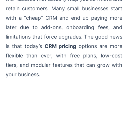
retain customers. Many small businesses start
with a “cheap” CRM and end up paying more
later due to add-ons, onboarding fees, and
limitations that force upgrades. The good news
is that today’s
CRM pricing
options are more
flexible than ever, with free plans, low-cost
tiers, and modular features that can grow with
your business.