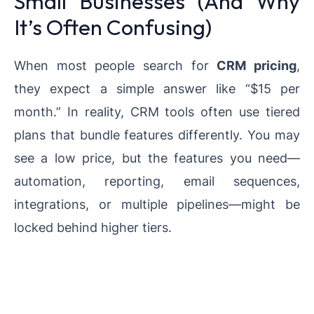
Small Businesses (And Why
It’s Often Confusing)
When most people search for
CRM pricing
,
they expect a simple answer like “$15 per
month.” In reality, CRM tools often use tiered
plans that bundle features differently. You may
see a low price, but the features you need—
automation, reporting, email sequences,
integrations, or multiple pipelines—might be
locked behind higher tiers.