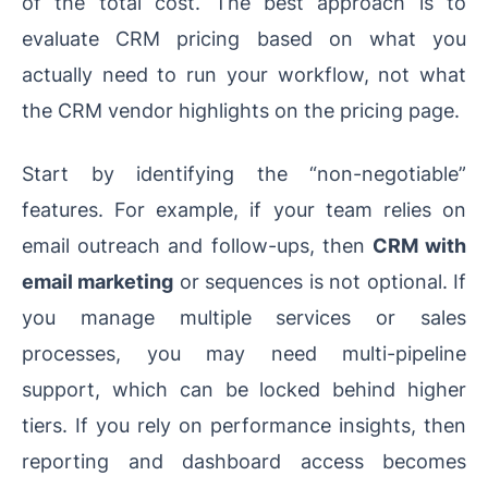
of the total cost. The best approach is to
evaluate CRM pricing based on what you
actually need to run your workflow, not what
the CRM vendor highlights on the pricing page.
Start by identifying the “non-negotiable”
features. For example, if your team relies on
email outreach and follow-ups, then
CRM with
email marketing
or sequences is not optional. If
you manage multiple services or sales
processes, you may need multi-pipeline
support, which can be locked behind higher
tiers. If you rely on performance insights, then
reporting and dashboard access becomes