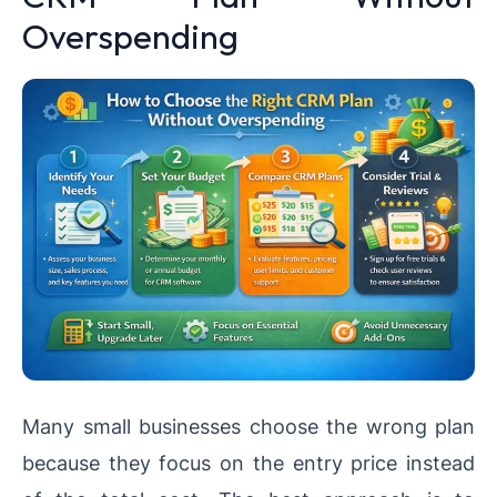
Overspending
Many small businesses choose the wrong plan
because they focus on the entry price instead