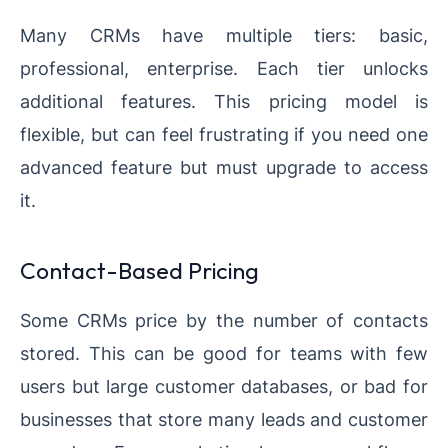
Many CRMs have multiple tiers: basic,
professional, enterprise. Each tier unlocks
additional features. This pricing model is
flexible, but can feel frustrating if you need one
advanced feature but must upgrade to access
it.
Contact-Based Pricing
Some CRMs price by the number of contacts
stored. This can be good for teams with few
users but large customer databases, or bad for
businesses that store many leads and customer