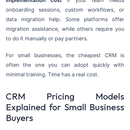
implementation cost
if your team needs
onboarding sessions, custom workflows, or
data migration help. Some platforms offer
migration assistance, while others require you
to do it manually or pay partners.
For small businesses, the cheapest CRM is
often the one you can adopt quickly with
minimal training. Time has a real cost.
CRM Pricing Models
Explained for Small Business
Buyers