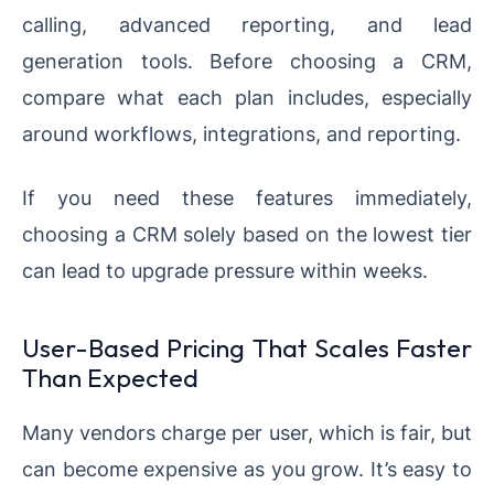
calling, advanced reporting, and lead
generation tools. Before choosing a CRM,
compare what each plan includes, especially
around workflows, integrations, and reporting.
If you need these features immediately,
choosing a CRM solely based on the lowest tier
can lead to upgrade pressure within weeks.
User-Based Pricing That Scales Faster
Than Expected
Many vendors charge per user, which is fair, but
can become expensive as you grow. It’s easy to