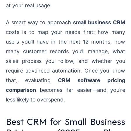
at your real usage.
A smart way to approach
small business CRM
costs is to map your needs first: how many
users you’ll have in the next 12 months, how
many customer records you’ll manage, what
sales process you follow, and whether you
require advanced automation. Once you know
that, evaluating
CRM software pricing
comparison
becomes far easier—and you’re
less likely to overspend.
Best CRM for Small Business