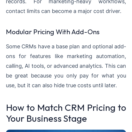
records. For marketing-heavy workflows,
contact limits can become a major cost driver.
Modular Pricing With Add-Ons
Some CRMs have a base plan and optional add-
ons for features like marketing automation,
calling, AI tools, or advanced analytics. This can
be great because you only pay for what you
use, but it can also hide true costs until later.
How to Match CRM Pricing to
Your Business Stage