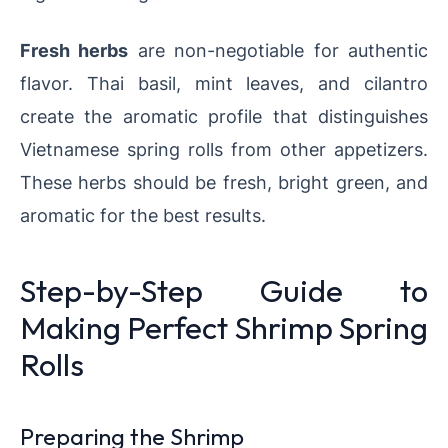
Fresh herbs
are non-negotiable for authentic
flavor. Thai basil, mint leaves, and cilantro
create the aromatic profile that distinguishes
Vietnamese spring rolls from other appetizers.
These herbs should be fresh, bright green, and
aromatic for the best results.
Step-by-Step Guide to
Making Perfect Shrimp Spring
Rolls
Preparing the Shrimp