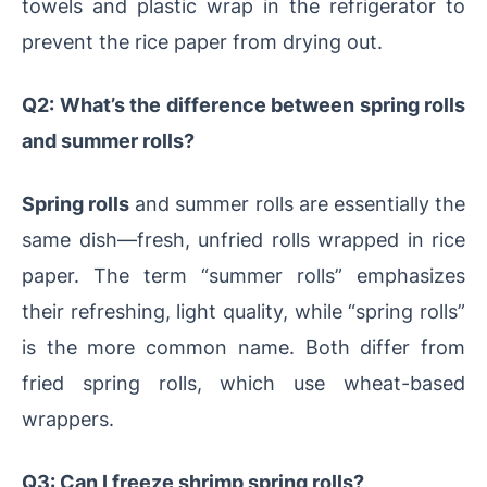
towels and plastic wrap in the refrigerator to
prevent the rice paper from drying out.
Q2: What’s the difference between spring rolls
and summer rolls?
Spring rolls
and summer rolls are essentially the
same dish—fresh, unfried rolls wrapped in rice
paper. The term “summer rolls” emphasizes
their refreshing, light quality, while “spring rolls”
is the more common name. Both differ from
fried spring rolls, which use wheat-based
wrappers.
Q3: Can I freeze shrimp spring rolls?