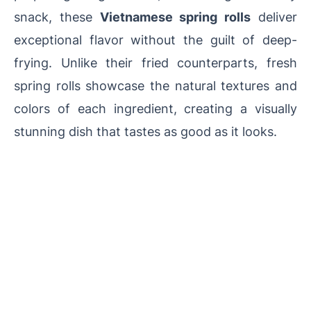
snack, these
Vietnamese spring rolls
deliver
exceptional flavor without the guilt of deep-
frying. Unlike their fried counterparts, fresh
spring rolls showcase the natural textures and
colors of each ingredient, creating a visually
stunning dish that tastes as good as it looks.