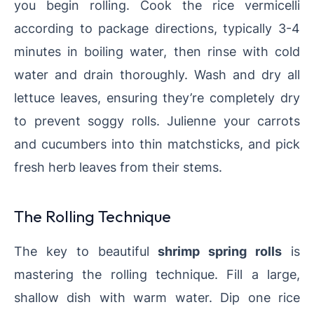
you begin rolling. Cook the rice vermicelli
according to package directions, typically 3-4
minutes in boiling water, then rinse with cold
water and drain thoroughly. Wash and dry all
lettuce leaves, ensuring they’re completely dry
to prevent soggy rolls. Julienne your carrots
and cucumbers into thin matchsticks, and pick
fresh herb leaves from their stems.
The Rolling Technique
The key to beautiful
shrimp spring rolls
is
mastering the rolling technique. Fill a large,
shallow dish with warm water. Dip one rice