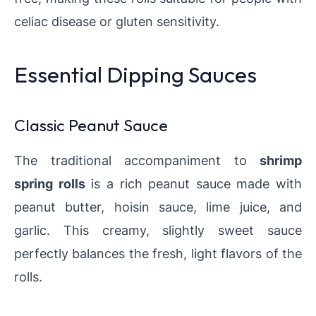
celiac disease or gluten sensitivity.
Essential Dipping Sauces
Classic Peanut Sauce
The traditional accompaniment to
shrimp
spring rolls
is a rich peanut sauce made with
peanut butter, hoisin sauce, lime juice, and
garlic. This creamy, slightly sweet sauce
perfectly balances the fresh, light flavors of the
rolls.