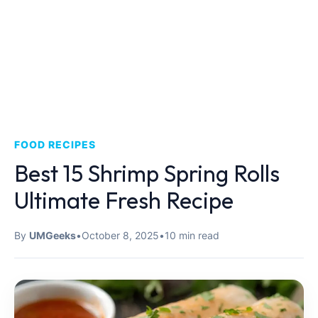
FOOD RECIPES
Best 15 Shrimp Spring Rolls
Ultimate Fresh Recipe
By
UMGeeks
•
October 8, 2025
•
10 min read