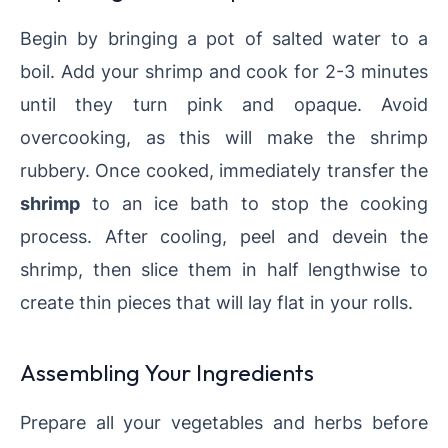
Begin by bringing a pot of salted water to a
boil. Add your shrimp and cook for 2-3 minutes
until they turn pink and opaque. Avoid
overcooking, as this will make the shrimp
rubbery. Once cooked, immediately transfer the
shrimp
to an ice bath to stop the cooking
process. After cooling, peel and devein the
shrimp, then slice them in half lengthwise to
create thin pieces that will lay flat in your rolls.
Assembling Your Ingredients
Prepare all your vegetables and herbs before