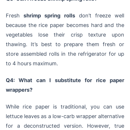
Fresh
shrimp spring rolls
don’t freeze well
because the rice paper becomes hard and the
vegetables lose their crisp texture upon
thawing. It’s best to prepare them fresh or
store assembled rolls in the refrigerator for up
to 4 hours maximum.
Q4: What can I substitute for rice paper
wrappers?
While rice paper is traditional, you can use
lettuce leaves as a low-carb wrapper alternative
for a deconstructed version. However, true