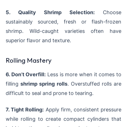
5. Quality Shrimp Selection:
Choose
sustainably sourced, fresh or flash-frozen
shrimp. Wild-caught varieties often have
superior flavor and texture.
Rolling Mastery
6. Don’t Overfill:
Less is more when it comes to
filling
shrimp spring rolls
. Overstuffed rolls are
difficult to seal and prone to tearing.
7. Tight Rolling:
Apply firm, consistent pressure
while rolling to create compact cylinders that