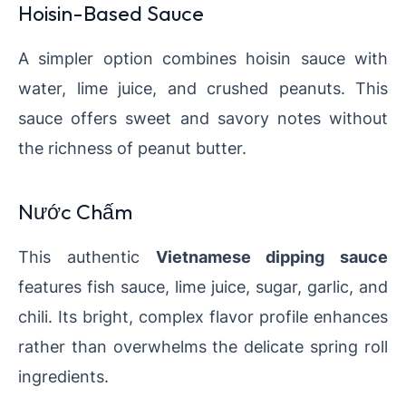
Hoisin-Based Sauce
A simpler option combines hoisin sauce with
water, lime juice, and crushed peanuts. This
sauce offers sweet and savory notes without
the richness of peanut butter.
Nước Chấm
This authentic
Vietnamese dipping sauce
features fish sauce, lime juice, sugar, garlic, and
chili. Its bright, complex flavor profile enhances
rather than overwhelms the delicate spring roll
ingredients.