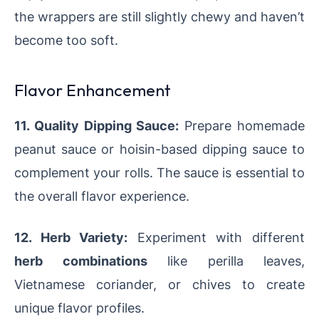
the wrappers are still slightly chewy and haven’t
become too soft.
Flavor Enhancement
11. Quality Dipping Sauce:
Prepare homemade
peanut sauce or hoisin-based dipping sauce to
complement your rolls. The sauce is essential to
the overall flavor experience.
12. Herb Variety:
Experiment with different
herb combinations
like perilla leaves,
Vietnamese coriander, or chives to create
unique flavor profiles.