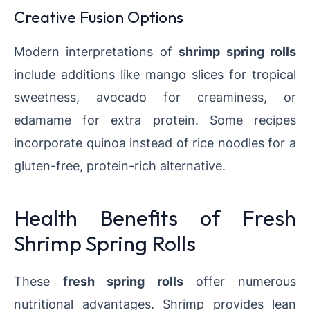
Creative Fusion Options
Modern interpretations of
shrimp spring rolls
include additions like mango slices for tropical
sweetness, avocado for creaminess, or
edamame for extra protein. Some recipes
incorporate quinoa instead of rice noodles for a
gluten-free, protein-rich alternative.
Health Benefits of Fresh
Shrimp Spring Rolls
These
fresh spring rolls
offer numerous
nutritional advantages. Shrimp provides lean