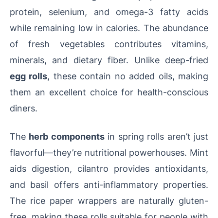
protein, selenium, and omega-3 fatty acids
while remaining low in calories. The abundance
of fresh vegetables contributes vitamins,
minerals, and dietary fiber. Unlike deep-fried
egg rolls
, these contain no added oils, making
them an excellent choice for health-conscious
diners.
The
herb components
in spring rolls aren’t just
flavorful—they’re nutritional powerhouses. Mint
aids digestion, cilantro provides antioxidants,
and basil offers anti-inflammatory properties.
The rice paper wrappers are naturally gluten-
free, making these rolls suitable for people with