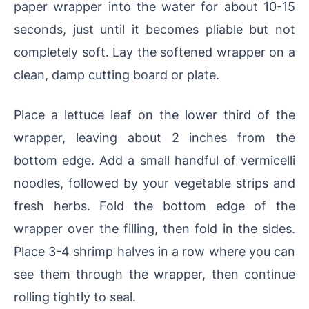
paper wrapper into the water for about 10-15
seconds, just until it becomes pliable but not
completely soft. Lay the softened wrapper on a
clean, damp cutting board or plate.
Place a lettuce leaf on the lower third of the
wrapper, leaving about 2 inches from the
bottom edge. Add a small handful of vermicelli
noodles, followed by your vegetable strips and
fresh herbs. Fold the bottom edge of the
wrapper over the filling, then fold in the sides.
Place 3-4 shrimp halves in a row where you can
see them through the wrapper, then continue
rolling tightly to seal.