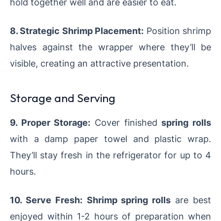
hold together well and are easier to eat.
8. Strategic Shrimp Placement:
Position shrimp
halves against the wrapper where they’ll be
visible, creating an attractive presentation.
Storage and Serving
9. Proper Storage:
Cover finished
spring rolls
with a damp paper towel and plastic wrap.
They’ll stay fresh in the refrigerator for up to 4
hours.
10. Serve Fresh:
Shrimp spring rolls
are best
enjoyed within 1-2 hours of preparation when