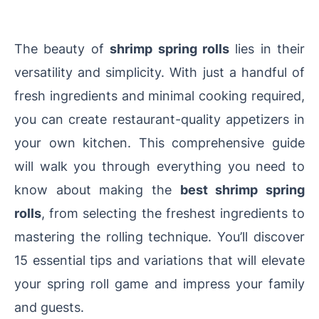
The beauty of
shrimp spring rolls
lies in their
versatility and simplicity. With just a handful of
fresh ingredients and minimal cooking required,
you can create restaurant-quality appetizers in
your own kitchen. This comprehensive guide
will walk you through everything you need to
know about making the
best shrimp spring
rolls
, from selecting the freshest ingredients to
mastering the rolling technique. You’ll discover
15 essential tips and variations that will elevate
your spring roll game and impress your family
and guests.