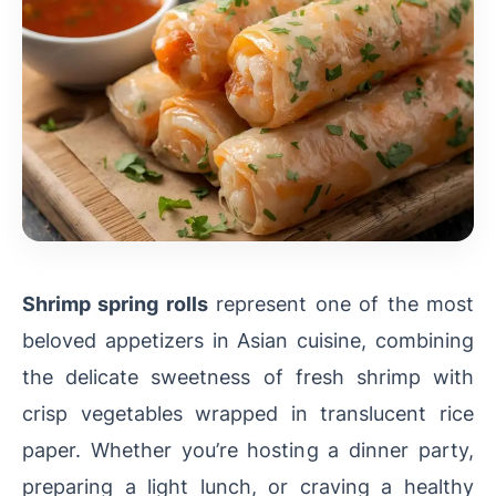
Shrimp spring rolls
represent one of the most
beloved appetizers in Asian cuisine, combining
the delicate sweetness of fresh shrimp with
crisp vegetables wrapped in translucent rice
paper. Whether you’re hosting a dinner party,
preparing a light lunch, or craving a healthy