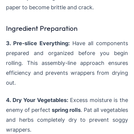
paper to become brittle and crack.
Ingredient Preparation
3. Pre-slice Everything:
Have all components
prepared and organized before you begin
rolling. This assembly-line approach ensures
efficiency and prevents wrappers from drying
out.
4. Dry Your Vegetables:
Excess moisture is the
enemy of perfect
spring rolls
. Pat all vegetables
and herbs completely dry to prevent soggy
wrappers.