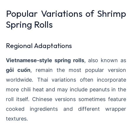
Popular Variations of Shrimp
Spring Rolls
Regional Adaptations
Vietnamese-style spring rolls
, also known as
gỏi cuốn
, remain the most popular version
worldwide. Thai variations often incorporate
more chili heat and may include peanuts in the
roll itself. Chinese versions sometimes feature
cooked ingredients and different wrapper
textures.