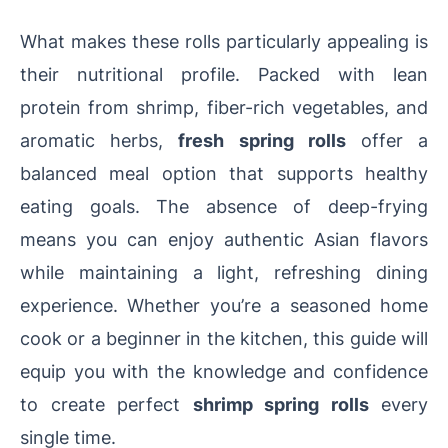
What makes these rolls particularly appealing is
their nutritional profile. Packed with lean
protein from shrimp, fiber-rich vegetables, and
aromatic herbs,
fresh spring rolls
offer a
balanced meal option that supports healthy
eating goals. The absence of deep-frying
means you can enjoy authentic Asian flavors
while maintaining a light, refreshing dining
experience. Whether you’re a seasoned home
cook or a beginner in the kitchen, this guide will
equip you with the knowledge and confidence
to create perfect
shrimp spring rolls
every
single time.