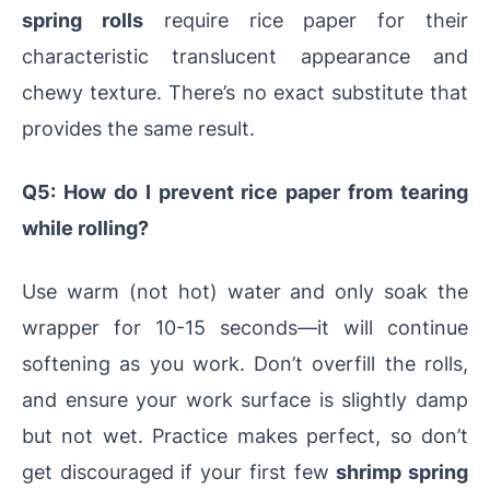
spring rolls
require rice paper for their
characteristic translucent appearance and
chewy texture. There’s no exact substitute that
provides the same result.
Q5: How do I prevent rice paper from tearing
while rolling?
Use warm (not hot) water and only soak the
wrapper for 10-15 seconds—it will continue
softening as you work. Don’t overfill the rolls,
and ensure your work surface is slightly damp
but not wet. Practice makes perfect, so don’t
get discouraged if your first few
shrimp spring