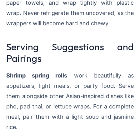
paper towels, and wrap tightly with plastic
wrap. Never refrigerate them uncovered, as the
wrappers will become hard and chewy.
Serving Suggestions and
Pairings
Shrimp spring rolls
work beautifully as
appetizers, light meals, or party food. Serve
them alongside other Asian-inspired dishes like
pho, pad thai, or lettuce wraps. For a complete
meal, pair them with a light soup and jasmine
rice.