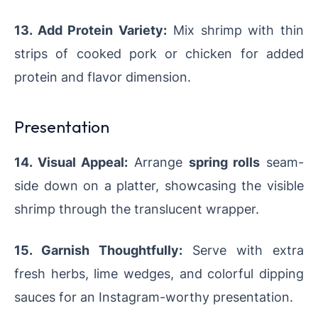
13. Add Protein Variety:
Mix shrimp with thin
strips of cooked pork or chicken for added
protein and flavor dimension.
Presentation
14. Visual Appeal:
Arrange
spring rolls
seam-
side down on a platter, showcasing the visible
shrimp through the translucent wrapper.
15. Garnish Thoughtfully:
Serve with extra
fresh herbs, lime wedges, and colorful dipping
sauces for an Instagram-worthy presentation.