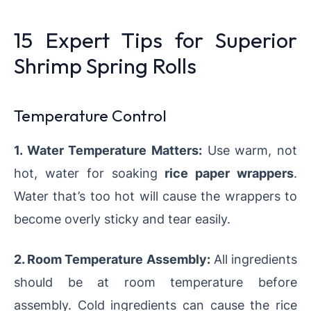
15 Expert Tips for Superior
Shrimp Spring Rolls
Temperature Control
1. Water Temperature Matters:
Use warm, not
hot, water for soaking
rice paper wrappers
.
Water that’s too hot will cause the wrappers to
become overly sticky and tear easily.
2. Room Temperature Assembly:
All ingredients
should be at room temperature before
assembly. Cold ingredients can cause the rice