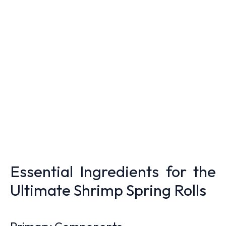
Essential Ingredients for the
Ultimate Shrimp Spring Rolls