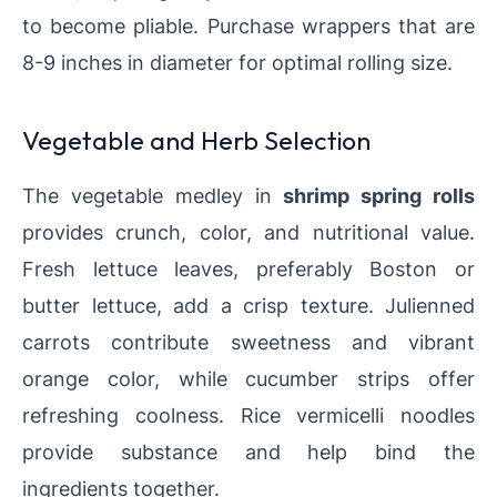
to become pliable. Purchase wrappers that are
8-9 inches in diameter for optimal rolling size.
Vegetable and Herb Selection
The vegetable medley in
shrimp spring rolls
provides crunch, color, and nutritional value.
Fresh lettuce leaves, preferably Boston or
butter lettuce, add a crisp texture. Julienned
carrots contribute sweetness and vibrant
orange color, while cucumber strips offer
refreshing coolness. Rice vermicelli noodles
provide substance and help bind the
ingredients together.