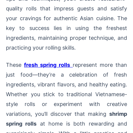
quality rolls that impress guests and satisfy
your cravings for authentic Asian cuisine. The
key to success lies in using the freshest
ingredients, maintaining proper technique, and
practicing your rolling skills.
These
fresh spring rolls
represent more than
just food—they’re a celebration of fresh
ingredients, vibrant flavors, and healthy eating.
Whether you stick to traditional Vietnamese-
style rolls or experiment with creative
variations, you’ll discover that making
shrimp
spring rolls
at home is both rewarding and