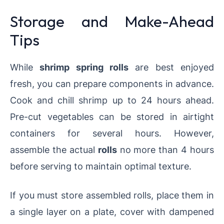
Storage and Make-Ahead
Tips
While
shrimp spring rolls
are best enjoyed
fresh, you can prepare components in advance.
Cook and chill shrimp up to 24 hours ahead.
Pre-cut vegetables can be stored in airtight
containers for several hours. However,
assemble the actual
rolls
no more than 4 hours
before serving to maintain optimal texture.
If you must store assembled rolls, place them in
a single layer on a plate, cover with dampened