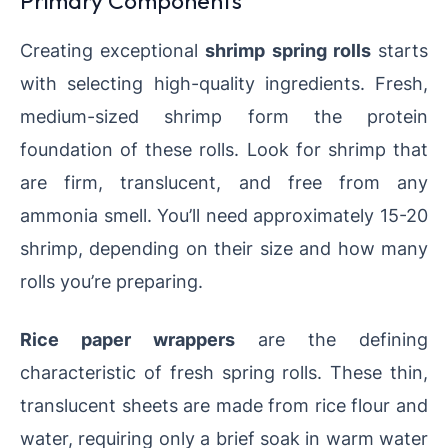
Primary Components
Creating exceptional
shrimp spring rolls
starts
with selecting high-quality ingredients. Fresh,
medium-sized shrimp form the protein
foundation of these rolls. Look for shrimp that
are firm, translucent, and free from any
ammonia smell. You’ll need approximately 15-20
shrimp, depending on their size and how many
rolls you’re preparing.
Rice paper wrappers
are the defining
characteristic of fresh spring rolls. These thin,
translucent sheets are made from rice flour and
water, requiring only a brief soak in warm water