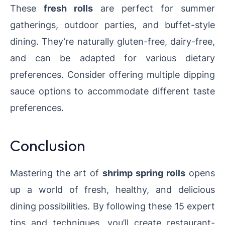
These
fresh rolls
are perfect for summer
gatherings, outdoor parties, and buffet-style
dining. They’re naturally gluten-free, dairy-free,
and can be adapted for various dietary
preferences. Consider offering multiple dipping
sauce options to accommodate different taste
preferences.
Conclusion
Mastering the art of
shrimp spring rolls
opens
up a world of fresh, healthy, and delicious
dining possibilities. By following these 15 expert
tips and techniques, you’ll create restaurant-