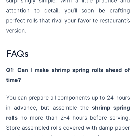
surprisingly simple. With a little practice and
attention to detail, you’ll soon be crafting
perfect rolls that rival your favorite restaurant’s
version.
FAQs
Q1: Can I make shrimp spring rolls ahead of
time?
You can prepare all components up to 24 hours
in advance, but assemble the
shrimp spring
rolls
no more than 2-4 hours before serving.
Store assembled rolls covered with damp paper