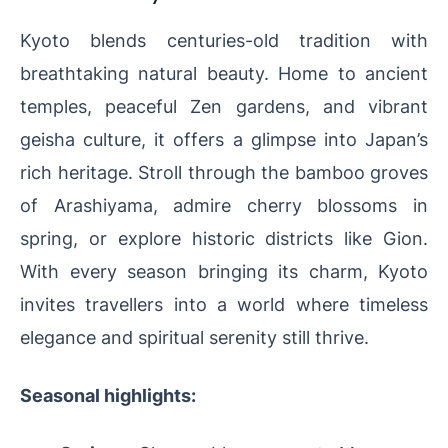
Kyoto blends centuries-old tradition with
breathtaking natural beauty. Home to ancient
temples, peaceful Zen gardens, and vibrant
geisha culture, it offers a glimpse into Japan’s
rich heritage. Stroll through the bamboo groves
of Arashiyama, admire cherry blossoms in
spring, or explore historic districts like Gion.
With every season bringing its charm, Kyoto
invites travellers into a world where timeless
elegance and spiritual serenity still thrive.
Seasonal highlights: