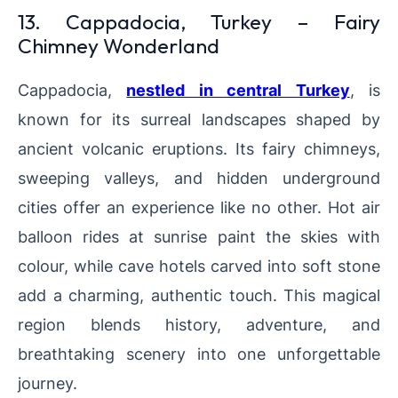
13. Cappadocia, Turkey – Fairy
Chimney Wonderland
Cappadocia,
nestled in central Turkey
, is
known for its surreal landscapes shaped by
ancient volcanic eruptions. Its fairy chimneys,
sweeping valleys, and hidden underground
cities offer an experience like no other. Hot air
balloon rides at sunrise paint the skies with
colour, while cave hotels carved into soft stone
add a charming, authentic touch. This magical
region blends history, adventure, and
breathtaking scenery into one unforgettable
journey.