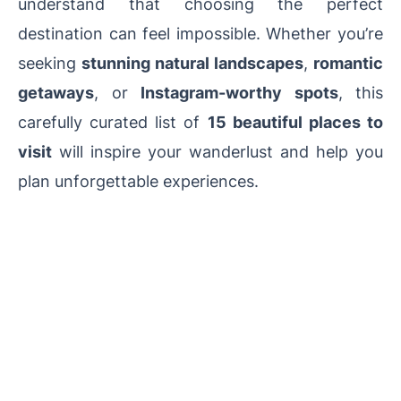
understand that choosing the perfect
destination can feel impossible. Whether you’re
seeking
stunning natural landscapes
,
romantic
getaways
, or
Instagram-worthy spots
, this
carefully curated list of
15 beautiful places to
visit
will inspire your wanderlust and help you
plan unforgettable experiences.