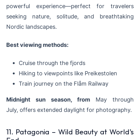
powerful experience—perfect for travelers
seeking nature, solitude, and breathtaking
Nordic landscapes.
Best viewing methods:
Cruise through the fjords
Hiking to viewpoints like Preikestolen
Train journey on the Flåm Railway
Midnight sun season
, from
May through
July,
offers extended daylight for photography.
11. Patagonia – Wild Beauty at World’s