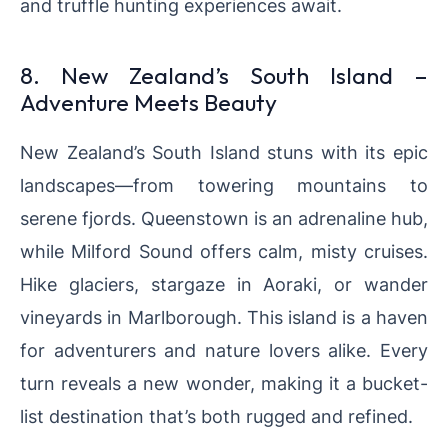
and truffle hunting experiences await.
8. New Zealand’s South Island –
Adventure Meets Beauty
New Zealand’s South Island stuns with its epic
landscapes—from towering mountains to
serene fjords. Queenstown is an adrenaline hub,
while Milford Sound offers calm, misty cruises.
Hike glaciers, stargaze in Aoraki, or wander
vineyards in Marlborough. This island is a haven
for adventurers and nature lovers alike. Every
turn reveals a new wonder, making it a bucket-
list destination that’s both rugged and refined.