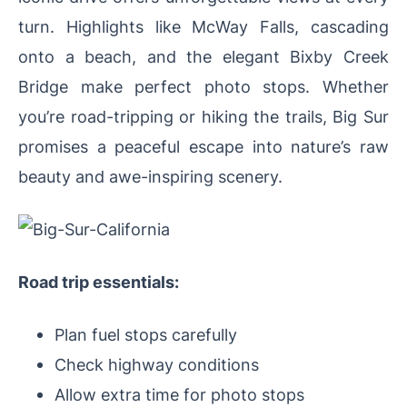
turn. Highlights like McWay Falls, cascading
onto a beach, and the elegant Bixby Creek
Bridge make perfect photo stops. Whether
you’re road-tripping or hiking the trails, Big Sur
promises a peaceful escape into nature’s raw
beauty and awe-inspiring scenery.
Road trip essentials:
Plan fuel stops carefully
Check highway conditions
Allow extra time for photo stops