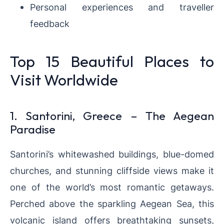
Personal experiences and traveller
feedback
Top 15 Beautiful Places to
Visit Worldwide
1. Santorini, Greece – The Aegean
Paradise
Santorini’s whitewashed buildings, blue-domed
churches, and stunning cliffside views make it
one of the world’s most romantic getaways.
Perched above the sparkling Aegean Sea, this
volcanic island offers breathtaking sunsets,