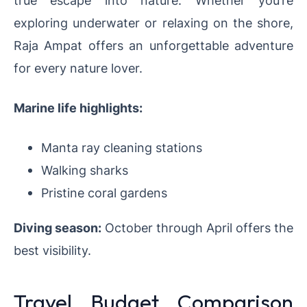
exploring underwater or relaxing on the shore,
Raja Ampat offers an unforgettable adventure
for every nature lover.
Marine life highlights:
Manta ray cleaning stations
Walking sharks
Pristine coral gardens
Diving season:
October through April offers the
best visibility.
Travel Budget Comparison