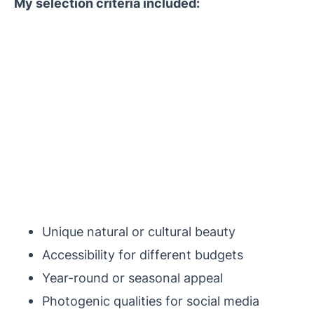
My selection criteria included:
Unique natural or cultural beauty
Accessibility for different budgets
Year-round or seasonal appeal
Photogenic qualities for social media