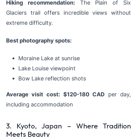
Hiking recommendation:
The Plain of Six
Glaciers trail offers incredible views without
extreme difficulty.
Best photography spots:
Moraine Lake at sunrise
Lake Louise viewpoint
Bow Lake reflection shots
Average visit cost:
$120-180 CAD
per day,
including accommodation
3. Kyoto, Japan – Where Tradition
Meets Beauty