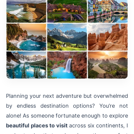
Planning your next adventure but overwhelmed
by endless destination options? You’re not
alone! As someone fortunate enough to explore
beautiful places to visit
across six continents, I