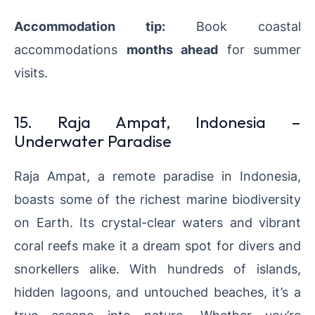
Accommodation tip:
Book coastal
accommodations
months ahead
for summer
visits.
15. Raja Ampat, Indonesia –
Underwater Paradise
Raja Ampat, a remote paradise in Indonesia,
boasts some of the richest marine biodiversity
on Earth. Its crystal-clear waters and vibrant
coral reefs make it a dream spot for divers and
snorkellers alike. With hundreds of islands,
hidden lagoons, and untouched beaches, it’s a
true escape into nature. Whether you’re