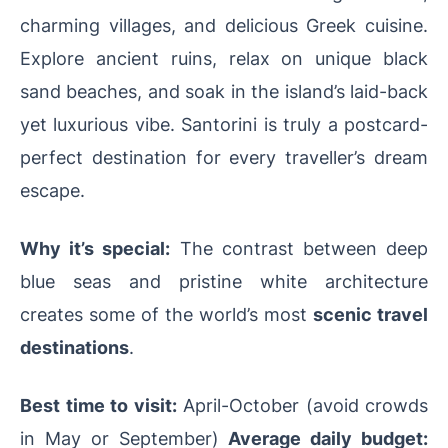
charming villages, and delicious Greek cuisine.
Explore ancient ruins, relax on unique black
sand beaches, and soak in the island’s laid-back
yet luxurious vibe. Santorini is truly a postcard-
perfect destination for every traveller’s dream
escape.
Why it’s special:
The contrast between deep
blue seas and pristine white architecture
creates some of the world’s most
scenic travel
destinations
.
Best time to visit:
April-October (avoid crowds
in May or September)
Average daily budget: