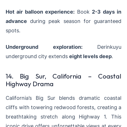
Hot air balloon experience:
Book
2-3 days in
advance
during peak season for guaranteed
spots.
Underground exploration:
Derinkuyu
underground city extends
eight levels deep
.
14. Big Sur, California – Coastal
Highway Drama
California’s Big Sur blends dramatic coastal
cliffs with towering redwood forests, creating a
breathtaking stretch along Highway 1. This
iconic drive offers unforgettable views at every