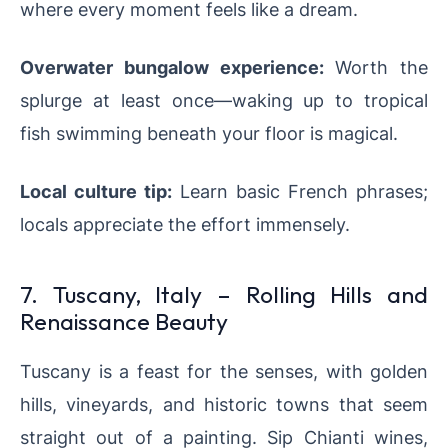
where every moment feels like a dream.
Overwater bungalow experience:
Worth the
splurge at least once—waking up to tropical
fish swimming beneath your floor is magical.
Local culture tip:
Learn basic French phrases;
locals appreciate the effort immensely.
7. Tuscany, Italy – Rolling Hills and
Renaissance Beauty
Tuscany is a feast for the senses, with golden
hills, vineyards, and historic towns that seem
straight out of a painting. Sip Chianti wines,