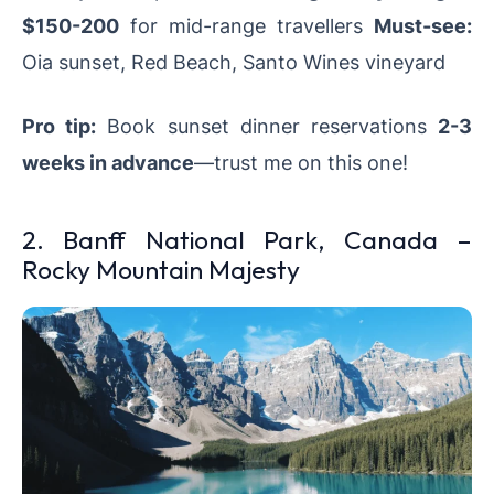
$150-200
for mid-range travellers
Must-see:
Oia sunset, Red Beach, Santo Wines vineyard
Pro tip:
Book sunset dinner reservations
2-3
weeks in advance
—trust me on this one!
2. Banff National Park, Canada –
Rocky Mountain Majesty