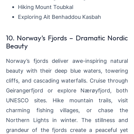
Hiking Mount Toubkal
Exploring Ait Benhaddou Kasbah
10. Norway’s Fjords – Dramatic Nordic
Beauty
Norway’s fjords deliver awe-inspiring natural
beauty with their deep blue waters, towering
cliffs, and cascading waterfalls. Cruise through
Geirangerfjord or explore Nærøyfjord, both
UNESCO sites. Hike mountain trails, visit
charming fishing villages, or chase the
Northern Lights in winter. The stillness and
grandeur of the fjords create a peaceful yet