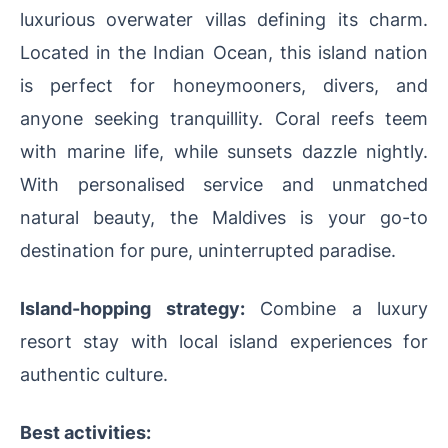
luxurious overwater villas defining its charm.
Located in the Indian Ocean, this island nation
is perfect for honeymooners, divers, and
anyone seeking tranquillity. Coral reefs teem
with marine life, while sunsets dazzle nightly.
With personalised service and unmatched
natural beauty, the Maldives is your go-to
destination for pure, uninterrupted paradise.
Island-hopping strategy:
Combine a luxury
resort stay with local island experiences for
authentic culture.
Best activities: