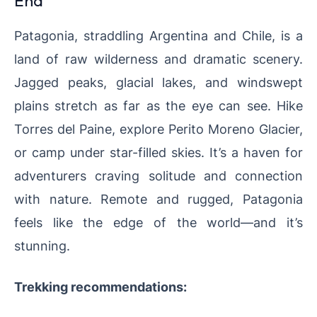
End
Patagonia, straddling Argentina and Chile, is a
land of raw wilderness and dramatic scenery.
Jagged peaks, glacial lakes, and windswept
plains stretch as far as the eye can see. Hike
Torres del Paine, explore Perito Moreno Glacier,
or camp under star-filled skies. It’s a haven for
adventurers craving solitude and connection
with nature. Remote and rugged, Patagonia
feels like the edge of the world—and it’s
stunning.
Trekking recommendations: