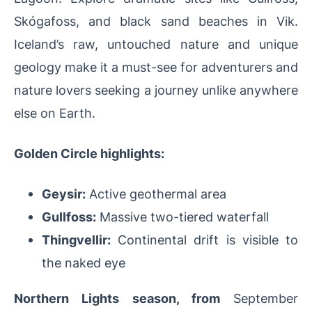
Skógafoss, and black sand beaches in Vik.
Iceland’s raw, untouched nature and unique
geology make it a must-see for adventurers and
nature lovers seeking a journey unlike anywhere
else on Earth.
Golden Circle highlights:
Geysir:
Active geothermal area
Gullfoss:
Massive two-tiered waterfall
Thingvellir:
Continental drift is visible to
the naked eye
Northern Lights season
, from
September