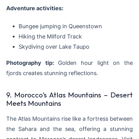
Adventure activities:
Bungee jumping in Queenstown
Hiking the Milford Track
Skydiving over Lake Taupo
Photography tip:
Golden hour light on the
fjords creates stunning reflections.
9. Morocco’s Atlas Mountains – Desert
Meets Mountains
The Atlas Mountains rise like a fortress between
the Sahara and the sea, offering a stunning
contrast to Morocco’s desert landscapes. Visit