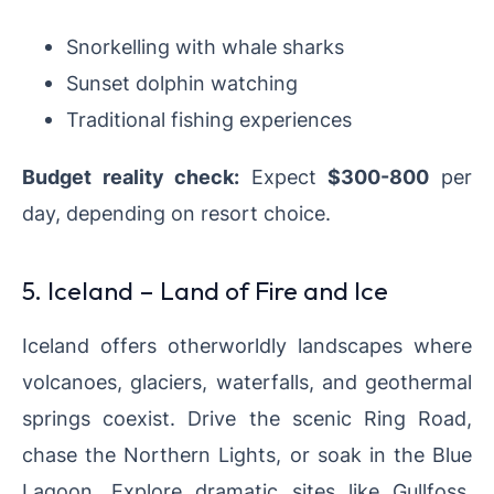
Snorkelling with whale sharks
Sunset dolphin watching
Traditional fishing experiences
Budget reality check:
Expect
$300-800
per
day, depending on resort choice.
5. Iceland – Land of Fire and Ice
Iceland offers otherworldly landscapes where
volcanoes, glaciers, waterfalls, and geothermal
springs coexist. Drive the scenic Ring Road,
chase the Northern Lights, or soak in the Blue
Lagoon. Explore dramatic sites like Gullfoss,