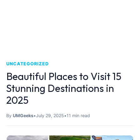
UNCATEGORIZED
Beautiful Places to Visit 15
Stunning Destinations in
2025
By
UMGeeks
•
July 29, 2025
•
11 min read