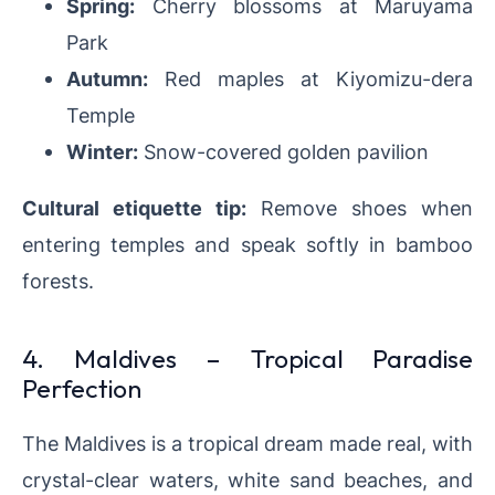
Spring:
Cherry blossoms at Maruyama
Park
Autumn:
Red maples at Kiyomizu-dera
Temple
Winter:
Snow-covered golden pavilion
Cultural etiquette tip:
Remove shoes when
entering temples and speak softly in bamboo
forests.
4. Maldives – Tropical Paradise
Perfection
The Maldives is a tropical dream made real, with
crystal-clear waters, white sand beaches, and