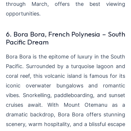
through March,
offers the best viewing
opportunities.
6. Bora Bora, French Polynesia – South
Pacific Dream
Bora Bora is the epitome of luxury in the South
Pacific. Surrounded by a turquoise lagoon and
coral reef, this volcanic island is famous for its
iconic overwater bungalows and romantic
vibes. Snorkelling, paddleboarding, and sunset
cruises await. With Mount Otemanu as a
dramatic backdrop, Bora Bora offers stunning
scenery, warm hospitality, and a blissful escape