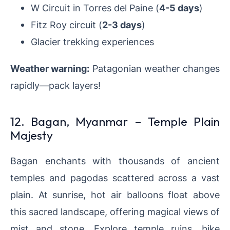
W Circuit in Torres del Paine (
4-5 days
)
Fitz Roy circuit (
2-3 days
)
Glacier trekking experiences
Weather warning:
Patagonian weather changes
rapidly—pack layers!
12. Bagan, Myanmar – Temple Plain
Majesty
Bagan enchants with thousands of ancient
temples and pagodas scattered across a vast
plain. At sunrise, hot air balloons float above
this sacred landscape, offering magical views of
mist and stone. Explore temple ruins, bike