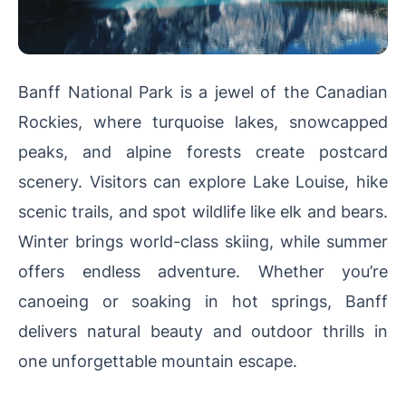
Banff National Park is a jewel of the Canadian
Rockies, where turquoise lakes, snowcapped
peaks, and alpine forests create postcard
scenery. Visitors can explore Lake Louise, hike
scenic trails, and spot wildlife like elk and bears.
Winter brings world-class skiing, while summer
offers endless adventure. Whether you’re
canoeing or soaking in hot springs, Banff
delivers natural beauty and outdoor thrills in
one unforgettable mountain escape.