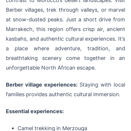
Berber villages, trek through valleys, or marvel
at snow-dusted peaks. Just a short drive from
Marrakech, this region offers crisp air, ancient
kasbahs, and authentic cultural experiences. It’s
a place where adventure, tradition, and
breathtaking scenery come together in an
unforgettable North African escape.
Berber village experiences:
Staying with local
families provides authentic cultural immersion.
Essential experiences:
Camel trekking in Merzouga