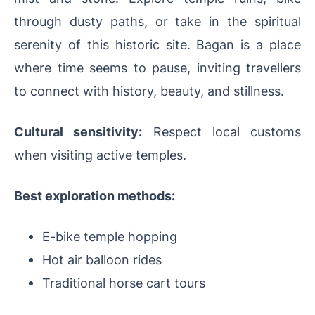
through dusty paths, or take in the spiritual
serenity of this historic site. Bagan is a place
where time seems to pause, inviting travellers
to connect with history, beauty, and stillness.
Cultural sensitivity:
Respect local customs
when visiting active temples.
Best exploration methods:
E-bike temple hopping
Hot air balloon rides
Traditional horse cart tours