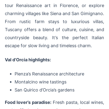
tour Renaissance art in Florence, or explore
charming villages like Siena and San Gimignano.
From rustic farm stays to luxurious villas,
Tuscany offers a blend of culture, cuisine, and
countryside beauty. It’s the perfect Italian
escape for slow living and timeless charm.
Val d’Orcia highlights:
Pienza’s Renaissance architecture
Montalcino wine tastings
San Quirico d’Orcia’s gardens
Food lover’s paradise:
Fresh pasta, local wines,