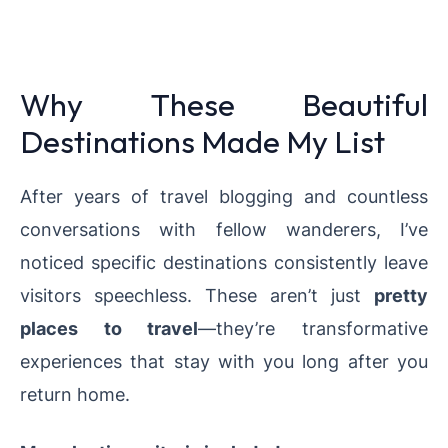
Why These Beautiful
Destinations Made My List
After years of travel blogging and countless
conversations with fellow wanderers, I’ve
noticed specific destinations consistently leave
visitors speechless. These aren’t just
pretty
places to travel
—they’re transformative
experiences that stay with you long after you
return home.